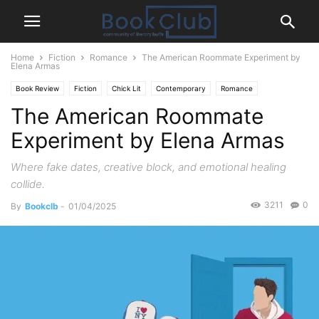
Home
Fiction
Romance
The American Roommate Experiment by
Elena Armas
Book Review
Fiction
Chick Lit
Contemporary
Romance
The American Roommate
Experiment by Elena Armas
Where fake dates, creative block, and emotional healing
collide.
3211
0
By
Bookclb
-
01/04/2025