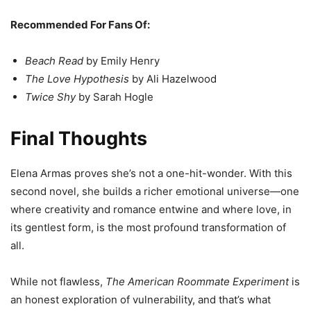
Recommended For Fans Of:
Beach Read
by Emily Henry
The Love Hypothesis
by Ali Hazelwood
Twice Shy
by Sarah Hogle
Final Thoughts
Elena Armas proves she’s not a one-hit-wonder. With this
second novel, she builds a richer emotional universe—one
where creativity and romance entwine and where love, in
its gentlest form, is the most profound transformation of
all.
While not flawless,
The American Roommate Experiment
is
an honest exploration of vulnerability, and that’s what