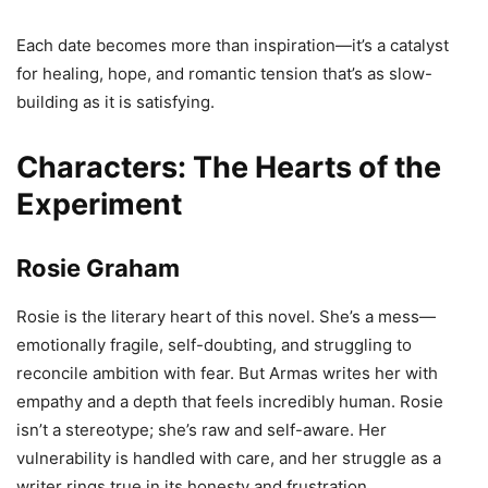
Each date becomes more than inspiration—it’s a catalyst
for healing, hope, and romantic tension that’s as slow-
building as it is satisfying.
Characters: The Hearts of the
Experiment
Rosie Graham
Rosie is the literary heart of this novel. She’s a mess—
emotionally fragile, self-doubting, and struggling to
reconcile ambition with fear. But Armas writes her with
empathy and a depth that feels incredibly human. Rosie
isn’t a stereotype; she’s raw and self-aware. Her
vulnerability is handled with care, and her struggle as a
writer rings true in its honesty and frustration.