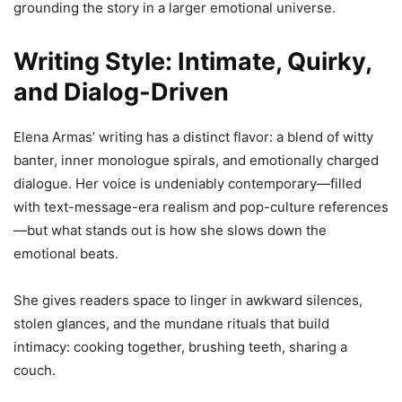
grounding the story in a larger emotional universe.
Writing Style: Intimate, Quirky,
and Dialog-Driven
Elena Armas’ writing has a distinct flavor: a blend of witty
banter, inner monologue spirals, and emotionally charged
dialogue. Her voice is undeniably contemporary—filled
with text-message-era realism and pop-culture references
—but what stands out is how she slows down the
emotional beats.
She gives readers space to linger in awkward silences,
stolen glances, and the mundane rituals that build
intimacy: cooking together, brushing teeth, sharing a
couch.