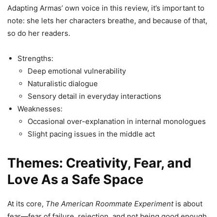
Adapting Armas’ own voice in this review, it’s important to
note: she lets her characters breathe, and because of that,
so do her readers.
Strengths:
Deep emotional vulnerability
Naturalistic dialogue
Sensory detail in everyday interactions
Weaknesses:
Occasional over-explanation in internal monologues
Slight pacing issues in the middle act
Themes: Creativity, Fear, and
Love As a Safe Space
At its core,
The American Roommate Experiment
is about
fear—fear of failure, rejection, and not being good enough.