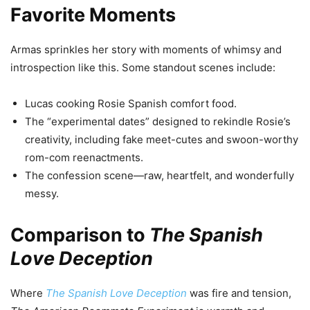
Favorite Moments
Armas sprinkles her story with moments of whimsy and
introspection like this. Some standout scenes include:
Lucas cooking Rosie Spanish comfort food.
The “experimental dates” designed to rekindle Rosie’s
creativity, including fake meet-cutes and swoon-worthy
rom-com reenactments.
The confession scene—raw, heartfelt, and wonderfully
messy.
Comparison to
The Spanish
Love Deception
Where
The Spanish Love Deception
was fire and tension,