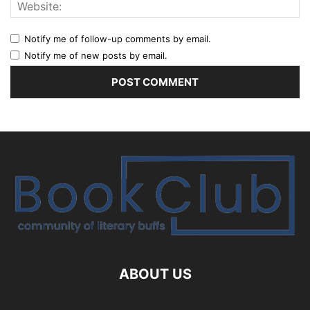
Notify me of follow-up comments by email.
Notify me of new posts by email.
ABOUT US