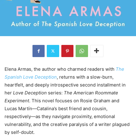
Elena Armas, the author who charmed readers with
The
Spanish Love Deception
, returns with a slow-burn,
heartfelt, and deeply introspective second installment in
her
Love Deception
series:
The American Roommate
Experiment
. This novel focuses on Rosie Graham and
Lucas Martín—Catalina’s best friend and cousin,
respectively—as they navigate proximity, emotional
vulnerability, and the creative paralysis of a writer plagued
by self-doubt.