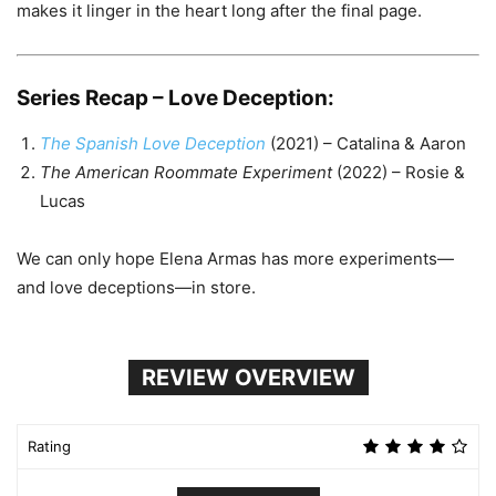
makes it linger in the heart long after the final page.
Series Recap – Love Deception:
The Spanish Love Deception
(2021) – Catalina & Aaron
The American Roommate Experiment
(2022) – Rosie &
Lucas
We can only hope Elena Armas has more experiments—
and love deceptions—in store.
REVIEW OVERVIEW
Rating