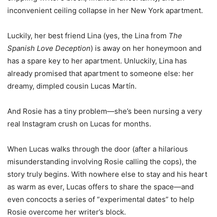
inconvenient ceiling collapse in her New York apartment.
Luckily, her best friend Lina (yes, the Lina from
The
Spanish Love Deception
) is away on her honeymoon and
has a spare key to her apartment. Unluckily, Lina has
already promised that apartment to someone else: her
dreamy, dimpled cousin Lucas Martín.
And Rosie has a tiny problem—she’s been nursing a very
real Instagram crush on Lucas for months.
When Lucas walks through the door (after a hilarious
misunderstanding involving Rosie calling the cops), the
story truly begins. With nowhere else to stay and his heart
as warm as ever, Lucas offers to share the space—and
even concocts a series of “experimental dates” to help
Rosie overcome her writer’s block.