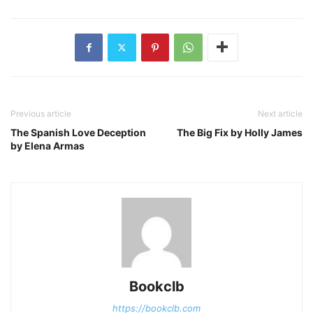
Previous article
Next article
The Spanish Love Deception
The Big Fix by Holly James
by Elena Armas
Bookclb
https://bookclb.com