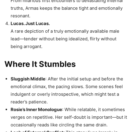
From hilarious first encounters to devastating internal
truths, Armas keeps the balance tight and emotionally
resonant.
Lucas. Just Lucas.
A rare depiction of a truly emotionally available male
lead—tender without being idealized, flirty without
being arrogant.
Where It Stumbles
Sluggish Middle
: After the initial setup and before the
emotional climax, the pacing slows. Some scenes feel
indulgent or overly introspective, which might test a
reader’s patience.
Rosie’s Inner Monologue
: While relatable, it sometimes
verges on repetitive. Her self-doubt is important—but it
occasionally reads like circling the same drain.