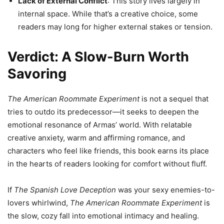
Lack of External Conflict
: This story lives largely in
internal space. While that’s a creative choice, some
readers may long for higher external stakes or tension.
Verdict: A Slow-Burn Worth
Savoring
The American Roommate Experiment
is not a sequel that
tries to outdo its predecessor—it seeks to deepen the
emotional resonance of Armas’ world. With relatable
creative anxiety, warm and affirming romance, and
characters who feel like friends, this book earns its place
in the hearts of readers looking for comfort without fluff.
If
The Spanish Love Deception
was your sexy enemies-to-
lovers whirlwind,
The American Roommate Experiment
is
the slow, cozy fall into emotional intimacy and healing.