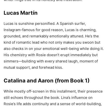
Lucas Martín
Lucas is sunshine personified. A Spanish surfer,
Instagram-famous for good reason, Lucas is charming,
grounded, and remarkably emotionally attuned. He’s the
kind of romantic lead who not only makes you swoon but
also checks in on your emotional well-being while doing it.
His chemistry with Rosie doesn’t erupt immediately but
simmers—building with every shared laugh, moment of
mutual support, and forehead kiss.
Catalina and Aaron (from Book 1)
While mostly off-screen in this installment, their presence
still echoes throughout the book. Lina’s influence on
Rosie’s life adds continuity and a sense of world-building,