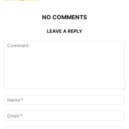
NO COMMENTS
LEAVE A REPLY