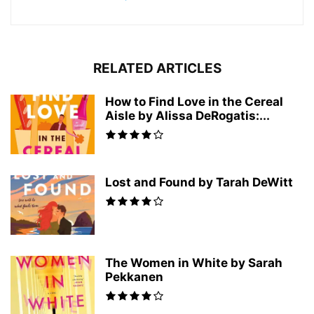
RELATED ARTICLES
How to Find Love in the Cereal
Aisle by Alissa DeRogatis:...
Lost and Found by Tarah DeWitt
The Women in White by Sarah
Pekkanen