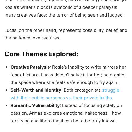
Rosie’s writer’s block is symbolic of a deeper paralysis
many creatives face: the terror of being seen and judged.
Lucas, on the other hand, represents possibility, belief, and
the patience love requires.
Core Themes Explored:
Creative Paralysis
: Rosie’s inability to write mirrors her
fear of failure. Lucas doesn’t solve it for her; he creates
the space where she feels safe enough to try again.
Self-Worth and Identity
: Both protagonists
struggle
with their public personas vs. their private truths
.
Romantic Vulnerability
: Instead of focusing solely on
passion, Armas explores emotional nakedness—how
terrifying and liberating it can be to be truly known.