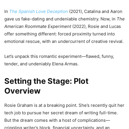
In
The Spanish Love Deception
(2021), Catalina and Aaron
gave us fake-dating and undeniable chemistry. Now, in
The
American Roommate Experiment
(2022), Rosie and Lucas
offer something different: forced proximity turned into
emotional rescue, with an undercurrent of creative revival.
Let’s unpack this romantic experiment—flawed, funny,
tender, and undeniably Elena Armas.
Setting the Stage: Plot
Overview
Rosie Graham is at a breaking point. She’s recently quit her
tech job to pursue her secret dream of writing full-time.
But the dream comes with a host of complications—
crippling writer’s block, financial uncertainty, and an