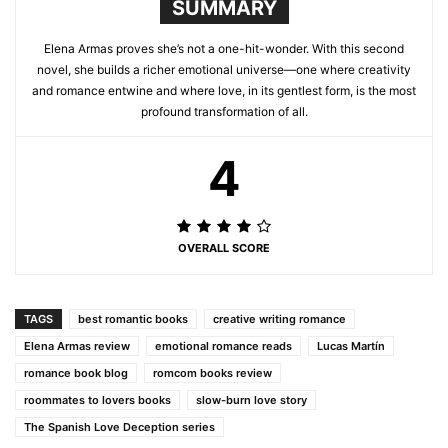
SUMMARY
Elena Armas proves she’s not a one-hit-wonder. With this second
novel, she builds a richer emotional universe—one where creativity
and romance entwine and where love, in its gentlest form, is the most
profound transformation of all.
4
OVERALL SCORE
TAGS
best romantic books
creative writing romance
Elena Armas review
emotional romance reads
Lucas Martín
romance book blog
romcom books review
roommates to lovers books
slow-burn love story
The Spanish Love Deception series