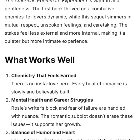
The American Roommate Experiment
is warmth and
gentleness. The first book thrived on a combative,
enemies-to-lovers dynamic, while this sequel simmers in
mutual respect, unspoken feelings, and caretaking. The
stakes feel less external and more internal, making it a
quieter but more intimate experience.
What Works Well
Chemistry That Feels Earned
There’s no insta-love here. Every beat of romance is
slowly and believably built.
Mental Health and Career Struggles
Rosie’s writer’s block and fear of failure are handled
with nuance. The romantic subplot doesn’t erase these
issues—it supports her growth.
Balance of Humor and Heart