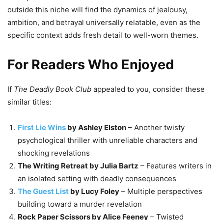
outside this niche will find the dynamics of jealousy,
ambition, and betrayal universally relatable, even as the
specific context adds fresh detail to well-worn themes.
For Readers Who Enjoyed
If
The Deadly Book Club
appealed to you, consider these
similar titles:
First Lie Wins
by Ashley Elston
– Another twisty
psychological thriller with unreliable characters and
shocking revelations
The Writing Retreat by Julia Bartz
– Features writers in
an isolated setting with deadly consequences
The Guest List
by Lucy Foley
– Multiple perspectives
building toward a murder revelation
Rock Paper Scissors by Alice Feeney
– Twisted