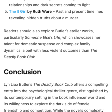
relationships and dark secrets coming to light
The It Girl
by Ruth Ware
– Past and present timelines
revealing hidden truths about a murder
Readers should also explore Butler’s earlier works,
particularly
Someone Else’s Life
, which showcases her
talent for domestic suspense and complex family
dynamics, albeit with less violent outcomes than
The
Deadly Book Club
.
Conclusion
Lyn Liao Butler’s
The Deadly Book Club
offers a compelling
entry into the psychological thriller genre, distinguished by
its contemporary setting in the book influencer world and
its willingness to explore the dark side of female
friendship and competition. While the novel’s complexity