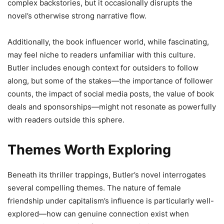
complex backstories, but it occasionally disrupts the
novel’s otherwise strong narrative flow.
Additionally, the book influencer world, while fascinating,
may feel niche to readers unfamiliar with this culture.
Butler includes enough context for outsiders to follow
along, but some of the stakes—the importance of follower
counts, the impact of social media posts, the value of book
deals and sponsorships—might not resonate as powerfully
with readers outside this sphere.
Themes Worth Exploring
Beneath its thriller trappings, Butler’s novel interrogates
several compelling themes. The nature of female
friendship under capitalism’s influence is particularly well-
explored—how can genuine connection exist when