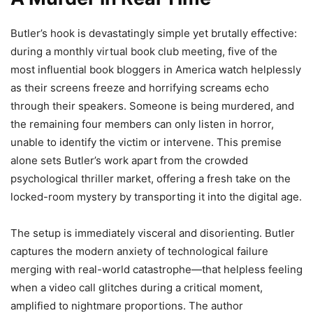
Butler’s hook is devastatingly simple yet brutally effective:
during a monthly virtual book club meeting, five of the
most influential book bloggers in America watch helplessly
as their screens freeze and horrifying screams echo
through their speakers. Someone is being murdered, and
the remaining four members can only listen in horror,
unable to identify the victim or intervene. This premise
alone sets Butler’s work apart from the crowded
psychological thriller market, offering a fresh take on the
locked-room mystery by transporting it into the digital age.
The setup is immediately visceral and disorienting. Butler
captures the modern anxiety of technological failure
merging with real-world catastrophe—that helpless feeling
when a video call glitches during a critical moment,
amplified to nightmare proportions. The author