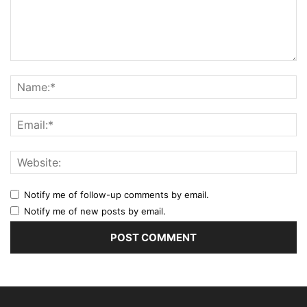
Notify me of follow-up comments by email.
Notify me of new posts by email.