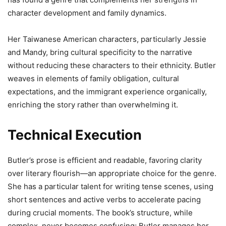
character development and family dynamics.
Her Taiwanese American characters, particularly Jessie
and Mandy, bring cultural specificity to the narrative
without reducing these characters to their ethnicity. Butler
weaves in elements of family obligation, cultural
expectations, and the immigrant experience organically,
enriching the story rather than overwhelming it.
Technical Execution
Butler’s prose is efficient and readable, favoring clarity
over literary flourish—an appropriate choice for the genre.
She has a particular talent for writing tense scenes, using
short sentences and active verbs to accelerate pacing
during crucial moments. The book’s structure, while
complex, never becomes confusing; Butler manages her