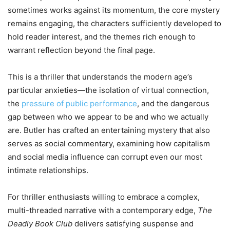
sometimes works against its momentum, the core mystery
remains engaging, the characters sufficiently developed to
hold reader interest, and the themes rich enough to
warrant reflection beyond the final page.
This is a thriller that understands the modern age’s
particular anxieties—the isolation of virtual connection,
the
pressure of public performance
, and the dangerous
gap between who we appear to be and who we actually
are. Butler has crafted an entertaining mystery that also
serves as social commentary, examining how capitalism
and social media influence can corrupt even our most
intimate relationships.
For thriller enthusiasts willing to embrace a complex,
multi-threaded narrative with a contemporary edge,
The
Deadly Book Club
delivers satisfying suspense and