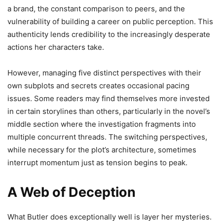
a brand, the constant comparison to peers, and the
vulnerability of building a career on public perception. This
authenticity lends credibility to the increasingly desperate
actions her characters take.
However, managing five distinct perspectives with their
own subplots and secrets creates occasional pacing
issues. Some readers may find themselves more invested
in certain storylines than others, particularly in the novel’s
middle section where the investigation fragments into
multiple concurrent threads. The switching perspectives,
while necessary for the plot’s architecture, sometimes
interrupt momentum just as tension begins to peak.
A Web of Deception
What Butler does exceptionally well is layer her mysteries.