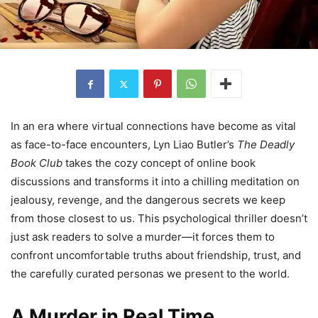
In an era where virtual connections have become as vital
as face-to-face encounters, Lyn Liao Butler’s
The Deadly
Book Club
takes the cozy concept of online book
discussions and transforms it into a chilling meditation on
jealousy, revenge, and the dangerous secrets we keep
from those closest to us. This psychological thriller doesn’t
just ask readers to solve a murder—it forces them to
confront uncomfortable truths about friendship, trust, and
the carefully curated personas we present to the world.
A Murder in Real Time