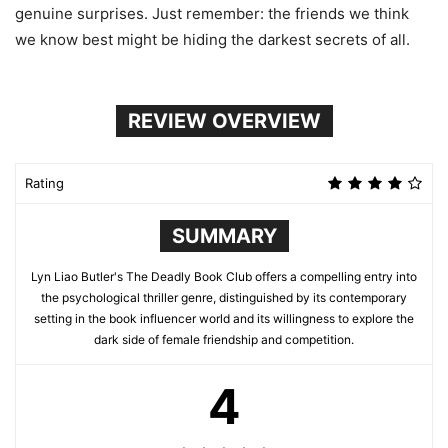
genuine surprises. Just remember: the friends we think
we know best might be hiding the darkest secrets of all.
REVIEW OVERVIEW
Rating
SUMMARY
Lyn Liao Butler's The Deadly Book Club offers a compelling entry into
the psychological thriller genre, distinguished by its contemporary
setting in the book influencer world and its willingness to explore the
dark side of female friendship and competition.
4