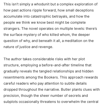
This isn’t simply a whodunit but a complex exploration of
how past actions ripple forward, how small deceptions
accumulate into catastrophic betrayals, and how the
people we think we know best might be complete
strangers. The novel operates on multiple levels: there’s
the surface mystery of who killed whom, the deeper
question of why, and beneath it all, a meditation on the
nature of justice and revenge.
The author takes considerable risks with her plot
structure, employing a before-and-after timeline that
gradually reveals the tangled relationships and hidden
resentments among the Bookers. This approach rewards
careful readers who pay attention to subtle details
dropped throughout the narrative. Butler plants clues with
precision, though the sheer number of secrets and
subplots occasionally threatens to overwhelm the central