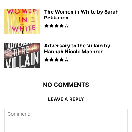
The Women in White by Sarah
Pekkanen
Adversary to the Villain by
Hannah Nicole Maehrer
NO COMMENTS
LEAVE A REPLY