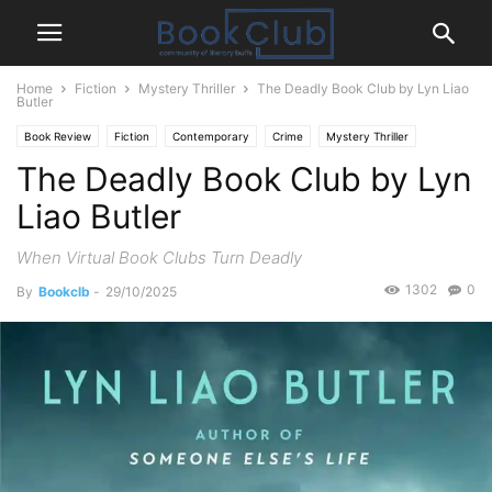
Home
Fiction
Mystery Thriller
The Deadly Book Club by Lyn Liao
Butler
Book Review
Fiction
Contemporary
Crime
Mystery Thriller
The Deadly Book Club by Lyn
Liao Butler
When Virtual Book Clubs Turn Deadly
1302
0
By
Bookclb
-
29/10/2025