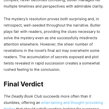
multiple timelines and perspectives with admirable clarity.
The mystery’s resolution proves both surprising and, in
retrospect, well-seeded throughout the narrative. Butler
plays fair with readers, providing the clues necessary to
solve the mystery even as she successfully misdirects
attention elsewhere. However, the sheer number of
revelations in the novel’s final act may overwhelm some
readers. The accumulation of secrets exposed and plot
twists revealed in rapid succession creates a somewhat
rushed feeling to the conclusion.
Final Verdict
The Deadly Book Club
succeeds more often than it
stumbles, offering an
entertaining and thought-provoking
thriller
that should satisfy readers looking for suspense