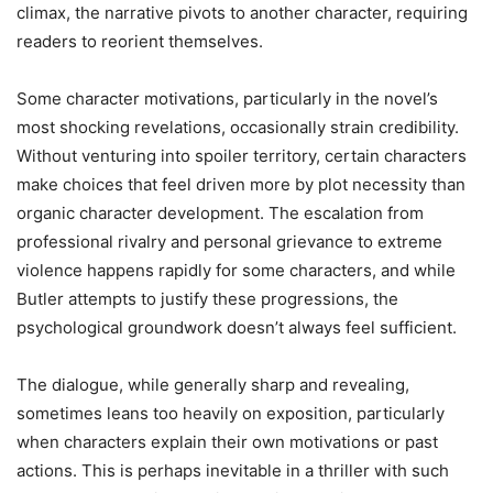
climax, the narrative pivots to another character, requiring
readers to reorient themselves.
Some character motivations, particularly in the novel’s
most shocking revelations, occasionally strain credibility.
Without venturing into spoiler territory, certain characters
make choices that feel driven more by plot necessity than
organic character development. The escalation from
professional rivalry and personal grievance to extreme
violence happens rapidly for some characters, and while
Butler attempts to justify these progressions, the
psychological groundwork doesn’t always feel sufficient.
The dialogue, while generally sharp and revealing,
sometimes leans too heavily on exposition, particularly
when characters explain their own motivations or past
actions. This is perhaps inevitable in a thriller with such