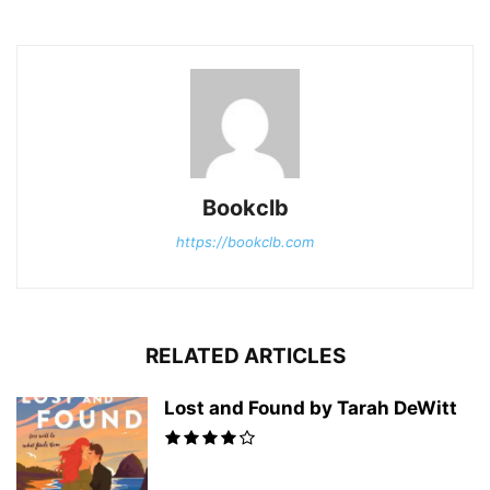
Bookclb
https://bookclb.com
RELATED ARTICLES
Lost and Found by Tarah DeWitt