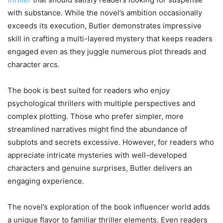
with substance. While the novel’s ambition occasionally
exceeds its execution, Butler demonstrates impressive
skill in crafting a multi-layered mystery that keeps readers
engaged even as they juggle numerous plot threads and
character arcs.
The book is best suited for readers who enjoy
psychological thrillers with multiple perspectives and
complex plotting. Those who prefer simpler, more
streamlined narratives might find the abundance of
subplots and secrets excessive. However, for readers who
appreciate intricate mysteries with well-developed
characters and genuine surprises, Butler delivers an
engaging experience.
The novel’s exploration of the book influencer world adds
a unique flavor to familiar thriller elements. Even readers