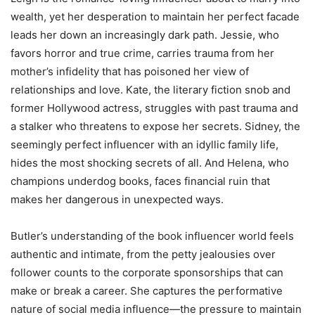
wealth, yet her desperation to maintain her perfect facade
leads her down an increasingly dark path. Jessie, who
favors horror and true crime, carries trauma from her
mother’s infidelity that has poisoned her view of
relationships and love. Kate, the literary fiction snob and
former Hollywood actress, struggles with past trauma and
a stalker who threatens to expose her secrets. Sidney, the
seemingly perfect influencer with an idyllic family life,
hides the most shocking secrets of all. And Helena, who
champions underdog books, faces financial ruin that
makes her dangerous in unexpected ways.
Butler’s understanding of the book influencer world feels
authentic and intimate, from the petty jealousies over
follower counts to the corporate sponsorships that can
make or break a career. She captures the performative
nature of social media influence—the pressure to maintain