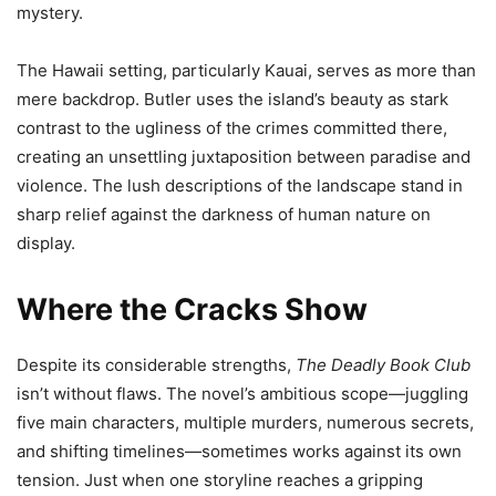
mystery.
The Hawaii setting, particularly Kauai, serves as more than
mere backdrop. Butler uses the island’s beauty as stark
contrast to the ugliness of the crimes committed there,
creating an unsettling juxtaposition between paradise and
violence. The lush descriptions of the landscape stand in
sharp relief against the darkness of human nature on
display.
Where the Cracks Show
Despite its considerable strengths,
The Deadly Book Club
isn’t without flaws. The novel’s ambitious scope—juggling
five main characters, multiple murders, numerous secrets,
and shifting timelines—sometimes works against its own
tension. Just when one storyline reaches a gripping