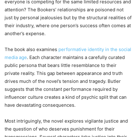
everyone is competing for the same limited resources and
attention? The Bookers’ relationships are poisoned not
just by personal jealousies but by the structural realities of
their industry, where one person’s success often comes at
another’s expense.
The book also examines
performative identity in the social
media age
. Each character maintains a carefully curated
public persona that bears little resemblance to their
private reality. This gap between appearance and truth
drives much of the novel’s tension and tragedy. Butler
suggests that the constant performance required by
influencer culture creates a kind of psychic split that can
have devastating consequences.
Most intriguingly, the novel explores vigilante justice and
the question of who deserves punishment for their
transgressions. Several characters take justice into their