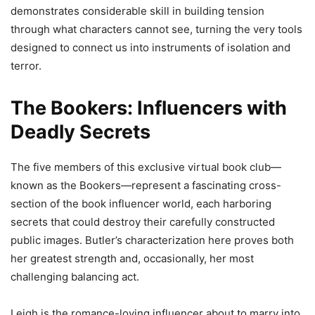
demonstrates considerable skill in building tension
through what characters cannot see, turning the very tools
designed to connect us into instruments of isolation and
terror.
The Bookers: Influencers with
Deadly Secrets
The five members of this exclusive virtual book club—
known as the Bookers—represent a fascinating cross-
section of the book influencer world, each harboring
secrets that could destroy their carefully constructed
public images. Butler’s characterization here proves both
her greatest strength and, occasionally, her most
challenging balancing act.
Leigh is the romance-loving influencer about to marry into