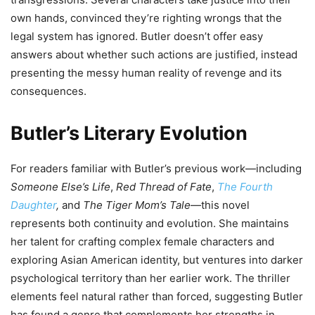
own hands, convinced they’re righting wrongs that the
legal system has ignored. Butler doesn’t offer easy
answers about whether such actions are justified, instead
presenting the messy human reality of revenge and its
consequences.
Butler’s Literary Evolution
For readers familiar with Butler’s previous work—including
Someone Else’s Life
,
Red Thread of Fate
,
The Fourth
Daughter
,
and
The Tiger Mom’s Tale
—this novel
represents both continuity and evolution. She maintains
her talent for crafting complex female characters and
exploring Asian American identity, but ventures into darker
psychological territory than her earlier work. The thriller
elements feel natural rather than forced, suggesting Butler
has found a genre that complements her strengths in