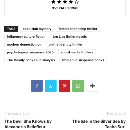
OVERALL SCORE
TAGS
book club mystery
female friendship thriller
influencer culture fiction
Lyn Liao Butler novels
modern domestic noir
online identity thriller
psychological suspense 2025
social media thrillers
The Deadly Book Club analysis
women in suspense books
Previous article
Next article
The Devil She Knows by
The Isle in the Silver Sea by
Alexandria Bellefleur
Tasha Suri