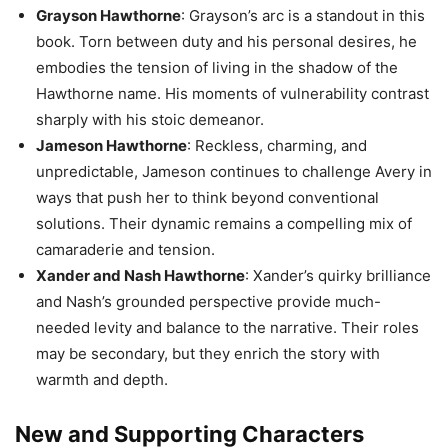
Grayson Hawthorne
: Grayson’s arc is a standout in this
book. Torn between duty and his personal desires, he
embodies the tension of living in the shadow of the
Hawthorne name. His moments of vulnerability contrast
sharply with his stoic demeanor.
Jameson Hawthorne
: Reckless, charming, and
unpredictable, Jameson continues to challenge Avery in
ways that push her to think beyond conventional
solutions. Their dynamic remains a compelling mix of
camaraderie and tension.
Xander and Nash Hawthorne
: Xander’s quirky brilliance
and Nash’s grounded perspective provide much-
needed levity and balance to the narrative. Their roles
may be secondary, but they enrich the story with
warmth and depth.
New and Supporting Characters