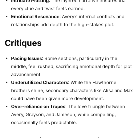
Intricate Plotting
: The layered narrative ensures that
every clue and twist feels earned.
Emotional Resonance
: Avery’s internal conflicts and
relationships add depth to the high-stakes plot.
Critiques
Pacing Issues
: Some sections, particularly in the
middle, feel rushed, sacrificing emotional depth for plot
advancement.
Underutilized Characters
: While the Hawthorne
brothers shine, secondary characters like Alisa and Max
could have been given more development.
Over-reliance on Tropes
: The love triangle between
Avery, Grayson, and Jameson, while compelling,
occasionally feels predictable.