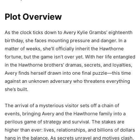
Plot Overview
As the clock ticks down to Avery Kylie Grambs’ eighteenth
birthday, she faces mounting pressure and danger. In a
matter of weeks, she’ll officially inherit the Hawthorne
fortune, but the game isn’t over yet. With her life entangled
in the Hawthorne brothers’ dramas, secrets, and loyalties,
Avery finds herself drawn into one final puzzle—this time
against an unknown adversary who threatens everything
she’s built.
The arrival of a mysterious visitor sets off a chain of
events, bringing Avery and the Hawthorne family into a
perilous game of strategy and survival. The stakes are
higher than ever: lives, relationships, and billions of dollars
hang in the balance. As secrets unravel and motives clash,