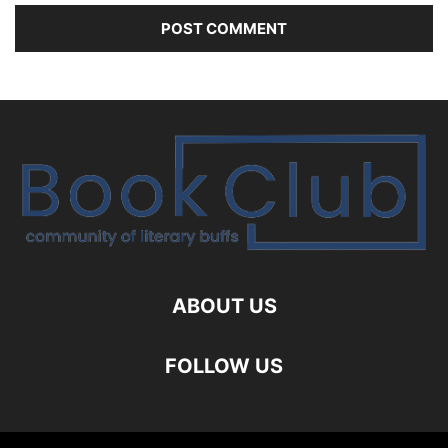
ABOUT US
FOLLOW US