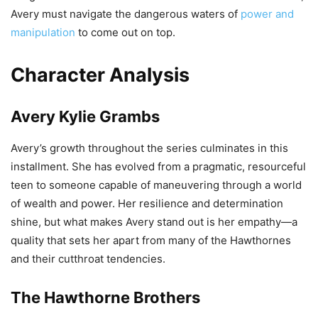
Avery must navigate the dangerous waters of
power and
manipulation
to come out on top.
Character Analysis
Avery Kylie Grambs
Avery’s growth throughout the series culminates in this
installment. She has evolved from a pragmatic, resourceful
teen to someone capable of maneuvering through a world
of wealth and power. Her resilience and determination
shine, but what makes Avery stand out is her empathy—a
quality that sets her apart from many of the Hawthornes
and their cutthroat tendencies.
The Hawthorne Brothers