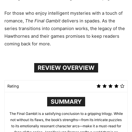
For those who enjoy intelligent mysteries with a touch of
romance,
The Final Gambit
delivers in spades. As the
series transitions into companion works, the legacy of the
Hawthornes and their games promises to keep readers
coming back for more.
REVIEW OVERVIEW
Rating
SUMMARY
The Final Gambit is a satisfying conclusion to a gripping trilogy. While
not without its flaws, the book’s strengths—from its intricate puzzles
to its emotionally resonant character arcs—make it a must-read for