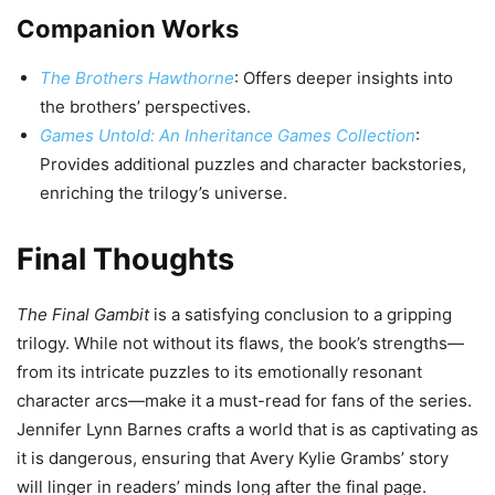
Companion Works
The Brothers Hawthorne
: Offers deeper insights into
the brothers’ perspectives.
Games Untold: An Inheritance Games Collection
:
Provides additional puzzles and character backstories,
enriching the trilogy’s universe.
Final Thoughts
The Final Gambit
is a satisfying conclusion to a gripping
trilogy. While not without its flaws, the book’s strengths—
from its intricate puzzles to its emotionally resonant
character arcs—make it a must-read for fans of the series.
Jennifer Lynn Barnes crafts a world that is as captivating as
it is dangerous, ensuring that Avery Kylie Grambs’ story
will linger in readers’ minds long after the final page.