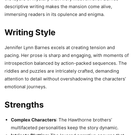
descriptive writing makes the mansion come alive,
immersing readers in its opulence and enigma.
Writing Style
Jennifer Lynn Barnes excels at creating tension and
pacing. Her prose is sharp and engaging, with moments of
introspection balanced by action-packed sequences. The
riddles and puzzles are intricately crafted, demanding
attention to detail without overshadowing the characters’
emotional journeys.
Strengths
Complex Characters
: The Hawthorne brothers’
multifaceted personalities keep the story dynamic.