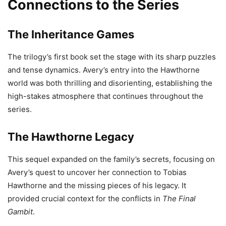
Connections to the Series
The Inheritance Games
The trilogy’s first book set the stage with its sharp puzzles
and tense dynamics. Avery’s entry into the Hawthorne
world was both thrilling and disorienting, establishing the
high-stakes atmosphere that continues throughout the
series.
The Hawthorne Legacy
This sequel expanded on the family’s secrets, focusing on
Avery’s quest to uncover her connection to Tobias
Hawthorne and the missing pieces of his legacy. It
provided crucial context for the conflicts in
The Final
Gambit
.