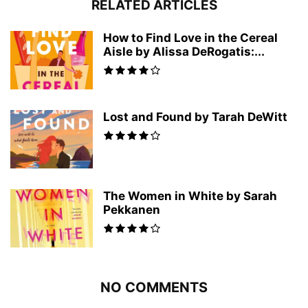
RELATED ARTICLES
How to Find Love in the Cereal
Aisle by Alissa DeRogatis:...
Lost and Found by Tarah DeWitt
The Women in White by Sarah
Pekkanen
NO COMMENTS