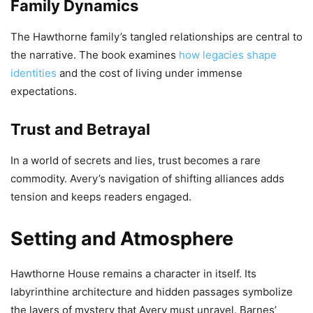
Family Dynamics
The Hawthorne family’s tangled relationships are central to
the narrative. The book examines
how legacies shape
identities
and the cost of living under immense
expectations.
Trust and Betrayal
In a world of secrets and lies, trust becomes a rare
commodity. Avery’s navigation of shifting alliances adds
tension and keeps readers engaged.
Setting and Atmosphere
Hawthorne House remains a character in itself. Its
labyrinthine architecture and hidden passages symbolize
the layers of mystery that Avery must unravel. Barnes’