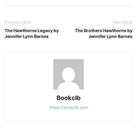
Previous article
Next article
The Hawthorne Legacy by
The Brothers Hawthorne by
Jennifer Lynn Barnes
Jennifer Lynn Barnes
Bookclb
https://bookclb.com