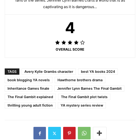
fans of the series. Jennifer Lynn Barnes crafts a world that is as
captivating as it is dangerous...
4
OVERALL SCORE
TAGS
Avery Kylie Grambs character
best YA books 2024
book blogging YA novels
Hawthorne brothers drama
Inheritance Games finale
Jennifer Lynn Barnes The Final Gambit
The Final Gambit explained
The Final Gambit plot twists
thrilling young adult fiction
YA mystery series review