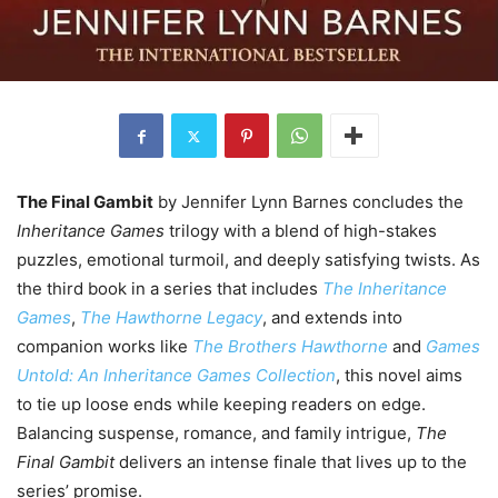
The Final Gambit
by Jennifer Lynn Barnes concludes the
Inheritance Games
trilogy with a blend of high-stakes
puzzles, emotional turmoil, and deeply satisfying twists. As
the third book in a series that includes
The Inheritance
Games
,
The Hawthorne Legacy
, and extends into
companion works like
The Brothers Hawthorne
and
Games
Untold: An Inheritance Games Collection
, this novel aims
to tie up loose ends while keeping readers on edge.
Balancing suspense, romance, and family intrigue,
The
Final Gambit
delivers an intense finale that lives up to the
series’ promise.