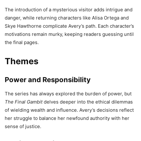
The introduction of a mysterious visitor adds intrigue and
danger, while returning characters like Alisa Ortega and
Skye Hawthorne complicate Avery’s path. Each character’s
motivations remain murky, keeping readers guessing until
the final pages.
Themes
Power and Responsibility
The series has always explored the burden of power, but
The Final Gambit
delves deeper into the ethical dilemmas
of wielding wealth and influence. Avery’s decisions reflect
her struggle to balance her newfound authority with her
sense of justice.