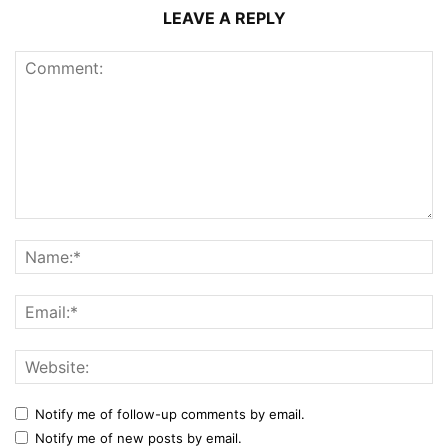
LEAVE A REPLY
Notify me of follow-up comments by email.
Notify me of new posts by email.