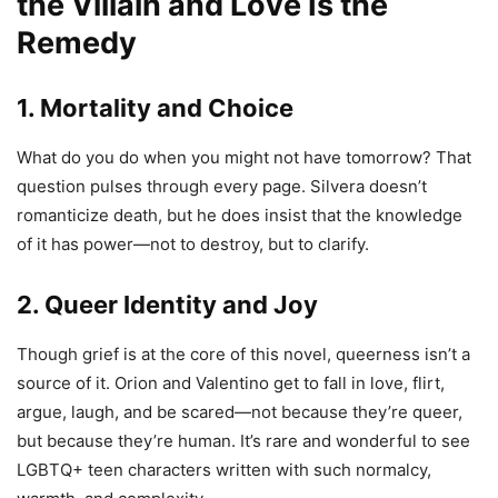
the Villain and Love Is the
Remedy
1. Mortality and Choice
What do you do when you might not have tomorrow? That
question pulses through every page. Silvera doesn’t
romanticize death, but he does insist that the knowledge
of it has power—not to destroy, but to clarify.
2. Queer Identity and Joy
Though grief is at the core of this novel, queerness isn’t a
source of it. Orion and Valentino get to fall in love, flirt,
argue, laugh, and be scared—not because they’re queer,
but because they’re human. It’s rare and wonderful to see
LGBTQ+ teen characters written with such normalcy,