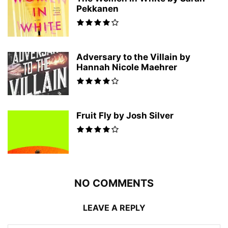
Pekkanen
Adversary to the Villain by
Hannah Nicole Maehrer
Fruit Fly by Josh Silver
NO COMMENTS
LEAVE A REPLY