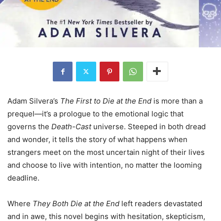
Adam Silvera’s
The First to Die at the End
is more than a
prequel—it’s a prologue to the emotional logic that
governs the
Death-Cast
universe. Steeped in both dread
and wonder, it tells the story of what happens when
strangers meet on the most uncertain night of their lives
and choose to live with intention, no matter the looming
deadline.
Where
They Both Die at the End
left readers devastated
and in awe, this novel begins with hesitation, skepticism,