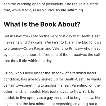
and the cracking open of possibility. The result is a story
that, while tragic, is also curiously life-affirming.
What Is the Book About?
Set in New York City on the very first day that Death-Cast
makes its End Day calls,
The First to Die at the End
follows
two teens—Orion Pagan and Valentino Prince—who meet
by chance just hours before one of them receives the call
that they’ll die within the day.
Orion, who’s lived under the shadow of a terminal heart
condition, has already signed up for Death-Cast. He wants
certainty—something to anchor his fear. Valentino, on the
other hand, is hopeful. He’s just moved to New York to
model, to live openly as a gay man, and to begin anew. He
signs up at the last minute, not expecting anything but a