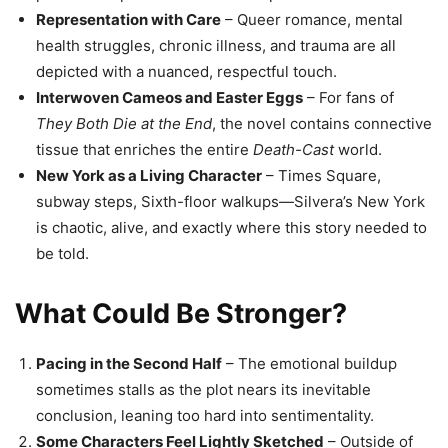
Representation with Care
– Queer romance, mental
health struggles, chronic illness, and trauma are all
depicted with a nuanced, respectful touch.
Interwoven Cameos and Easter Eggs
– For fans of
They Both Die at the End
, the novel contains connective
tissue that enriches the entire
Death-Cast
world.
New York as a Living Character
– Times Square,
subway steps, Sixth-floor walkups—Silvera’s New York
is chaotic, alive, and exactly where this story needed to
be told.
What Could Be Stronger?
Pacing in the Second Half
– The emotional buildup
sometimes stalls as the plot nears its inevitable
conclusion, leaning too hard into sentimentality.
Some Characters Feel Lightly Sketched
– Outside of