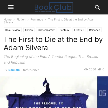
Home
Fiction
Romance
The First to Die at the End by Adam
Silvera
Book Review
Fiction
Contemporary
Fantasy
LGBTQ+
Romance
The First to Die at the End by
Young-Adult
Adam Silvera
The Beginning of the End: A Tender Prequel That Breaks
and Rebuilds
2066
0
By
Bookclb
-
02/05/2025