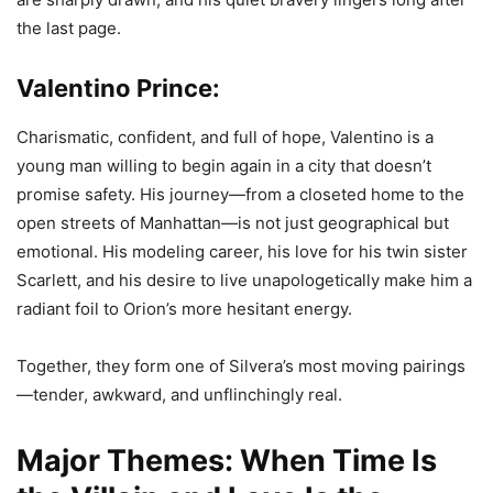
the last page.
Valentino Prince:
Charismatic, confident, and full of hope, Valentino is a
young man willing to begin again in a city that doesn’t
promise safety. His journey—from a closeted home to the
open streets of Manhattan—is not just geographical but
emotional. His modeling career, his love for his twin sister
Scarlett, and his desire to live unapologetically make him a
radiant foil to Orion’s more hesitant energy.
Together, they form one of Silvera’s most moving pairings
—tender, awkward, and unflinchingly real.
Major Themes: When Time Is