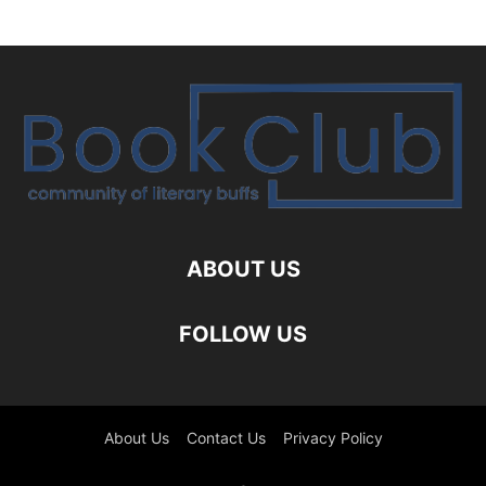
ABOUT US
FOLLOW US
About Us
Contact Us
Privacy Policy