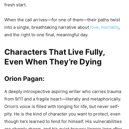
fresh start.
When the call arrives—for one of them—their paths twist
into a single, breathtaking narrative about
love, mortality
,
and the right to one final, meaningful day.
Characters That Live Fully,
Even When They’re Dying
Orion Pagan:
A deeply introspective aspiring writer who carries trauma
from 9/11 and a fragile heart—literally and metaphorically.
Orion’s voice is filled with longing for life, but never self-
pity. He is the kind of character you want to protect, even
though he’s learned to fend for himself. His vulnerabilities
are sharply drawn, and his quiet bravery lingers long after