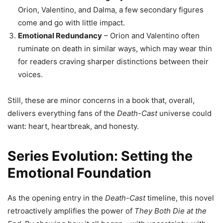
Orion, Valentino, and Dalma, a few secondary figures
come and go with little impact.
Emotional Redundancy
– Orion and Valentino often
ruminate on death in similar ways, which may wear thin
for readers craving sharper distinctions between their
voices.
Still, these are minor concerns in a book that, overall,
delivers everything fans of the
Death-Cast
universe could
want: heart, heartbreak, and honesty.
Series Evolution: Setting the
Emotional Foundation
As the opening entry in the
Death-Cast
timeline, this novel
retroactively amplifies the power of
They Both Die at the