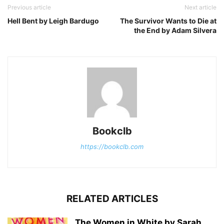
Previous article
Next article
Hell Bent by Leigh Bardugo
The Survivor Wants to Die at
the End by Adam Silvera
Bookclb
https://bookclb.com
RELATED ARTICLES
The Women in White by Sarah