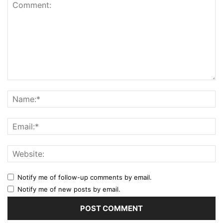
Notify me of follow-up comments by email.
Notify me of new posts by email.