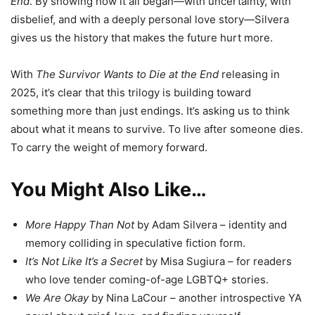
End
. By showing how it all began—with uncertainty, with
disbelief, and with a deeply personal love story—Silvera
gives us the history that makes the future hurt more.
With
The Survivor Wants to Die at the End
releasing in
2025, it’s clear that this trilogy is building toward
something more than just endings. It’s asking us to think
about what it means to survive. To live after someone dies.
To carry the weight of memory forward.
You Might Also Like…
More Happy Than Not
by Adam Silvera – identity and
memory colliding in speculative fiction form.
It’s Not Like It’s a Secret
by Misa Sugiura – for readers
who love tender coming-of-age LGBTQ+ stories.
We Are Okay
by Nina LaCour – another introspective YA