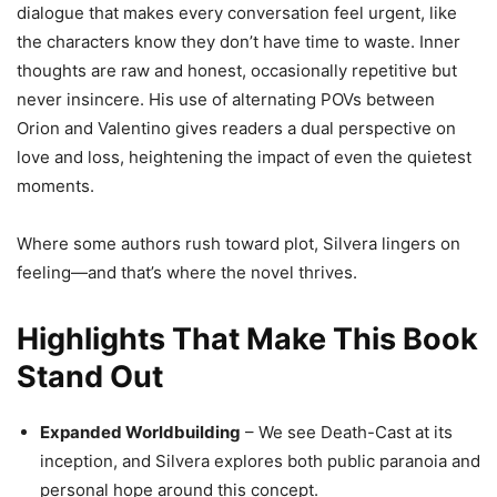
dialogue that makes every conversation feel urgent, like
the characters know they don’t have time to waste. Inner
thoughts are raw and honest, occasionally repetitive but
never insincere. His use of alternating POVs between
Orion and Valentino gives readers a dual perspective on
love and loss, heightening the impact of even the quietest
moments.
Where some authors rush toward plot, Silvera lingers on
feeling—and that’s where the novel thrives.
Highlights That Make This Book
Stand Out
Expanded Worldbuilding
– We see Death-Cast at its
inception, and Silvera explores both public paranoia and
personal hope around this concept.