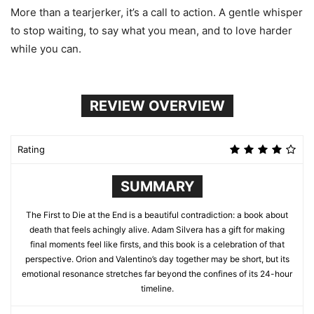
More than a tearjerker, it’s a call to action. A gentle whisper
to stop waiting, to say what you mean, and to love harder
while you can.
REVIEW OVERVIEW
Rating
SUMMARY
The First to Die at the End is a beautiful contradiction: a book about
death that feels achingly alive. Adam Silvera has a gift for making
final moments feel like firsts, and this book is a celebration of that
perspective. Orion and Valentino’s day together may be short, but its
emotional resonance stretches far beyond the confines of its 24-hour
timeline.