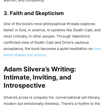
warmth, and complexity.
3. Faith and Skepticism
One of the book’s most philosophical threads explores
belief: in God, in science, in systems like Death-Cast, and
most critically, in other people. Through Valentino’s
conflicted view of Death-Cast and Orion’s cautious
acceptance, the book becomes a quiet meditation on
how
belief shapes our actions
.
Adam Silvera’s Writing:
Intimate, Inviting, and
Introspective
Silvera’s prose is uniquely his: conversational yet literary,
modern but emotionally timeless. There’s a rhythm to the