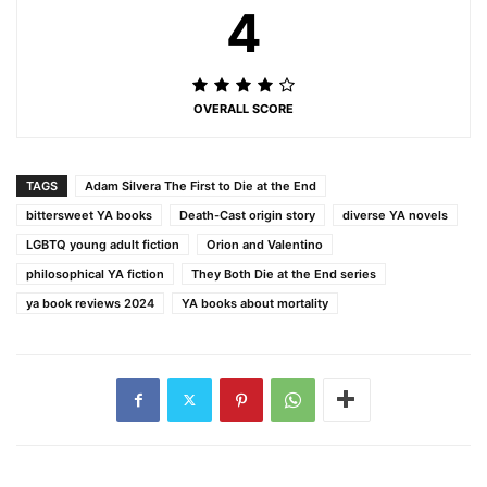
4
OVERALL SCORE
TAGS
Adam Silvera The First to Die at the End
bittersweet YA books
Death-Cast origin story
diverse YA novels
LGBTQ young adult fiction
Orion and Valentino
philosophical YA fiction
They Both Die at the End series
ya book reviews 2024
YA books about mortality