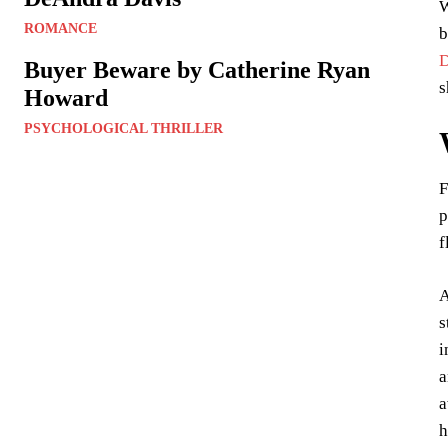
W
ROMANCE
b
D
Buyer Beware by Catherine Ryan
s
Howard
PSYCHOLOGICAL THRILLER
F
p
f
A
s
i
a
a
h