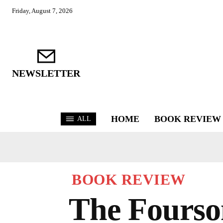
Friday, August 7, 2026
NEWSLETTER
HOME
BOOK REVIEW
ALL
BOOK REVIEW
The Fourso