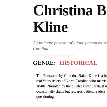
Christina 
Kline
An intimate portrait of a four-person marr
Carolina
GENRE:
HISTORICAL
The Foursome by Christina Baker Kline is a hus
real Yates sisters of North Carolina who marri
1840s. Narrated by the quieter sister Sarah, it 
occasionally drags but rewards patient readers 
questioning.