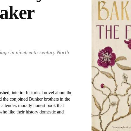
Baker
iage in nineteenth-century North
hed, interior historical novel about the
ed the conjoined Bunker brothers in the
is a tender, morally honest book that
who like their history domestic and