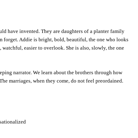
ould have invented. They are daughters of a planter family
m forget. Addie is bright, bold, beautiful, the one who looks
, watchful, easier to overlook. She is also, slowly, the one
eeping narrator. We learn about the brothers through how
 The marriages, when they come, do not feel preordained.
nsationalized