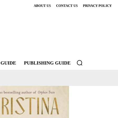
ABOUT US
CONTACT US
PRIVACY POLICY
 GUIDE
PUBLISHING GUIDE