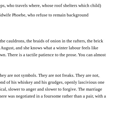
ps, who travels where, whose roof shelters which child)
idwife Phoebe, who refuse to remain background
e cauldrons, the braids of onion in the rafters, the brick
August, and she knows what a winter labour feels like
own. There is a tactile patience to the prose. You can almost
hey are not symbols. They are not freaks. They are not,
fond of his whiskey and his grudges, openly lascivious one
ical, slower to anger and slower to forgive. The marriage
ere was negotiated in a foursome rather than a pair, with a