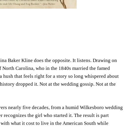
na Baker Kline does the opposite. It listens. Drawing on
 of North Carolina, who in the 1840s married the famed
 hush that feels right for a story so long whispered about
istory dropped it. Not at the wedding gossip. Not at the
 covers nearly five decades, from a humid Wilkesboro wedding
recognizes the girl who started it. The result is part
g with what it cost to live in the American South while