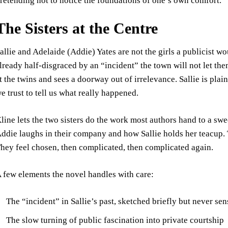
retending not to notice the foundations of one’s own comfort.
The Sisters at the Centre
allie and Adelaide (Addie) Yates are not the girls a publicist w
lready half-disgraced by an “incident” the town will not let the
t the twins and sees a doorway out of irrelevance. Sallie is plain
e trust to tell us what really happened.
line lets the two sisters do the work most authors hand to a sw
ddie laughs in their company and how Sallie holds her teacup.
hey feel chosen, then complicated, then complicated again.
 few elements the novel handles with care:
The “incident” in Sallie’s past, sketched briefly but never se
The slow turning of public fascination into private courtship