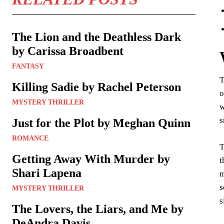
The Lion and the Deathless Dark
by Carissa Broadbent
FANTASY
T
Killing Sadie by Rachel Peterson
o
MYSTERY THRILLER
w
s
Just for the Plot by Meghan Quinn
ROMANCE
T
Getting Away With Murder by
t
Shari Lapena
m
s
MYSTERY THRILLER
s
The Lovers, the Liars, and Me by
DeAndra Davis