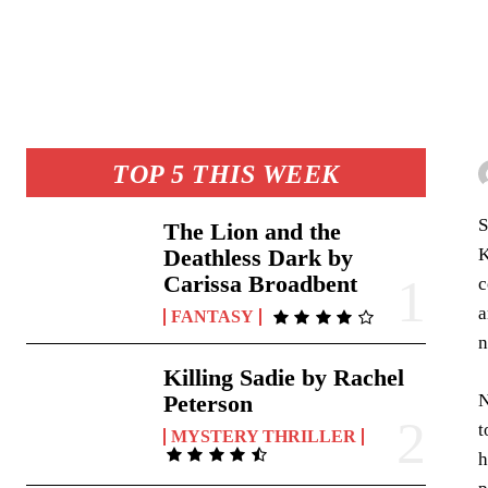
TOP 5 THIS WEEK
S
The Lion and the
K
Deathless Dark by
Carissa Broadbent
c
a
FANTASY
n
Killing Sadie by Rachel
N
Peterson
t
MYSTERY THRILLER
h