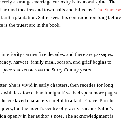
rely a strange-marriage curiosity is its moral spine. The
d around theatres and town halls and billed as “
The Siamese
uilt a plantation. Sallie sees this contradiction long before
 is the truest arc in the book.
e’s interiority carries five decades, and there are passages,
nancy, harvest, family meal, season, and grief begins to
he pace slacken across the Surry County years.
ter. She is vivid in early chapters, then recedes for long
nds with less force than it might if we had spent more pages
the enslaved characters careful to a fault. Grace, Phoebe
apters, but the novel’s centre of gravity remains Sallie’s
sion openly in her author’s note. The acknowledgment is