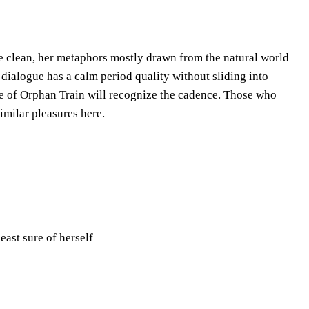
re clean, her metaphors mostly drawn from the natural world
r dialogue has a calm period quality without sliding into
e of Orphan Train will recognize the cadence. Those who
similar pleasures here.
east sure of herself