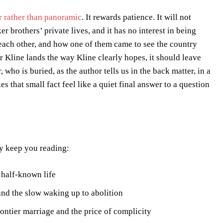
or rather than panoramic
. It rewards patience. It will not
 brothers’ private lives, and it has no interest in being
 each other, and how one of them came to see the country
 Kline lands the way Kline clearly hopes, it should leave
ho is buried, as the author tells us in the back matter, in a
 that small fact feel like a quiet final answer to a question
ay keep you reading:
 half-known life
nd the slow waking up to abolition
ntier marriage and the price of complicity