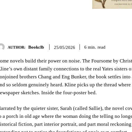
Bookclb
read
6
min.
25/05/2026
AUTHOR:
ome novels build their power on noise. The Foursome by Christi
line’s own distant family connections to the real Yates sisters
onjoined brothers Chang and Eng Bunker, the book settles into a
nd so seldom genuinely heard. Kline picks up the thread where h
ewspaper sketches. Inside the four-poster bed.
arrated by the quieter sister, Sarah (called Sallie), the novel
o a porch in old age where the woman doing the telling no longer 
istorical fiction, part interior portrait, and part moral reckonin