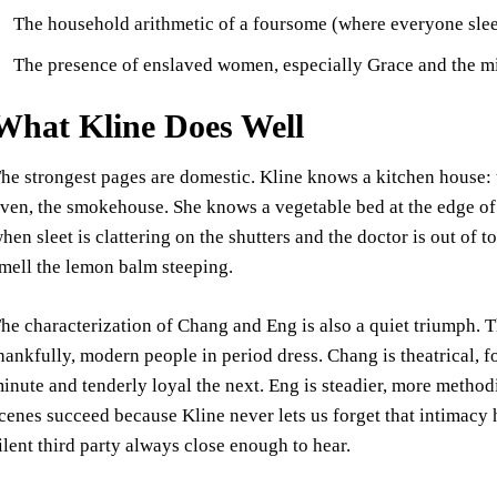
The household arithmetic of a foursome (where everyone slee
The presence of enslaved women, especially Grace and the m
What Kline Does Well
he strongest pages are domestic. Kline knows a kitchen house: th
ven, the smokehouse. She knows a vegetable bed at the edge of 
hen sleet is clattering on the shutters and the doctor is out of t
mell the lemon balm steeping.
he characterization of Chang and Eng is also a quiet triumph. T
hankfully, modern people in period dress. Chang is theatrical, 
inute and tenderly loyal the next. Eng is steadier, more method
cenes succeed because Kline never lets us forget that intimacy h
ilent third party always close enough to hear.