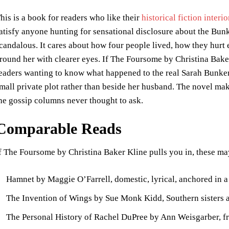
his is a book for readers who like their
historical fiction interi
atisfy anyone hunting for sensational disclosure about the Bunker
candalous. It cares about how four people lived, how they hurt
round her with clearer eyes. If The Foursome by Christina Baker
eaders wanting to know what happened to the real Sarah Bunker, w
mall private plot rather than beside her husband. The novel makes
he gossip columns never thought to ask.
Comparable Reads
f The Foursome by Christina Baker Kline pulls you in, these m
Hamnet by Maggie O’Farrell, domestic, lyrical, anchored in a
The Invention of Wings by Sue Monk Kidd, Southern sisters a
The Personal History of Rachel DuPree by Ann Weisgarber, fro