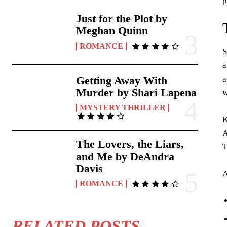
p
Just for the Plot by
Meghan Quinn
ROMANCE
S
a
a
Getting Away With
Murder by Shari Lapena
w
MYSTERY THRILLER
K
A
The Lovers, the Liars,
T
and Me by DeAndra
Davis
A
ROMANCE
RELATED POSTS