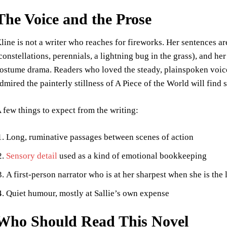
The Voice and the Prose
line is not a writer who reaches for fireworks. Her sentences a
constellations, perennials, a lightning bug in the grass), and he
ostume drama. Readers who loved the steady, plainspoken voic
dmired the painterly stillness of A Piece of the World will find 
 few things to expect from the writing:
Long, ruminative passages between scenes of action
Sensory detail
used as a kind of emotional bookkeeping
A first-person narrator who is at her sharpest when she is the l
Quiet humour, mostly at Sallie’s own expense
Who Should Read This Novel