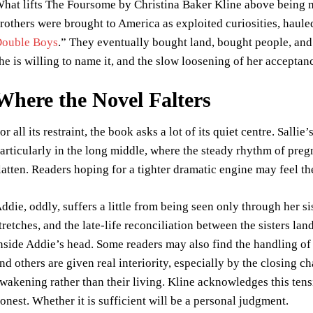
hat lifts The Foursome by Christina Baker Kline above being me
rothers were brought to America as exploited curiosities, haule
ouble Boys
.” They eventually bought land, bought people, and b
he is willing to name it, and the slow loosening of her acceptance
Where the Novel Falters
or all its restraint, the book asks a lot of its quiet centre. Salli
articularly in the long middle, where the steady rhythm of preg
latten. Readers hoping for a tighter dramatic engine may feel t
ddie, oddly, suffers a little from being seen only through her sis
tretches, and the late-life reconciliation between the sisters la
nside Addie’s head. Some readers may also find the handling of 
nd others are given real interiority, especially by the closing ch
wakening rather than their living. Kline acknowledges this ten
onest. Whether it is sufficient will be a personal judgment.