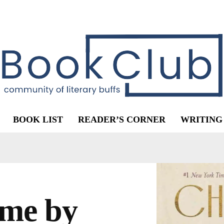
BOOK LIST
READER’S CORNER
WRITING
me by