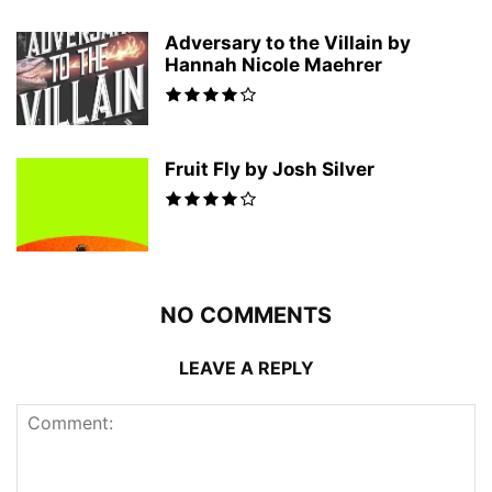
Adversary to the Villain by
Hannah Nicole Maehrer
Fruit Fly by Josh Silver
NO COMMENTS
LEAVE A REPLY