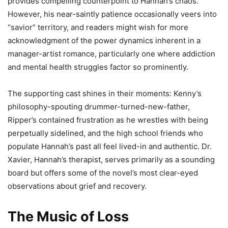
provides compelling counterpoint to Hannah’s chaos.
However, his near-saintly patience occasionally veers into
“savior” territory, and readers might wish for more
acknowledgment of the power dynamics inherent in a
manager-artist romance, particularly one where addiction
and mental health struggles factor so prominently.
The supporting cast shines in their moments: Kenny’s
philosophy-spouting drummer-turned-new-father,
Ripper’s contained frustration as he wrestles with being
perpetually sidelined, and the high school friends who
populate Hannah’s past all feel lived-in and authentic. Dr.
Xavier, Hannah’s therapist, serves primarily as a sounding
board but offers some of the novel’s most clear-eyed
observations about grief and recovery.
The Music of Loss