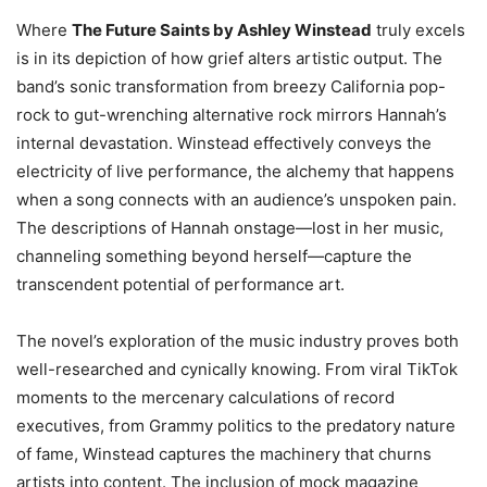
Where
The Future Saints by Ashley Winstead
truly excels
is in its depiction of how grief alters artistic output. The
band’s sonic transformation from breezy California pop-
rock to gut-wrenching alternative rock mirrors Hannah’s
internal devastation. Winstead effectively conveys the
electricity of live performance, the alchemy that happens
when a song connects with an audience’s unspoken pain.
The descriptions of Hannah onstage—lost in her music,
channeling something beyond herself—capture the
transcendent potential of performance art.
The novel’s exploration of the music industry proves both
well-researched and cynically knowing. From viral TikTok
moments to the mercenary calculations of record
executives, from Grammy politics to the predatory nature
of fame, Winstead captures the machinery that churns
artists into content. The inclusion of mock magazine