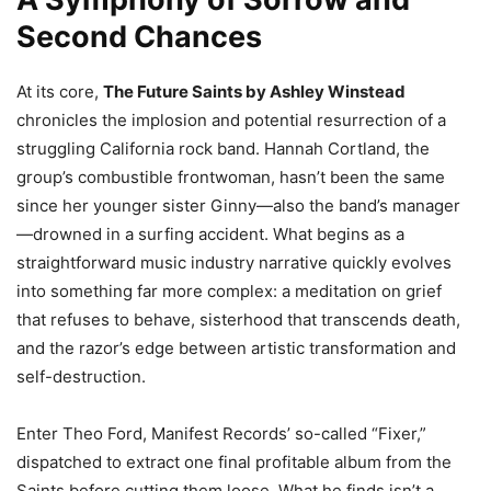
Second Chances
At its core,
The Future Saints by Ashley Winstead
chronicles the implosion and potential resurrection of a
struggling California rock band. Hannah Cortland, the
group’s combustible frontwoman, hasn’t been the same
since her younger sister Ginny—also the band’s manager
—drowned in a surfing accident. What begins as a
straightforward music industry narrative quickly evolves
into something far more complex: a meditation on grief
that refuses to behave, sisterhood that transcends death,
and the razor’s edge between artistic transformation and
self-destruction.
Enter Theo Ford, Manifest Records’ so-called “Fixer,”
dispatched to extract one final profitable album from the
Saints before cutting them loose. What he finds isn’t a