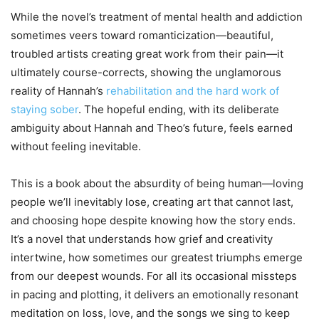
While the novel’s treatment of mental health and addiction
sometimes veers toward romanticization—beautiful,
troubled artists creating great work from their pain—it
ultimately course-corrects, showing the unglamorous
reality of Hannah’s
rehabilitation and the hard work of
staying sober
. The hopeful ending, with its deliberate
ambiguity about Hannah and Theo’s future, feels earned
without feeling inevitable.
This is a book about the absurdity of being human—loving
people we’ll inevitably lose, creating art that cannot last,
and choosing hope despite knowing how the story ends.
It’s a novel that understands how grief and creativity
intertwine, how sometimes our greatest triumphs emerge
from our deepest wounds. For all its occasional missteps
in pacing and plotting, it delivers an emotionally resonant
meditation on loss, love, and the songs we sing to keep