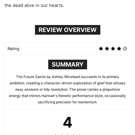
the dead alive in our hearts.
REVIEW OVERVIEW
Rating
SUMMARY
The Future Saints by Ashley Winstead succeeds in its primary
ambition: creating a character-driven exploration of grief that refuses
easy answers or tidy resolution. The prose carries a propulsive
energy that mirrors Hannah's frenetic performance style, occasionally
sacrificing precision for momentum.
4