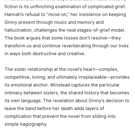
fiction is its unflinching examination of complicated grief.
Hannah’s refusal to “move on,” her insistence on keeping
Ginny present through music and memory and
hallucination, challenges the neat stages-of-grief model.
The book argues that some losses don’t resolve—they
transform us and continue reverberating through our lives
in ways both destructive and creative.
The sister relationship at the novel’s heart—complex,
competitive, loving, and ultimately irreplaceable—provides
its emotional anchor. Winstead captures the particular
intimacy between sisters, the shared history that becomes
its own language. The revelation about Ginny’s decision to
leave the band before her death adds layers of
complication that prevent the novel from sliding into
simple hagiography.