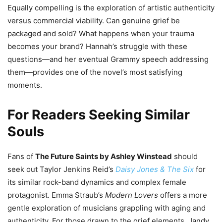
Equally compelling is the exploration of artistic authenticity
versus commercial viability. Can genuine grief be
packaged and sold? What happens when your trauma
becomes your brand? Hannah’s struggle with these
questions—and her eventual Grammy speech addressing
them—provides one of the novel’s most satisfying
moments.
For Readers Seeking Similar
Souls
Fans of
The Future Saints by Ashley Winstead
should
seek out Taylor Jenkins Reid’s
Daisy Jones & The Six
for
its similar rock-band dynamics and complex female
protagonist. Emma Straub’s
Modern Lovers
offers a more
gentle exploration of musicians grappling with aging and
authenticity. For those drawn to the grief elements, Jandy