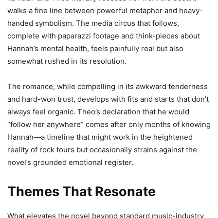
walks a fine line between powerful metaphor and heavy-
handed symbolism. The media circus that follows,
complete with paparazzi footage and think-pieces about
Hannah’s mental health, feels painfully real but also
somewhat rushed in its resolution.
The romance, while compelling in its awkward tenderness
and hard-won trust, develops with fits and starts that don’t
always feel organic. Theo’s declaration that he would
“follow her anywhere” comes after only months of knowing
Hannah—a timeline that might work in the heightened
reality of rock tours but occasionally strains against the
novel’s grounded emotional register.
Themes That Resonate
What elevates the novel beyond standard music-industry