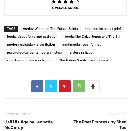
OVERALL SCORE
TAGS
Ashley Winstead The Future Saints
best books about grief
books about fame and addiction
books like Daisy Jones and The Six
modern epistolary style fiction
multimedia novel format
psychological contemporary fiction
sisters in fiction
slow burn romance in fiction
The Future Saints novel review
Previous article
Next article
Half His Age by Jennette
The Poet Empress by Shen
McCurdy
Tao