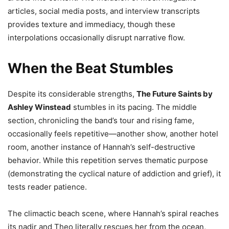
articles, social media posts, and interview transcripts
provides texture and immediacy, though these
interpolations occasionally disrupt narrative flow.
When the Beat Stumbles
Despite its considerable strengths,
The Future Saints by
Ashley Winstead
stumbles in its pacing. The middle
section, chronicling the band’s tour and rising fame,
occasionally feels repetitive—another show, another hotel
room, another instance of Hannah’s self-destructive
behavior. While this repetition serves thematic purpose
(demonstrating the cyclical nature of addiction and grief), it
tests reader patience.
The climactic beach scene, where Hannah’s spiral reaches
its nadir and Theo literally rescues her from the ocean,