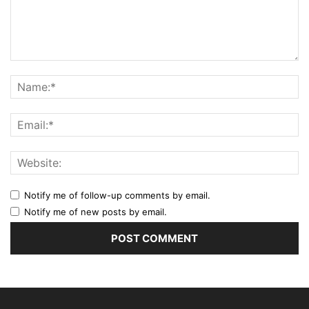
Notify me of follow-up comments by email.
Notify me of new posts by email.