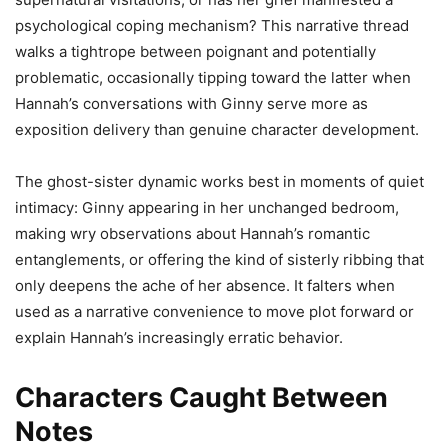
psychological coping mechanism? This narrative thread
walks a tightrope between poignant and potentially
problematic, occasionally tipping toward the latter when
Hannah’s conversations with Ginny serve more as
exposition delivery than genuine character development.
The ghost-sister dynamic works best in moments of quiet
intimacy: Ginny appearing in her unchanged bedroom,
making wry observations about Hannah’s romantic
entanglements, or offering the kind of sisterly ribbing that
only deepens the ache of her absence. It falters when
used as a narrative convenience to move plot forward or
explain Hannah’s increasingly erratic behavior.
Characters Caught Between
Notes