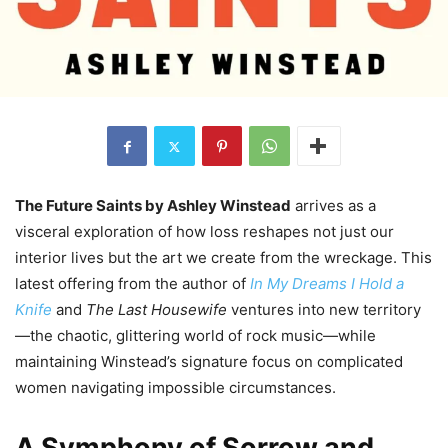
The Future Saints by Ashley Winstead
arrives as a
visceral exploration of how loss reshapes not just our
interior lives but the art we create from the wreckage. This
latest offering from the author of
In My Dreams I Hold a
Knife
and
The Last Housewife
ventures into new territory
—the chaotic, glittering world of rock music—while
maintaining Winstead’s signature focus on complicated
women navigating impossible circumstances.
A Symphony of Sorrow and