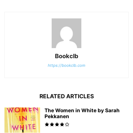
Bookclb
https://bookclb.com
RELATED ARTICLES
The Women in White by Sarah
Pekkanen