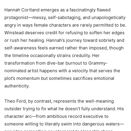
Hannah Cortland emerges as a fascinatingly flawed
protagonist—messy, self-sabotaging, and unapologetically
angry in ways female characters are rarely permitted to be.
Winstead deserves credit for refusing to soften her edges
or rush her healing. Hannah’s journey toward sobriety and
self-awareness feels earned rather than imposed, though
the timeline occasionally strains credulity. Her
transformation from dive-bar burnout to Grammy-
nominated artist happens with a velocity that serves the
plot’s momentum but sometimes sacrifices emotional
authenticity.
Theo Ford, by contrast, represents the well-meaning
outsider trying to fix what he doesn’t fully understand. His
character arc—from ambitious record executive to
someone willing to literally swim into dangerous waters—