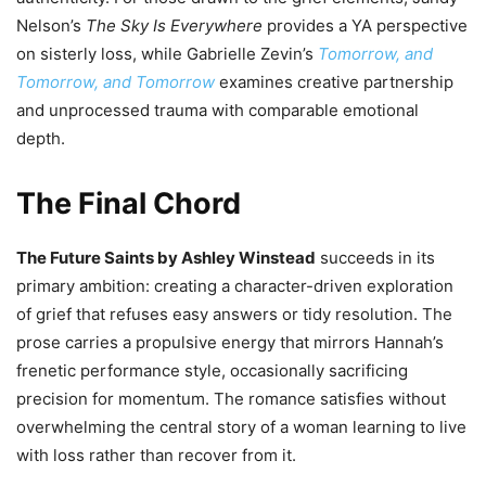
Nelson’s
The Sky Is Everywhere
provides a YA perspective
on sisterly loss, while Gabrielle Zevin’s
Tomorrow, and
Tomorrow, and Tomorrow
examines creative partnership
and unprocessed trauma with comparable emotional
depth.
The Final Chord
The Future Saints by Ashley Winstead
succeeds in its
primary ambition: creating a character-driven exploration
of grief that refuses easy answers or tidy resolution. The
prose carries a propulsive energy that mirrors Hannah’s
frenetic performance style, occasionally sacrificing
precision for momentum. The romance satisfies without
overwhelming the central story of a woman learning to live
with loss rather than recover from it.