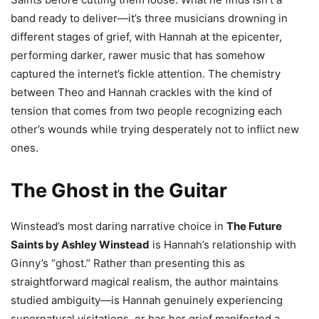
band ready to deliver—it’s three musicians drowning in
different stages of grief, with Hannah at the epicenter,
performing darker, rawer music that has somehow
captured the internet’s fickle attention. The chemistry
between Theo and Hannah crackles with the kind of
tension that comes from two people recognizing each
other’s wounds while trying desperately not to inflict new
ones.
The Ghost in the Guitar
Winstead’s most daring narrative choice in
The Future
Saints by Ashley Winstead
is Hannah’s relationship with
Ginny’s “ghost.” Rather than presenting this as
straightforward magical realism, the author maintains
studied ambiguity—is Hannah genuinely experiencing
supernatural visitations, or has her grief manifested a