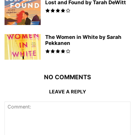
Lost and Found by Tarah DeWitt
The Women in White by Sarah
Pekkanen
NO COMMENTS
LEAVE A REPLY