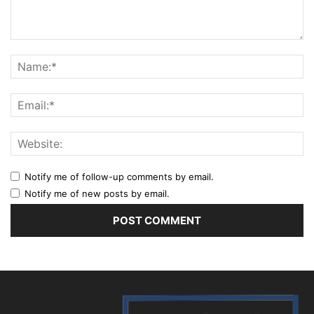
Notify me of follow-up comments by email.
Notify me of new posts by email.