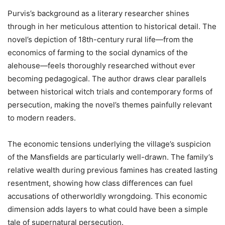
Purvis’s background as a literary researcher shines
through in her meticulous attention to historical detail. The
novel’s depiction of 18th-century rural life—from the
economics of farming to the social dynamics of the
alehouse—feels thoroughly researched without ever
becoming pedagogical. The author draws clear parallels
between historical witch trials and contemporary forms of
persecution, making the novel’s themes painfully relevant
to modern readers.
The economic tensions underlying the village’s suspicion
of the Mansfields are particularly well-drawn. The family’s
relative wealth during previous famines has created lasting
resentment, showing how class differences can fuel
accusations of otherworldly wrongdoing. This economic
dimension adds layers to what could have been a simple
tale of supernatural persecution.