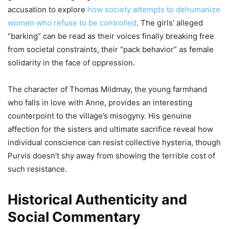
accusation to explore
how society attempts to dehumanize
women who refuse to be controlled
. The girls’ alleged
“barking” can be read as their voices finally breaking free
from societal constraints, their “pack behavior” as female
solidarity in the face of oppression.
The character of Thomas Mildmay, the young farmhand
who falls in love with Anne, provides an interesting
counterpoint to the village’s misogyny. His genuine
affection for the sisters and ultimate sacrifice reveal how
individual conscience can resist collective hysteria, though
Purvis doesn’t shy away from showing the terrible cost of
such resistance.
Historical Authenticity and
Social Commentary