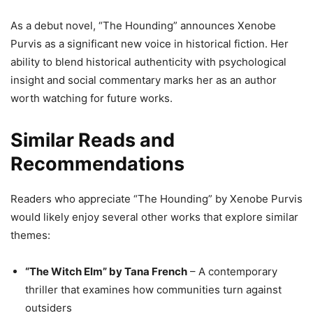
As a debut novel, “The Hounding” announces Xenobe
Purvis as a significant new voice in historical fiction. Her
ability to blend historical authenticity with psychological
insight and social commentary marks her as an author
worth watching for future works.
Similar Reads and
Recommendations
Readers who appreciate “The Hounding” by Xenobe Purvis
would likely enjoy several other works that explore similar
themes:
“The Witch Elm” by Tana French
– A contemporary
thriller that examines how communities turn against
outsiders