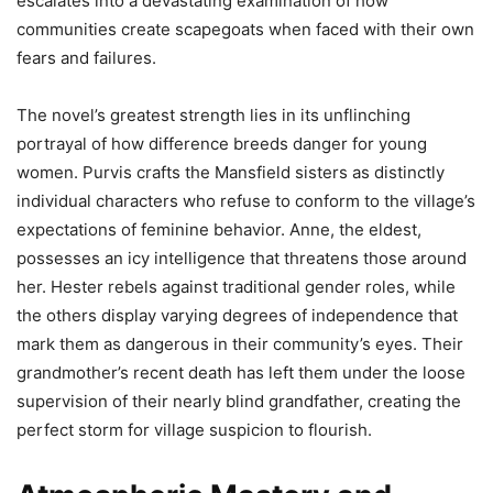
escalates into a devastating examination of how
communities create scapegoats when faced with their own
fears and failures.
The novel’s greatest strength lies in its unflinching
portrayal of how difference breeds danger for young
women. Purvis crafts the Mansfield sisters as distinctly
individual characters who refuse to conform to the village’s
expectations of feminine behavior. Anne, the eldest,
possesses an icy intelligence that threatens those around
her. Hester rebels against traditional gender roles, while
the others display varying degrees of independence that
mark them as dangerous in their community’s eyes. Their
grandmother’s recent death has left them under the loose
supervision of their nearly blind grandfather, creating the
perfect storm for village suspicion to flourish.