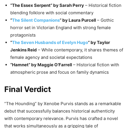
“The Essex Serpent” by Sarah Perry
– Historical fiction
blending folklore with social commentary
“
The Silent Companions
” by Laura Purcell
– Gothic
horror set in Victorian England with strong female
protagonists
“
The Seven Husbands of Evelyn Hugo
” by Taylor
Jenkins Reid
– While contemporary, it shares themes of
female agency and societal expectations
“Hamnet” by Maggie O’Farrell
– Historical fiction with
atmospheric prose and focus on family dynamics
Final Verdict
“The Hounding” by Xenobe Purvis stands as a remarkable
debut that successfully balances historical authenticity
with contemporary relevance. Purvis has crafted a novel
that works simultaneously as a gripping tale of