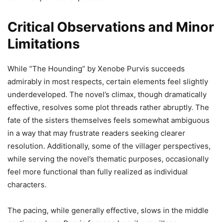
Critical Observations and Minor
Limitations
While “The Hounding” by Xenobe Purvis succeeds
admirably in most respects, certain elements feel slightly
underdeveloped. The novel’s climax, though dramatically
effective, resolves some plot threads rather abruptly. The
fate of the sisters themselves feels somewhat ambiguous
in a way that may frustrate readers seeking clearer
resolution. Additionally, some of the villager perspectives,
while serving the novel’s thematic purposes, occasionally
feel more functional than fully realized as individual
characters.
The pacing, while generally effective, slows in the middle