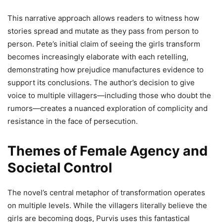
This narrative approach allows readers to witness how
stories spread and mutate as they pass from person to
person. Pete’s initial claim of seeing the girls transform
becomes increasingly elaborate with each retelling,
demonstrating how prejudice manufactures evidence to
support its conclusions. The author’s decision to give
voice to multiple villagers—including those who doubt the
rumors—creates a nuanced exploration of complicity and
resistance in the face of persecution.
Themes of Female Agency and
Societal Control
The novel’s central metaphor of transformation operates
on multiple levels. While the villagers literally believe the
girls are becoming dogs, Purvis uses this fantastical