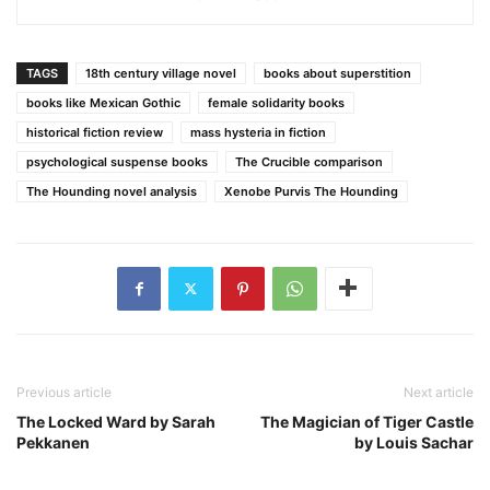
TAGS
18th century village novel
books about superstition
books like Mexican Gothic
female solidarity books
historical fiction review
mass hysteria in fiction
psychological suspense books
The Crucible comparison
The Hounding novel analysis
Xenobe Purvis The Hounding
Previous article
Next article
The Locked Ward by Sarah
The Magician of Tiger Castle
Pekkanen
by Louis Sachar