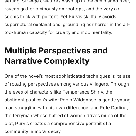
setting. Strange creatures wash up in the diminished river,
ravens gather ominously on rooftops, and the very air
seems thick with portent. Yet Purvis skillfully avoids
supernatural explanations, grounding her horror in the all-
too-human capacity for cruelty and mob mentality.
Multiple Perspectives and
Narrative Complexity
One of the novel’s most sophisticated techniques is its use
of rotating perspectives among various villagers. Through
the eyes of characters like Temperance Shirly, the
abstinent publican’s wife; Robin Wildgoose, a gentle young
man struggling with his own difference; and Pete Darling,
the ferryman whose hatred of women drives much of the
plot, Purvis creates a comprehensive portrait of a
community in moral decay.