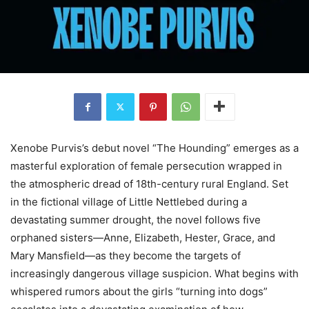
Xenobe Purvis’s debut novel “The Hounding” emerges as a
masterful exploration of female persecution wrapped in
the atmospheric dread of 18th-century rural England. Set
in the fictional village of Little Nettlebed during a
devastating summer drought, the novel follows five
orphaned sisters—Anne, Elizabeth, Hester, Grace, and
Mary Mansfield—as they become the targets of
increasingly dangerous village suspicion. What begins with
whispered rumors about the girls “turning into dogs”