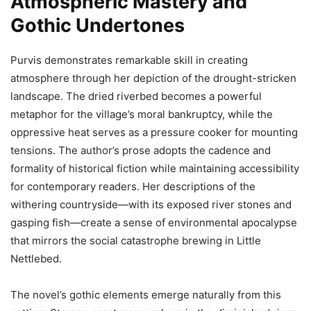
Atmospheric Mastery and
Gothic Undertones
Purvis demonstrates remarkable skill in creating
atmosphere through her depiction of the drought-stricken
landscape. The dried riverbed becomes a powerful
metaphor for the village’s moral bankruptcy, while the
oppressive heat serves as a pressure cooker for mounting
tensions. The author’s prose adopts the cadence and
formality of historical fiction while maintaining accessibility
for contemporary readers. Her descriptions of the
withering countryside—with its exposed river stones and
gasping fish—create a sense of environmental apocalypse
that mirrors the social catastrophe brewing in Little
Nettlebed.
The novel’s gothic elements emerge naturally from this