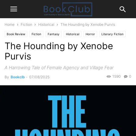
Home
Fiction
Historical
The Hounding by Xenobe Purvis
Book Review
Fiction
Fantasy
Historical
Horror
Literary Fiction
The Hounding by Xenobe
Mystery Thriller
Purvis
A Harrowing Tale of Female Agency and Village Fear
1590
0
By
Bookclb
-
07/08/2025