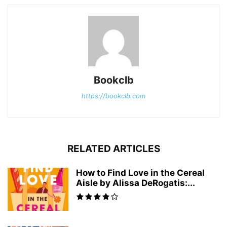
Bookclb
https://bookclb.com
RELATED ARTICLES
How to Find Love in the Cereal
Aisle by Alissa DeRogatis:...