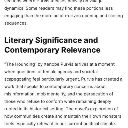
sections where Purvis focuses heavily on village
dynamics. Some readers may find these portions less
engaging than the more action-driven opening and closing
sequences.
Literary Significance and
Contemporary Relevance
“The Hounding” by Xenobe Purvis arrives at a moment
when questions of female agency and societal
scapegoating feel particularly urgent. Purvis has created a
work that speaks to contemporary concerns about
misinformation, mob mentality, and the persecution of
those who refuse to conform while remaining deeply
rooted in its historical setting. The novel’s exploration of
how communities create and maintain their own monsters
feels especially relevant in our current political climate.