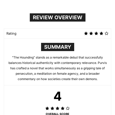
REVIEW OVERVIEW
Rating
SUMMARY
"The Hounding" stands as a remarkable debut that successfully
balances historical authenticity with contemporary relevance. Purvis
has crafted a novel that works simultaneously as a gripping tale of
persecution, a meditation on female agency, and a broader
commentary on how societies create their own demons.
4
OVERALL SCORE