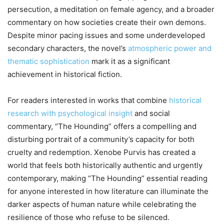
persecution, a meditation on female agency, and a broader
commentary on how societies create their own demons.
Despite minor pacing issues and some underdeveloped
secondary characters, the novel’s
atmospheric power and
thematic sophistication
mark it as a significant
achievement in historical fiction.
For readers interested in works that combine
historical
research with psychological insight
and social
commentary, “The Hounding” offers a compelling and
disturbing portrait of a community’s capacity for both
cruelty and redemption. Xenobe Purvis has created a
world that feels both historically authentic and urgently
contemporary, making “The Hounding” essential reading
for anyone interested in how literature can illuminate the
darker aspects of human nature while celebrating the
resilience of those who refuse to be silenced.