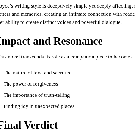
oyce’s writing style is deceptively simple yet deeply affecting
etters and memories, creating an intimate connection with reade
er ability to create distinct voices and powerful dialogue.
Impact and Resonance
his novel transcends its role as a companion piece to become a
The nature of love and sacrifice
The power of forgiveness
The importance of truth-telling
Finding joy in unexpected places
Final Verdict