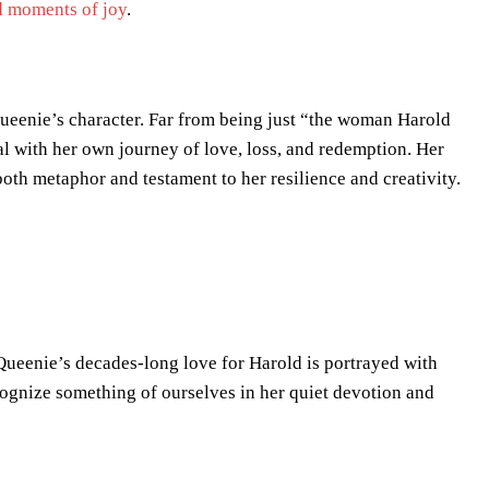
 moments of joy
.
o Queenie’s character. Far from being just “the woman Harold
l with her own journey of love, loss, and redemption. Her
oth metaphor and testament to her resilience and creativity.
. Queenie’s decades-long love for Harold is portrayed with
ecognize something of ourselves in her quiet devotion and