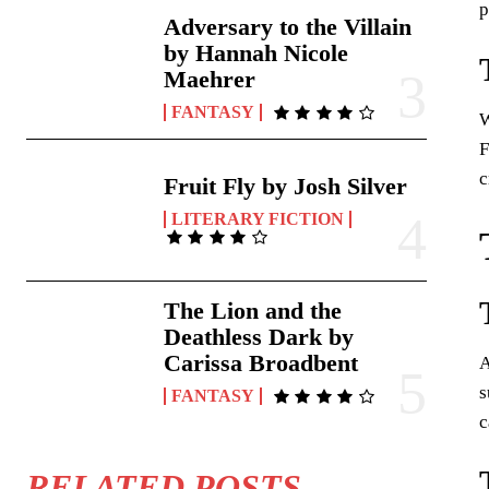
p
Adversary to the Villain
by Hannah Nicole
Maehrer
FANTASY
W
F
c
Fruit Fly by Josh Silver
LITERARY FICTION
The Lion and the
Deathless Dark by
Carissa Broadbent
A
s
FANTASY
c
RELATED POSTS