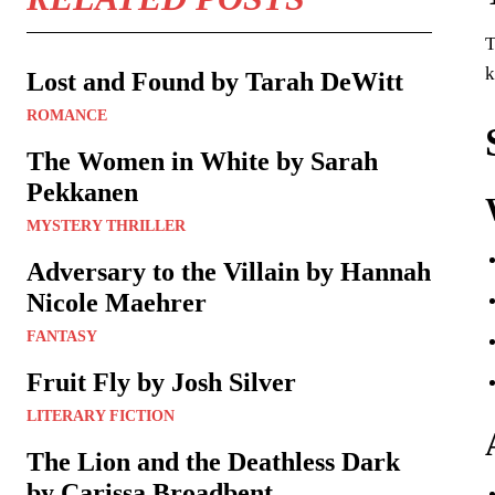
T
k
Lost and Found by Tarah DeWitt
ROMANCE
The Women in White by Sarah
Pekkanen
MYSTERY THRILLER
Adversary to the Villain by Hannah
Nicole Maehrer
FANTASY
Fruit Fly by Josh Silver
LITERARY FICTION
The Lion and the Deathless Dark
by Carissa Broadbent