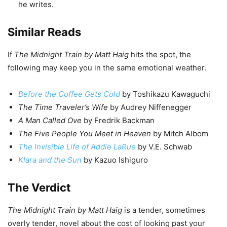
he writes.
Similar Reads
If
The Midnight Train by Matt Haig
hits the spot, the
following may keep you in the same emotional weather.
Before the Coffee Gets Cold
by Toshikazu Kawaguchi
The Time Traveler’s Wife
by Audrey Niffenegger
A Man Called Ove
by Fredrik Backman
The Five People You Meet in Heaven
by Mitch Albom
The Invisible Life of Addie LaRue
by V.E. Schwab
Klara and the Sun
by Kazuo Ishiguro
The Verdict
The Midnight Train by Matt Haig
is a tender, sometimes
overly tender, novel about the cost of looking past your