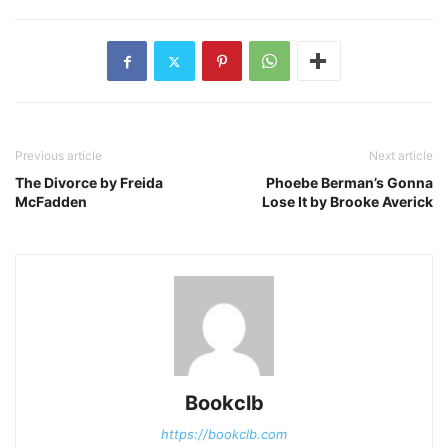
Previous article
Next article
The Divorce by Freida
Phoebe Berman’s Gonna
McFadden
Lose It by Brooke Averick
Bookclb
https://bookclb.com