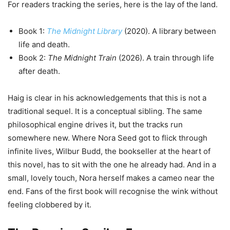
For readers tracking the series, here is the lay of the land.
Book 1:
The Midnight Library
(2020). A library between
life and death.
Book 2:
The Midnight Train
(2026). A train through life
after death.
Haig is clear in his acknowledgements that this is not a
traditional sequel. It is a conceptual sibling. The same
philosophical engine drives it, but the tracks run
somewhere new. Where Nora Seed got to flick through
infinite lives, Wilbur Budd, the bookseller at the heart of
this novel, has to sit with the one he already had. And in a
small, lovely touch, Nora herself makes a cameo near the
end. Fans of the first book will recognise the wink without
feeling clobbered by it.