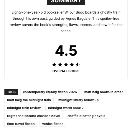
SUMMARY
Eighty-one-year-old bookseller Wilbur Budd boards a ghostly train
through his own past, guided by Agnes Bagdale. This spoiler-free
review covers the book's strengths, flaws, themes, and how it fits the
series.
4.5
OVERALL SCORE
TAGS
contemporary literary fiction 2026
matt haig books in order
matt haig the midnight train
midnight library follow up
midnight train review
midnight world book 2
regret and second chances novel
sheffield setting novels
time travel fiction
venice fiction