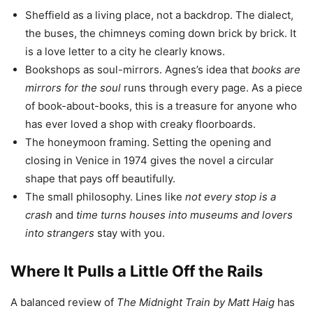
Sheffield as a living place, not a backdrop. The dialect,
the buses, the chimneys coming down brick by brick. It
is a love letter to a city he clearly knows.
Bookshops as soul-mirrors. Agnes’s idea that
books are
mirrors for the soul
runs through every page. As a piece
of book-about-books, this is a treasure for anyone who
has ever loved a shop with creaky floorboards.
The honeymoon framing. Setting the opening and
closing in Venice in 1974 gives the novel a circular
shape that pays off beautifully.
The small philosophy. Lines like
not every stop is a
crash
and
time turns houses into museums and lovers
into strangers
stay with you.
Where It Pulls a Little Off the Rails
A balanced review of
The Midnight Train by Matt Haig
has