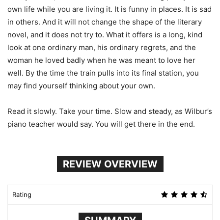
own life while you are living it. It is funny in places. It is sad
in others. And it will not change the shape of the literary
novel, and it does not try to. What it offers is a long, kind
look at one ordinary man, his ordinary regrets, and the
woman he loved badly when he was meant to love her
well. By the time the train pulls into its final station, you
may find yourself thinking about your own.
Read it slowly. Take your time. Slow and steady, as Wilbur’s
piano teacher would say. You will get there in the end.
REVIEW OVERVIEW
Rating