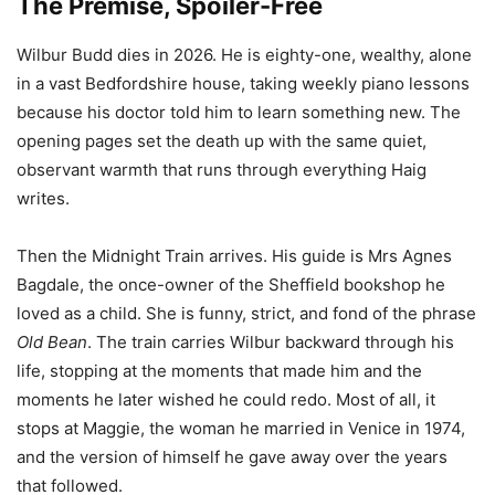
The Premise, Spoiler-Free
Wilbur Budd dies in 2026. He is eighty-one, wealthy, alone
in a vast Bedfordshire house, taking weekly piano lessons
because his doctor told him to learn something new. The
opening pages set the death up with the same quiet,
observant warmth that runs through everything Haig
writes.
Then the Midnight Train arrives. His guide is Mrs Agnes
Bagdale, the once-owner of the Sheffield bookshop he
loved as a child. She is funny, strict, and fond of the phrase
Old Bean
. The train carries Wilbur backward through his
life, stopping at the moments that made him and the
moments he later wished he could redo. Most of all, it
stops at Maggie, the woman he married in Venice in 1974,
and the version of himself he gave away over the years
that followed.