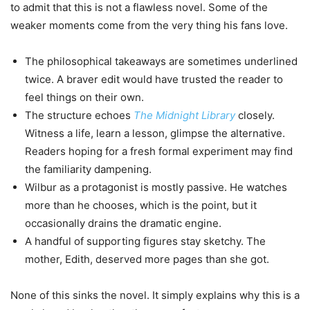
to admit that this is not a flawless novel. Some of the
weaker moments come from the very thing his fans love.
The philosophical takeaways are sometimes underlined
twice. A braver edit would have trusted the reader to
feel things on their own.
The structure echoes
The Midnight Library
closely.
Witness a life, learn a lesson, glimpse the alternative.
Readers hoping for a fresh formal experiment may find
the familiarity dampening.
Wilbur as a protagonist is mostly passive. He watches
more than he chooses, which is the point, but it
occasionally drains the dramatic engine.
A handful of supporting figures stay sketchy. The
mother, Edith, deserved more pages than she got.
None of this sinks the novel. It simply explains why this is a