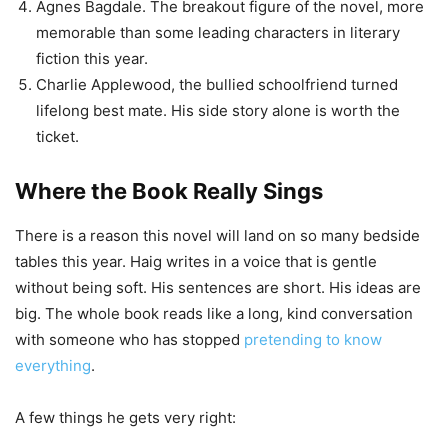
Agnes Bagdale. The breakout figure of the novel, more
memorable than some leading characters in literary
fiction this year.
Charlie Applewood, the bullied schoolfriend turned
lifelong best mate. His side story alone is worth the
ticket.
Where the Book Really Sings
There is a reason this novel will land on so many bedside
tables this year. Haig writes in a voice that is gentle
without being soft. His sentences are short. His ideas are
big. The whole book reads like a long, kind conversation
with someone who has stopped
pretending to know
everything
.
A few things he gets very right: