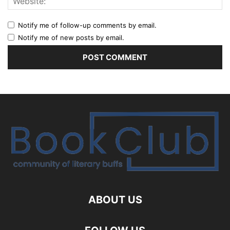
Notify me of follow-up comments by email.
Notify me of new posts by email.
ABOUT US