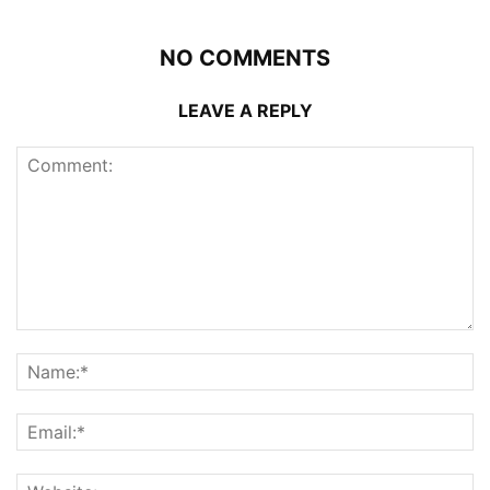
NO COMMENTS
LEAVE A REPLY