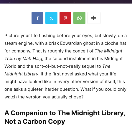
Picture your life flashing before your eyes, but slowly, on a
steam engine, with a brisk Edwardian ghost in a cloche hat
for company. That is roughly the conceit of
The Midnight
Train by Matt Haig
, the second instalment in his Midnight
World and the sort-of-but-not-really sequel to
The
Midnight Library
. If the first novel asked what your life
might have looked like in every other version of itself, this
one asks a quieter, harder question. What if you could only
watch the version you actually chose?
A Companion to The Midnight Library,
Not a Carbon Copy