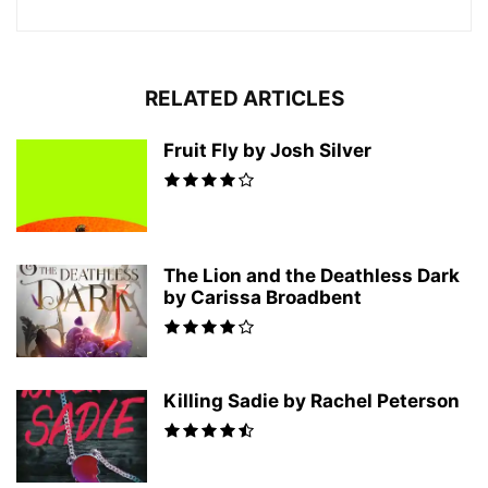
RELATED ARTICLES
Fruit Fly by Josh Silver
The Lion and the Deathless Dark
by Carissa Broadbent
Killing Sadie by Rachel Peterson