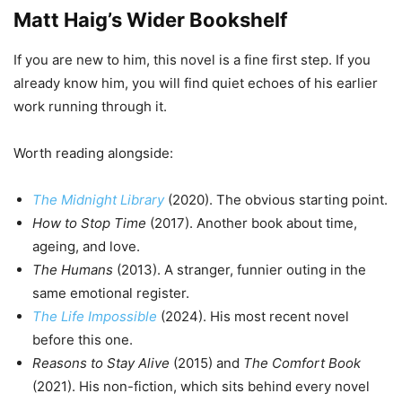
Matt Haig’s Wider Bookshelf
If you are new to him, this novel is a fine first step. If you
already know him, you will find quiet echoes of his earlier
work running through it.
Worth reading alongside:
The Midnight Library
(2020). The obvious starting point.
How to Stop Time
(2017). Another book about time,
ageing, and love.
The Humans
(2013). A stranger, funnier outing in the
same emotional register.
The Life Impossible
(2024). His most recent novel
before this one.
Reasons to Stay Alive
(2015) and
The Comfort Book
(2021). His non-fiction, which sits behind every novel