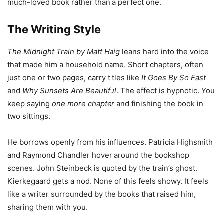
much-loved book rather than a perfect one.
The Writing Style
The Midnight Train by Matt Haig
leans hard into the voice
that made him a household name. Short chapters, often
just one or two pages, carry titles like
It Goes By So Fast
and
Why Sunsets Are Beautiful
. The effect is hypnotic. You
keep saying
one more chapter
and finishing the book in
two sittings.
He borrows openly from his influences. Patricia Highsmith
and Raymond Chandler hover around the bookshop
scenes. John Steinbeck is quoted by the train’s ghost.
Kierkegaard gets a nod. None of this feels showy. It feels
like a writer surrounded by the books that raised him,
sharing them with you.