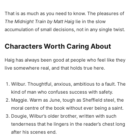
That is as much as you need to know. The pleasures of
The Midnight Train by Matt Haig
lie in the slow
accumulation of small decisions, not in any single twist.
Characters Worth Caring About
Haig has always been good at people who feel like they
live somewhere real, and that holds true here.
Wilbur. Thoughtful, anxious, ambitious to a fault. The
kind of man who confuses success with safety.
Maggie. Warm as June, tough as Sheffield steel, the
moral centre of the book without ever being a saint.
Dougie, Wilbur’s older brother, written with such
tenderness that he lingers in the reader’s chest long
after his scenes end.