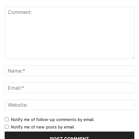
Notify me of follow-up comments by email.
Notify me of new posts by email.