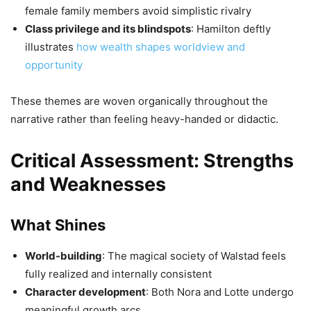
female family members avoid simplistic rivalry
Class privilege and its blindspots
: Hamilton deftly
illustrates
how wealth shapes worldview and
opportunity
These themes are woven organically throughout the
narrative rather than feeling heavy-handed or didactic.
Critical Assessment: Strengths
and Weaknesses
What Shines
World-building
: The magical society of Walstad feels
fully realized and internally consistent
Character development
: Both Nora and Lotte undergo
meaningful growth arcs