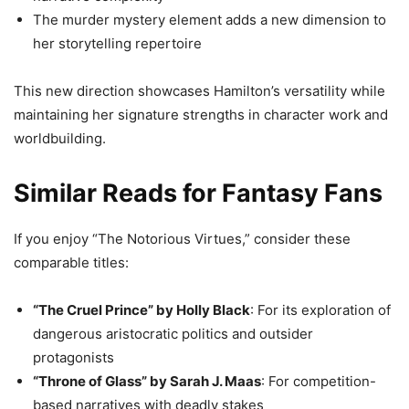
The murder mystery element adds a new dimension to
her storytelling repertoire
This new direction showcases Hamilton’s versatility while
maintaining her signature strengths in character work and
worldbuilding.
Similar Reads for Fantasy Fans
If you enjoy “The Notorious Virtues,” consider these
comparable titles:
“The Cruel Prince” by Holly Black
: For its exploration of
dangerous aristocratic politics and outsider
protagonists
“Throne of Glass” by Sarah J. Maas
: For competition-
based narratives with deadly stakes