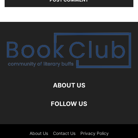
ABOUT US
FOLLOW US
About Us
Contact Us
Privacy Policy