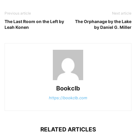
Previous article
Next article
The Last Room on the Left by
The Orphanage by the Lake
Leah Konen
by Daniel G. Miller
Bookclb
https://bookclb.com
RELATED ARTICLES