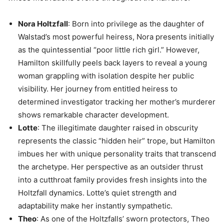
Nora Holtzfall
: Born into privilege as the daughter of
Walstad’s most powerful heiress, Nora presents initially
as the quintessential “poor little rich girl.” However,
Hamilton skillfully peels back layers to reveal a young
woman grappling with isolation despite her public
visibility. Her journey from entitled heiress to
determined investigator tracking her mother’s murderer
shows remarkable character development.
Lotte
: The illegitimate daughter raised in obscurity
represents the classic “hidden heir” trope, but Hamilton
imbues her with unique personality traits that transcend
the archetype. Her perspective as an outsider thrust
into a cutthroat family provides fresh insights into the
Holtzfall dynamics. Lotte’s quiet strength and
adaptability make her instantly sympathetic.
Theo
: As one of the Holtzfalls’ sworn protectors, Theo