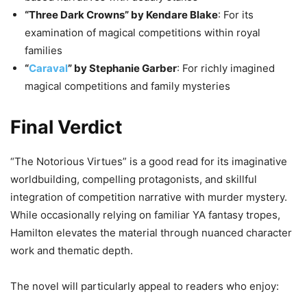
“Three Dark Crowns” by Kendare Blake
: For its
examination of magical competitions within royal
families
“
Caraval
” by Stephanie Garber
: For richly imagined
magical competitions and family mysteries
Final Verdict
“The Notorious Virtues” is a good read for its imaginative
worldbuilding, compelling protagonists, and skillful
integration of competition narrative with murder mystery.
While occasionally relying on familiar YA fantasy tropes,
Hamilton elevates the material through nuanced character
work and thematic depth.
The novel will particularly appeal to readers who enjoy: