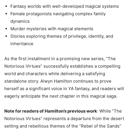
Fantasy worlds with well-developed magical systems
Female protagonists navigating complex family
dynamics
Murder mysteries with magical elements
Stories exploring themes of privilege, identity, and
inheritance
As the first installment in a promising new series, “The
Notorious Virtues” successfully establishes a compelling
world and characters while delivering a satisfying
standalone story. Alwyn Hamilton continues to prove
herself as a significant voice in YA fantasy, and readers will
eagerly anticipate the next chapter in this magical saga.
Note for readers of Hamilton’s previous work
: While “The
Notorious Virtues” represents a departure from the desert
setting and rebellious themes of the “Rebel of the Sands”