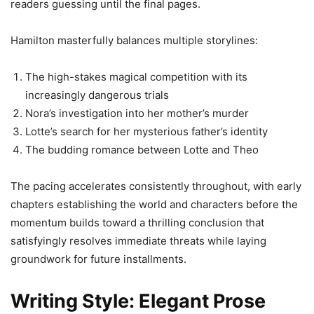
readers guessing until the final pages.
Hamilton masterfully balances multiple storylines:
The high-stakes magical competition with its
increasingly dangerous trials
Nora’s investigation into her mother’s murder
Lotte’s search for her mysterious father’s identity
The budding romance between Lotte and Theo
The pacing accelerates consistently throughout, with early
chapters establishing the world and characters before the
momentum builds toward a thrilling conclusion that
satisfyingly resolves immediate threats while laying
groundwork for future installments.
Writing Style: Elegant Prose