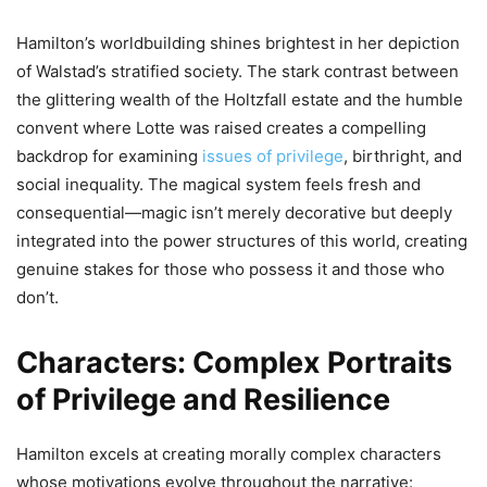
Hamilton’s worldbuilding shines brightest in her depiction
of Walstad’s stratified society. The stark contrast between
the glittering wealth of the Holtzfall estate and the humble
convent where Lotte was raised creates a compelling
backdrop for examining
issues of privilege
, birthright, and
social inequality. The magical system feels fresh and
consequential—magic isn’t merely decorative but deeply
integrated into the power structures of this world, creating
genuine stakes for those who possess it and those who
don’t.
Characters: Complex Portraits
of Privilege and Resilience
Hamilton excels at creating morally complex characters
whose motivations evolve throughout the narrative: