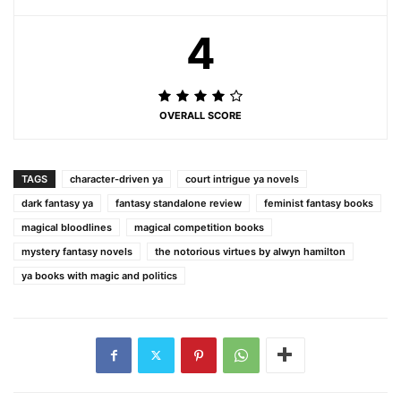
4
OVERALL SCORE
TAGS
character-driven ya
court intrigue ya novels
dark fantasy ya
fantasy standalone review
feminist fantasy books
magical bloodlines
magical competition books
mystery fantasy novels
the notorious virtues by alwyn hamilton
ya books with magic and politics