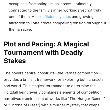
occupies a fascinating liminal space—intimately
connected to the family’s inner workings yet not truly
one of them. His
conflicted loyalties
and growing
attraction to Lotte create compelling tension throughout
the narrative.
Plot and Pacing: A Magical
Tournament with Deadly
Stakes
The novel’s central construct—the Veritaz competition—
provides a brilliant framework for exploring both character
and world. This magical tournament to determine the
Holtzfall heir cleverly combines elements of competition
narratives (reminiscent of works like “The Hunger Games”
or “Throne of Glass”) with a murder mystery that keeps