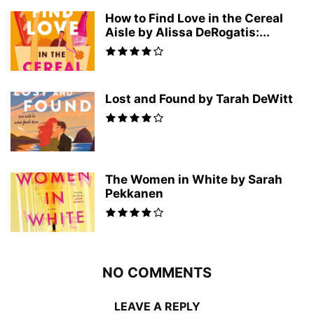
How to Find Love in the Cereal
Aisle by Alissa DeRogatis:...
Lost and Found by Tarah DeWitt
The Women in White by Sarah
Pekkanen
NO COMMENTS
LEAVE A REPLY