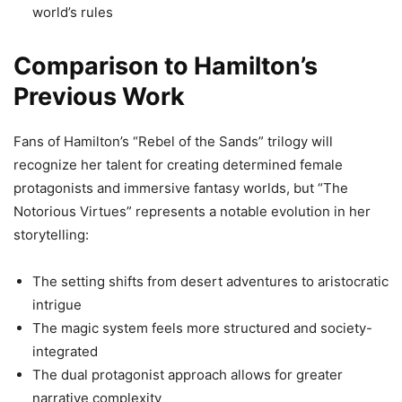
world’s rules
Comparison to Hamilton’s
Previous Work
Fans of Hamilton’s “Rebel of the Sands” trilogy will
recognize her talent for creating determined female
protagonists and immersive fantasy worlds, but “The
Notorious Virtues” represents a notable evolution in her
storytelling:
The setting shifts from desert adventures to aristocratic
intrigue
The magic system feels more structured and society-
integrated
The dual protagonist approach allows for greater
narrative complexity