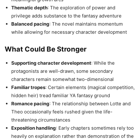
Thematic depth
: The exploration of power and
privilege adds substance to the fantasy adventure
Balanced pacing
: The novel maintains momentum
while allowing for necessary character development
What Could Be Stronger
Supporting character development
: While the
protagonists are well-drawn, some secondary
characters remain somewhat two-dimensional
Familiar tropes
: Certain elements (magical competition,
hidden heir) tread familiar YA fantasy ground
Romance pacing
: The relationship between Lotte and
Theo occasionally feels rushed given the life-
threatening circumstances
Exposition handling
: Early chapters sometimes rely too
heavily on explanation rather than demonstration of the