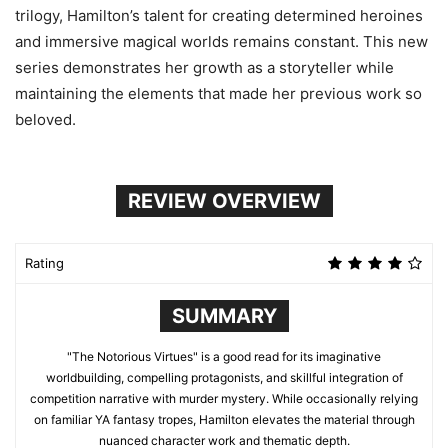
trilogy, Hamilton’s talent for creating determined heroines
and immersive magical worlds remains constant. This new
series demonstrates her growth as a storyteller while
maintaining the elements that made her previous work so
beloved.
REVIEW OVERVIEW
Rating
SUMMARY
"The Notorious Virtues" is a good read for its imaginative
worldbuilding, compelling protagonists, and skillful integration of
competition narrative with murder mystery. While occasionally relying
on familiar YA fantasy tropes, Hamilton elevates the material through
nuanced character work and thematic depth.