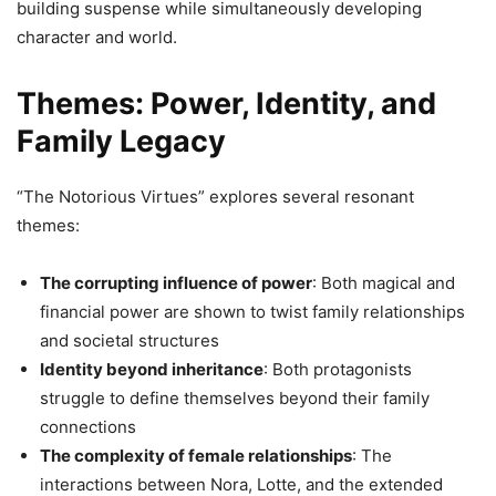
building suspense while simultaneously developing
character and world.
Themes: Power, Identity, and
Family Legacy
“The Notorious Virtues” explores several resonant
themes:
The corrupting influence of power
: Both magical and
financial power are shown to twist family relationships
and societal structures
Identity beyond inheritance
: Both protagonists
struggle to define themselves beyond their family
connections
The complexity of female relationships
: The
interactions between Nora, Lotte, and the extended