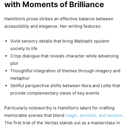
with Moments of Brilliance
Hamilton’s prose strikes an effective balance between
accessibility and elegance. Her writing features:
Vivid sensory details that bring Walstad’s opulent
society to life
Crisp dialogue that reveals character while advancing
plot
Thoughtful integration of themes through imagery and
metaphor
Skillful perspective shifts between Nora and Lotte that
provide complementary views of key events
Particularly noteworthy is Hamilton’s talent for crafting
memorable scenes that blend
magic, emotion, and tension
.
The first trial of the Veritaz stands out as a masterclass in