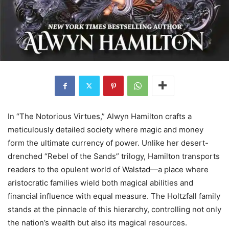
In “The Notorious Virtues,” Alwyn Hamilton crafts a
meticulously detailed society where magic and money
form the ultimate currency of power. Unlike her desert-
drenched “Rebel of the Sands” trilogy, Hamilton transports
readers to the opulent world of Walstad—a place where
aristocratic families wield both magical abilities and
financial influence with equal measure. The Holtzfall family
stands at the pinnacle of this hierarchy, controlling not only
the nation’s wealth but also its magical resources.