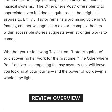
magical systems, “The Otherwhere Post” offers plenty to
appreciate, even if it doesn’t quite reach the heights it
aspires to. Emily J. Taylor remains a promising voice in YA
fantasy, and her willingness to explore complex themes
within accessible stories suggests even stronger works to
come.
Whether you’re following Taylor from “Hotel Magnifique”
or discovering her work for the first time, “The Otherwhere
Post” delivers an engaging fantasy mystery that will leave
you looking at your journal—and the power of words—in a
whole new light.
REVIEW OVERVIEW