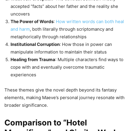
accepted “facts” about her father and the reality she
uncovers
The Power of Words
:
How written words can both heal
and harm
, both literally through scriptomancy and
metaphorically through relationships
Institutional Corruption
: How those in power can
manipulate information to maintain their status
Healing from Trauma
: Multiple characters find ways to
cope with and eventually overcome traumatic
experiences
These themes give the novel depth beyond its fantasy
elements, making Maeve’s personal journey resonate with
broader significance.
Comparison to “Hotel