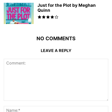
Just for the Plot by Meghan
Quinn
NO COMMENTS
LEAVE A REPLY