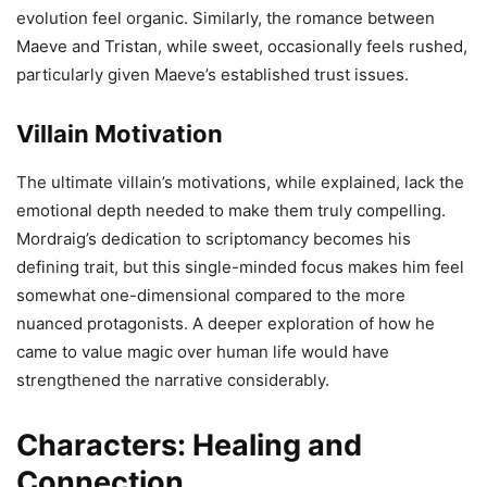
evolution feel organic. Similarly, the romance between
Maeve and Tristan, while sweet, occasionally feels rushed,
particularly given Maeve’s established trust issues.
Villain Motivation
The ultimate villain’s motivations, while explained, lack the
emotional depth needed to make them truly compelling.
Mordraig’s dedication to scriptomancy becomes his
defining trait, but this single-minded focus makes him feel
somewhat one-dimensional compared to the more
nuanced protagonists. A deeper exploration of how he
came to value magic over human life would have
strengthened the narrative considerably.
Characters: Healing and
Connection