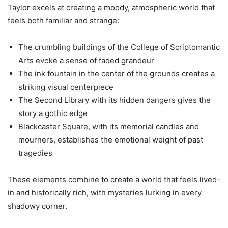
Taylor excels at creating a moody, atmospheric world that
feels both familiar and strange:
The crumbling buildings of the College of Scriptomantic
Arts evoke a sense of faded grandeur
The ink fountain in the center of the grounds creates a
striking visual centerpiece
The Second Library with its hidden dangers gives the
story a gothic edge
Blackcaster Square, with its memorial candles and
mourners, establishes the emotional weight of past
tragedies
These elements combine to create a world that feels lived-
in and historically rich, with mysteries lurking in every
shadowy corner.