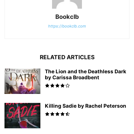
Bookclb
https://bookclb.com
RELATED ARTICLES
The Lion and the Deathless Dark
by Carissa Broadbent
Killing Sadie by Rachel Peterson