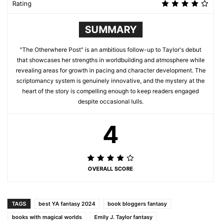
Rating
SUMMARY
"The Otherwhere Post" is an ambitious follow-up to Taylor's debut
that showcases her strengths in worldbuilding and atmosphere while
revealing areas for growth in pacing and character development. The
scriptomancy system is genuinely innovative, and the mystery at the
heart of the story is compelling enough to keep readers engaged
despite occasional lulls.
4
OVERALL SCORE
TAGS
best YA fantasy 2024
book bloggers fantasy
books with magical worlds
Emily J. Taylor fantasy