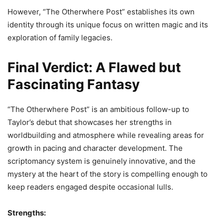
However, “The Otherwhere Post” establishes its own
identity through its unique focus on written magic and its
exploration of family legacies.
Final Verdict: A Flawed but
Fascinating Fantasy
“The Otherwhere Post” is an ambitious follow-up to
Taylor’s debut that showcases her strengths in
worldbuilding and atmosphere while revealing areas for
growth in pacing and character development. The
scriptomancy system is genuinely innovative, and the
mystery at the heart of the story is compelling enough to
keep readers engaged despite occasional lulls.
Strengths: