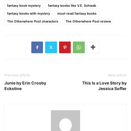
fantasy book mystery
fantasy books like V.E. Schwab
fantasy books with mystery
must-read fantasy books
The Otherwhere Post characters
The Otherwhere Post review
Previous article
Next article
Junie by Erin Crosby
This Is a Love Story by
Eckstine
Jessica Soffer