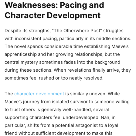
Weaknesses: Pacing and
Character Development
Despite its strengths, “The Otherwhere Post” struggles
with inconsistent pacing, particularly in its middle sections.
The novel spends considerable time establishing Maeve’s
apprenticeship and her growing relationships, but the
central mystery sometimes fades into the background
during these sections. When revelations finally arrive, they
sometimes feel rushed or too neatly resolved.
The
character development
is similarly uneven. While
Maeve’s journey from isolated survivor to someone willing
to trust others is generally well-handled, several
supporting characters feel underdeveloped. Nan, in
particular, shifts from a potential antagonist to a loyal
friend without sufficient development to make this