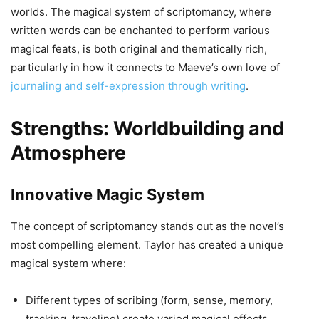
worlds. The magical system of scriptomancy, where
written words can be enchanted to perform various
magical feats, is both original and thematically rich,
particularly in how it connects to Maeve’s own love of
journaling and self-expression through writing
.
Strengths: Worldbuilding and
Atmosphere
Innovative Magic System
The concept of scriptomancy stands out as the novel’s
most compelling element. Taylor has created a unique
magical system where:
Different types of scribing (form, sense, memory,
tracking, traveling) create varied magical effects