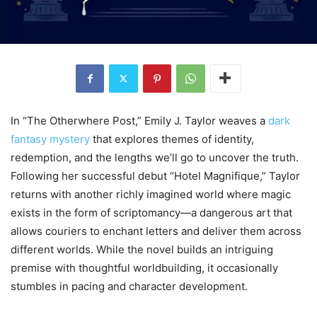
In “The Otherwhere Post,” Emily J. Taylor weaves a
dark
fantasy mystery
that explores themes of identity,
redemption, and the lengths we’ll go to uncover the truth.
Following her successful debut “Hotel Magnifique,” Taylor
returns with another richly imagined world where magic
exists in the form of scriptomancy—a dangerous art that
allows couriers to enchant letters and deliver them across
different worlds. While the novel builds an intriguing
premise with thoughtful worldbuilding, it occasionally
stumbles in pacing and character development.