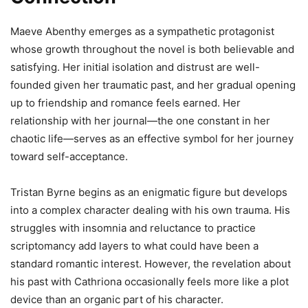
Maeve Abenthy emerges as a sympathetic protagonist
whose growth throughout the novel is both believable and
satisfying. Her initial isolation and distrust are well-
founded given her traumatic past, and her gradual opening
up to friendship and romance feels earned. Her
relationship with her journal—the one constant in her
chaotic life—serves as an effective symbol for her journey
toward self-acceptance.
Tristan Byrne begins as an enigmatic figure but develops
into a complex character dealing with his own trauma. His
struggles with insomnia and reluctance to practice
scriptomancy add layers to what could have been a
standard romantic interest. However, the revelation about
his past with Cathriona occasionally feels more like a plot
device than an organic part of his character.