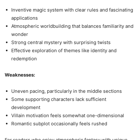
Inventive magic system with clear rules and fascinating
applications
Atmospheric worldbuilding that balances familiarity and
wonder
Strong central mystery with surprising twists
Effective exploration of themes like identity and
redemption
Weaknesses:
Uneven pacing, particularly in the middle sections
Some supporting characters lack sufficient
development
Villain motivation feels somewhat one-dimensional
Romantic subplot occasionally feels rushed
For readers who enjoy atmospheric fantasy with unique