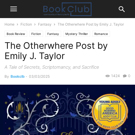
Home
Fiction
Fantasy
The Otherwhere Post by Emily J. Taylor
Book Review
Fiction
Fantasy
Mystery Thriller
Romance
The Otherwhere Post by
Young-Adult
Emily J. Taylor
A Tale of Secrets, Scriptomancy, and Sacrifice
1424
0
By
Bookclb
-
03/03/2025