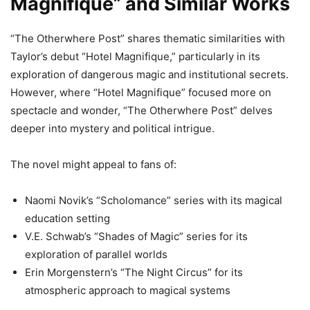
Magnifique” and Similar Works
“The Otherwhere Post” shares thematic similarities with
Taylor’s debut “Hotel Magnifique,” particularly in its
exploration of dangerous magic and institutional secrets.
However, where “Hotel Magnifique” focused more on
spectacle and wonder, “The Otherwhere Post” delves
deeper into mystery and political intrigue.
The novel might appeal to fans of:
Naomi Novik’s “Scholomance” series with its magical
education setting
V.E. Schwab’s “Shades of Magic” series for its
exploration of parallel worlds
Erin Morgenstern’s “The Night Circus” for its
atmospheric approach to magical systems