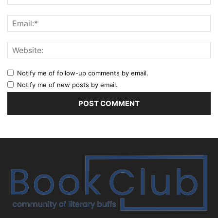
Notify me of follow-up comments by email.
Notify me of new posts by email.