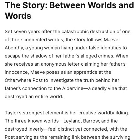
The Story: Between Worlds and
Words
Set seven years after the catastrophic destruction of one
of three connected worlds, the story follows Maeve
Abenthy, a young woman living under false identities to
escape the shadow of her father’s alleged crimes. When
she receives an anonymous letter claiming her father’s
innocence, Maeve poses as an apprentice at the
Otherwhere Post to investigate the truth behind her
father’s connection to the Aldervine—a deadly vine that
destroyed an entire world.
Taylor’s strongest element is her creative worldbuilding.
The three known worlds—Leyland, Barrow, and the
destroyed Inverly—feel distinct yet connected, with the
Post serving as the remaining link between the surviving