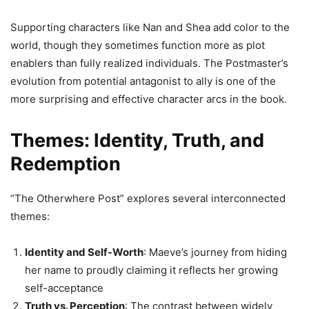
Supporting characters like Nan and Shea add color to the
world, though they sometimes function more as plot
enablers than fully realized individuals. The Postmaster’s
evolution from potential antagonist to ally is one of the
more surprising and effective character arcs in the book.
Themes: Identity, Truth, and
Redemption
“The Otherwhere Post” explores several interconnected
themes:
Identity and Self-Worth
: Maeve’s journey from hiding
her name to proudly claiming it reflects her growing
self-acceptance
Truth vs. Perception
: The contrast between widely