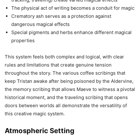
The physical act of writing becomes a conduit for magic
Crematory ash serves as a protection against
dangerous magical effects
Special pigments and herbs enhance different magical
properties
This system feels both complex and logical, with clear
rules and limitations that create genuine tension
throughout the story. The various coffee scribings that
keep Tristan awake after being poisoned by the Aldervine,
the memory scribing that allows Maeve to witness a pivotal
historical moment, and the traveling scribing that opens
doors between worlds all demonstrate the versatility of
this creative magic system.
Atmospheric Setting