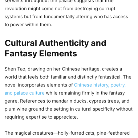
servants throughout the palace suggests that true
revolution might come not from destroying corrupt
systems but from fundamentally altering who has access
to power within them.
Cultural Authenticity and
Fantasy Elements
Shen Tao, drawing on her Chinese heritage, creates a
world that feels both familiar and distinctly fantastical. The
novel incorporates elements of
Chinese history, poetry,
and palace culture
while remaining firmly in the fantasy
genre. References to mandarin ducks, cypress trees, and
plum wine ground the setting in cultural specificity without
requiring expertise to appreciate.
The magical creatures—holly-furred cats, pine-feathered