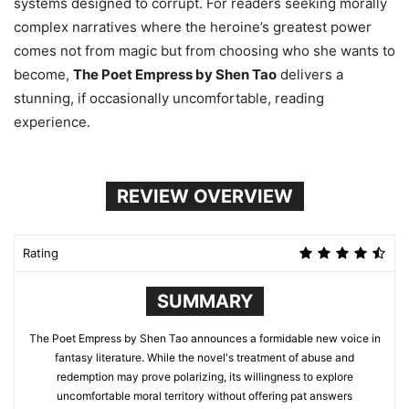
systems designed to corrupt. For readers seeking morally
complex narratives where the heroine’s greatest power
comes not from magic but from choosing who she wants to
become,
The Poet Empress by Shen Tao
delivers a
stunning, if occasionally uncomfortable, reading
experience.
REVIEW OVERVIEW
Rating
SUMMARY
The Poet Empress by Shen Tao announces a formidable new voice in
fantasy literature. While the novel's treatment of abuse and
redemption may prove polarizing, its willingness to explore
uncomfortable moral territory without offering pat answers