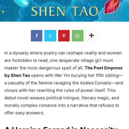
In a dynasty where poetry can reshape reality and women
are forbidden to read, one desperate village girl must
master the most dangerous spell of all.
The Poet Empress
by Shen Tao
opens with Wei Yin burying her fifth sibling—
a casualty of the famine ravaging the Azalea Dynasty—and
closes with her rewriting the rules of power itself. This
debut novel weaves political intrigue, literary magic, and
morally complex romance into a narrative that refuses to
offer easy answers.