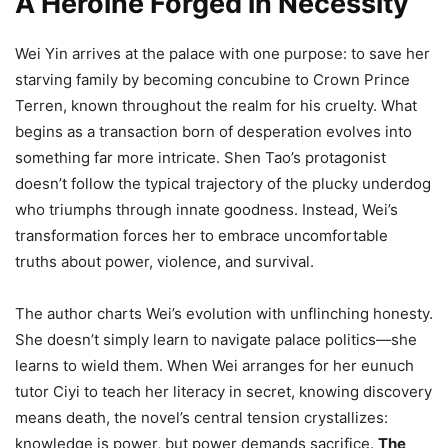
A Heroine Forged in Necessity
Wei Yin arrives at the palace with one purpose: to save her
starving family by becoming concubine to Crown Prince
Terren, known throughout the realm for his cruelty. What
begins as a transaction born of desperation evolves into
something far more intricate. Shen Tao’s protagonist
doesn’t follow the typical trajectory of the plucky underdog
who triumphs through innate goodness. Instead, Wei’s
transformation forces her to embrace uncomfortable
truths about power, violence, and survival.
The author charts Wei’s evolution with unflinching honesty.
She doesn’t simply learn to navigate palace politics—she
learns to wield them. When Wei arranges for her eunuch
tutor Ciyi to teach her literacy in secret, knowing discovery
means death, the novel’s central tension crystallizes:
knowledge is power, but power demands sacrifice.
The