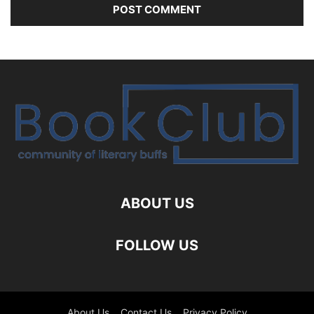
ABOUT US
FOLLOW US
About Us
Contact Us
Privacy Policy