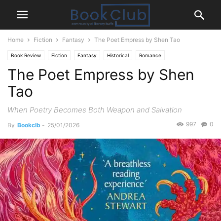
Home
Fiction
Fantasy
The Poet Empress by Shen Tao
Book Review
Fiction
Fantasy
Historical
Romance
The Poet Empress by Shen
Tao
When Poetry Becomes Both Weapon and Salvation
997
0
By
Bookclb
-
25/01/2026