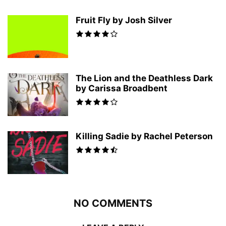
Fruit Fly by Josh Silver
The Lion and the Deathless Dark
by Carissa Broadbent
Killing Sadie by Rachel Peterson
NO COMMENTS