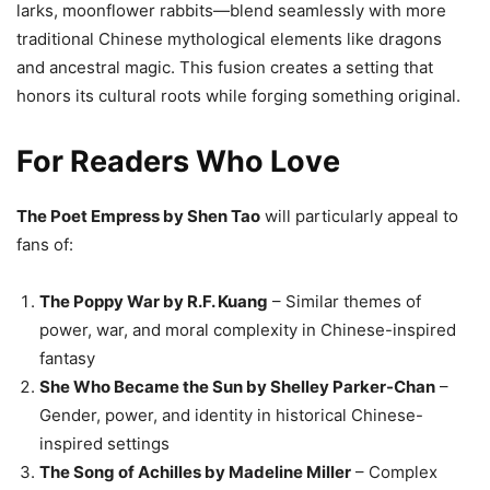
larks, moonflower rabbits—blend seamlessly with more
traditional Chinese mythological elements like dragons
and ancestral magic. This fusion creates a setting that
honors its cultural roots while forging something original.
For Readers Who Love
The Poet Empress by Shen Tao
will particularly appeal to
fans of:
The Poppy War by R.F. Kuang
– Similar themes of
power, war, and moral complexity in Chinese-inspired
fantasy
She Who Became the Sun by Shelley Parker-Chan
–
Gender, power, and identity in historical Chinese-
inspired settings
The Song of Achilles by Madeline Miller
– Complex