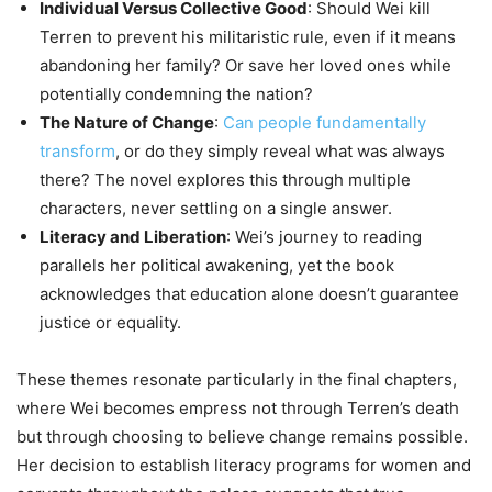
Individual Versus Collective Good
: Should Wei kill
Terren to prevent his militaristic rule, even if it means
abandoning her family? Or save her loved ones while
potentially condemning the nation?
The Nature of Change
:
Can people fundamentally
transform
, or do they simply reveal what was always
there? The novel explores this through multiple
characters, never settling on a single answer.
Literacy and Liberation
: Wei’s journey to reading
parallels her political awakening, yet the book
acknowledges that education alone doesn’t guarantee
justice or equality.
These themes resonate particularly in the final chapters,
where Wei becomes empress not through Terren’s death
but through choosing to believe change remains possible.
Her decision to establish literacy programs for women and