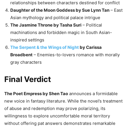
relationships between characters destined for conflict
Daughter of the Moon Goddess by Sue Lynn Tan
– East
Asian mythology and political palace intrigue
The Jasmine Throne by Tasha Suri
– Political
machinations and forbidden magic in South Asian-
inspired settings
The Serpent & the Wings of Night
by Carissa
Broadbent
– Enemies-to-lovers romance with morally
gray characters
Final Verdict
The Poet Empress by Shen Tao
announces a formidable
new voice in fantasy literature. While the novel’s treatment
of abuse and redemption may prove polarizing, its
willingness to explore uncomfortable moral territory
without offering pat answers demonstrates remarkable