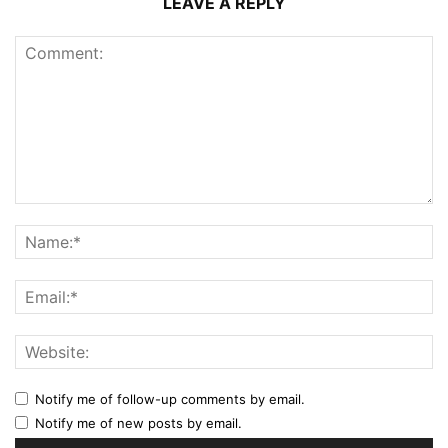
LEAVE A REPLY
Notify me of follow-up comments by email.
Notify me of new posts by email.