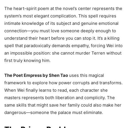
The heart-spirit poem at the novel’s center represents the
system’s most elegant complication. This spell requires
intimate knowledge of its subject and genuine emotional
connection—you must love someone deeply enough to
understand their heart before you can stop it. It’s a killing
spell that paradoxically demands empathy, forcing Wei into
an impossible position: she cannot murder Terren without
first truly knowing him.
The Poet Empress by Shen Tao
uses this magical
framework to explore how power corrupts and transforms.
When Wei finally learns to read, each character she
masters represents both liberation and complicity. The
same skills that might save her family could also make her
dangerous—someone the palace must eliminate.