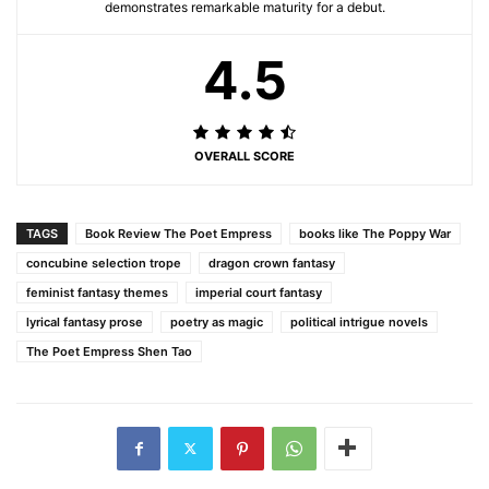
demonstrates remarkable maturity for a debut.
4.5
OVERALL SCORE
TAGS
Book Review The Poet Empress
books like The Poppy War
concubine selection trope
dragon crown fantasy
feminist fantasy themes
imperial court fantasy
lyrical fantasy prose
poetry as magic
political intrigue novels
The Poet Empress Shen Tao