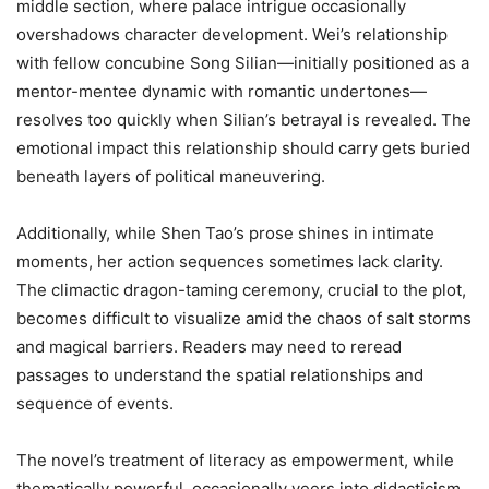
middle section, where palace intrigue occasionally
overshadows character development. Wei’s relationship
with fellow concubine Song Silian—initially positioned as a
mentor-mentee dynamic with romantic undertones—
resolves too quickly when Silian’s betrayal is revealed. The
emotional impact this relationship should carry gets buried
beneath layers of political maneuvering.
Additionally, while Shen Tao’s prose shines in intimate
moments, her action sequences sometimes lack clarity.
The climactic dragon-taming ceremony, crucial to the plot,
becomes difficult to visualize amid the chaos of salt storms
and magical barriers. Readers may need to reread
passages to understand the spatial relationships and
sequence of events.
The novel’s treatment of literacy as empowerment, while
thematically powerful, occasionally veers into didacticism.