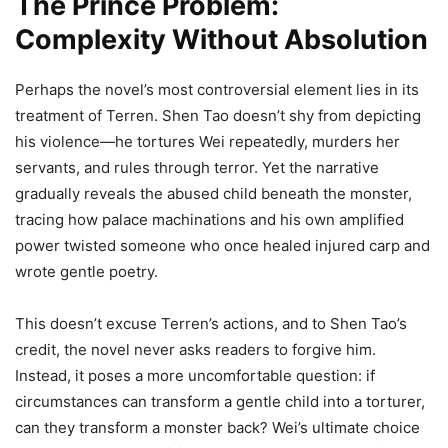
The Prince Problem:
Complexity Without Absolution
Perhaps the novel’s most controversial element lies in its
treatment of Terren. Shen Tao doesn’t shy from depicting
his violence—he tortures Wei repeatedly, murders her
servants, and rules through terror. Yet the narrative
gradually reveals the abused child beneath the monster,
tracing how palace machinations and his own amplified
power twisted someone who once healed injured carp and
wrote gentle poetry.
This doesn’t excuse Terren’s actions, and to Shen Tao’s
credit, the novel never asks readers to forgive him.
Instead, it poses a more uncomfortable question: if
circumstances can transform a gentle child into a torturer,
can they transform a monster back? Wei’s ultimate choice