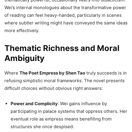
Wei’s internal monologues about the transformative power
of reading can feel heavy-handed, particularly in scenes
where subtler writing might have conveyed the same ideas
more effectively.
Thematic Richness and Moral
Ambiguity
Where
The Poet Empress by Shen Tao
truly succeeds is in
refusing simplistic moral frameworks. The novel presents
difficult choices without obvious right answers:
Power and Complicity
: Wei gains influence by
participating in palace systems that oppress others. Her
eventual role as empress means benefiting from
structures she once despised.