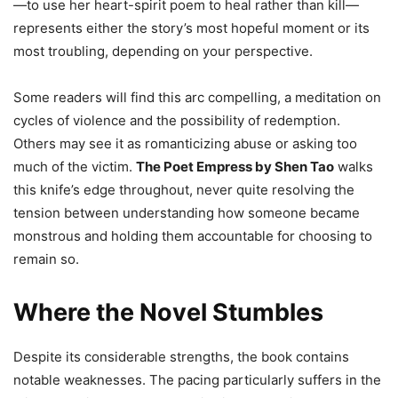
—to use her heart-spirit poem to heal rather than kill—
represents either the story’s most hopeful moment or its
most troubling, depending on your perspective.
Some readers will find this arc compelling, a meditation on
cycles of violence and the possibility of redemption.
Others may see it as romanticizing abuse or asking too
much of the victim.
The Poet Empress by Shen Tao
walks
this knife’s edge throughout, never quite resolving the
tension between understanding how someone became
monstrous and holding them accountable for choosing to
remain so.
Where the Novel Stumbles
Despite its considerable strengths, the book contains
notable weaknesses. The pacing particularly suffers in the