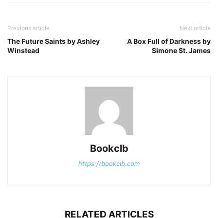
Previous article
Next article
The Future Saints by Ashley
A Box Full of Darkness by
Winstead
Simone St. James
Bookclb
https://bookclb.com
RELATED ARTICLES