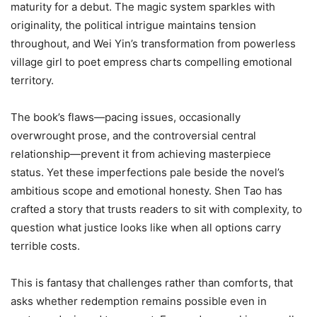
maturity for a debut. The magic system sparkles with
originality, the political intrigue maintains tension
throughout, and Wei Yin’s transformation from powerless
village girl to poet empress charts compelling emotional
territory.
The book’s flaws—pacing issues, occasionally
overwrought prose, and the controversial central
relationship—prevent it from achieving masterpiece
status. Yet these imperfections pale beside the novel’s
ambitious scope and emotional honesty. Shen Tao has
crafted a story that trusts readers to sit with complexity, to
question what justice looks like when all options carry
terrible costs.
This is fantasy that challenges rather than comforts, that
asks whether redemption remains possible even in