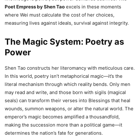
Poet Empress by Shen Tao
excels in these moments
where Wei must calculate the cost of her choices,
measuring lives against ideals, survival against integrity.
The Magic System: Poetry as
Power
Shen Tao constructs her literomancy with meticulous care.
In this world, poetry isn’t metaphorical magic—it’s the
literal mechanism through which reality bends. Only men
may read and write, and those born with sigils (magical
seals) can transform their verses into Blessings that heal
wounds, summon weapons, or alter the natural world. The
emperor’s magic becomes amplified a thousandfold,
making the succession more than a political game—it
determines the nation’s fate for generations.