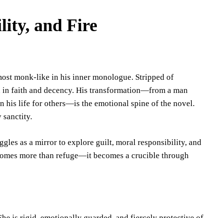
lity, and Fire
lmost monk-like in his inner monologue. Stripped of
ed in faith and decency. His transformation—from a man
 his life for others—is the emotional spine of the novel.
 sanctity.
gles as a mirror to explore guilt, moral responsibility, and
ecomes more than refuge—it becomes a crucible through
She is rigid, emotionally guarded, and fiercely protective of