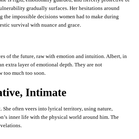
vulnerability gradually surfaces. Her hesitations around
g the impossible decisions women had to make during
stic survival with nuance and grace.
 of the future, raw with emotion and intuition. Albert, in
 an extra layer of emotional depth. They are not
w too much too soon.
ative, Intimate
 She often veers into lyrical territory, using nature,
’s inner life with the physical world around him. The
velations.