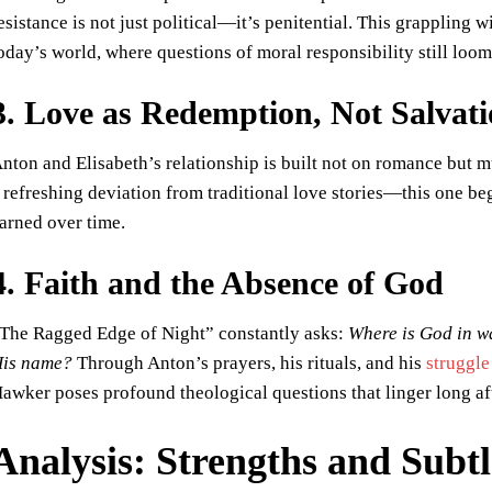
esistance is not just political—it’s penitential. This grappling w
oday’s world, where questions of moral responsibility still loom
3. Love as Redemption, Not Salvat
nton and Elisabeth’s relationship is built not on romance but mu
 refreshing deviation from traditional love stories—this one be
arned over time.
4. Faith and the Absence of God
The Ragged Edge of Night” constantly asks:
Where is God in w
is name?
Through Anton’s prayers, his rituals, and his
struggle
awker poses profound theological questions that linger long aft
Analysis: Strengths and Subt