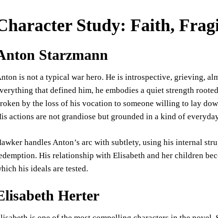
Character Study: Faith, Fragi
Anton Starzmann
nton is not a typical war hero. He is introspective, grieving, a
verything that defined him, he embodies a quiet strength root
roken by the loss of his vocation to someone willing to lay down
is actions are not grandiose but grounded in a kind of everyday
awker handles Anton’s arc with subtlety, using his internal strug
edemption. His relationship with Elisabeth and her children b
hich his ideals are tested.
Elisabeth Herter
lisabeth is one of the most compelling characters in the novel. 