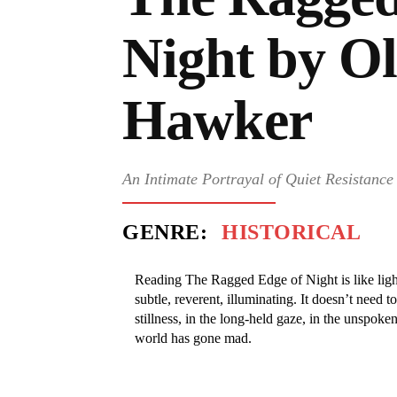
Night by Ol
Hawker
An Intimate Portrayal of Quiet Resistanc
GENRE:
HISTORICAL
Reading The Ragged Edge of Night is like lig
subtle, reverent, illuminating. It doesn’t need t
stillness, in the long-held gaze, in the unspoke
world has gone mad.