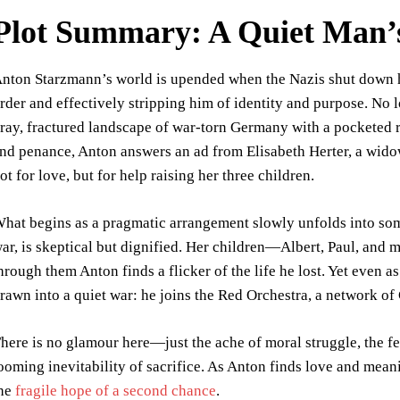
Plot Summary: A Quiet Man’
nton Starzmann’s world is upended when the Nazis shut down hi
rder and effectively stripping him of identity and purpose. No
ray, fractured landscape of war-torn Germany with a pocketed r
nd penance, Anton answers an ad from Elisabeth Herter, a wido
ot for love, but for help raising her three children.
hat begins as a pragmatic arrangement slowly unfolds into so
ar, is skeptical but dignified. Her children—Albert, Paul, and 
hrough them Anton finds a flicker of the life he lost. Yet even as
rawn into a quiet war: he joins the Red Orchestra, a network of 
here is no glamour here—just the ache of moral struggle, the fea
ooming inevitability of sacrifice. As Anton finds love and meani
he
fragile hope of a second chance
.