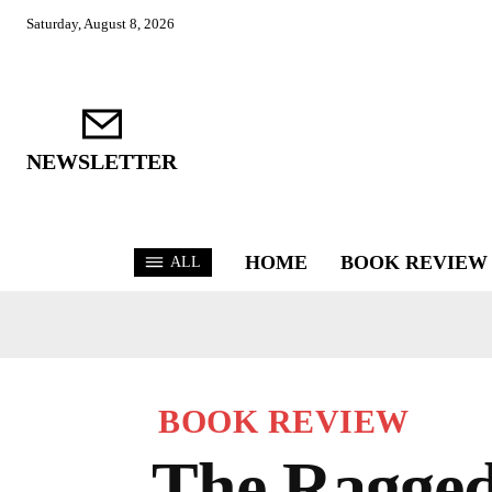
Saturday, August 8, 2026
NEWSLETTER
HOME
BOOK REVIEW
ALL
BOOK REVIEW
The Ragged