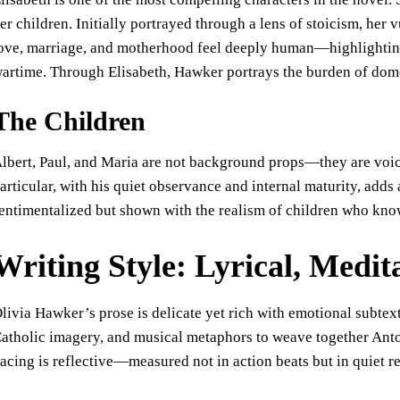
er children. Initially portrayed through a lens of stoicism, her 
ove, marriage, and motherhood feel deeply human—highlightin
artime. Through Elisabeth, Hawker portrays the burden of dome
The Children
lbert, Paul, and Maria are not background props—they are voices
articular, with his quiet observance and internal maturity, adds
entimentalized but shown with the realism of children who kno
Writing Style: Lyrical, Medit
livia Hawker’s prose is delicate yet rich with emotional subtext.
atholic imagery, and musical metaphors to weave together Anton
acing is reflective—measured not in action beats but in quiet re