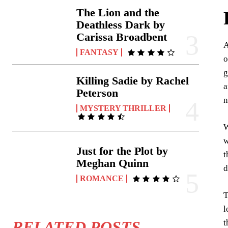
The Lion and the
Deathless Dark by
Carissa Broadbent
A
FANTASY
o
g
Killing Sadie by Rachel
a
Peterson
n
MYSTERY THRILLER
W
w
Just for the Plot by
t
Meghan Quinn
d
ROMANCE
T
l
t
RELATED POSTS