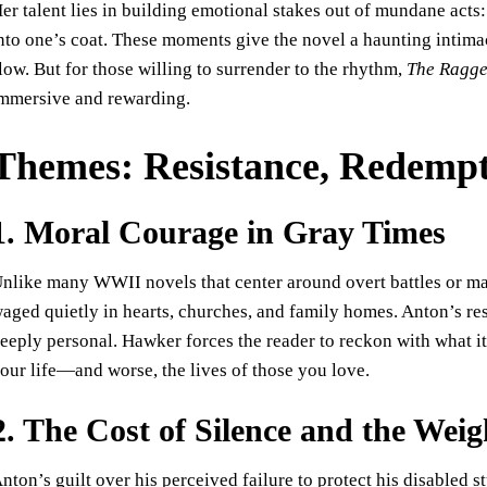
er talent lies in building emotional stakes out of mundane acts: 
nto one’s coat. These moments give the novel a haunting intimac
low. But for those willing to surrender to the rhythm,
The Ragge
mmersive and rewarding.
Themes: Resistance, Redempt
1. Moral Courage in Gray Times
nlike many WWII novels that center around overt battles or ma
aged quietly in hearts, churches, and family homes. Anton’s resis
eeply personal. Hawker forces the reader to reckon with what it
our life—and worse, the lives of those you love.
2. The Cost of Silence and the Weig
nton’s guilt over his perceived failure to protect his disabled 