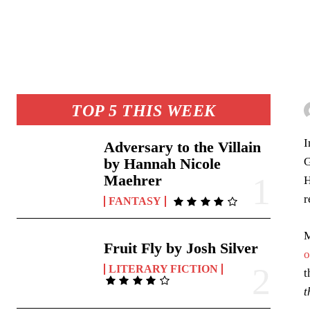
TOP 5 THIS WEEK
Adversary to the Villain
G
by Hannah Nicole
Maehrer
H
r
FANTASY
M
Fruit Fly by Josh Silver
o
LITERARY FICTION
t
t