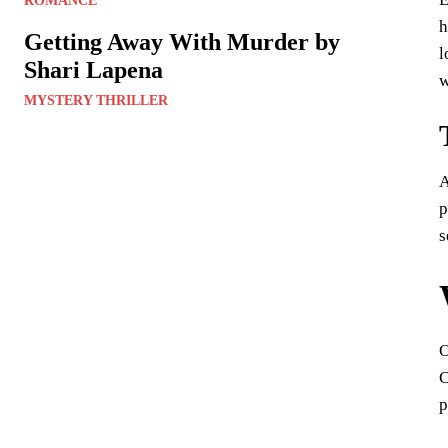
ROMANCE
h
Getting Away With Murder by
l
Shari Lapena
w
MYSTERY THRILLER
A
p
s
O
C
p