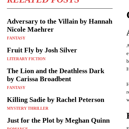
Adversary to the Villain by Hannah
Nicole Maehrer
FANTASY
A
Fruit Fly by Josh Silver
e
LITERARY FICTION
b
H
The Lion and the Deathless Dark
by Carissa Broadbent
H
FANTASY
r
Killing Sadie by Rachel Peterson
w
MYSTERY THRILLER
Just for the Plot by Meghan Quinn
E