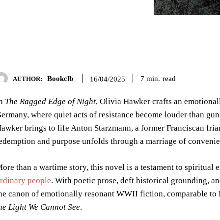
Bookclb
read
7
min.
16/04/2025
AUTHOR:
In
The Ragged Edge of Night
, Olivia Hawker crafts an emotional
ermany, where quiet acts of resistance become louder than gunfi
awker brings to life Anton Starzmann, a former Franciscan friar
edemption and purpose unfolds through a marriage of convenien
ore than a wartime story, this novel is a testament to spiritua
rdinary people
. With poetic prose, deft historical grounding, 
he canon of emotionally resonant WWII fiction, comparable to
he Light We Cannot See
.