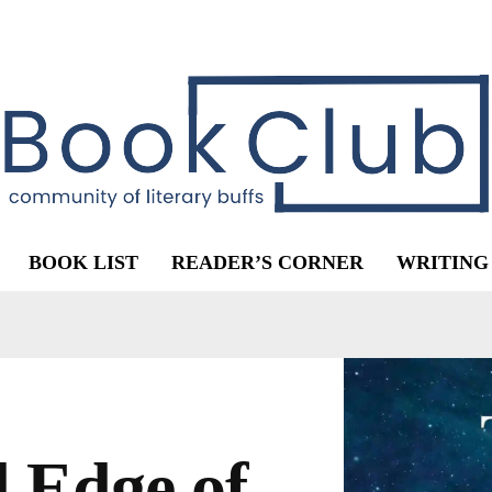
BOOK LIST
READER’S CORNER
WRITING
 Edge of