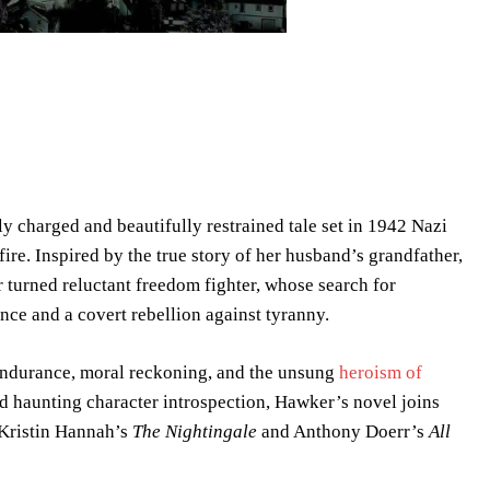
ly charged and beautifully restrained tale set in 1942 Nazi
re. Inspired by the true story of her husband’s grandfather,
 turned reluctant freedom fighter, whose search for
ce and a covert rebellion against tyranny.
l endurance, moral reckoning, and the unsung
heroism of
and haunting character introspection, Hawker’s novel joins
 Kristin Hannah’s
The Nightingale
and Anthony Doerr’s
All