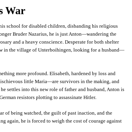
s War
s school for disabled children, disbanding his religious
 longer Bruder Nazarius, he is just Anton—wandering the
osary and a heavy conscience. Desperate for both shelter
w in the village of Unterboihingen, looking for a husband—
mething more profound. Elisabeth, hardened by loss and
mischievous little Maria—are survivors in the making, and
 he settles into this new role of father and husband, Anton is
German resistors plotting to assassinate Hitler.
r of being watched, the guilt of past inaction, and the
ng again, he is forced to weigh the cost of courage against