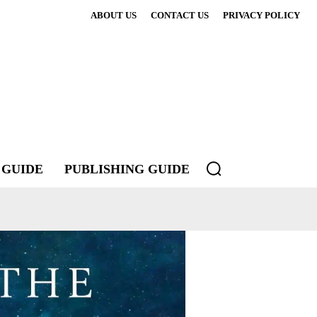
ABOUT US
CONTACT US
PRIVACY POLICY
 GUIDE
PUBLISHING GUIDE