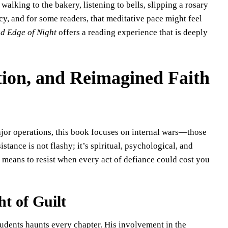
walking to the bakery, listening to bells, slipping a rosary
y, and for some readers, that meditative pace might feel
d Edge of Night
offers a reading experience that is deeply
ion, and Reimagined Faith
jor operations, this book focuses on internal wars—those
tance is not flashy; it’s spiritual, psychological, and
 means to resist when every act of defiance could cost you
ht of Guilt
students haunts every chapter. His involvement in the