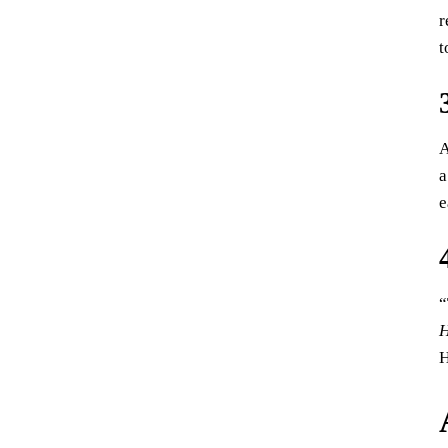
r
t
A
a
e
“
H
H