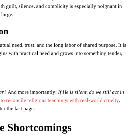
ith guilt, silence, and complicity is especially poignant in
 large.
ion
tual need, trust, and the long labor of shared purpose. It is
gins with practical need and grows into something tender,
ar?
And more importantly:
If He is silent, do we still act in
 to reconcile religious teachings with real-world cruelty
,
er the last page.
le Shortcomings