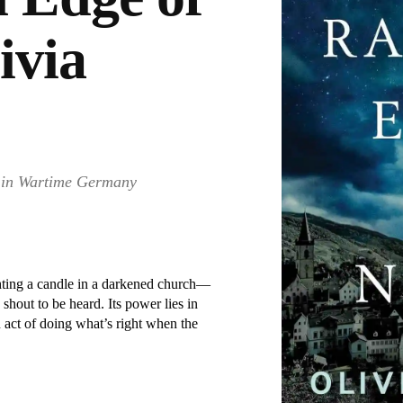
ivia
e in Wartime Germany
hting a candle in a darkened church—
o shout to be heard. Its power lies in
n act of doing what’s right when the