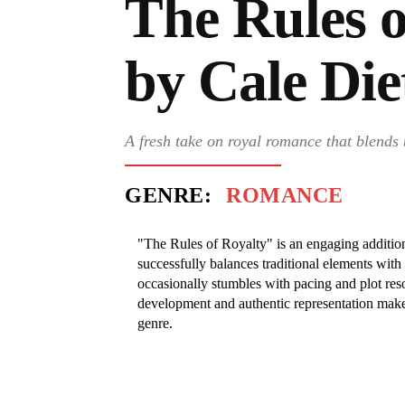
The Rules o
by Cale Die
A fresh take on royal romance that blends 
GENRE:
ROMANCE
"The Rules of Royalty" is an engaging additio
successfully balances traditional elements wit
occasionally stumbles with pacing and plot reso
development and authentic representation make 
genre.