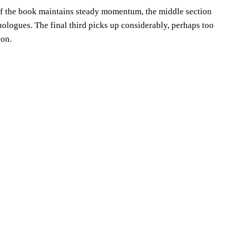
 of the book maintains steady momentum, the middle section
nologues. The final third picks up considerably, perhaps too
ion.