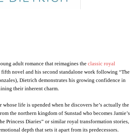
 young adult romance that reimagines the
classic royal
s fifth novel and his second standalone work following “The
onzales), Dietrich demonstrates his growing confidence in
aining their inherent charm.
 whose life is upended when he discovers he’s actually the
e from the northern kingdom of Sunstad who becomes Jamie’s
he Princess Diaries” or similar royal transformation stories,
otional depth that sets it apart from its predecessors.