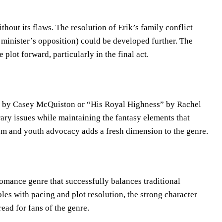
hout its flaws. The resolution of Erik’s family conflict
 minister’s opposition) could be developed further. The
plot forward, particularly in the final act.
” by Casey McQuiston or “His Royal Highness” by Rachel
ry issues while maintaining the fantasy elements that
sm and youth advocacy adds a fresh dimension to the genre.
omance genre that successfully balances traditional
es with pacing and plot resolution, the strong character
ead for fans of the genre.