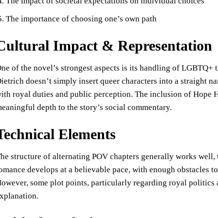
The impact of societal expectations on individual choices
The importance of choosing one’s own path
Cultural Impact & Representation
ne of the novel’s strongest aspects is its handling of LGBTQ+ t
ietrich doesn’t simply insert queer characters into a straight n
ith royal duties and public perception. The inclusion of Hop
eaningful depth to the story’s social commentary.
Technical Elements
he structure of alternating POV chapters generally works well, 
omance develops at a believable pace, with enough obstacles to c
owever, some plot points, particularly regarding royal politic
xplanation.