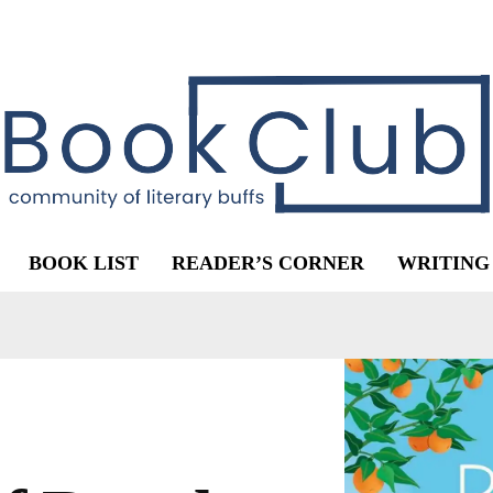
BOOK LIST
READER’S CORNER
WRITING