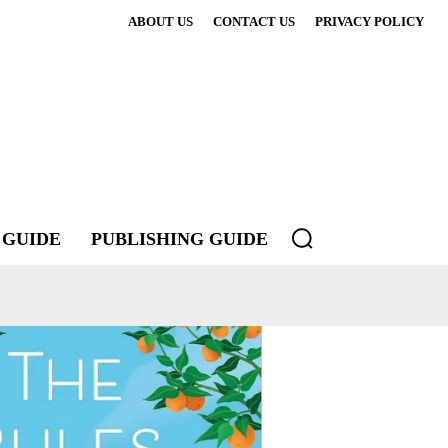
ABOUT US
CONTACT US
PRIVACY POLICY
 GUIDE
PUBLISHING GUIDE