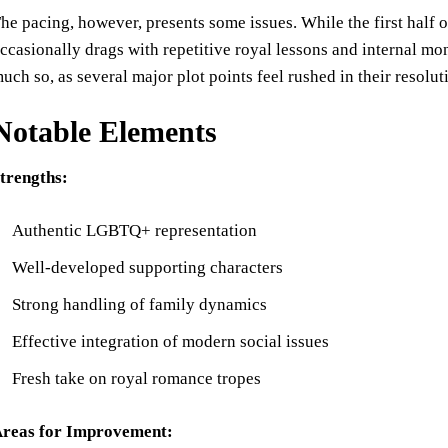
he pacing, however, presents some issues. While the first half
ccasionally drags with repetitive royal lessons and internal mo
uch so, as several major plot points feel rushed in their resolut
Notable Elements
trengths:
Authentic LGBTQ+ representation
Well-developed supporting characters
Strong handling of family dynamics
Effective integration of modern social issues
Fresh take on royal romance tropes
reas for Improvement: