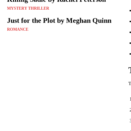
MYSTERY THRILLER
Just for the Plot by Meghan Quinn
ROMANCE
T