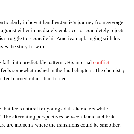
particularly in how it handles Jamie’s journey from average
otagonist either immediately embraces or completely rejects
His struggle to reconcile his American upbringing with his
ives the story forward.
 falls into predictable patterns. His internal
conflict
n feels somewhat rushed in the final chapters. The chemistry
 feel earned rather than forced.
e that feels natural for young adult characters while
.” The alternating perspectives between Jamie and Erik
here are moments where the transitions could be smoother.