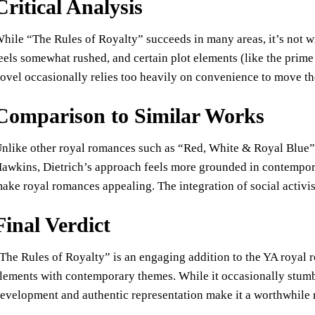
Critical Analysis
hile “The Rules of Royalty” succeeds in many areas, it’s not wit
eels somewhat rushed, and certain plot elements (like the prime
ovel occasionally relies too heavily on convenience to move the 
Comparison to Similar Works
nlike other royal romances such as “Red, White & Royal Blue
awkins, Dietrich’s approach feels more grounded in contempora
ake royal romances appealing. The integration of social activi
Final Verdict
The Rules of Royalty” is an engaging addition to the YA royal r
lements with contemporary themes. While it occasionally stumbl
evelopment and authentic representation make it a worthwhile r