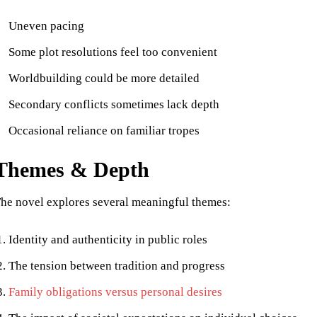
Uneven pacing
Some plot resolutions feel too convenient
Worldbuilding could be more detailed
Secondary conflicts sometimes lack depth
Occasional reliance on familiar tropes
Themes & Depth
he novel explores several meaningful themes:
Identity and authenticity in public roles
The tension between tradition and progress
Family obligations versus personal desires