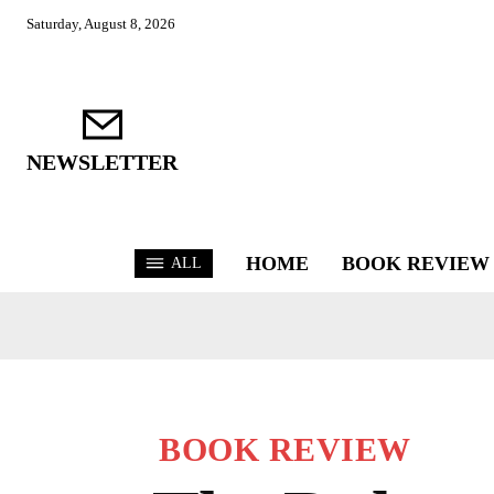
Saturday, August 8, 2026
NEWSLETTER
HOME
BOOK REVIEW
ALL
BOOK REVIEW