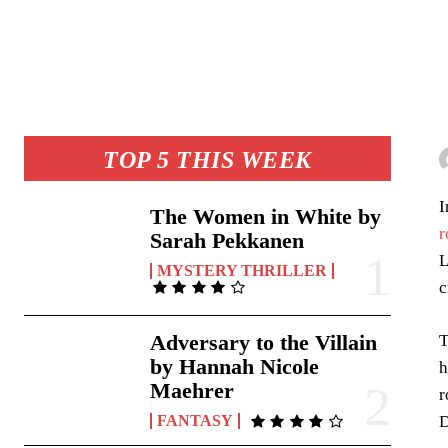
TOP 5 THIS WEEK
I
The Women in White by
r
Sarah Pekkanen
L
MYSTERY THRILLER
c
Adversary to the Villain
T
by Hannah Nicole
h
Maehrer
r
D
FANTASY