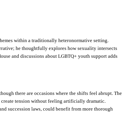
hemes within a traditionally heteronormative setting.
arrative; he thoughtfully explores how sexuality intersects
e House and discussions about LGBTQ+ youth support adds
though there are occasions where the shifts feel abrupt. The
reate tension without feeling artificially dramatic.
s and succession laws, could benefit from more thorough