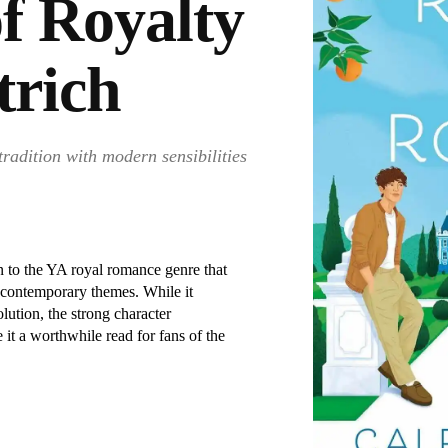
f Royalty
trich
tradition with modern sensibilities
n to the YA royal romance genre that
h contemporary themes. While it
lution, the strong character
it a worthwhile read for fans of the