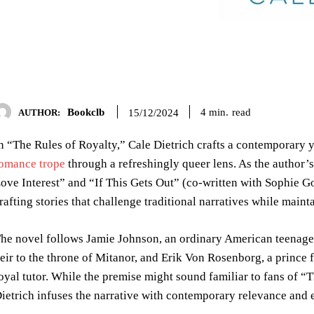
Bookclb
read
4
min.
15/12/2024
AUTHOR:
n “The Rules of Royalty,” Cale Dietrich crafts a contemporary
omance trope
through a refreshingly queer lens. As the author’
ove Interest” and “If This Gets Out” (co-written with Sophie G
rafting stories that challenge traditional narratives while maint
he novel follows Jamie Johnson, an ordinary American teenager
eir to the throne of Mitanor, and Erik Von Rosenborg, a princ
oyal tutor. While the premise might sound familiar to fans of “T
ietrich infuses the narrative with contemporary relevance and em