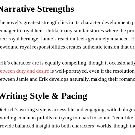
Narrative Strengths
he novel’s greatest strength lies in its character development, 
eenager to royal heir. Unlike many similar stories where the pr
heir royal heritage, Jamie’s reaction feels genuinely nuanced. 
ewfound royal responsibilities creates authentic tension that dr
rik’s character arc is equally compelling, though it occasionally
etween duty and desire
is well-portrayed, even if the resolutio
etween Jamie and Erik develops naturally, making their romance
Writing Style & Pacing
ietrich’s writing style is accessible and engaging, with dialogu
voiding common pitfalls of trying too hard to sound “teen-like
rovide balanced insight into both characters’ worlds, though t