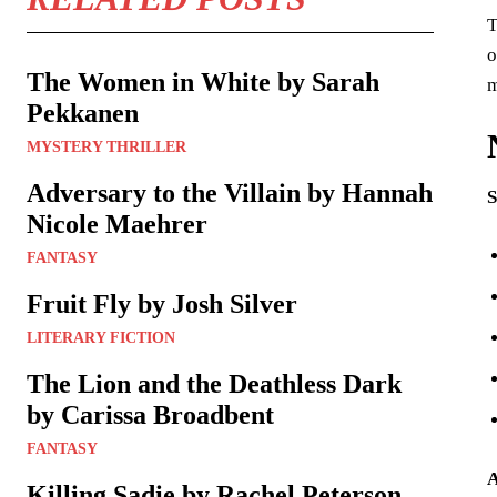
T
o
The Women in White by Sarah
m
Pekkanen
MYSTERY THRILLER
Adversary to the Villain by Hannah
S
Nicole Maehrer
FANTASY
Fruit Fly by Josh Silver
LITERARY FICTION
The Lion and the Deathless Dark
by Carissa Broadbent
FANTASY
A
Killing Sadie by Rachel Peterson