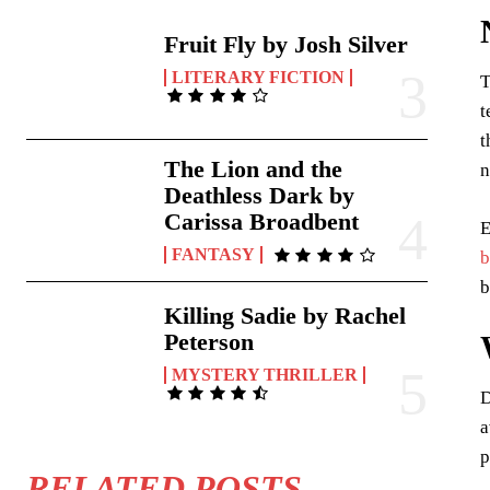
Fruit Fly by Josh Silver
LITERARY FICTION
T
t
t
The Lion and the
n
Deathless Dark by
Carissa Broadbent
E
FANTASY
b
b
Killing Sadie by Rachel
Peterson
MYSTERY THRILLER
D
a
p
RELATED POSTS