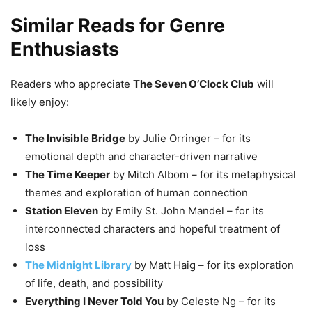
Similar Reads for Genre
Enthusiasts
Readers who appreciate
The Seven O’Clock Club
will
likely enjoy:
The Invisible Bridge
by Julie Orringer – for its
emotional depth and character-driven narrative
The Time Keeper
by Mitch Albom – for its metaphysical
themes and exploration of human connection
Station Eleven
by Emily St. John Mandel – for its
interconnected characters and hopeful treatment of
loss
The Midnight Library
by Matt Haig – for its exploration
of life, death, and possibility
Everything I Never Told You
by Celeste Ng – for its