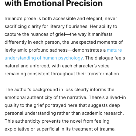
with Emotional Precision
Ireland’s prose is both accessible and elegant, never
sacrificing clarity for literary flourishes. Her ability to
capture the nuances of grief—the way it manifests
differently in each person, the unexpected moments of
levity amid profound sadness—demonstrates a
mature
understanding of human psychology
. The dialogue feels
natural and unforced, with each character’s voice
remaining consistent throughout their transformation.
The author’s background in loss clearly informs the
emotional authenticity of the narrative. There’s a lived-in
quality to the grief portrayed here that suggests deep
personal understanding rather than academic research.
This authenticity prevents the novel from feeling
exploitative or superficial in its treatment of trauma.