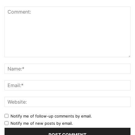
Notify me of follow-up comments by email.
Notify me of new posts by email.