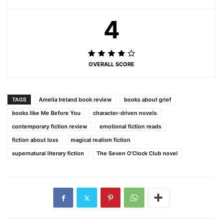
4
OVERALL SCORE
TAGS
Amelia Ireland book review
books about grief
books like Me Before You
character-driven novels
contemporary fiction review
emotional fiction reads
fiction about loss
magical realism fiction
supernatural literary fiction
The Seven O'Clock Club novel