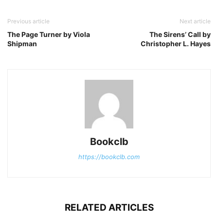
Previous article
Next article
The Page Turner by Viola
The Sirens’ Call by
Shipman
Christopher L. Hayes
Bookclb
https://bookclb.com
RELATED ARTICLES