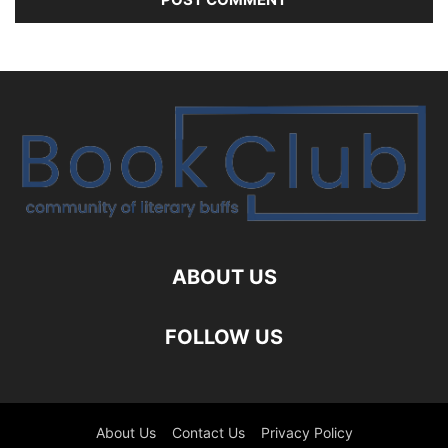
ABOUT US
FOLLOW US
About Us
Contact Us
Privacy Policy