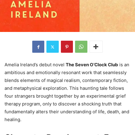
Amelia Ireland’s debut novel
The Seven O’Clock Club
is an
ambitious and emotionally resonant work that seamlessly
blends elements of magical realism, contemporary fiction,
and metaphysical exploration. This haunting tale follows
four strangers brought together by an experimental grief
therapy program, only to discover a shocking truth that
fundamentally alters their understanding of life, death, and
healing.