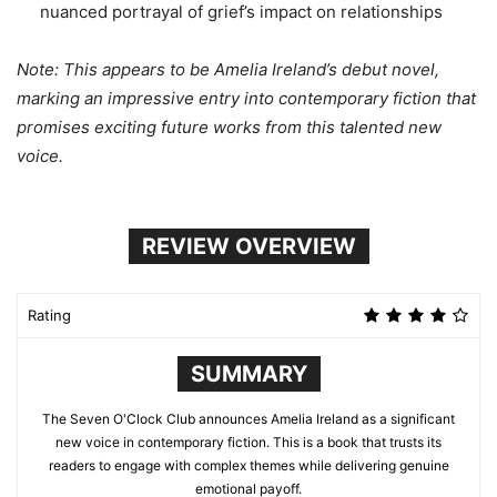
nuanced portrayal of grief’s impact on relationships
Note: This appears to be Amelia Ireland’s debut novel,
marking an impressive entry into contemporary fiction that
promises exciting future works from this talented new
voice.
REVIEW OVERVIEW
Rating
SUMMARY
The Seven O'Clock Club announces Amelia Ireland as a significant
new voice in contemporary fiction. This is a book that trusts its
readers to engage with complex themes while delivering genuine
emotional payoff.