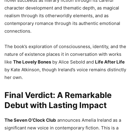
novel succeeds as literary fiction through its careful
character development and thematic depth, as magical
realism through its otherworldly elements, and as
contemporary romance through its authentic emotional
connections.
The book’s exploration of consciousness, identity, and the
nature of existence places it in conversation with works
like
The Lovely Bones
by Alice Sebold and
Life After Life
by Kate Atkinson, though Ireland’s voice remains distinctly
her own.
Final Verdict: A Remarkable
Debut with Lasting Impact
The Seven O’Clock Club
announces Amelia Ireland as a
significant new voice in contemporary fiction. This is a