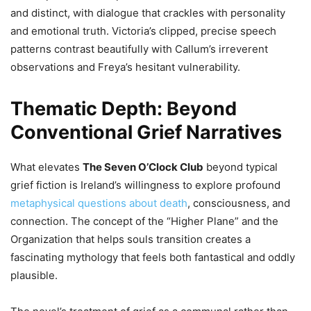
and distinct, with dialogue that crackles with personality
and emotional truth. Victoria’s clipped, precise speech
patterns contrast beautifully with Callum’s irreverent
observations and Freya’s hesitant vulnerability.
Thematic Depth: Beyond
Conventional Grief Narratives
What elevates
The Seven O’Clock Club
beyond typical
grief fiction is Ireland’s willingness to explore profound
metaphysical questions about death
, consciousness, and
connection. The concept of the “Higher Plane” and the
Organization that helps souls transition creates a
fascinating mythology that feels both fantastical and oddly
plausible.