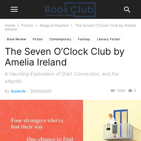
Home
Fiction
Magical Realism
The Seven O’Clock Club by Amelia
Ireland
Book Review
Fiction
Contemporary
Fantasy
Literary Fiction
The Seven O’Clock Club by
Magical Realism
Romance
Amelia Ireland
A Haunting Exploration of Grief, Connection, and the
Afterlife
1594
0
By
Bookclb
-
20/06/2025