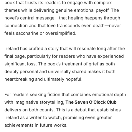
book that trusts its readers to engage with complex
themes while delivering genuine emotional payoff. The
novel’s central message—that healing happens through
connection and that love transcends even death—never
feels saccharine or oversimplified.
Ireland has crafted a story that will resonate long after the
final page, particularly for readers who have experienced
significant loss. The book’s treatment of grief as both
deeply personal and universally shared makes it both
heartbreaking and ultimately hopeful.
For readers seeking fiction that combines emotional depth
with imaginative storytelling,
The Seven O’Clock Club
delivers on both counts. This is a debut that establishes
Ireland as a writer to watch, promising even greater
achievements in future works.