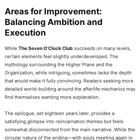
Areas for Improvement:
Balancing Ambition and
Execution
While
The Seven O’Clock Club
succeeds on many levels,
certain elements feel slightly underdeveloped. The
mythology surrounding the Higher Plane and the
Organization, while intriguing, sometimes lacks the depth
that would make it fully convincing. Readers seeking more
detailed world-building around the afterlife mechanics may
find themselves wanting more explanation.
The epilogue, set eighteen years later, provides a
satisfying glimpse into reincarnation themes but feels
somewhat disconnected from the main narrative. While the
circular nature of the ending—with souls meeting again in