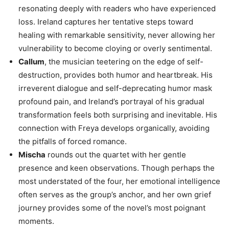
resonating deeply with readers who have experienced
loss. Ireland captures her tentative steps toward
healing with remarkable sensitivity, never allowing her
vulnerability to become cloying or overly sentimental.
Callum
, the musician teetering on the edge of self-
destruction, provides both humor and heartbreak. His
irreverent dialogue and self-deprecating humor mask
profound pain, and Ireland’s portrayal of his gradual
transformation feels both surprising and inevitable. His
connection with Freya develops organically, avoiding
the pitfalls of forced romance.
Mischa
rounds out the quartet with her gentle
presence and keen observations. Though perhaps the
most understated of the four, her emotional intelligence
often serves as the group’s anchor, and her own grief
journey provides some of the novel’s most poignant
moments.