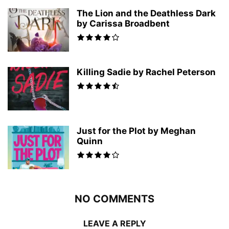
The Lion and the Deathless Dark
by Carissa Broadbent
Killing Sadie by Rachel Peterson
Just for the Plot by Meghan
Quinn
NO COMMENTS
LEAVE A REPLY