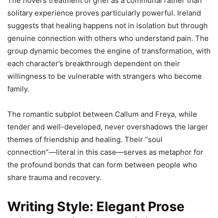
The novel’s treatment of grief as a communal rather than
solitary experience proves particularly powerful. Ireland
suggests that healing happens not in isolation but through
genuine connection with others who understand pain. The
group dynamic becomes the engine of transformation, with
each character’s breakthrough dependent on their
willingness to be vulnerable with strangers who become
family.
The romantic subplot between Callum and Freya, while
tender and well-developed, never overshadows the larger
themes of friendship and healing. Their “soul
connection”—literal in this case—serves as metaphor for
the profound bonds that can form between people who
share trauma and recovery.
Writing Style: Elegant Prose