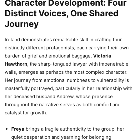
Character Development: Four
Distinct Voices, One Shared
Journey
Ireland demonstrates remarkable skill in crafting four
distinctly different protagonists, each carrying their own
burden of grief and emotional baggage.
Victoria
Hawthorn
, the sharp-tongued lawyer with impenetrable
walls, emerges as perhaps the most complex character.
Her journey from emotional numbness to vulnerability is
masterfully portrayed, particularly in her relationship with
her deceased husband Andrew, whose presence
throughout the narrative serves as both comfort and
catalyst for growth.
Freya
brings a fragile authenticity to the group, her
quiet desperation and yearning for belonging