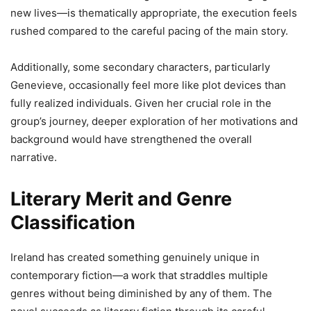
new lives—is thematically appropriate, the execution feels
rushed compared to the careful pacing of the main story.
Additionally, some secondary characters, particularly
Genevieve, occasionally feel more like plot devices than
fully realized individuals. Given her crucial role in the
group’s journey, deeper exploration of her motivations and
background would have strengthened the overall
narrative.
Literary Merit and Genre
Classification
Ireland has created something genuinely unique in
contemporary fiction—a work that straddles multiple
genres without being diminished by any of them. The