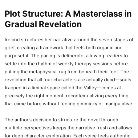
Plot Structure: A Masterclass in
Gradual Revelation
Ireland structures her narrative around the seven stages of
grief, creating a framework that feels both organic and
purposeful. The pacing is deliberate, allowing readers to
settle into the rhythm of weekly therapy sessions before
pulling the metaphysical rug from beneath their feet. The
revelation that all four characters are actually dead—souls
trapped in a liminal space called the Valley—comes at
precisely the right moment, recontextualizing everything
that came before without feeling gimmicky or manipulative.
The author’s decision to structure the novel through
multiple perspectives keeps the narrative fresh and allows
for deep character exploration. Each voice feels authentic