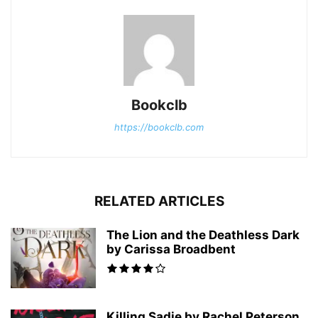
Bookclb
https://bookclb.com
RELATED ARTICLES
The Lion and the Deathless Dark
by Carissa Broadbent
Killing Sadie by Rachel Peterson