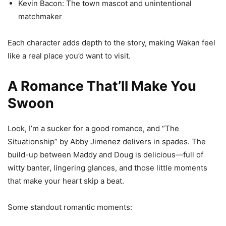
Kevin Bacon: The town mascot and unintentional
matchmaker
Each character adds depth to the story, making Wakan feel
like a real place you’d want to visit.
A Romance That’ll Make You
Swoon
Look, I’m a sucker for a good romance, and “The
Situationship” by Abby Jimenez delivers in spades. The
build-up between Maddy and Doug is delicious—full of
witty banter, lingering glances, and those little moments
that make your heart skip a beat.
Some standout romantic moments: