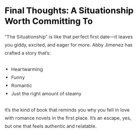
Final Thoughts: A Situationship
Worth Committing To
“The Situationship” is like that perfect first date—it leaves
you giddy, excited, and eager for more. Abby Jimenez has
crafted a story that’s:
Heartwarming
Funny
Romantic
Just the right amount of steamy
It’s the kind of book that reminds you why you fell in love
with romance novels in the first place. It’s an escape, yes,
but one that feels authentic and relatable.