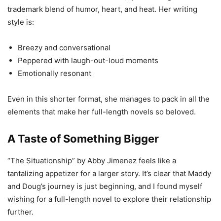
trademark blend of humor, heart, and heat. Her writing
style is:
Breezy and conversational
Peppered with laugh-out-loud moments
Emotionally resonant
Even in this shorter format, she manages to pack in all the
elements that make her full-length novels so beloved.
A Taste of Something Bigger
“The Situationship” by Abby Jimenez feels like a
tantalizing appetizer for a larger story. It’s clear that Maddy
and Doug’s journey is just beginning, and I found myself
wishing for a full-length novel to explore their relationship
further.