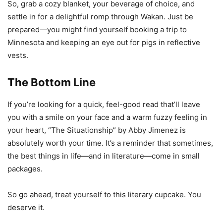
So, grab a cozy blanket, your beverage of choice, and
settle in for a delightful romp through Wakan. Just be
prepared—you might find yourself booking a trip to
Minnesota and keeping an eye out for pigs in reflective
vests.
The Bottom Line
If you’re looking for a quick, feel-good read that’ll leave
you with a smile on your face and a warm fuzzy feeling in
your heart, “The Situationship” by Abby Jimenez is
absolutely worth your time. It’s a reminder that sometimes,
the best things in life—and in literature—come in small
packages.
So go ahead, treat yourself to this literary cupcake. You
deserve it.