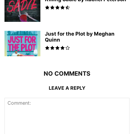
Just for the Plot by Meghan
Quinn
NO COMMENTS
LEAVE A REPLY