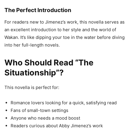
The Perfect Introduction
For readers new to Jimenez’s work, this novella serves as
an excellent introduction to her style and the world of
Wakan. It’s like dipping your toe in the water before diving
into her full-length novels.
Who Should Read “The
Situationship”?
This novella is perfect for:
Romance lovers looking for a quick, satisfying read
Fans of small-town settings
Anyone who needs a mood boost
Readers curious about Abby Jimenez’s work