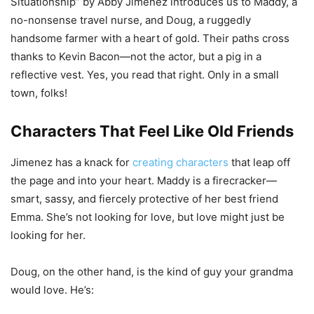
Situationship” by Abby Jimenez introduces us to Maddy, a
no-nonsense travel nurse, and Doug, a ruggedly
handsome farmer with a heart of gold. Their paths cross
thanks to Kevin Bacon—not the actor, but a pig in a
reflective vest. Yes, you read that right. Only in a small
town, folks!
Characters That Feel Like Old Friends
Jimenez has a knack for
creating characters
that leap off
the page and into your heart. Maddy is a firecracker—
smart, sassy, and fiercely protective of her best friend
Emma. She’s not looking for love, but love might just be
looking for her.
Doug, on the other hand, is the kind of guy your grandma
would love. He’s: