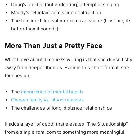
Doug’s terrible (but endearing) attempt at singing
Maddy’s reluctant admission of attraction
The tension-filled splinter removal scene (trust me, it’s
hotter than it sounds)
More Than Just a Pretty Face
What I love about Jimenez’s writing is that she doesn’t shy
away from deeper themes. Even in this short format, she
touches on:
The
importance of mental health
Chosen family vs. blood relatives
The challenges of long-distance relationships
It adds a layer of depth that elevates “The Situationship”
from a simple rom-com to something more meaningful.