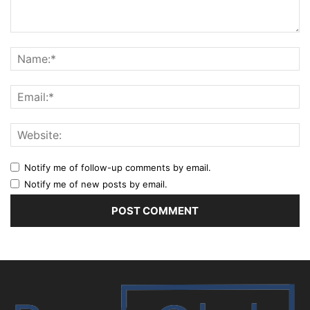
Notify me of follow-up comments by email.
Notify me of new posts by email.