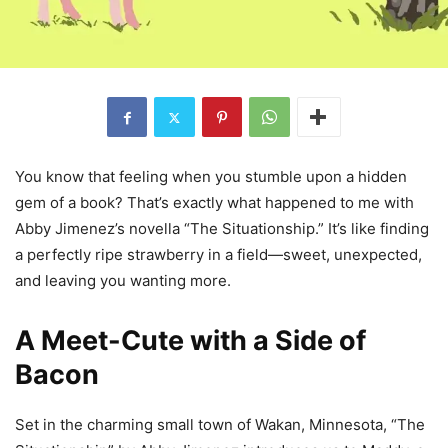
You know that feeling when you stumble upon a hidden
gem of a book? That’s exactly what happened to me with
Abby Jimenez’s novella “The Situationship.” It’s like finding
a perfectly ripe strawberry in a field—sweet, unexpected,
and leaving you wanting more.
A Meet-Cute with a Side of
Bacon
Set in the charming small town of Wakan, Minnesota, “The