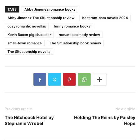
TAGS
Abby Jimenez romance books
Abby Jimenez The Situationship review
best rom-com novels 2024
cozy romantic novellas
funny romance books
Kevin Bacon pig character
romantic comedy review
small-town romance
The Situationship book review
The Situationship novella
Previous article
Next article
The Hitchcock Hotel by
Holding The Reins by Paisley
Stephanie Wrobel
Hope