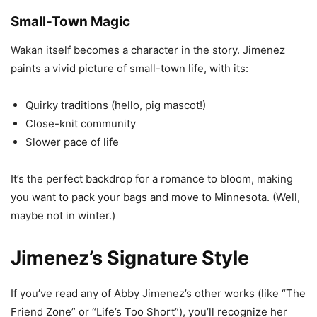
Small-Town Magic
Wakan itself becomes a character in the story. Jimenez
paints a vivid picture of small-town life, with its:
Quirky traditions (hello, pig mascot!)
Close-knit community
Slower pace of life
It’s the perfect backdrop for a romance to bloom, making
you want to pack your bags and move to Minnesota. (Well,
maybe not in winter.)
Jimenez’s Signature Style
If you’ve read any of Abby Jimenez’s other works (like “The
Friend Zone” or “Life’s Too Short”), you’ll recognize her