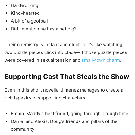
Hardworking
Kind-hearted
A bit of a goofball
Did I mention he has a pet pig?
Their chemistry is instant and electric. It’s like watching
two puzzle pieces click into place—if those puzzle pieces
were covered in sexual tension and
small-town charm
.
Supporting Cast That Steals the Show
Even in this short novella, Jimenez manages to create a
rich tapestry of supporting characters:
Emma: Maddy’s best friend, going through a tough time
Daniel and Alexis: Doug’s friends and pillars of the
community