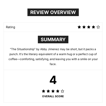
REVIEW OVERVIEW
Rating
SUMMARY
"The Situationship" by Abby Jimenez may be short, but it packs a
punch. It's the literary equivalent of a warm hug or a perfect cup of
coffee—comforting, satisfying, and leaving you with a smile on your
face.
4
OVERALL SCORE