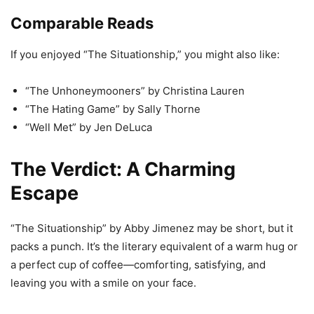
Comparable Reads
If you enjoyed “The Situationship,” you might also like:
“The Unhoneymooners” by Christina Lauren
“The Hating Game” by Sally Thorne
“Well Met” by Jen DeLuca
The Verdict: A Charming
Escape
“The Situationship” by Abby Jimenez may be short, but it
packs a punch. It’s the literary equivalent of a warm hug or
a perfect cup of coffee—comforting, satisfying, and
leaving you with a smile on your face.