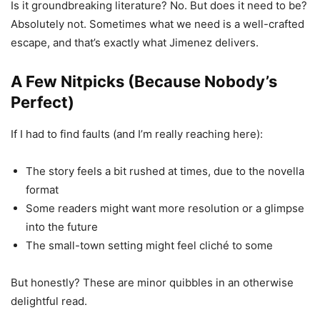
Is it groundbreaking literature? No. But does it need to be?
Absolutely not. Sometimes what we need is a well-crafted
escape, and that’s exactly what Jimenez delivers.
A Few Nitpicks (Because Nobody’s
Perfect)
If I had to find faults (and I’m really reaching here):
The story feels a bit rushed at times, due to the novella
format
Some readers might want more resolution or a glimpse
into the future
The small-town setting might feel cliché to some
But honestly? These are minor quibbles in an otherwise
delightful read.