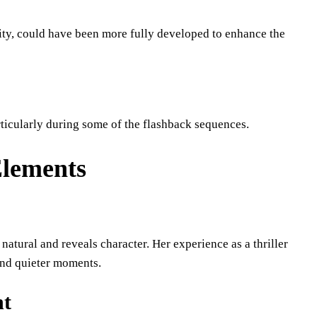
ity, could have been more fully developed to enhance the
rticularly during some of the flashback sequences.
Elements
s natural and reveals character. Her experience as a thriller
 and quieter moments.
nt