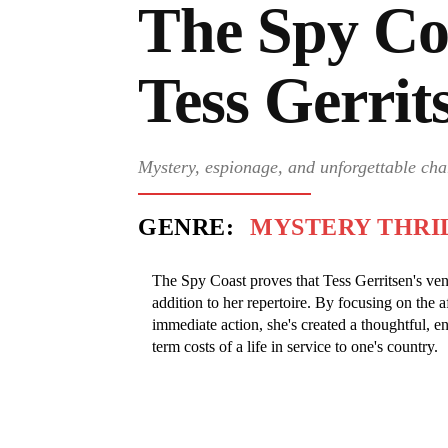
The Spy Co
Tess Gerrit
Mystery, espionage, and unforgettable cha
GENRE:
MYSTERY THRI
The Spy Coast proves that Tess Gerritsen's ven
addition to her repertoire. By focusing on the a
immediate action, she's created a thoughtful, en
term costs of a life in service to one's country.