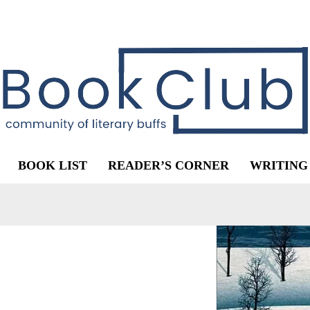
BOOK LIST
READER’S CORNER
WRITING