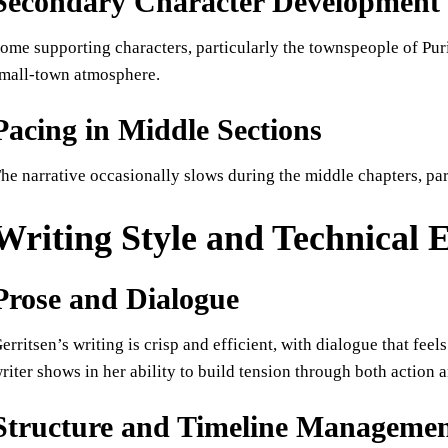
Secondary Character Development
ome supporting characters, particularly the townspeople of Pur
mall-town atmosphere.
Pacing in Middle Sections
he narrative occasionally slows during the middle chapters, pa
Writing Style and Technical 
Prose and Dialogue
erritsen’s writing is crisp and efficient, with dialogue that feel
riter shows in her ability to build tension through both action
Structure and Timeline Manageme