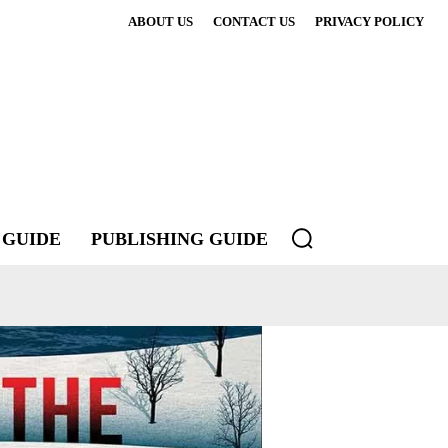
ABOUT US
CONTACT US
PRIVACY POLICY
 GUIDE
PUBLISHING GUIDE