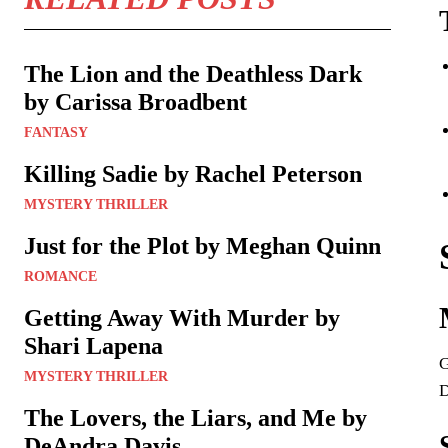
The Lion and the Deathless Dark
by Carissa Broadbent
FANTASY
Killing Sadie by Rachel Peterson
MYSTERY THRILLER
Just for the Plot by Meghan Quinn
ROMANCE
Getting Away With Murder by
Shari Lapena
G
MYSTERY THRILLER
D
The Lovers, the Liars, and Me by
DeAndra Davis