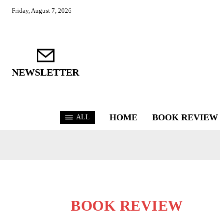
Friday, August 7, 2026
NEWSLETTER
HOME
BOOK REVIEW
ALL
BOOK REVIEW