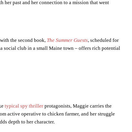
h her past and her connection to a mission that went
 with the second book,
The Summer Guests
, scheduled for
a social club in a small Maine town – offers rich potential
ike
typical spy thriller
protagonists, Maggie carries the
om active operative to chicken farmer, and her struggle
dds depth to her character.