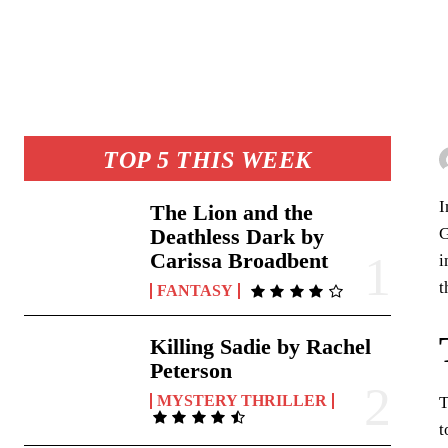
TOP 5 THIS WEEK
I
The Lion and the
G
Deathless Dark by
Carissa Broadbent
i
t
FANTASY
Killing Sadie by Rachel
Peterson
MYSTERY THRILLER
T
t