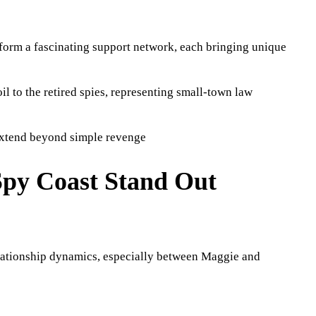
 form a fascinating support network, each bringing unique
oil to the retired spies, representing small-town law
extend beyond simple revenge
Spy Coast Stand Out
elationship dynamics, especially between Maggie and