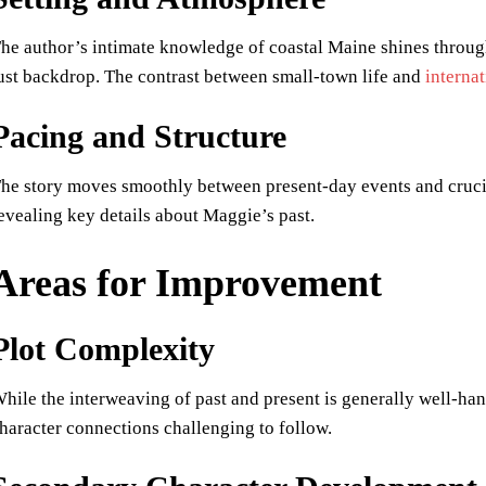
he author’s intimate knowledge of coastal Maine shines through,
ust backdrop. The contrast between small-town life and
interna
Pacing and Structure
he story moves smoothly between present-day events and cruc
evealing key details about Maggie’s past.
Areas for Improvement
Plot Complexity
hile the interweaving of past and present is generally well-han
haracter connections challenging to follow.