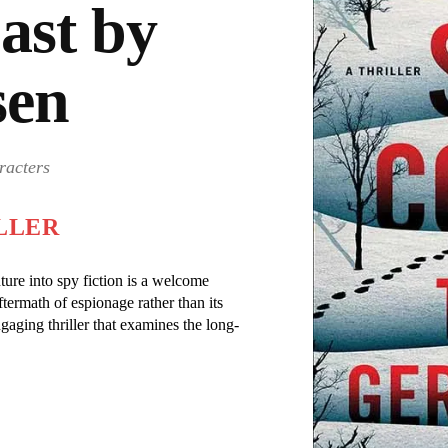
ast by
sen
racters
LLER
ture into spy fiction is a welcome
ftermath of espionage rather than its
gaging thriller that examines the long-