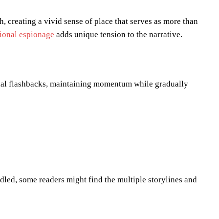
 creating a vivid sense of place that serves as more than
tional espionage
adds unique tension to the narrative.
ial flashbacks, maintaining momentum while gradually
dled, some readers might find the multiple storylines and