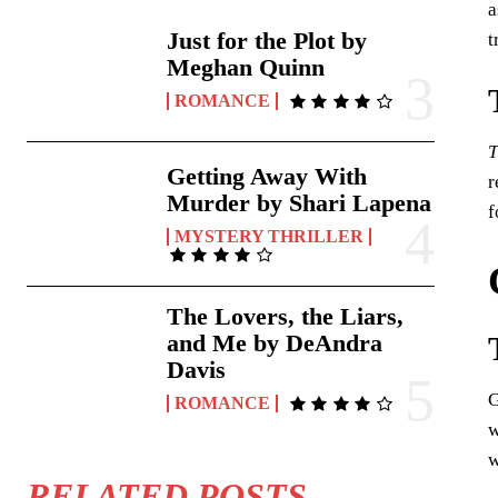
a
Just for the Plot by
t
Meghan Quinn
ROMANCE
T
Getting Away With
r
Murder by Shari Lapena
f
MYSTERY THRILLER
The Lovers, the Liars,
and Me by DeAndra
Davis
G
ROMANCE
w
w
RELATED POSTS