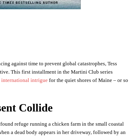
acing against time to prevent global catastrophes, Tess
ive. This first installment in the Martini Club series
d
international intrigue
for the quiet shores of Maine – or so
ent Collide
found refuge running a chicken farm in the small coastal
 when a dead body appears in her driveway, followed by an