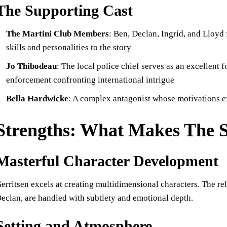
The Supporting Cast
The Martini Club Members
: Ben, Declan, Ingrid, and Lloyd
skills and personalities to the story
Jo Thibodeau
: The local police chief serves as an excellent f
enforcement confronting international intrigue
Bella Hardwicke
: A complex antagonist whose motivations 
Strengths: What Makes The 
Masterful Character Development
erritsen excels at creating multidimensional characters. The r
eclan, are handled with subtlety and emotional depth.
Setting and Atmosphere