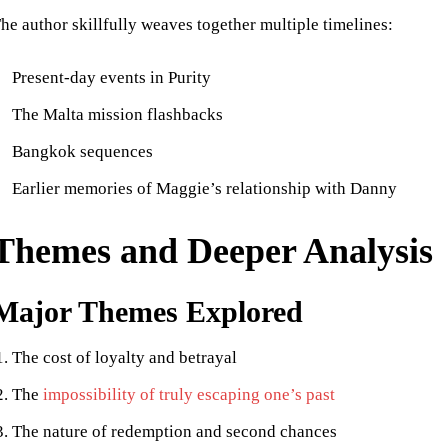
he author skillfully weaves together multiple timelines:
Present-day events in Purity
The Malta mission flashbacks
Bangkok sequences
Earlier memories of Maggie’s relationship with Danny
Themes and Deeper Analysis
Major Themes Explored
The cost of loyalty and betrayal
The
impossibility of truly escaping one’s past
The nature of redemption and second chances