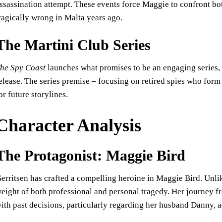
ssassination attempt. These events force Maggie to confront bot
ragically wrong in Malta years ago.
The Martini Club Series
he Spy Coast
launches what promises to be an engaging series,
elease. The series premise – focusing on retired spies who form 
or future storylines.
Character Analysis
The Protagonist: Maggie Bird
erritsen has crafted a compelling heroine in Maggie Bird. Unl
eight of both professional and personal tragedy. Her journey fr
ith past decisions, particularly regarding her husband Danny, a