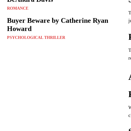
ROMANCE
T
Buyer Beware by Catherine Ryan
j
Howard
PSYCHOLOGICAL THRILLER
T
r
W
c