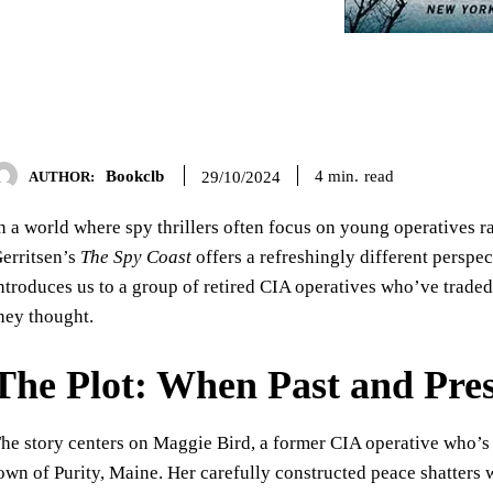
Bookclb
read
4
min.
29/10/2024
AUTHOR:
n a world where spy thrillers often focus on young operatives r
erritsen’s
The Spy Coast
offers a refreshingly different perspect
ntroduces us to a group of retired CIA operatives who’ve trade
hey thought.
The Plot: When Past and Pres
he story centers on Maggie Bird, a former CIA operative who’s 
own of Purity, Maine. Her carefully constructed peace shatters