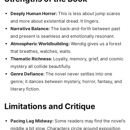
Deeply Human Horror:
This is less about jump scares
and more about existential dread. It lingers.
Narrative Balance:
The back-and-forth between past
and present is seamless and emotionally resonant.
Atmospheric Worldbuilding:
Wendig gives us a forest
that breathes, watches, waits.
Thematic Richness:
Loyalty, memory, grief, and cosmic
mystery all collide beautifully.
Genre Defiance:
The novel never settles into one
genre; it dances between mystery, horror, fantasy, and
literary fiction.
Limitations and Critique
Pacing Lag Midway:
Some readers may find the novel’s
middle a bit slow. Characters circle around exposition