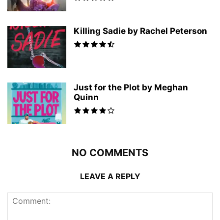
Killing Sadie by Rachel Peterson
Just for the Plot by Meghan
Quinn
NO COMMENTS
LEAVE A REPLY