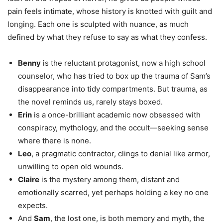
pain feels intimate, whose history is knotted with guilt and
longing. Each one is sculpted with nuance, as much
defined by what they refuse to say as what they confess.
Benny
is the reluctant protagonist, now a high school
counselor, who has tried to box up the trauma of Sam’s
disappearance into tidy compartments. But trauma, as
the novel reminds us, rarely stays boxed.
Erin
is a once-brilliant academic now obsessed with
conspiracy, mythology, and the occult—seeking sense
where there is none.
Leo
, a pragmatic contractor, clings to denial like armor,
unwilling to open old wounds.
Claire
is the mystery among them, distant and
emotionally scarred, yet perhaps holding a key no one
expects.
And
Sam
, the lost one, is both memory and myth, the