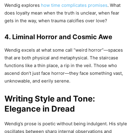
Wendig explores
how time complicates promises
. What
does loyalty mean when the truth is unclear, when fear
gets in the way, when trauma calcifies over love?
4. Liminal Horror and Cosmic Awe
Wendig excels at what some call “weird horror”—spaces
that are both physical and metaphysical. The staircase
functions like a thin place, a rip in the veil. Those who
ascend don’t just face horror—they face something vast,
unknowable, and eerily serene.
Writing Style and Tone:
Elegance in Dread
Wendig’s prose is poetic without being indulgent. His style
oscillates between sharp internal observations and