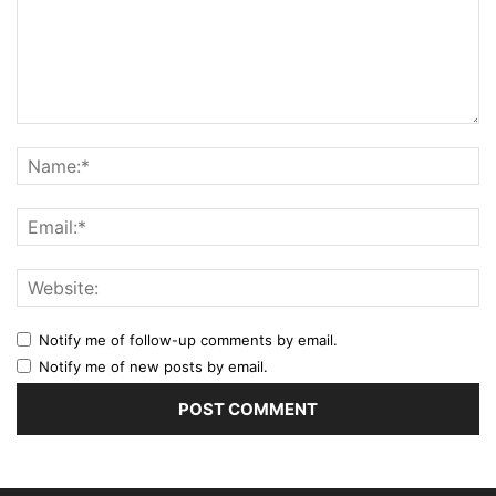
Notify me of follow-up comments by email.
Notify me of new posts by email.