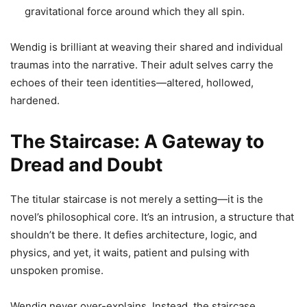
gravitational force around which they all spin.
Wendig is brilliant at weaving their shared and individual
traumas into the narrative. Their adult selves carry the
echoes of their teen identities—altered, hollowed,
hardened.
The Staircase: A Gateway to
Dread and Doubt
The titular staircase is not merely a setting—it is the
novel’s philosophical core. It’s an intrusion, a structure that
shouldn’t be there. It defies architecture, logic, and
physics, and yet, it waits, patient and pulsing with
unspoken promise.
Wendig never over-explains. Instead, the staircase