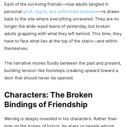
Each of the surviving friends—now adults tangled in
personal
grief, regret, and unfinished business
—is drawn
back to the site where everything unraveled. They are no
longer the wide-eyed teens of yesterday, but broken
adults grappling with what they left behind. This time, they
have to face what lies at the top of the stairs—and within
themselves.
The narrative moves fluidly between the past and present,
building tension like footsteps creaking upward toward a
door that should never be opened.
Characters: The Broken
Bindings of Friendship
Wendig is deeply invested in his characters. Rather than
lean on the tropes of horror, he gives us people whose