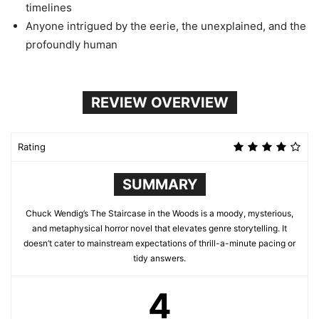
timelines
Anyone intrigued by the eerie, the unexplained, and the
profoundly human
REVIEW OVERVIEW
Rating
SUMMARY
Chuck Wendig’s The Staircase in the Woods is a moody, mysterious,
and metaphysical horror novel that elevates genre storytelling. It
doesn’t cater to mainstream expectations of thrill-a-minute pacing or
tidy answers.
4