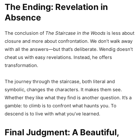
The Ending: Revelation in
Absence
The conclusion of
The Staircase in the Woods
is less about
closure and more about confrontation. We don’t walk away
with all the answers—but that’s deliberate. Wendig doesn’t
cheat us with easy revelations. Instead, he offers
transformation.
The journey through the staircase, both literal and
symbolic, changes the characters. It makes them see.
Whether they like what they find is another question. It’s a
gamble: to climb is to confront what haunts you. To
descend is to live with what you’ve learned.
Final Judgment: A Beautiful,