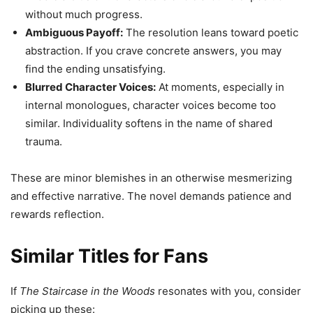
without much progress.
Ambiguous Payoff:
The resolution leans toward poetic
abstraction. If you crave concrete answers, you may
find the ending unsatisfying.
Blurred Character Voices:
At moments, especially in
internal monologues, character voices become too
similar. Individuality softens in the name of shared
trauma.
These are minor blemishes in an otherwise mesmerizing
and effective narrative. The novel demands patience and
rewards reflection.
Similar Titles for Fans
If
The Staircase in the Woods
resonates with you, consider
picking up these: