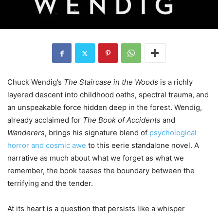
Chuck Wendig’s
The Staircase in the Woods
is a richly
layered descent into childhood oaths, spectral trauma, and
an unspeakable force hidden deep in the forest. Wendig,
already acclaimed for
The Book of Accidents
and
Wanderers
, brings his signature blend of
psychological
horror and cosmic awe
to this eerie standalone novel. A
narrative as much about what we forget as what we
remember, the book teases the boundary between the
terrifying and the tender.
At its heart is a question that persists like a whisper