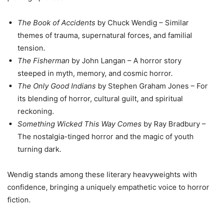
The Book of Accidents
by Chuck Wendig – Similar
themes of trauma, supernatural forces, and familial
tension.
The Fisherman
by John Langan – A horror story
steeped in myth, memory, and cosmic horror.
The Only Good Indians
by Stephen Graham Jones – For
its blending of horror, cultural guilt, and spiritual
reckoning.
Something Wicked This Way Comes
by Ray Bradbury –
The nostalgia-tinged horror and the magic of youth
turning dark.
Wendig stands among these literary heavyweights with
confidence, bringing a uniquely empathetic voice to horror
fiction.