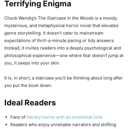
Terrifying Enigma
Chuck Wendig’s
The Staircase in the Woods
is a moody,
mysterious, and metaphysical horror novel that elevates
genre storytelling. It doesn’t cater to mainstream
expectations of thrill-a-minute pacing or tidy answers.
Instead, it invites readers into a deeply psychological and
philosophical experience—one where fear doesn’t jump at
you, it seeps into your skin.
It is, in short, a staircase you’ll be thinking about long after
you put the book down.
Ideal Readers
Fans of
literary horror with an emotional core
Readers who enjoy unreliable narrators and shifting