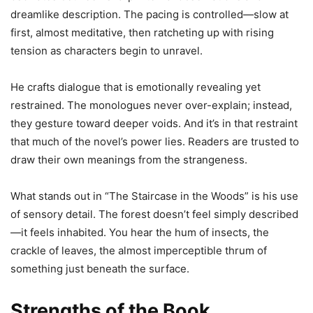
dreamlike description. The pacing is controlled—slow at
first, almost meditative, then ratcheting up with rising
tension as characters begin to unravel.
He crafts dialogue that is emotionally revealing yet
restrained. The monologues never over-explain; instead,
they gesture toward deeper voids. And it’s in that restraint
that much of the novel’s power lies. Readers are trusted to
draw their own meanings from the strangeness.
What stands out in “The Staircase in the Woods” is his use
of sensory detail. The forest doesn’t feel simply described
—it feels inhabited. You hear the hum of insects, the
crackle of leaves, the almost imperceptible thrum of
something just beneath the surface.
Strengths of the Book