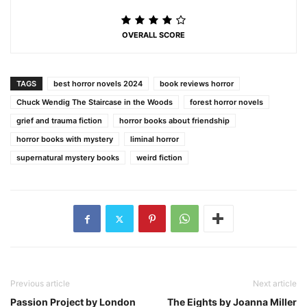
OVERALL SCORE
TAGS
best horror novels 2024
book reviews horror
Chuck Wendig The Staircase in the Woods
forest horror novels
grief and trauma fiction
horror books about friendship
horror books with mystery
liminal horror
supernatural mystery books
weird fiction
Previous article
Next article
Passion Project by London
The Eights by Joanna Miller