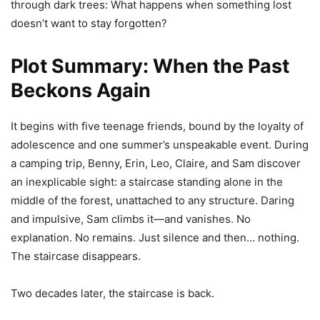
through dark trees: What happens when something lost
doesn’t want to stay forgotten?
Plot Summary: When the Past
Beckons Again
It begins with five teenage friends, bound by the loyalty of
adolescence and one summer’s unspeakable event. During
a camping trip, Benny, Erin, Leo, Claire, and Sam discover
an inexplicable sight: a staircase standing alone in the
middle of the forest, unattached to any structure. Daring
and impulsive, Sam climbs it—and vanishes. No
explanation. No remains. Just silence and then… nothing.
The staircase disappears.
Two decades later, the staircase is back.