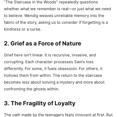
“The Staircase in the Woods” repeatedly questions
whether what we remember is real—or just what we need
to believe. Wendig weaves unreliable memory into the
fabric of the story, asking us to consider if forgetting is a
kindness or a curse.
2. Grief as a Force of Nature
Grief here isn’t linear. It is recursive, invasive, and
corrupting. Each character processes Sam’s loss
differently. For some, it fuels obsession. For others, it
hollows them from within. The return to the staircase
becomes less about solving a mystery and more about
confronting the ghosts within.
3. The Fragility of Loyalty
The oath made by the teenagers feels innocent at first. But