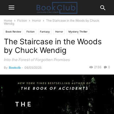
Home
Fiction
Horror
The Staircase in the Woods by Chuck
Wendig
Book Review
Fiction
Fantasy
Horror
Mystery Thriller
The Staircase in the Woods
Paranormal
Supernatural
by Chuck Wendig
Into the Forest of Forgotten Promises
2136
0
By
Bookclb
-
06/05/2025