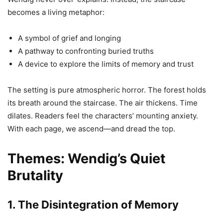
becomes a living metaphor:
A symbol of grief and longing
A pathway to confronting buried truths
A device to explore the limits of memory and trust
The setting is pure atmospheric horror. The forest holds
its breath around the staircase. The air thickens. Time
dilates. Readers feel the characters’ mounting anxiety.
With each page, we ascend—and dread the top.
Themes: Wendig’s Quiet
Brutality
1. The Disintegration of Memory