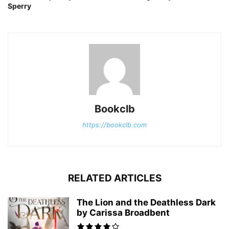
Sperry
Bookclb
https://bookclb.com
RELATED ARTICLES
The Lion and the Deathless Dark
by Carissa Broadbent