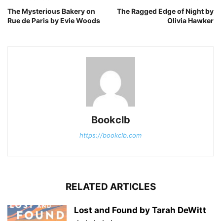
The Mysterious Bakery on
The Ragged Edge of Night by
Rue de Paris by Evie Woods
Olivia Hawker
Bookclb
https://bookclb.com
RELATED ARTICLES
Lost and Found by Tarah DeWitt