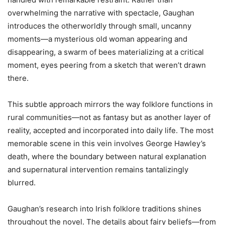
overwhelming the narrative with spectacle, Gaughan
introduces the otherworldly through small, uncanny
moments—a mysterious old woman appearing and
disappearing, a swarm of bees materializing at a critical
moment, eyes peering from a sketch that weren’t drawn
there.
This subtle approach mirrors the way folklore functions in
rural communities—not as fantasy but as another layer of
reality, accepted and incorporated into daily life. The most
memorable scene in this vein involves George Hawley’s
death, where the boundary between natural explanation
and supernatural intervention remains tantalizingly
blurred.
Gaughan’s research into Irish folklore traditions shines
throughout the novel. The details about fairy beliefs—from