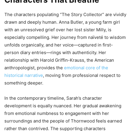
The characters populating “The Story Collector” are vividly
drawn and deeply human. Anna Butler, a young farm girl
with an unresolved grief over her lost sister Milly, is
especially compelling. Her journey from naïveté to wisdom
unfolds organically, and her voice—captured in first-
person diary entries—rings with authenticity. Her
relationship with Harold Griffin-Krauss, the American
anthropologist, provides the
emotional core of the
historical narrative
, moving from professional respect to
something deeper.
In the contemporary timeline, Sarah’s character
development is equally nuanced. Her gradual awakening
from emotional numbness to engagement with her
surroundings and the people of Thornwood feels earned
rather than contrived. The supporting characters