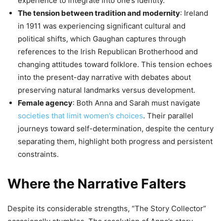
experience to integrate into one’s identity.
The tension between tradition and modernity
: Ireland
in 1911 was experiencing significant cultural and
political shifts, which Gaughan captures through
references to the Irish Republican Brotherhood and
changing attitudes toward folklore. This tension echoes
into the present-day narrative with debates about
preserving natural landmarks versus development.
Female agency
: Both Anna and Sarah must navigate
societies that limit women’s choices
. Their parallel
journeys toward self-determination, despite the century
separating them, highlight both progress and persistent
constraints.
Where the Narrative Falters
Despite its considerable strengths, “The Story Collector”