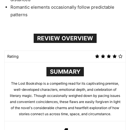
Romantic elements occasionally follow predictable
patterns
REVIEW OVERVIEW
Rating
SUMMARY
The Lost Bookshop is a compelling read for its captivating premise,
well-developed characters, emotional depth, and celebration of
literary magic. Though occasionally weighed down by pacing issues
and convenient coincidences, these flaws are easily forgiven in light
of the novel's considerable charms and heartfelt exploration of how
stories connect us across time, space, and circumstance.