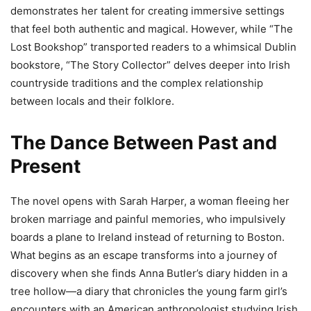
demonstrates her talent for creating immersive settings
that feel both authentic and magical. However, while “The
Lost Bookshop” transported readers to a whimsical Dublin
bookstore, “The Story Collector” delves deeper into Irish
countryside traditions and the complex relationship
between locals and their folklore.
The Dance Between Past and
Present
The novel opens with Sarah Harper, a woman fleeing her
broken marriage and painful memories, who impulsively
boards a plane to Ireland instead of returning to Boston.
What begins as an escape transforms into a journey of
discovery when she finds Anna Butler’s diary hidden in a
tree hollow—a diary that chronicles the young farm girl’s
encounters with an American anthropologist studying Irish