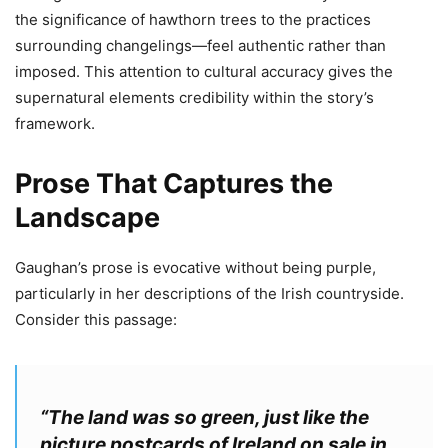
the significance of hawthorn trees to the practices
surrounding changelings—feel authentic rather than
imposed. This attention to cultural accuracy gives the
supernatural elements credibility within the story’s
framework.
Prose That Captures the
Landscape
Gaughan’s prose is evocative without being purple,
particularly in her descriptions of the Irish countryside.
Consider this passage:
“The land was so green, just like the
picture postcards of Ireland on sale in