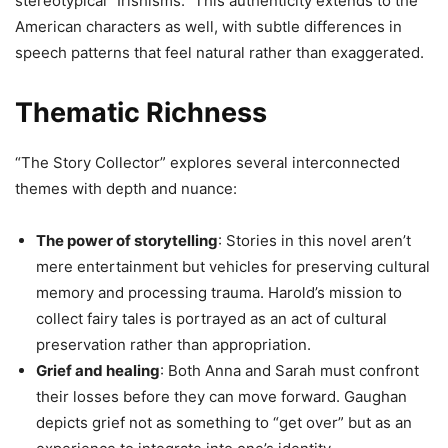
stereotypical “Irishisms.” This authenticity extends to the
American characters as well, with subtle differences in
speech patterns that feel natural rather than exaggerated.
Thematic Richness
“The Story Collector” explores several interconnected
themes with depth and nuance:
The power of storytelling
: Stories in this novel aren’t
mere entertainment but vehicles for preserving cultural
memory and processing trauma. Harold’s mission to
collect fairy tales is portrayed as an act of cultural
preservation rather than appropriation.
Grief and healing
: Both Anna and Sarah must confront
their losses before they can move forward. Gaughan
depicts grief not as something to “get over” but as an