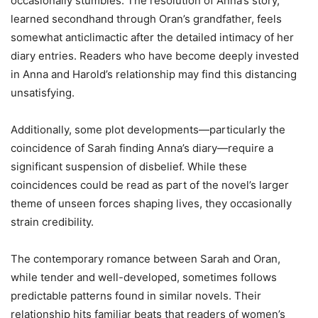
occasionally stumbles. The resolution of Anna’s story,
learned secondhand through Oran’s grandfather, feels
somewhat anticlimactic after the detailed intimacy of her
diary entries. Readers who have become deeply invested
in Anna and Harold’s relationship may find this distancing
unsatisfying.
Additionally, some plot developments—particularly the
coincidence of Sarah finding Anna’s diary—require a
significant suspension of disbelief. While these
coincidences could be read as part of the novel’s larger
theme of unseen forces shaping lives, they occasionally
strain credibility.
The contemporary romance between Sarah and Oran,
while tender and well-developed, sometimes follows
predictable patterns found in similar novels. Their
relationship hits familiar beats that readers of women’s