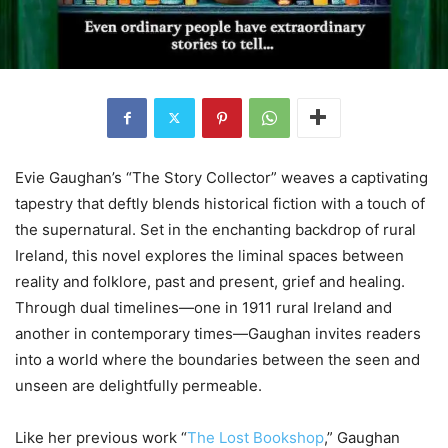
Evie Gaughan’s “The Story Collector” weaves a captivating
tapestry that deftly blends historical fiction with a touch of
the supernatural. Set in the enchanting backdrop of rural
Ireland, this novel explores the liminal spaces between
reality and folklore, past and present, grief and healing.
Through dual timelines—one in 1911 rural Ireland and
another in contemporary times—Gaughan invites readers
into a world where the boundaries between the seen and
unseen are delightfully permeable.
Like her previous work “
The Lost Bookshop
,” Gaughan