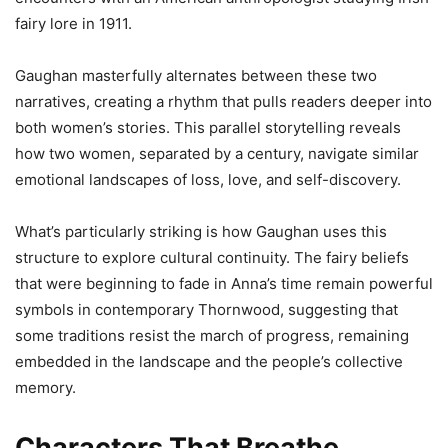
fairy lore in 1911.
Gaughan masterfully alternates between these two
narratives, creating a rhythm that pulls readers deeper into
both women’s stories. This parallel storytelling reveals
how two women, separated by a century, navigate similar
emotional landscapes of loss, love, and self-discovery.
What’s particularly striking is how Gaughan uses this
structure to explore cultural continuity. The fairy beliefs
that were beginning to fade in Anna’s time remain powerful
symbols in contemporary Thornwood, suggesting that
some traditions resist the march of progress, remaining
embedded in the landscape and the people’s collective
memory.
Characters That Breathe