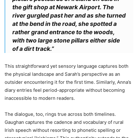
the gift shop at Newark Airport. The
river gurgled past her and as she turned
at the bend in the road, she spotted a
rather grand entrance to the woods,
with two large stone pillars either side
of a dirt track.”
This straightforward yet sensory language captures both
the physical landscape and Sarah’s perspective as an
outsider encountering it for the first time. Similarly, Anna’s
diary entries feel period-appropriate without becoming
inaccessible to modern readers.
The dialogue, too, rings true across both timelines.
Gaughan captures the cadence and vocabulary of rural
Irish speech without resorting to phonetic spelling or