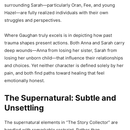
surrounding Sarah—particularly Oran, Fee, and young
Hazel—are fully realized individuals with their own
struggles and perspectives.
Where Gaughan truly excels is in depicting how past
trauma shapes present actions. Both Anna and Sarah carry
deep wounds—Anna from losing her sister, Sarah from
losing her unborn child—that influence their relationships
and choices. Yet neither character is defined solely by her
pain, and both find paths toward healing that feel
emotionally honest.
The Supernatural: Subtle and
Unsettling
The supernatural elements in “The Story Collector” are
handled with remarkable restraint. Rather than