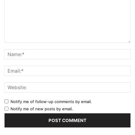
Notify me of follow-up comments by email.
Notify me of new posts by email.