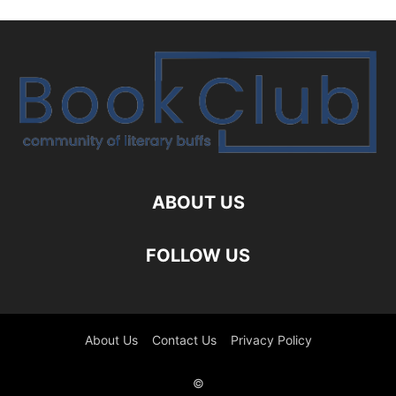
ABOUT US
FOLLOW US
About Us
Contact Us
Privacy Policy
©