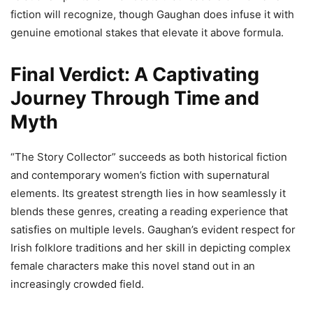
fiction will recognize, though Gaughan does infuse it with
genuine emotional stakes that elevate it above formula.
Final Verdict: A Captivating
Journey Through Time and
Myth
“The Story Collector” succeeds as both historical fiction
and contemporary women’s fiction with supernatural
elements. Its greatest strength lies in how seamlessly it
blends these genres, creating a reading experience that
satisfies on multiple levels. Gaughan’s evident respect for
Irish folklore traditions and her skill in depicting complex
female characters make this novel stand out in an
increasingly crowded field.