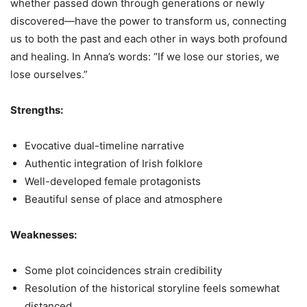
whether passed down through generations or newly
discovered—have the power to transform us, connecting
us to both the past and each other in ways both profound
and healing. In Anna’s words: “If we lose our stories, we
lose ourselves.”
Strengths:
Evocative dual-timeline narrative
Authentic integration of Irish folklore
Well-developed female protagonists
Beautiful sense of place and atmosphere
Weaknesses:
Some plot coincidences strain credibility
Resolution of the historical storyline feels somewhat
distanced