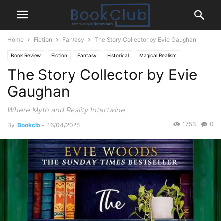
Home
Fiction
Fantasy
The Story Collector by Evie Gaughan
Book Review
Fiction
Fantasy
Historical
Magical Realism
The Story Collector by Evie
Mystery Thriller
Romance
Gaughan
Where Myth and Reality Intertwine
1753
0
By
Bookclb
-
16/04/2025