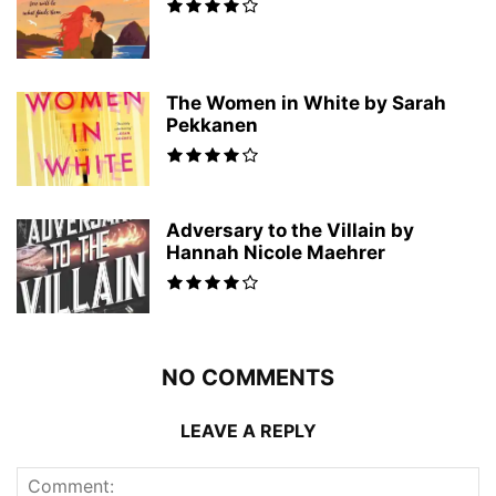
The Women in White by Sarah
Pekkanen
Adversary to the Villain by
Hannah Nicole Maehrer
NO COMMENTS
LEAVE A REPLY