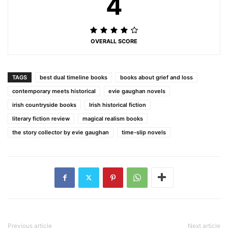
4
OVERALL SCORE
TAGS
best dual timeline books
books about grief and loss
contemporary meets historical
evie gaughan novels
irish countryside books
Irish historical fiction
literary fiction review
magical realism books
the story collector by evie gaughan
time-slip novels
Previous article
Next article