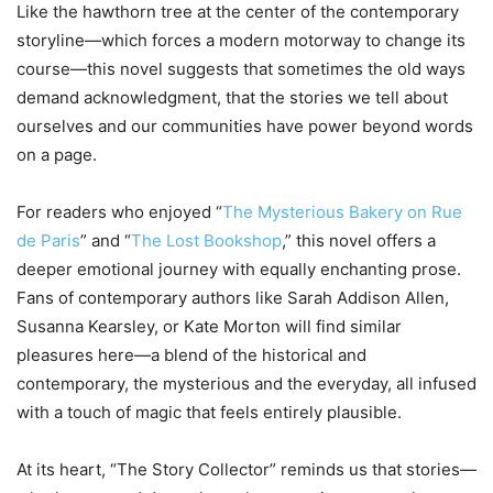
Like the hawthorn tree at the center of the contemporary
storyline—which forces a modern motorway to change its
course—this novel suggests that sometimes the old ways
demand acknowledgment, that the stories we tell about
ourselves and our communities have power beyond words
on a page.
For readers who enjoyed “
The Mysterious Bakery on Rue
de Paris
” and “
The Lost Bookshop
,” this novel offers a
deeper emotional journey with equally enchanting prose.
Fans of contemporary authors like Sarah Addison Allen,
Susanna Kearsley, or Kate Morton will find similar
pleasures here—a blend of the historical and
contemporary, the mysterious and the everyday, all infused
with a touch of magic that feels entirely plausible.
At its heart, “The Story Collector” reminds us that stories—