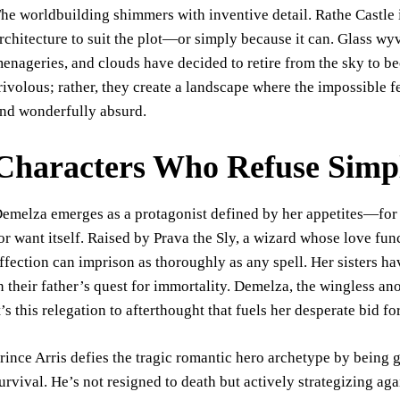
he worldbuilding shimmers with inventive detail. Rathe Castle i
rchitecture to suit the plot—or simply because it can. Glass wy
enageries, and clouds have decided to retire from the sky to 
rivolous; rather, they create a landscape where the impossible f
nd wonderfully absurd.
Characters Who Refuse Simpl
emelza emerges as a protagonist defined by her appetites—for
or want itself. Raised by Prava the Sly, a wizard whose love fu
ffection can imprison as thoroughly as any spell. Her sisters h
n their father’s quest for immortality. Demelza, the wingless 
t’s this relegation to afterthought that fuels her desperate bid fo
rince Arris defies the tragic romantic hero archetype by being 
urvival. He’s not resigned to death but actively strategizing aga