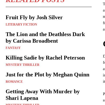
T
a
m
Fruit Fly by Josh Silver
f
LITERARY FICTION
a
The Lion and the Deathless Dark
by Carissa Broadbent
FANTASY
D
Killing Sadie by Rachel Peterson
f
MYSTERY THRILLER
a
Just for the Plot by Meghan Quinn
i
i
ROMANCE
Getting Away With Murder by
P
Shari Lapena
s