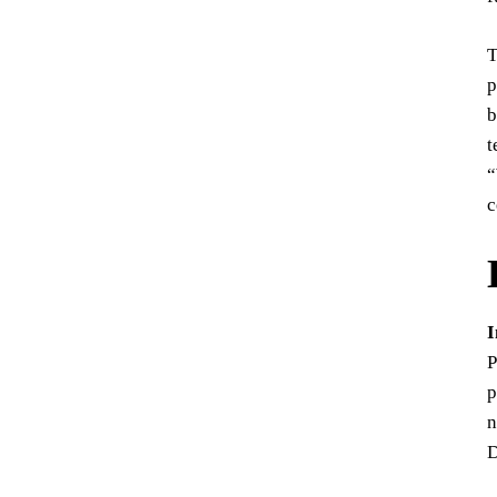
T
p
b
t
“
c
I
P
p
n
D