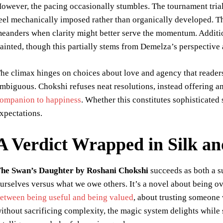
owever, the pacing occasionally stumbles. The tournament tri
eel mechanically imposed rather than organically developed. The
eanders when clarity might better serve the momentum. Additio
ainted, though this partially stems from Demelza’s perspective 
he climax hinges on choices about love and agency that readers w
mbiguous. Chokshi refuses neat resolutions, instead offering 
ompanion to happiness
. Whether this constitutes sophisticated
xpectations.
A Verdict Wrapped in Silk a
he Swan’s Daughter by Roshani Chokshi
succeeds as both a s
urselves versus what we owe others. It’s a novel about being 
etween being useful and being valued
, about trusting someone 
ithout sacrificing complexity, the magic system delights while 