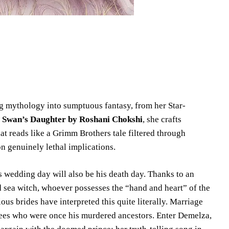
ng mythology into sumptuous fantasy, from her Star-
 Swan’s Daughter by Roshani Chokshi
, she crafts
t reads like a Grimm Brothers tale filtered through
on genuinely lethal implications.
s wedding day will also be his death day. Thanks to an
d sea witch, whoever possesses the “hand and heart” of the
ous brides have interpreted this quite literally. Marriage
trees who were once his murdered ancestors. Enter Demelza,