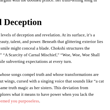
bargain with the doomed prince: her truth-telling song in
d Deception
evels of deception and revelation. At its surface, it’s a
uty, talent, and power. Beneath that glittering exterior lies
smile might conceal a blade. Chokshi structures the
,” “A Scarcity of Carnal Mischief,” “Woe, Woe, Woe Shall
e subverting expectations at every turn.
 whose songs compel truth and whose transformations are
t wings, cursed with a singing voice that sounds like “a cat
 same truth magic as her sisters. This deviation from
plores what it means to have power when you lack the
eemed you purposeless
.