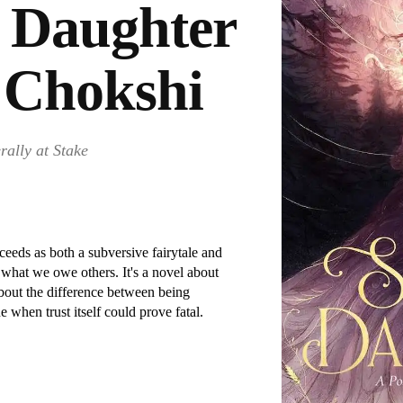
 Daughter
 Chokshi
rally at Stake
eds as both a subversive fairytale and
what we owe others. It's a novel about
bout the difference between being
 when trust itself could prove fatal.