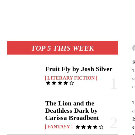
TOP 5 THIS WEEK
R
Fruit Fly by Josh Silver
T
LITERARY FICTION
s
c
The Lion and the
T
Deathless Dark by
a
Carissa Broadbent
I
e
FANTASY