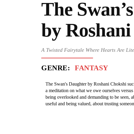
The Swan’s
by Roshani
A Twisted Fairytale Where Hearts Are Lite
GENRE:
FANTASY
The Swan's Daughter by Roshani Chokshi succe
a meditation on what we owe ourselves versus 
being overlooked and demanding to be seen, a
useful and being valued, about trusting someone