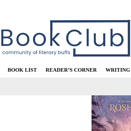
BOOK LIST
READER’S CORNER
WRITING