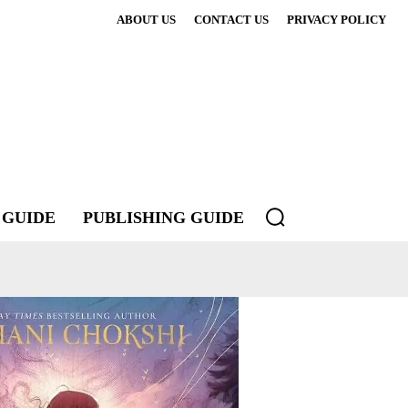
ABOUT US
CONTACT US
PRIVACY POLICY
 GUIDE
PUBLISHING GUIDE