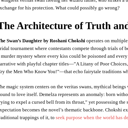
 wingless veritas swan fleeing her wizard father, who strikes a 
xchange for his protection. What could possibly go wrong?
The Architecture of Truth an
he Swan’s Daughter by Roshani Chokshi
operates on multiple l
ridal tournament where contestants compete through trials of bea
 murder mystery where every kiss could be poisoned and every 
arrative with playful chapter titles—”A Litany of Poor Choices
ry the Men Who Know You!”—that echo fairytale traditions whil
he magic system centers on the veritas swans, mythical beings
ound to love itself. Demelza represents an anomaly: born withou
rying to expel a cursed bell from its throat,” yet possessing the
xpectation becomes the novel’s thematic backbone. Chokshi ex
raditional trappings of it, to
seek purpose when the world has d