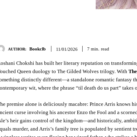
Bookclb
read
7
min.
11/01/2026
AUTHOR:
oshani Chokshi has built her literary reputation on transformi
ouched Queen duology to The Gilded Wolves trilogy. With
The
omething distinctly different—a standalone romantic fantasy tha
ontemporary wit, where the phrase “til death do us part” takes 
he premise alone is deliciously macabre: Prince Arris knows hi
ncient curse involving his ancestor Enzo the Fool and a scorne
sle’s heir gains control of the kingdom—and historically, ambiti
quals murder, and Arris’s family tree is populated by sentient 