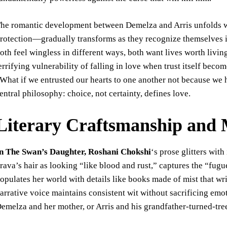
he romantic development between Demelza and Arris unfolds wit
rotection—gradually transforms as they recognize themselves in
oth feel wingless in different ways, both want lives worth livi
errifying vulnerability of falling in love when trust itself be
What if we entrusted our hearts to one another not because we 
entral philosophy: choice, not certainty, defines love.
Literary Craftsmanship and 
n The Swan’s Daughter, Roshani Chokshi
‘s prose glitters wit
rava’s hair as looking “like blood and rust,” captures the “fu
opulates her world with details like books made of mist that w
arrative voice maintains consistent wit without sacrificing emo
emelza and her mother, or Arris and his grandfather-turned-tre