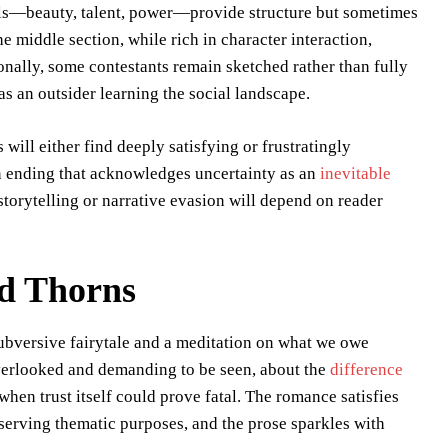
als—beauty, talent, power—provide structure but sometimes
 middle section, while rich in character interaction,
nally, some contestants remain sketched rather than fully
as an outsider learning the social landscape.
ill either find deeply satisfying or frustratingly
an ending that acknowledges uncertainty as an
inevitable
 storytelling or narrative evasion will depend on reader
nd Thorns
ubversive fairytale and a meditation on what we owe
overlooked and demanding to be seen, about the
difference
when trust itself could prove fatal. The romance satisfies
serving thematic purposes, and the prose sparkles with