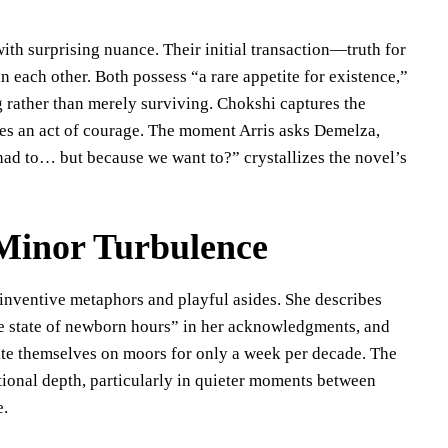
h surprising nuance. Their initial transaction—truth for
 each other. Both possess “a rare appetite for existence,”
ng rather than merely surviving. Chokshi captures the
comes an act of courage. The moment Arris asks Demelza,
had to… but because we want to?” crystallizes the novel’s
Minor Turbulence
h inventive metaphors and playful asides. She describes
gue state of newborn hours” in her acknowledgments, and
rite themselves on moors for only a week per decade. The
tional depth, particularly in quieter moments between
e.