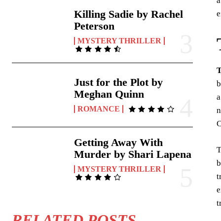
a
Killing Sadie by Rachel
e
Peterson
MYSTERY THRILLER
T
Just for the Plot by
b
Meghan Quinn
a
ROMANCE
n
C
Getting Away With
T
Murder by Shari Lapena
b
MYSTERY THRILLER
t
e
t
RELATED POSTS