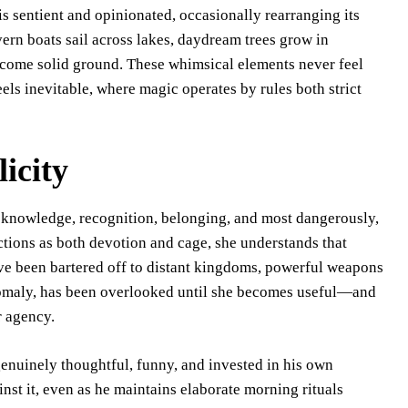
s sentient and opinionated, occasionally rearranging its
vern boats sail across lakes, daydream trees grow in
become solid ground. These whimsical elements never feel
eels inevitable, where magic operates by rules both strict
icity
 knowledge, recognition, belonging, and most dangerously,
nctions as both devotion and cage, she understands that
ave been bartered off to distant kingdoms, powerful weapons
anomaly, has been overlooked until she becomes useful—and
r agency.
genuinely thoughtful, funny, and invested in his own
inst it, even as he maintains elaborate morning rituals