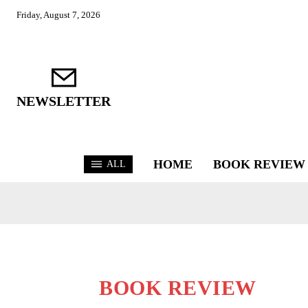
Friday, August 7, 2026
NEWSLETTER
HOME
BOOK REVIEW
ALL
BOOK REVIEW