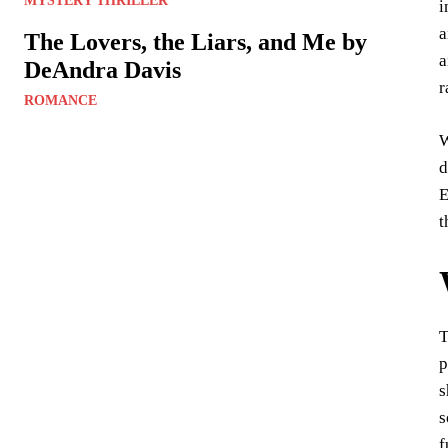
MYSTERY THRILLER
i
a
The Lovers, the Liars, and Me by
a
DeAndra Davis
r
ROMANCE
W
d
E
t
T
p
s
s
f