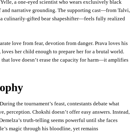
r Yvlle, a one-eyed scientist who wears exclusively black
ef and narrative grounding. The supporting cast—from Talvi,
 a culinarily-gifted bear shapeshifter—feels fully realized
parate love from fear, devotion from danger. Prava loves his
loves her child enough to prepare her for a brutal world.
hat love doesn’t erase the capacity for harm—it amplifies
sophy
 During the tournament’s feast, contestants debate what
e, perception. Chokshi doesn’t offer easy answers. Instead,
Demelza’s truth-telling seems powerful until she faces
le’s magic through his bloodline, yet remains