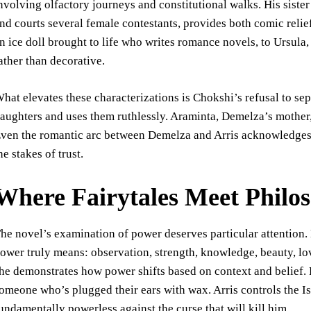
nvolving olfactory journeys and constitutional walks. His siste
nd courts several female contestants, provides both comic reli
n ice doll brought to life who writes romance novels, to Ursula,
ather than decorative.
hat elevates these characterizations is Chokshi’s refusal to se
aughters and uses them ruthlessly. Araminta, Demelza’s mother, 
ven the romantic arc between Demelza and Arris acknowledges t
he stakes of trust.
Where Fairytales Meet Philo
he novel’s examination of power deserves particular attention.
ower truly means: observation, strength, knowledge, beauty, lov
he demonstrates how power shifts based on context and belief. 
omeone who’s plugged their ears with wax. Arris controls the Is
undamentally powerless against the curse that will kill him.