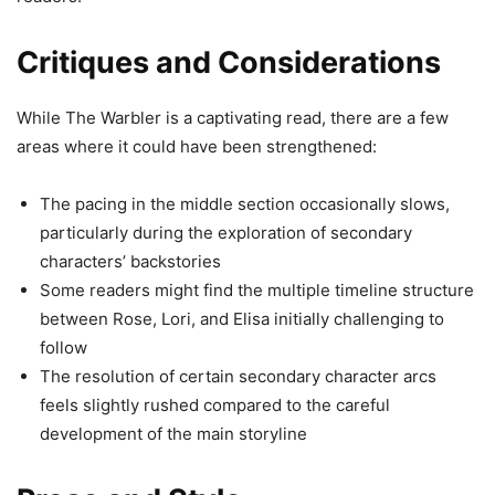
Critiques and Considerations
While The Warbler is a captivating read, there are a few
areas where it could have been strengthened:
The pacing in the middle section occasionally slows,
particularly during the exploration of secondary
characters’ backstories
Some readers might find the multiple timeline structure
between Rose, Lori, and Elisa initially challenging to
follow
The resolution of certain secondary character arcs
feels slightly rushed compared to the careful
development of the main storyline