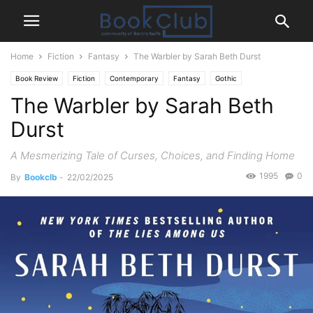
Home
Fiction
Fantasy
The Warbler by Sarah Beth Durst
Book Review
Fiction
Contemporary
Fantasy
Gothic
The Warbler by Sarah Beth
Magical Realism
Mystery Thriller
Paranormal
Durst
A Mesmerizing Tale of Curses, Choices, and Finding Home
1995
0
By
Bookclb
-
22/02/2025