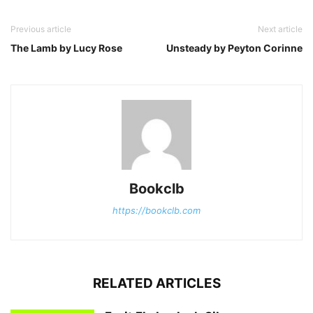
Previous article
Next article
The Lamb by Lucy Rose
Unsteady by Peyton Corinne
Bookclb
https://bookclb.com
RELATED ARTICLES