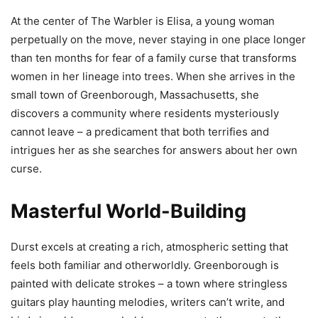
At the center of The Warbler is Elisa, a young woman
perpetually on the move, never staying in one place longer
than ten months for fear of a family curse that transforms
women in her lineage into trees. When she arrives in the
small town of Greenborough, Massachusetts, she
discovers a community where residents mysteriously
cannot leave – a predicament that both terrifies and
intrigues her as she searches for answers about her own
curse.
Masterful World-Building
Durst excels at creating a rich, atmospheric setting that
feels both familiar and otherworldly. Greenborough is
painted with delicate strokes – a town where stringless
guitars play haunting melodies, writers can’t write, and