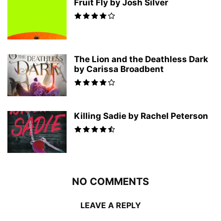
Fruit Fly by Josh Silver
The Lion and the Deathless Dark
by Carissa Broadbent
Killing Sadie by Rachel Peterson
NO COMMENTS
LEAVE A REPLY