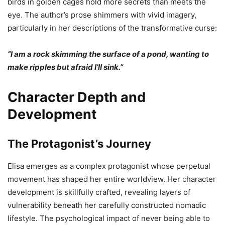
birds in golden cages hold more secrets than meets the
eye. The author’s prose shimmers with vivid imagery,
particularly in her descriptions of the transformative curse:
“I am a rock skimming the surface of a pond, wanting to
make ripples but afraid I’ll sink.”
Character Depth and
Development
The Protagonist’s Journey
Elisa emerges as a complex protagonist whose perpetual
movement has shaped her entire worldview. Her character
development is skillfully crafted, revealing layers of
vulnerability beneath her carefully constructed nomadic
lifestyle. The psychological impact of never being able to