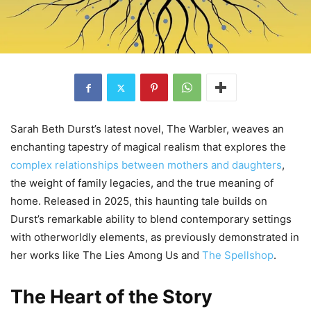
Sarah Beth Durst’s latest novel, The Warbler, weaves an
enchanting tapestry of magical realism that explores the
complex relationships between mothers and daughters
,
the weight of family legacies, and the true meaning of
home. Released in 2025, this haunting tale builds on
Durst’s remarkable ability to blend contemporary settings
with otherworldly elements, as previously demonstrated in
her works like The Lies Among Us and
The Spellshop
.
The Heart of the Story