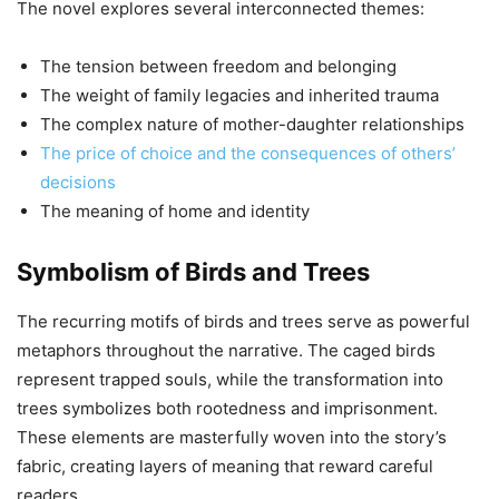
The novel explores several interconnected themes:
The tension between freedom and belonging
The weight of family legacies and inherited trauma
The complex nature of mother-daughter relationships
The price of choice and the consequences of others’
decisions
The meaning of home and identity
Symbolism of Birds and Trees
The recurring motifs of birds and trees serve as powerful
metaphors throughout the narrative. The caged birds
represent trapped souls, while the transformation into
trees symbolizes both rootedness and imprisonment.
These elements are masterfully woven into the story’s
fabric, creating layers of meaning that reward careful
readers.