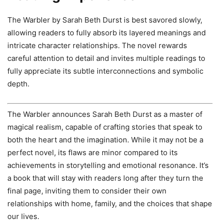
The Warbler by Sarah Beth Durst is best savored slowly,
allowing readers to fully absorb its layered meanings and
intricate character relationships. The novel rewards
careful attention to detail and invites multiple readings to
fully appreciate its subtle interconnections and symbolic
depth.
The Warbler announces Sarah Beth Durst as a master of
magical realism, capable of crafting stories that speak to
both the heart and the imagination. While it may not be a
perfect novel, its flaws are minor compared to its
achievements in storytelling and emotional resonance. It’s
a book that will stay with readers long after they turn the
final page, inviting them to consider their own
relationships with home, family, and the choices that shape
our lives.