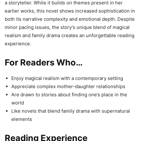
a storyteller. While it builds on themes present in her
earlier works, this novel shows increased sophistication in
both its narrative complexity and emotional depth. Despite
minor pacing issues, the story’s unique blend of magical
realism and family drama creates an unforgettable reading
experience.
For Readers Who…
Enjoy magical realism with a contemporary setting
Appreciate complex mother-daughter relationships
Are drawn to stories about finding one’s place in the
world
Like novels that blend family drama with supernatural
elements
Reading Experience