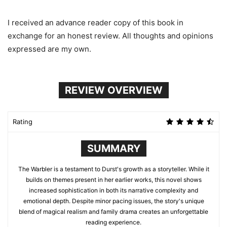
I received an advance reader copy of this book in
exchange for an honest review. All thoughts and opinions
expressed are my own.
REVIEW OVERVIEW
Rating
SUMMARY
The Warbler is a testament to Durst's growth as a storyteller. While it
builds on themes present in her earlier works, this novel shows
increased sophistication in both its narrative complexity and
emotional depth. Despite minor pacing issues, the story's unique
blend of magical realism and family drama creates an unforgettable
reading experience.