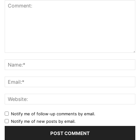
Notify me of follow-up comments by email.
Notify me of new posts by email.