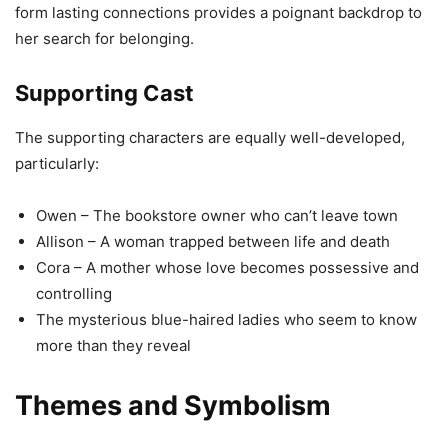
form lasting connections provides a poignant backdrop to
her search for belonging.
Supporting Cast
The supporting characters are equally well-developed,
particularly:
Owen – The bookstore owner who can’t leave town
Allison – A woman trapped between life and death
Cora – A mother whose love becomes possessive and
controlling
The mysterious blue-haired ladies who seem to know
more than they reveal
Themes and Symbolism