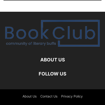
ABOUT US
FOLLOW US
About Us
Contact Us
Privacy Policy