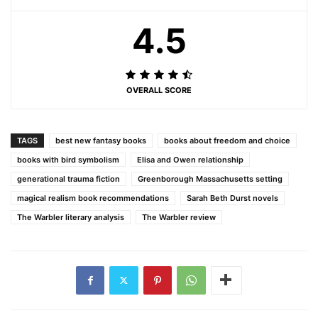
4.5
OVERALL SCORE
TAGS
best new fantasy books
books about freedom and choice
books with bird symbolism
Elisa and Owen relationship
generational trauma fiction
Greenborough Massachusetts setting
magical realism book recommendations
Sarah Beth Durst novels
The Warbler literary analysis
The Warbler review