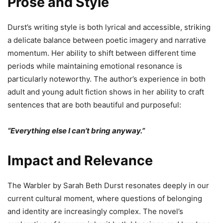
Prose and Style
Durst’s writing style is both lyrical and accessible, striking
a delicate balance between poetic imagery and narrative
momentum. Her ability to shift between different time
periods while maintaining emotional resonance is
particularly noteworthy. The author’s experience in both
adult and young adult fiction shows in her ability to craft
sentences that are both beautiful and purposeful:
“Everything else I can’t bring anyway.”
Impact and Relevance
The Warbler by Sarah Beth Durst resonates deeply in our
current cultural moment, where questions of belonging
and identity are increasingly complex. The novel’s