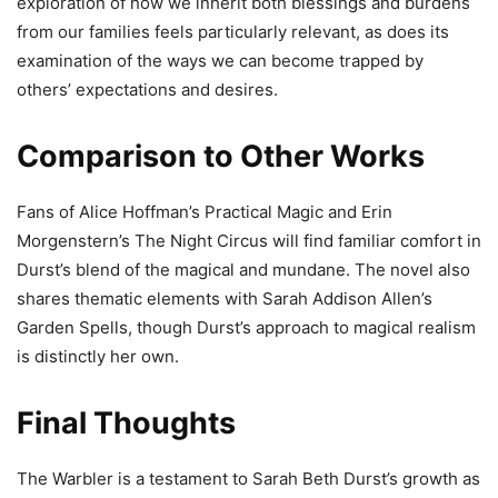
exploration of how we inherit both blessings and burdens
from our families feels particularly relevant, as does its
examination of the ways we can become trapped by
others’ expectations and desires.
Comparison to Other Works
Fans of Alice Hoffman’s Practical Magic and Erin
Morgenstern’s The Night Circus will find familiar comfort in
Durst’s blend of the magical and mundane. The novel also
shares thematic elements with Sarah Addison Allen’s
Garden Spells, though Durst’s approach to magical realism
is distinctly her own.
Final Thoughts
The Warbler is a testament to Sarah Beth Durst’s growth as