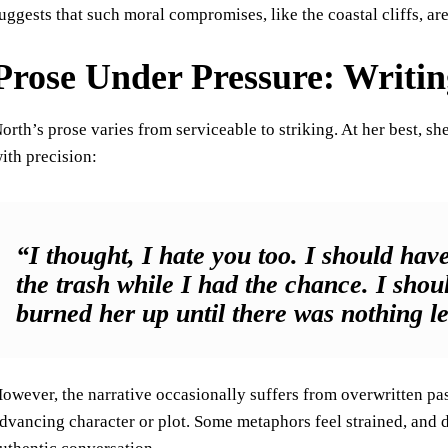
uggests that such moral compromises, like the coastal cliffs, ar
Prose Under Pressure: Writin
orth’s prose varies from serviceable to striking. At her best, s
ith precision:
“I thought, I hate you too. I should have
the trash while I had the chance. I shou
burned her up until there was nothing le
owever, the narrative occasionally suffers from overwritten pas
dvancing character or plot. Some metaphors feel strained, and 