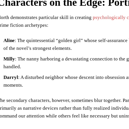
Characters on the Edge: Portr
orth demonstrates particular skill in creating
psychologically 
rime fiction archetypes:
Aline
: The quintessential “golden girl” whose self-assurance
of the novel’s strongest elements.
Milly
: The nanny harboring a devastating connection to the g
handled.
Darryl
: A disturbed neighbor whose descent into obsession a
moments.
he secondary characters, however, sometimes blur together. Par
rimarily as narrative devices rather than fully realized indivi
ommand our attention while others feel like necessary but unin