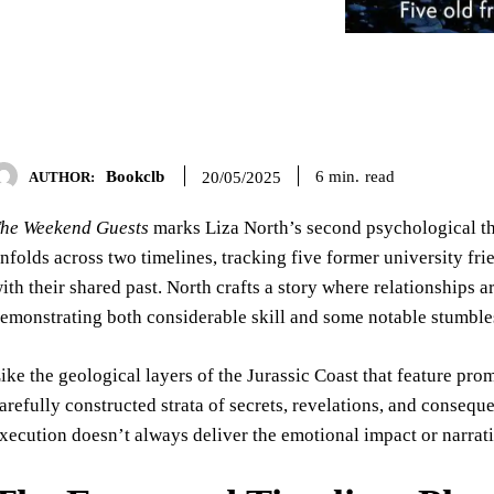
Bookclb
read
6
min.
20/05/2025
AUTHOR:
he Weekend Guests
marks Liza North’s second psychological thr
nfolds across two timelines, tracking five former university fr
ith their shared past. North crafts a story where relationships a
emonstrating both considerable skill and some notable stumble
ike the geological layers of the Jurassic Coast that feature pro
arefully constructed strata of secrets, revelations, and consequ
xecution doesn’t always deliver the emotional impact or narrati