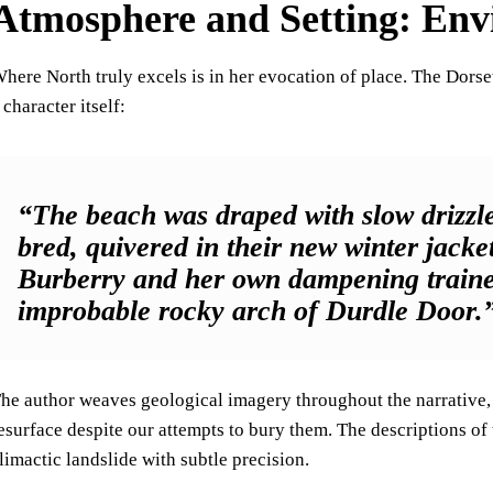
Atmosphere and Setting: Env
here North truly excels is in her evocation of place. The Dor
 character itself:
“The beach was draped with slow drizzle
bred, quivered in their new winter jacke
Burberry and her own dampening trainers
improbable rocky arch of Durdle Door.
he author weaves geological imagery throughout the narrative, 
esurface despite our attempts to bury them. The descriptions of 
limactic landslide with subtle precision.