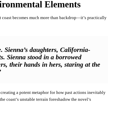
ironmental Elements
set coast becomes much more than backdrop—it’s practically
. Sienna’s daughters, California-
ts. Sienna stood in a borrowed
, their hands in hers, staring at the
”
creating a potent metaphor for how past actions inevitably
the coast’s unstable terrain foreshadow the novel’s