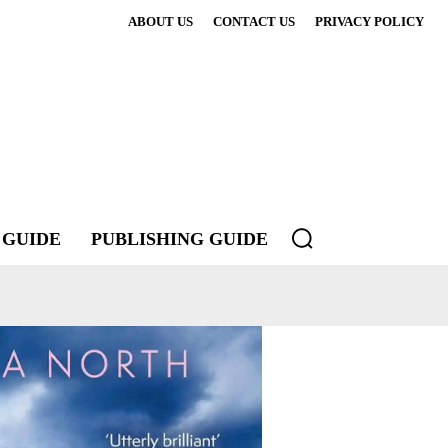
ABOUT US
CONTACT US
PRIVACY POLICY
 GUIDE
PUBLISHING GUIDE