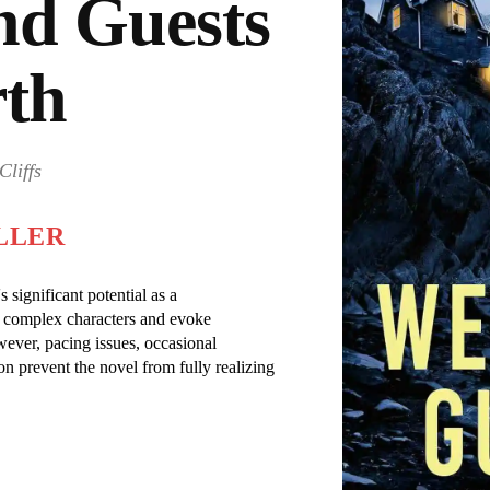
d Guests
rth
Cliffs
LLER
significant potential as a
aft complex characters and evoke
ever, pacing issues, occasional
on prevent the novel from fully realizing