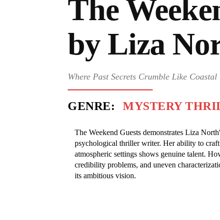
The Weeken
by Liza No
Where Past Secrets Crumble Like Coastal 
GENRE:
MYSTERY THRI
The Weekend Guests demonstrates Liza North's 
psychological thriller writer. Her ability to cr
atmospheric settings shows genuine talent. How
credibility problems, and uneven characterizati
its ambitious vision.