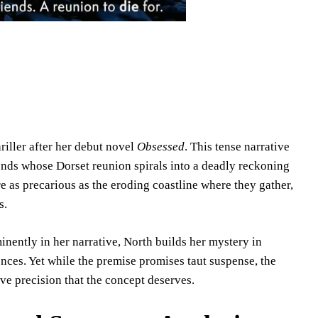
iller after her debut novel
Obsessed
. This tense narrative
iends whose Dorset reunion spirals into a deadly reckoning
re as precarious as the eroding coastline where they gather,
s.
minently in her narrative, North builds her mystery in
ences. Yet while the premise promises taut suspense, the
ve precision that the concept deserves.