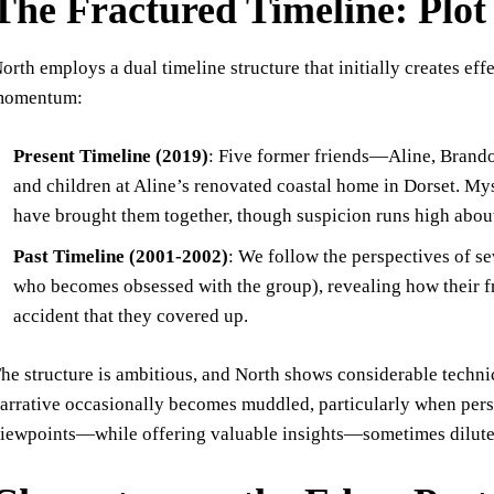
The Fractured Timeline: Plot
orth employs a dual timeline structure that initially creates e
momentum:
Present Timeline (2019)
: Five former friends—Aline, Brando
and children at Aline’s renovated coastal home in Dorset. Mys
have brought them together, though suspicion runs high abo
Past Timeline (2001-2002)
: We follow the perspectives of s
who becomes obsessed with the group), revealing how their fr
accident that they covered up.
he structure is ambitious, and North shows considerable technic
arrative occasionally becomes muddled, particularly when persp
iewpoints—while offering valuable insights—sometimes dilute r