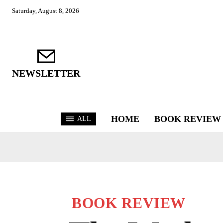
Saturday, August 8, 2026
NEWSLETTER
HOME
BOOK REVIEW
ALL
BOOK REVIEW