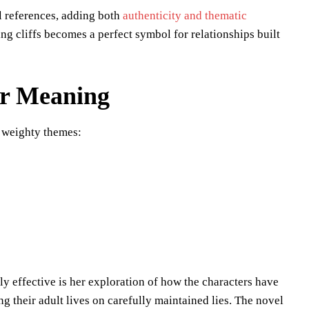
l references, adding both
authenticity and thematic
ng cliffs becomes a perfect symbol for relationships built
er Meaning
 weighty themes:
y effective is her exploration of how the characters have
ing their adult lives on carefully maintained lies. The novel