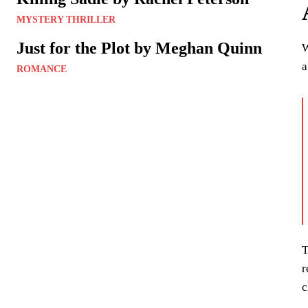
MYSTERY THRILLER
Just for the Plot by Meghan Quinn
W
a
ROMANCE
T
r
c