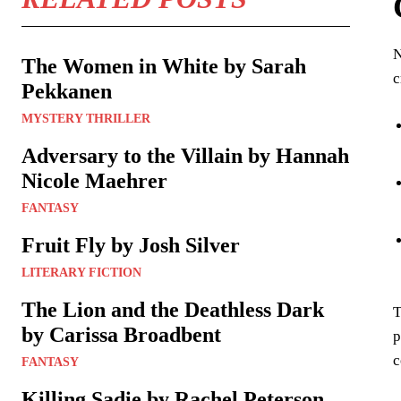
N
The Women in White by Sarah
c
Pekkanen
MYSTERY THRILLER
Adversary to the Villain by Hannah
Nicole Maehrer
FANTASY
Fruit Fly by Josh Silver
LITERARY FICTION
The Lion and the Deathless Dark
T
by Carissa Broadbent
p
c
FANTASY
Killing Sadie by Rachel Peterson