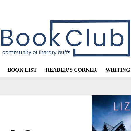
BOOK LIST
READER’S CORNER
WRITING