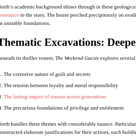
orth’s academic background shines through in these geologica
esonance
to the story. The house perched precipitously on erodi
n unstable foundations.
Thematic Excavations: Deep
eneath its thriller veneer,
The Weekend Guests
explores several
The corrosive nature of guilt and secrets
The tension between loyalty and moral responsibility
The lasting impact of trauma across generations
The precarious foundations of privilege and entitlement
orth handles these themes with considerable nuance. Particularl
onstructed elaborate justifications for their actions, each build