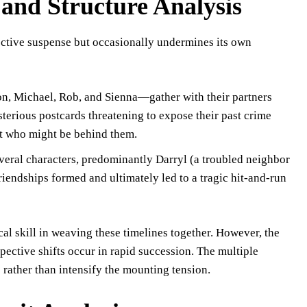
 and Structure Analysis
ffective suspense but occasionally undermines its own
n, Michael, Rob, and Sienna—gather with their partners
terious postcards threatening to expose their past crime
ut who might be behind them.
everal characters, predominantly Darryl (a troubled neighbor
iendships formed and ultimately led to a tragic hit-and-run
al skill in weaving these timelines together. However, the
ective shifts occur in rapid succession. The multiple
ather than intensify the mounting tension.