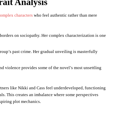
ait Analysis
complex characters
who feel authentic rather than mere
 borders on sociopathy. Her complex characterization is one
roup’s past crime. Her gradual unveiling is masterfully
nd violence provides some of the novel’s most unsettling
tners like Nikki and Cass feel underdeveloped, functioning
duals. This creates an imbalance where some perspectives
spiring plot mechanics.