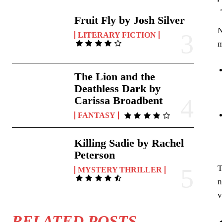
Fruit Fly by Josh Silver
N
LITERARY FICTION
The Lion and the
Deathless Dark by
Carissa Broadbent
FANTASY
Killing Sadie by Rachel
Peterson
T
MYSTERY THRILLER
n
v
RELATED POSTS