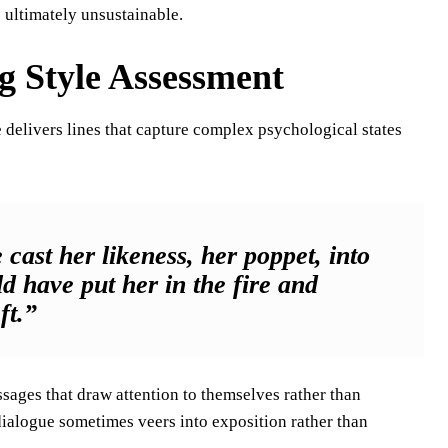
e ultimately unsustainable.
g Style Assessment
he delivers lines that capture complex psychological states
 cast her likeness, her poppet, into
ld have put her in the fire and
ft.”
sages that draw attention to themselves rather than
dialogue sometimes veers into exposition rather than