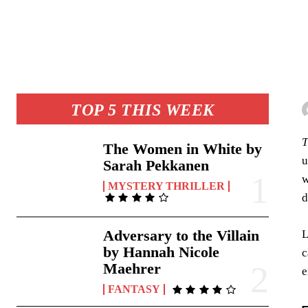
TOP 5 THIS WEEK
T
The Women in White by
u
Sarah Pekkanen
w
MYSTERY THRILLER
d
Adversary to the Villain
L
by Hannah Nicole
c
Maehrer
e
FANTASY