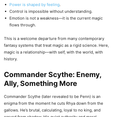
Power is shaped by feeling
.
Control is impossible without understanding.
Emotion is not a weakness—it is the current magic
flows through.
This is a welcome departure from many contemporary
fantasy systems that treat magic as a rigid science. Here,
magic is a relationship—with self, with the world, with
history.
Commander Scythe: Enemy,
Ally, Something More
Commander Scythe (later revealed to be Penn) is an
enigma from the moment he cuts Rhya down from the
gallows. He’s brutal, calculating, loyal to no king, and
carved from shadow. His quiet authority and moral