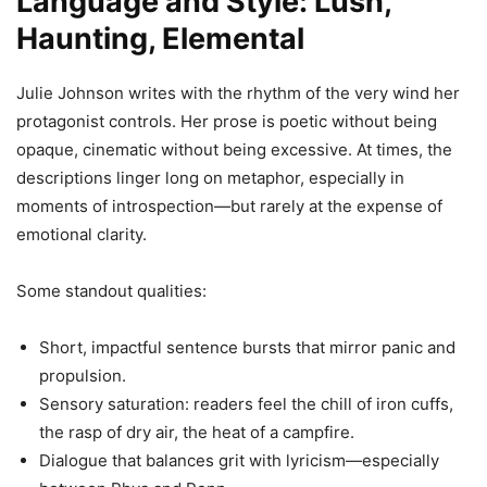
Language and Style: Lush,
Haunting, Elemental
Julie Johnson writes with the rhythm of the very wind her
protagonist controls. Her prose is poetic without being
opaque, cinematic without being excessive. At times, the
descriptions linger long on metaphor, especially in
moments of introspection—but rarely at the expense of
emotional clarity.
Some standout qualities:
Short, impactful sentence bursts that mirror panic and
propulsion.
Sensory saturation: readers feel the chill of iron cuffs,
the rasp of dry air, the heat of a campfire.
Dialogue that balances grit with lyricism—especially