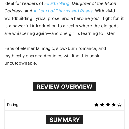
ideal for readers of
Fourth Wing
,
Daughter of the Moon
Goddess
, and
A Court of Thorns and Roses
. With vivid
worldbuilding, lyrical prose, and a heroine you’ll fight for, it
is a powerful introduction to a realm where the old gods
are whispering again—and one girl is learning to listen.
Fans of elemental magic, slow-burn romance, and
mythically charged destinies will find this book
unputdownable.
REVIEW OVERVIEW
Rating
SUMMARY