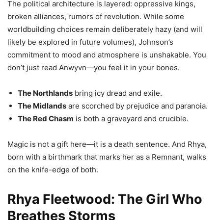
The political architecture is layered: oppressive kings,
broken alliances, rumors of revolution. While some
worldbuilding choices remain deliberately hazy (and will
likely be explored in future volumes), Johnson’s
commitment to mood and atmosphere is unshakable. You
don’t just read Anwyvn—you feel it in your bones.
The Northlands
bring icy dread and exile.
The Midlands
are scorched by prejudice and paranoia.
The Red Chasm
is both a graveyard and crucible.
Magic is not a gift here—it is a death sentence. And Rhya,
born with a birthmark that marks her as a Remnant, walks
on the knife-edge of both.
Rhya Fleetwood: The Girl Who
Breathes Storms