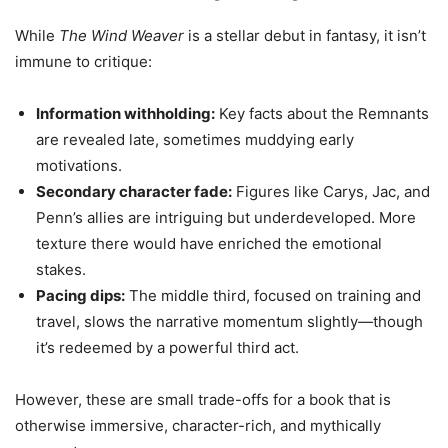
While
The Wind Weaver
is a stellar debut in fantasy, it isn’t
immune to critique:
Information withholding:
Key facts about the Remnants
are revealed late, sometimes muddying early
motivations.
Secondary character fade:
Figures like Carys, Jac, and
Penn’s allies are intriguing but underdeveloped. More
texture there would have enriched the emotional
stakes.
Pacing dips:
The middle third, focused on training and
travel, slows the narrative momentum slightly—though
it’s redeemed by a powerful third act.
However, these are small trade-offs for a book that is
otherwise immersive, character-rich, and mythically