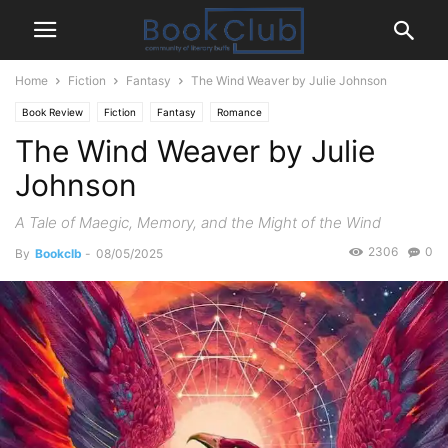
Home
Fiction
Fantasy
The Wind Weaver by Julie Johnson
Book Review
Fiction
Fantasy
Romance
The Wind Weaver by Julie
Johnson
A Tale of Maegic, Memory, and the Might of the Wind
2306
0
By
Bookclb
-
08/05/2025