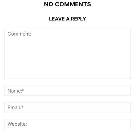
NO COMMENTS
LEAVE A REPLY