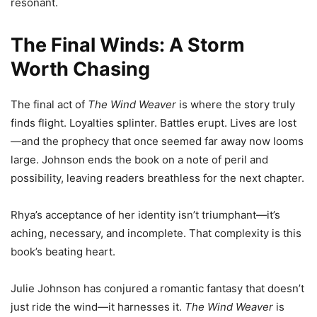
resonant.
The Final Winds: A Storm
Worth Chasing
The final act of
The Wind Weaver
is where the story truly
finds flight. Loyalties splinter. Battles erupt. Lives are lost
—and the prophecy that once seemed far away now looms
large. Johnson ends the book on a note of peril and
possibility, leaving readers breathless for the next chapter.
Rhya’s acceptance of her identity isn’t triumphant—it’s
aching, necessary, and incomplete. That complexity is this
book’s beating heart.
Julie Johnson has conjured a romantic fantasy that doesn’t
just ride the wind—it harnesses it.
The Wind Weaver
is