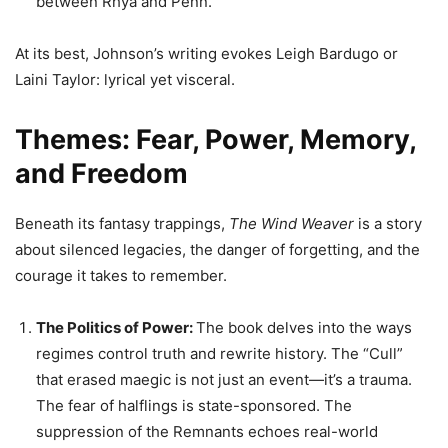
between Rhya and Penn.
At its best, Johnson’s writing evokes Leigh Bardugo or
Laini Taylor: lyrical yet visceral.
Themes: Fear, Power, Memory,
and Freedom
Beneath its fantasy trappings,
The Wind Weaver
is a story
about silenced legacies, the danger of forgetting, and the
courage it takes to remember.
The Politics of Power:
The book delves into the ways
regimes control truth and rewrite history. The “Cull”
that erased maegic is not just an event—it’s a trauma.
The fear of halflings is state-sponsored. The
suppression of the Remnants echoes real-world