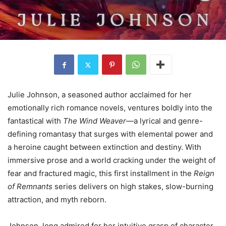
Julie Johnson, a seasoned author acclaimed for her
emotionally rich romance novels, ventures boldly into the
fantastical with
The Wind Weaver
—a lyrical and genre-
defining romantasy that surges with elemental power and
a heroine caught between extinction and destiny. With
immersive prose and a world cracking under the weight of
fear and fractured magic, this first installment in the
Reign
of Remnants
series delivers on high stakes, slow-burning
attraction, and myth reborn.
Johnson, long admired for her intuitive grasp of character