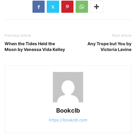
Previous article
Next article
When the Tides Held the
Any Trope but You by
Moon by Venessa Vida Kelley
Victoria Lavine
Bookclb
https://bookclb.com