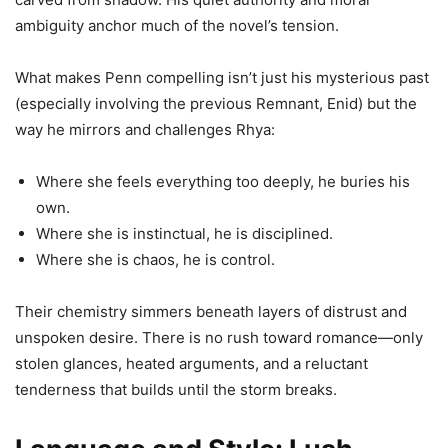
ambiguity anchor much of the novel’s tension.
What makes Penn compelling isn’t just his mysterious past
(especially involving the previous Remnant, Enid) but the
way he mirrors and challenges Rhya:
Where she feels everything too deeply, he buries his
own.
Where she is instinctual, he is disciplined.
Where she is chaos, he is control.
Their chemistry simmers beneath layers of distrust and
unspoken desire. There is no rush toward romance—only
stolen glances, heated arguments, and a reluctant
tenderness that builds until the storm breaks.