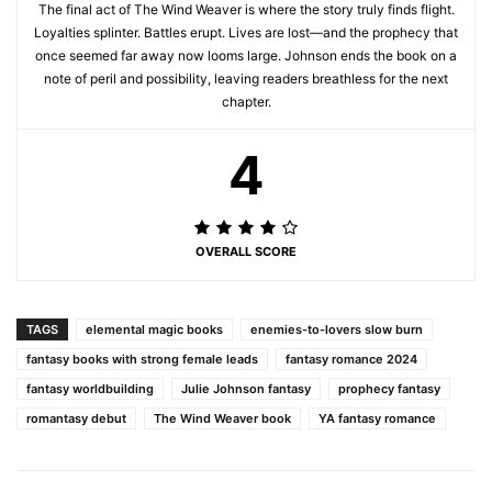
The final act of The Wind Weaver is where the story truly finds flight.
Loyalties splinter. Battles erupt. Lives are lost—and the prophecy that
once seemed far away now looms large. Johnson ends the book on a
note of peril and possibility, leaving readers breathless for the next
chapter.
4
OVERALL SCORE
TAGS
elemental magic books
enemies-to-lovers slow burn
fantasy books with strong female leads
fantasy romance 2024
fantasy worldbuilding
Julie Johnson fantasy
prophecy fantasy
romantasy debut
The Wind Weaver book
YA fantasy romance