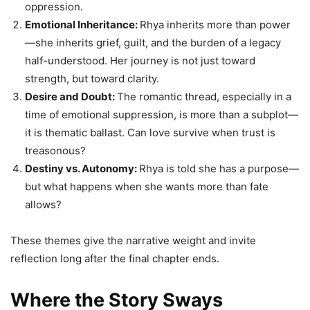
oppression.
Emotional Inheritance:
Rhya inherits more than power
—she inherits grief, guilt, and the burden of a legacy
half-understood. Her journey is not just toward
strength, but toward clarity.
Desire and Doubt:
The romantic thread, especially in a
time of emotional suppression, is more than a subplot—
it is thematic ballast. Can love survive when trust is
treasonous?
Destiny vs. Autonomy:
Rhya is told she has a purpose—
but what happens when she wants more than fate
allows?
These themes give the narrative weight and invite
reflection long after the final chapter ends.
Where the Story Sways