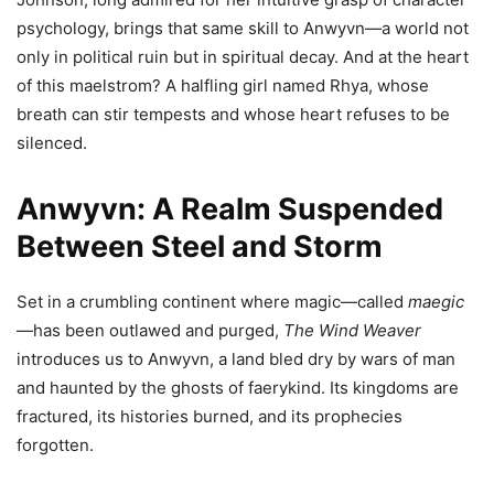
psychology, brings that same skill to Anwyvn—a world not
only in political ruin but in spiritual decay. And at the heart
of this maelstrom? A halfling girl named Rhya, whose
breath can stir tempests and whose heart refuses to be
silenced.
Anwyvn: A Realm Suspended
Between Steel and Storm
Set in a crumbling continent where magic—called
maegic
—has been outlawed and purged,
The Wind Weaver
introduces us to Anwyvn, a land bled dry by wars of man
and haunted by the ghosts of faerykind. Its kingdoms are
fractured, its histories burned, and its prophecies
forgotten.