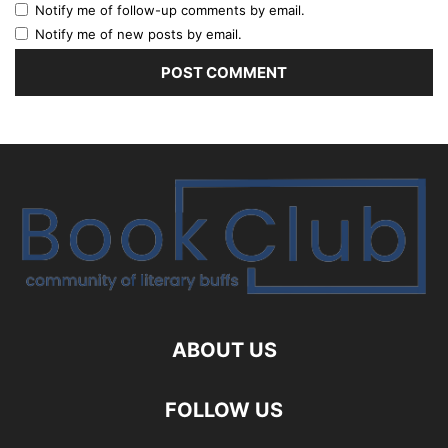
Notify me of follow-up comments by email.
Notify me of new posts by email.
ABOUT US
FOLLOW US