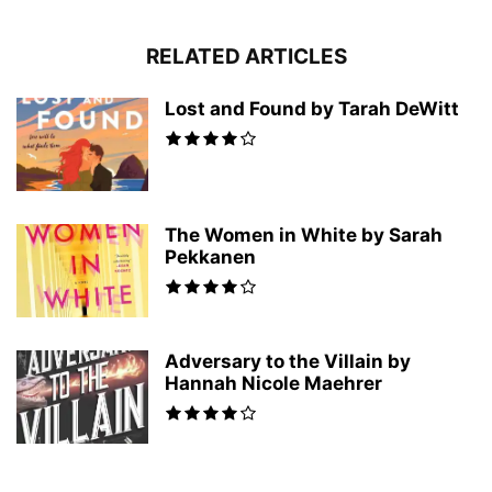
RELATED ARTICLES
Lost and Found by Tarah DeWitt
The Women in White by Sarah
Pekkanen
Adversary to the Villain by
Hannah Nicole Maehrer