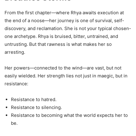
From the first chapter—where Rhya awaits execution at
the end of a noose—her journey is one of survival, self-
discovery, and reclamation. She is not your typical chosen-
one archetype. Rhya is bruised, bitter, untrained, and
untrusting. But that rawness is what makes her so
arresting.
Her powers—connected to the wind—are vast, but not
easily wielded. Her strength lies not just in maegic, but in
resistance:
Resistance to hatred.
Resistance to silencing.
Resistance to becoming what the world expects her to
be.