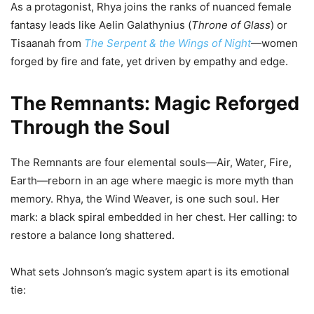
As a protagonist, Rhya joins the ranks of nuanced female
fantasy leads like Aelin Galathynius (
Throne of Glass
) or
Tisaanah from
The Serpent & the Wings of Night
—women
forged by fire and fate, yet driven by empathy and edge.
The Remnants: Magic Reforged
Through the Soul
The Remnants are four elemental souls—Air, Water, Fire,
Earth—reborn in an age where maegic is more myth than
memory. Rhya, the Wind Weaver, is one such soul. Her
mark: a black spiral embedded in her chest. Her calling: to
restore a balance long shattered.
What sets Johnson’s magic system apart is its emotional
tie: