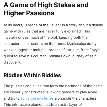
A Game of High Stakes and
Higher Passions
At its heart, “Throne of the Fallen” is a story about a deadly
game with rules that are never fully explained. This
mystery drives much of the plot, keeping both the
characters and readers on their toes. Maniscalco deftly
weaves together multiple threads of intrigue, from Envy’s
quest to save his court to Camilla’s own journey of self-
discovery.
Riddles Within Riddles
The puzzles and clues that form the backbone of the game
are cleverly constructed, allowing readers to play along
and try to
solve the mysteries
alongside the characters.
This interactive element adds an extra layer of