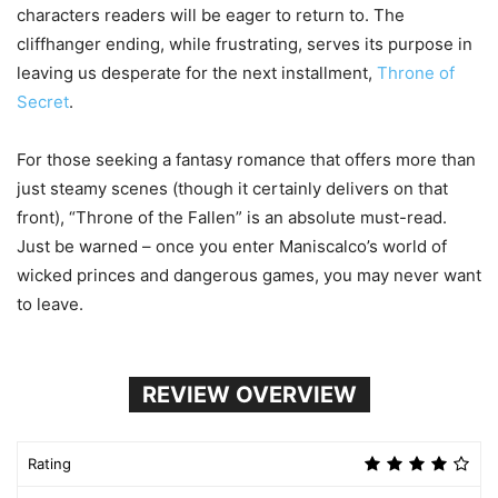
characters readers will be eager to return to. The
cliffhanger ending, while frustrating, serves its purpose in
leaving us desperate for the next installment,
Throne of
Secret
.
For those seeking a fantasy romance that offers more than
just steamy scenes (though it certainly delivers on that
front), “Throne of the Fallen” is an absolute must-read.
Just be warned – once you enter Maniscalco’s world of
wicked princes and dangerous games, you may never want
to leave.
REVIEW OVERVIEW
Rating