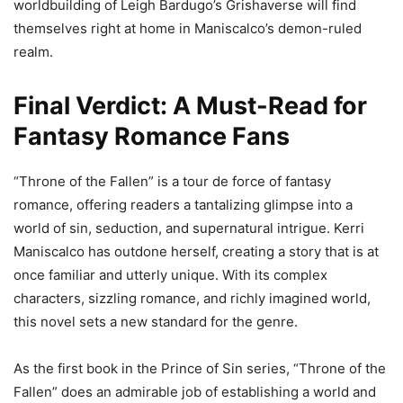
worldbuilding of Leigh Bardugo’s Grishaverse will find
themselves right at home in Maniscalco’s demon-ruled
realm.
Final Verdict: A Must-Read for
Fantasy Romance Fans
“Throne of the Fallen” is a tour de force of fantasy
romance, offering readers a tantalizing glimpse into a
world of sin, seduction, and supernatural intrigue. Kerri
Maniscalco has outdone herself, creating a story that is at
once familiar and utterly unique. With its complex
characters, sizzling romance, and richly imagined world,
this novel sets a new standard for the genre.
As the first book in the Prince of Sin series, “Throne of the
Fallen” does an admirable job of establishing a world and