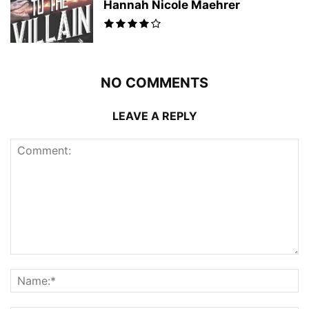
Hannah Nicole Maehrer
NO COMMENTS
LEAVE A REPLY