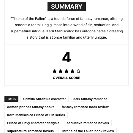
SUMMARY
"Throne of the Fallen" is a tour de force of fantasy romance, offering
readers a tantalizing glimpse into a world of sin, seduction, and
supernatural intrigue. Kerri Maniscalco has outdone herself, creating
a story that is at once familiar and utterly unique.
4
OVERALL SCORE
TAGS
Camilla Antonius character
dark fantasy romance
demon princes fantasy books
fantasy romance book review
Kerri Maniscalco Prince of Sin series
Prince of Envy character analysis
seductive romance novels
supernatural romance novels
Throne of the Fallen book review