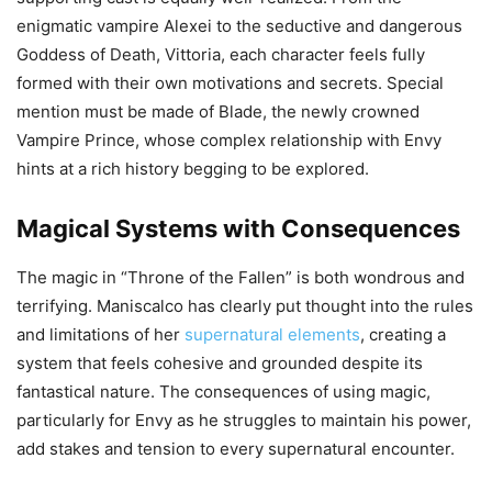
enigmatic vampire Alexei to the seductive and dangerous
Goddess of Death, Vittoria, each character feels fully
formed with their own motivations and secrets. Special
mention must be made of Blade, the newly crowned
Vampire Prince, whose complex relationship with Envy
hints at a rich history begging to be explored.
Magical Systems with Consequences
The magic in “Throne of the Fallen” is both wondrous and
terrifying. Maniscalco has clearly put thought into the rules
and limitations of her
supernatural elements
, creating a
system that feels cohesive and grounded despite its
fantastical nature. The consequences of using magic,
particularly for Envy as he struggles to maintain his power,
add stakes and tension to every supernatural encounter.