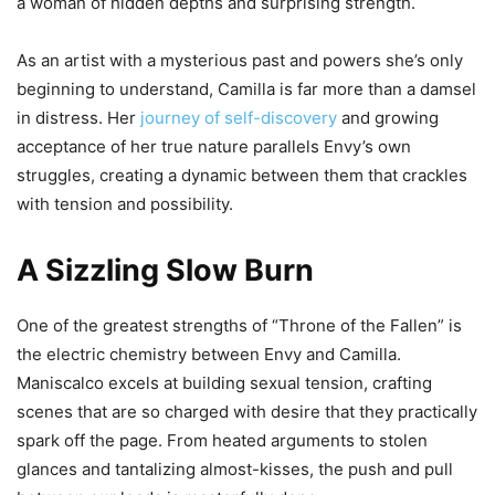
a woman of hidden depths and surprising strength.
As an artist with a mysterious past and powers she’s only
beginning to understand, Camilla is far more than a damsel
in distress. Her
journey of self-discovery
and growing
acceptance of her true nature parallels Envy’s own
struggles, creating a dynamic between them that crackles
with tension and possibility.
A Sizzling Slow Burn
One of the greatest strengths of “Throne of the Fallen” is
the electric chemistry between Envy and Camilla.
Maniscalco excels at building sexual tension, crafting
scenes that are so charged with desire that they practically
spark off the page. From heated arguments to stolen
glances and tantalizing almost-kisses, the push and pull