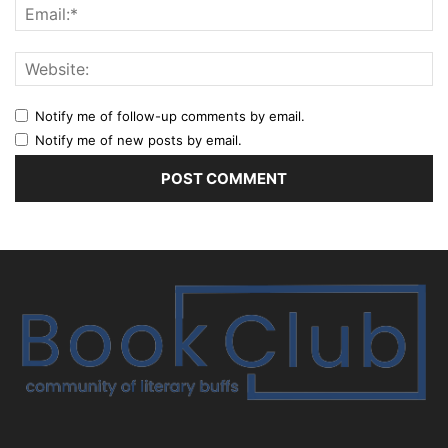
Notify me of follow-up comments by email.
Notify me of new posts by email.