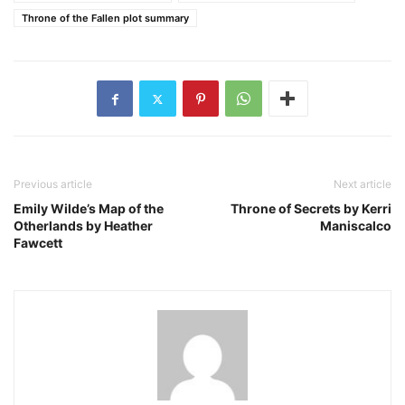
Throne of the Fallen plot summary
Previous article
Next article
Emily Wilde’s Map of the
Throne of Secrets by Kerri
Otherlands by Heather
Maniscalco
Fawcett