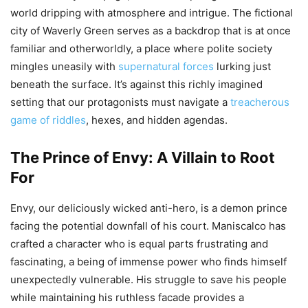
world dripping with atmosphere and intrigue. The fictional
city of Waverly Green serves as a backdrop that is at once
familiar and otherworldly, a place where polite society
mingles uneasily with
supernatural forces
lurking just
beneath the surface. It’s against this richly imagined
setting that our protagonists must navigate a
treacherous
game of riddles
, hexes, and hidden agendas.
The Prince of Envy: A Villain to Root
For
Envy, our deliciously wicked anti-hero, is a demon prince
facing the potential downfall of his court. Maniscalco has
crafted a character who is equal parts frustrating and
fascinating, a being of immense power who finds himself
unexpectedly vulnerable. His struggle to save his people
while maintaining his ruthless facade provides a