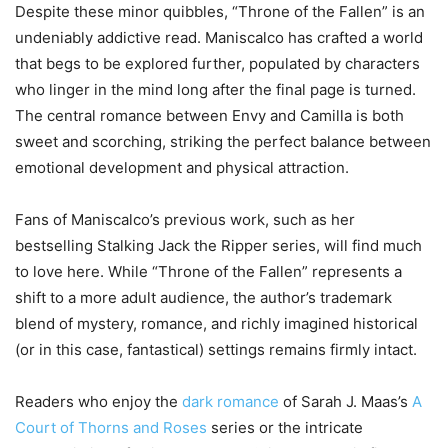
Despite these minor quibbles, “Throne of the Fallen” is an
undeniably addictive read. Maniscalco has crafted a world
that begs to be explored further, populated by characters
who linger in the mind long after the final page is turned.
The central romance between Envy and Camilla is both
sweet and scorching, striking the perfect balance between
emotional development and physical attraction.
Fans of Maniscalco’s previous work, such as her
bestselling Stalking Jack the Ripper series, will find much
to love here. While “Throne of the Fallen” represents a
shift to a more adult audience, the author’s trademark
blend of mystery, romance, and richly imagined historical
(or in this case, fantastical) settings remains firmly intact.
Readers who enjoy the
dark romance
of Sarah J. Maas’s
A
Court of Thorns and Roses
series or the intricate