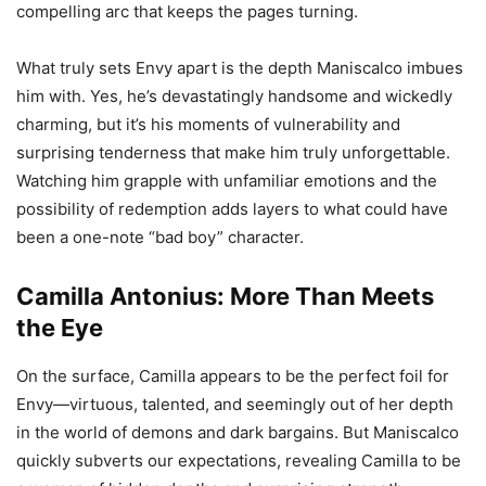
compelling arc that keeps the pages turning.
What truly sets Envy apart is the depth Maniscalco imbues
him with. Yes, he’s devastatingly handsome and wickedly
charming, but it’s his moments of vulnerability and
surprising tenderness that make him truly unforgettable.
Watching him grapple with unfamiliar emotions and the
possibility of redemption adds layers to what could have
been a one-note “bad boy” character.
Camilla Antonius: More Than Meets
the Eye
On the surface, Camilla appears to be the perfect foil for
Envy—virtuous, talented, and seemingly out of her depth
in the world of demons and dark bargains. But Maniscalco
quickly subverts our expectations, revealing Camilla to be