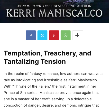
Temptation, Treachery, and
Tantalizing Tension
In the realm of fantasy romance, few authors can weave a
tale as intoxicating and irresistible as Kerri Maniscalco.
With “Throne of the Fallen,” the first installment in her
Prince of Sin series, Maniscalco proves once again that
she is a master of her craft, serving up a delectable
concoction of danger, desire, and demonic intrigue that