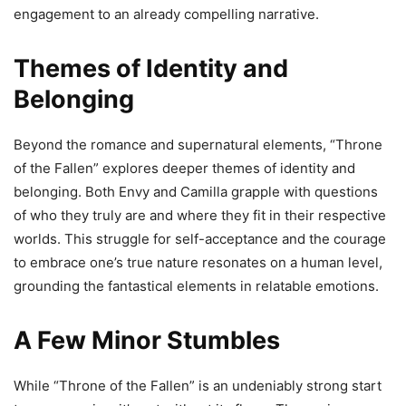
engagement to an already compelling narrative.
Themes of Identity and
Belonging
Beyond the romance and supernatural elements, “Throne
of the Fallen” explores deeper themes of identity and
belonging. Both Envy and Camilla grapple with questions
of who they truly are and where they fit in their respective
worlds. This struggle for self-acceptance and the courage
to embrace one’s true nature resonates on a human level,
grounding the fantastical elements in relatable emotions.
A Few Minor Stumbles
While “Throne of the Fallen” is an undeniably strong start