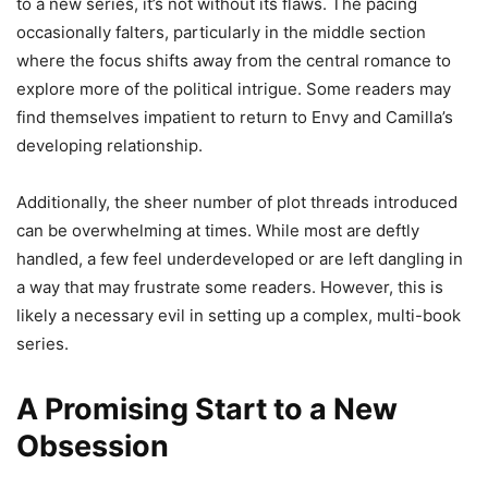
to a new series, it’s not without its flaws. The pacing
occasionally falters, particularly in the middle section
where the focus shifts away from the central romance to
explore more of the political intrigue. Some readers may
find themselves impatient to return to Envy and Camilla’s
developing relationship.
Additionally, the sheer number of plot threads introduced
can be overwhelming at times. While most are deftly
handled, a few feel underdeveloped or are left dangling in
a way that may frustrate some readers. However, this is
likely a necessary evil in setting up a complex, multi-book
series.
A Promising Start to a New
Obsession