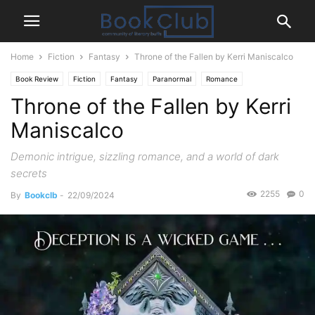
Home
Fiction
Fantasy
Throne of the Fallen by Kerri Maniscalco
Book Review
Fiction
Fantasy
Paranormal
Romance
Throne of the Fallen by Kerri
Maniscalco
Demonic intrigue, sizzling romance, and a world of dark
secrets
2255
0
By
Bookclb
-
22/09/2024