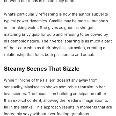
between our leads is masterfully done.
What’s particularly refreshing is how the author subverts
typical power dynamics. Camilla may be mortal, but she’s
no shrinking violet. She gives as good as she gets,
matching Envy quip for quip and refusing to be cowed by
his demonic nature. Their verbal sparring is as much a part
of their courtship as their physical attraction, creating a
relationship that feels both passionate and equal.
Steamy Scenes That Sizzle
While “Throne of the Fallen” doesn’t shy away from
sensuality, Maniscalco shows admirable restraint in her
love scenes. The focus is on building anticipation rather
than explicit content, allowing the reader’s imagination to
fill in the blanks. This approach results in moments that are
incredibly sexy without ever feeling gratuitous.