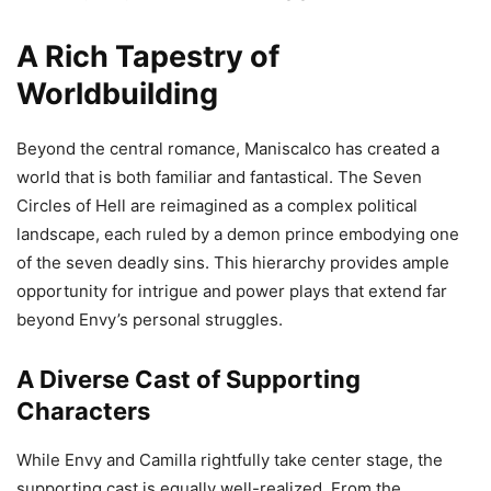
A Rich Tapestry of
Worldbuilding
Beyond the central romance, Maniscalco has created a
world that is both familiar and fantastical. The Seven
Circles of Hell are reimagined as a complex political
landscape, each ruled by a demon prince embodying one
of the seven deadly sins. This hierarchy provides ample
opportunity for intrigue and power plays that extend far
beyond Envy’s personal struggles.
A Diverse Cast of Supporting
Characters
While Envy and Camilla rightfully take center stage, the
supporting cast is equally well-realized. From the