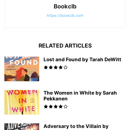
Bookclb
https://bookclb.com
RELATED ARTICLES
Lost and Found by Tarah DeWitt
The Women in White by Sarah
Pekkanen
Adversary to the Villain by