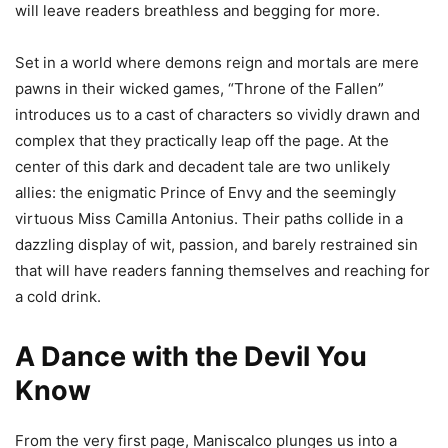
will leave readers breathless and begging for more.
Set in a world where demons reign and mortals are mere
pawns in their wicked games, “Throne of the Fallen”
introduces us to a cast of characters so vividly drawn and
complex that they practically leap off the page. At the
center of this dark and decadent tale are two unlikely
allies: the enigmatic Prince of Envy and the seemingly
virtuous Miss Camilla Antonius. Their paths collide in a
dazzling display of wit, passion, and barely restrained sin
that will have readers fanning themselves and reaching for
a cold drink.
A Dance with the Devil You
Know
From the very first page, Maniscalco plunges us into a