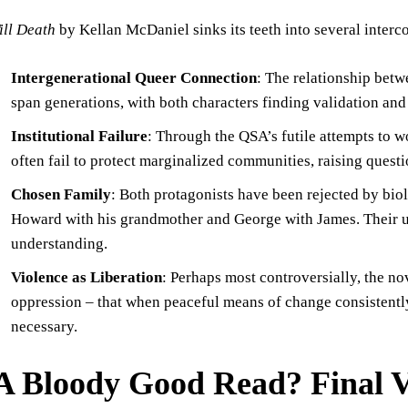
ill Death
by Kellan McDaniel sinks its teeth into several inter
Intergenerational Queer Connection
: The relationship be
span generations, with both characters finding validation and
Institutional Failure
: Through the QSA’s futile attempts to w
often fail to protect marginalized communities, raising ques
Chosen Family
: Both protagonists have been rejected by bi
Howard with his grandmother and George with James. Their u
understanding.
Violence as Liberation
: Perhaps most controversially, the nov
oppression – that when peaceful means of change consistently
necessary.
A Bloody Good Read? Final V