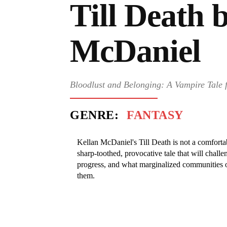
Till Death 
McDaniel
Bloodlust and Belonging: A Vampire Tale
GENRE:
FANTASY
Kellan McDaniel's Till Death is not a comfortable
sharp-toothed, provocative tale that will challe
progress, and what marginalized communities ow
them.