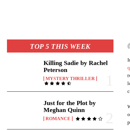
TOP 5 THIS WEEK
I
Killing Sadie by Rachel
q
Peterson
t
MYSTERY THRILLER
l
c
Just for the Plot by
W
Meghan Quinn
o
ROMANCE
p