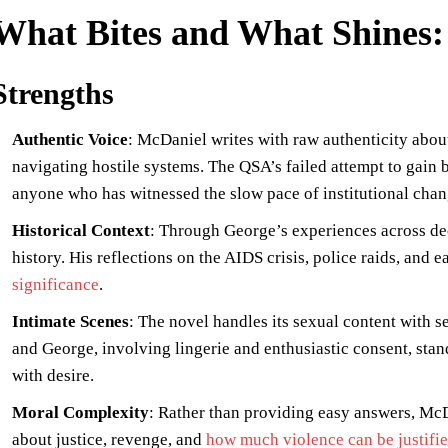
What Bites and What Shines: 
Strengths
Authentic Voice
: McDaniel writes with raw authenticity about
navigating hostile systems. The QSA’s failed attempt to gain 
anyone who has witnessed the slow pace of institutional chan
Historical Context
: Through George’s experiences across de
history. His reflections on the AIDS crisis, police raids, and 
significance
.
Intimate Scenes
: The novel handles its sexual content with s
and George, involving lingerie and enthusiastic consent, stand
with desire.
Moral Complexity
: Rather than providing easy answers, McD
about justice, revenge, and
how much violence can be justifie