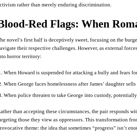
ctivism rather than merely enduring discrimination.
Blood-Red Flags: When Roma
he novel’s first half is deceptively sweet, focusing on the bu
avigate their respective challenges. However, as external forces
nto horror territory:
When Howard is suspended for attacking a bully and fears for
When George faces homelessness after James’ daughter sells 
When police threaten to take George into custody, potentiall
ather than accepting these circumstances, the pair responds with
argeting those they view as oppressors. This transformation from
rovocative theme: the idea that sometimes “progress” isn’t eno