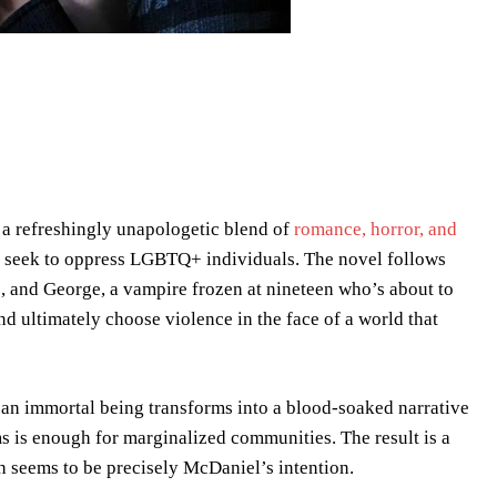
to a refreshingly unapologetic blend of
romance, horror, and
hat seek to oppress LGBTQ+ individuals. The novel follows
, and George, a vampire frozen at nineteen who’s about to
and ultimately choose violence in the face of a world that
an immortal being transforms into a blood-soaked narrative
 is enough for marginalized communities. The result is a
ch seems to be precisely McDaniel’s intention.