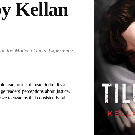
by Kellan
 for the Modern Queer Experience
 read, nor is it meant to be. It's a
nge readers' perceptions about justice,
e to systems that consistently fail