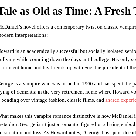
Tale as Old as Time: A Fres
cDaniel’s novel offers a contemporary twist on classic vampire
odern interpretations:
oward is an academically successful but socially isolated seni
ullying while counting down the days until college. His only 
etirement home and his friendship with Sue, the president of th
eorge is a vampire who was turned in 1960 and has spent the pa
ying of dementia in the very retirement home where Howard vol
 bonding over vintage fashion, classic films, and
shared experi
hat makes this vampire romance distinctive is how McDaniel i
etaphor. George isn’t just a romantic figure but a living embo
ersecution and loss. As Howard notes, “George has spent decade