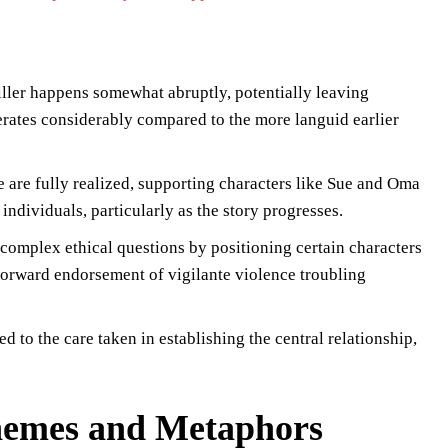
iller happens somewhat abruptly, potentially leaving
lerates considerably compared to the more languid earlier
are fully realized, supporting characters like Sue and Oma
individuals, particularly as the story progresses.
complex ethical questions by positioning certain characters
tforward endorsement of vigilante violence troubling
 to the care taken in establishing the central relationship,
Themes and Metaphors