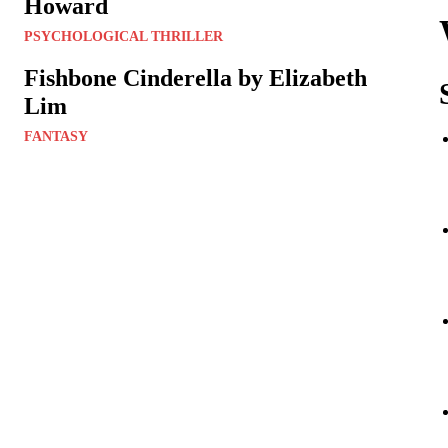
Howard
PSYCHOLOGICAL THRILLER
Fishbone Cinderella by Elizabeth
Lim
FANTASY