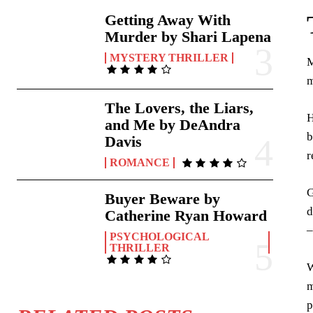
Getting Away With
Murder by Shari Lapena
MYSTERY THRILLER
M
m
The Lovers, the Liars,
H
and Me by DeAndra
b
Davis
r
ROMANCE
G
Buyer Beware by
d
Catherine Ryan Howard
–
PSYCHOLOGICAL
THRILLER
W
m
p