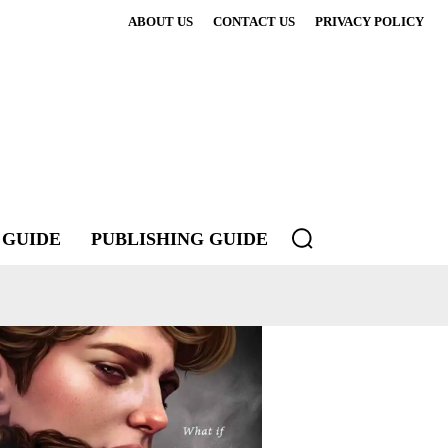
ABOUT US
CONTACT US
PRIVACY POLICY
 GUIDE
PUBLISHING GUIDE