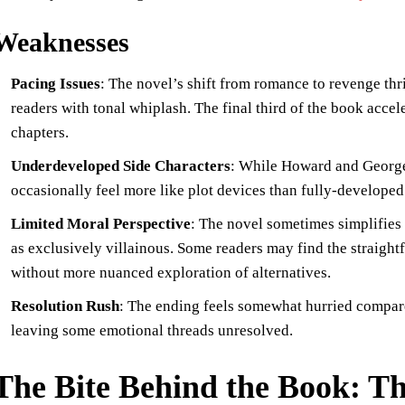
Weaknesses
Pacing Issues
: The novel’s shift from romance to revenge thr
readers with tonal whiplash. The final third of the book acce
chapters.
Underdeveloped Side Characters
: While Howard and George 
occasionally feel more like plot devices than fully-developed 
Limited Moral Perspective
: The novel sometimes simplifies 
as exclusively villainous. Some readers may find the straigh
without more nuanced exploration of alternatives.
Resolution Rush
: The ending feels somewhat hurried compared
leaving some emotional threads unresolved.
The Bite Behind the Book: 