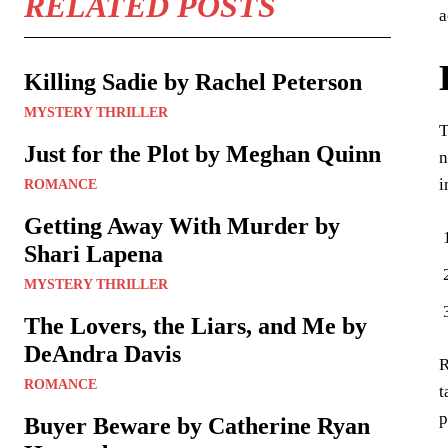
RELATED POSTS
a
Killing Sadie by Rachel Peterson
MYSTERY THRILLER
T
Just for the Plot by Meghan Quinn
n
i
ROMANCE
Getting Away With Murder by
Shari Lapena
MYSTERY THRILLER
The Lovers, the Liars, and Me by
DeAndra Davis
R
ROMANCE
t
p
Buyer Beware by Catherine Ryan