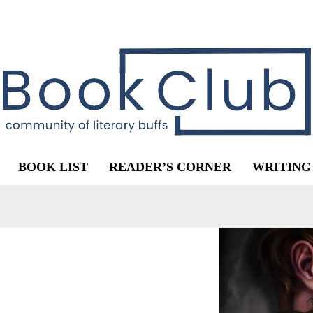
BOOK LIST
READER’S CORNER
WRITING