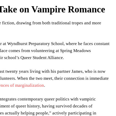
h Take on Vampire Romance
 fiction, drawing from both traditional tropes and more
or at Wyndhurst Preparatory School, where he faces constant
solace comes from volunteering at Spring Meadows
eir school’s Queer Student Alliance.
st twenty years living with his partner James, who is now
unteers. When the two meet, their connection is immediate
ences of marginalization
.
ntegrates contemporary queer politics with vampiric
diment of queer history, having survived decades of
s actually helping people,” actively participating in