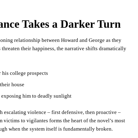
nce Takes a Darker Turn
rgeoning relationship between Howard and George as they
 threaten their happiness, the narrative shifts dramatically
 his college prospects
their house
y exposing him to deadly sunlight
 escalating violence – first defensive, then proactive –
 victims to vigilantes forms the heart of the novel’s most
ugh when the system itself is fundamentally broken.