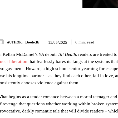
Bookclb
read
6
min.
13/05/2025
AUTHOR:
n Kellan McDaniel’s YA debut,
Till Death
, readers are treated 
ueer liberation
that fearlessly bares its fangs at the systems t
wo gay men – Howard, a high school senior yearning for escape
ose his longtime partner – as they find each other, fall in love, 
onsistently chooses violence against them.
hat begins as a tender romance between a mortal teenager and 
f revenge that questions whether working within broken systems
rovocative, darkly romantic tale that will divide readers – whi