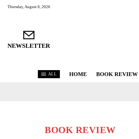
Thursday, August 6, 2026
NEWSLETTER
HOME
BOOK REVIEW
ALL
BOOK REVIEW