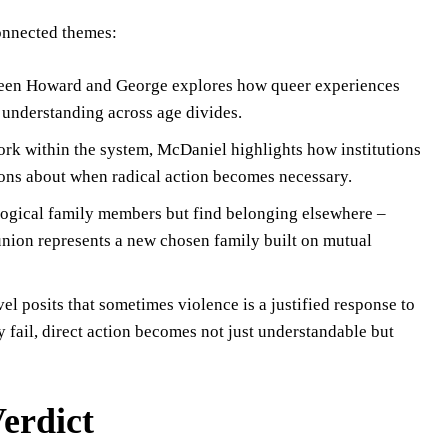
connected themes:
tween Howard and George explores how queer experiences
 understanding across age divides.
ork within the system, McDaniel highlights how institutions
tions about when radical action becomes necessary.
ological family members but find belonging elsewhere –
nion represents a new chosen family built on mutual
el posits that sometimes violence is a justified response to
 fail, direct action becomes not just understandable but
erdict