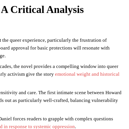
A Critical Analysis
 the queer experience, particularly the frustration of
board approval for basic protections will resonate with
ge.
cades, the novel provides a compelling window into queer
early activism give the story
emotional weight and historical
ensitivity and care. The first intimate scene between Howard
s out as particularly well-crafted, balancing vulnerability
aniel forces readers to grapple with complex questions
d in response to systemic oppression
.