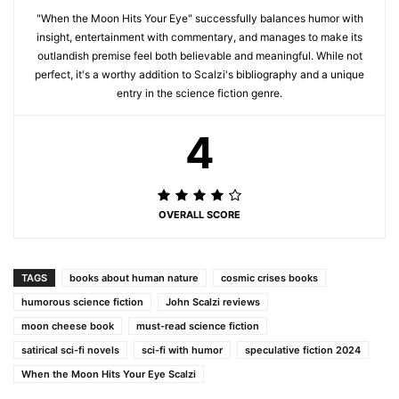
"When the Moon Hits Your Eye" successfully balances humor with
insight, entertainment with commentary, and manages to make its
outlandish premise feel both believable and meaningful. While not
perfect, it's a worthy addition to Scalzi's bibliography and a unique
entry in the science fiction genre.
4
OVERALL SCORE
TAGS
books about human nature
cosmic crises books
humorous science fiction
John Scalzi reviews
moon cheese book
must-read science fiction
satirical sci-fi novels
sci-fi with humor
speculative fiction 2024
When the Moon Hits Your Eye Scalzi