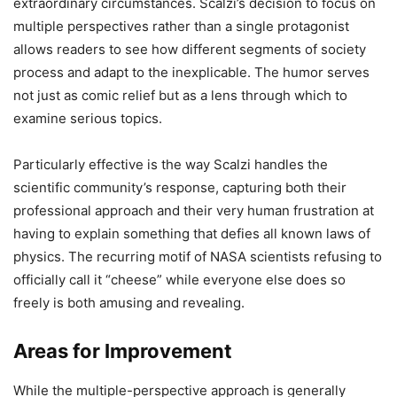
extraordinary circumstances. Scalzi’s decision to focus on
multiple perspectives rather than a single protagonist
allows readers to see how different segments of society
process and adapt to the inexplicable. The humor serves
not just as comic relief but as a lens through which to
examine serious topics.
Particularly effective is the way Scalzi handles the
scientific community’s response, capturing both their
professional approach and their very human frustration at
having to explain something that defies all known laws of
physics. The recurring motif of NASA scientists refusing to
officially call it “cheese” while everyone else does so
freely is both amusing and revealing.
Areas for Improvement
While the multiple-perspective approach is generally