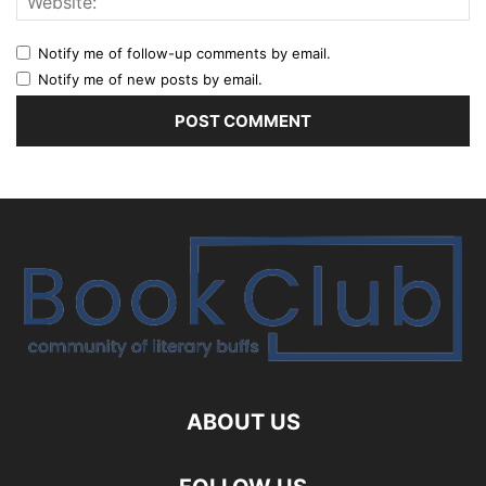
Notify me of follow-up comments by email.
Notify me of new posts by email.
ABOUT US