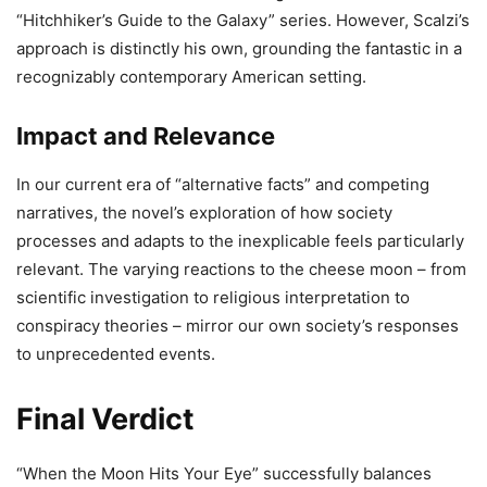
“Hitchhiker’s Guide to the Galaxy” series. However, Scalzi’s
approach is distinctly his own, grounding the fantastic in a
recognizably contemporary American setting.
Impact and Relevance
In our current era of “alternative facts” and competing
narratives, the novel’s exploration of how society
processes and adapts to the inexplicable feels particularly
relevant. The varying reactions to the cheese moon – from
scientific investigation to religious interpretation to
conspiracy theories – mirror our own society’s responses
to unprecedented events.
Final Verdict
“When the Moon Hits Your Eye” successfully balances