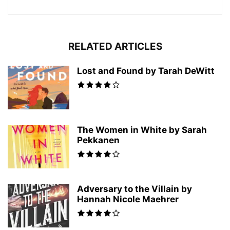
RELATED ARTICLES
Lost and Found by Tarah DeWitt
The Women in White by Sarah
Pekkanen
Adversary to the Villain by
Hannah Nicole Maehrer