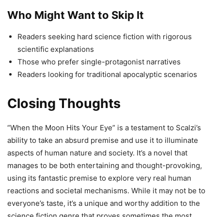
Who Might Want to Skip It
Readers seeking hard science fiction with rigorous
scientific explanations
Those who prefer single-protagonist narratives
Readers looking for traditional apocalyptic scenarios
Closing Thoughts
“When the Moon Hits Your Eye” is a testament to Scalzi’s
ability to take an absurd premise and use it to illuminate
aspects of human nature and society. It’s a novel that
manages to be both entertaining and thought-provoking,
using its fantastic premise to explore very real human
reactions and societal mechanisms. While it may not be to
everyone’s taste, it’s a unique and worthy addition to the
science fiction genre that proves sometimes the most