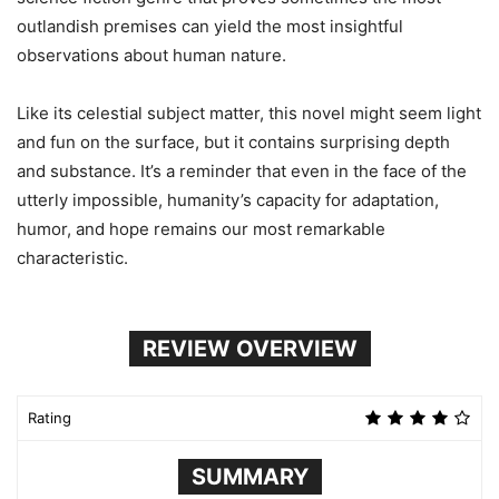
outlandish premises can yield the most insightful
observations about human nature.
Like its celestial subject matter, this novel might seem light
and fun on the surface, but it contains surprising depth
and substance. It’s a reminder that even in the face of the
utterly impossible, humanity’s capacity for adaptation,
humor, and hope remains our most remarkable
characteristic.
REVIEW OVERVIEW
Rating
SUMMARY