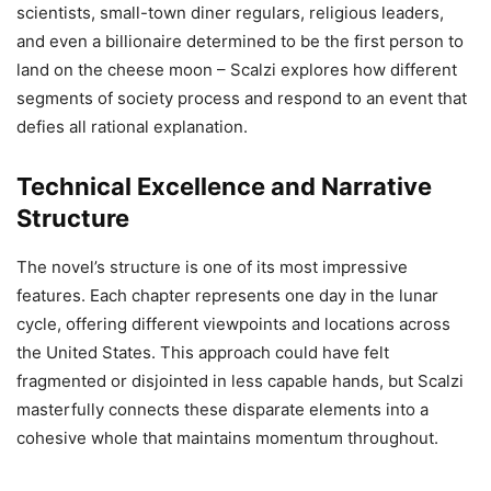
scientists, small-town diner regulars, religious leaders,
and even a billionaire determined to be the first person to
land on the cheese moon – Scalzi explores how different
segments of society process and respond to an event that
defies all rational explanation.
Technical Excellence and Narrative
Structure
The novel’s structure is one of its most impressive
features. Each chapter represents one day in the lunar
cycle, offering different viewpoints and locations across
the United States. This approach could have felt
fragmented or disjointed in less capable hands, but Scalzi
masterfully connects these disparate elements into a
cohesive whole that maintains momentum throughout.