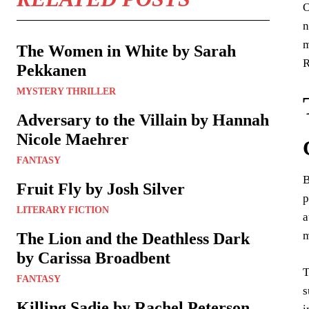
O
n
m
The Women in White by Sarah
R
Pekkanen
MYSTERY THRILLER
Adversary to the Villain by Hannah
Nicole Maehrer
FANTASY
B
Fruit Fly by Josh Silver
p
LITERARY FICTION
a
m
The Lion and the Deathless Dark
by Carissa Broadbent
T
FANTASY
s
Killing Sadie by Rachel Peterson