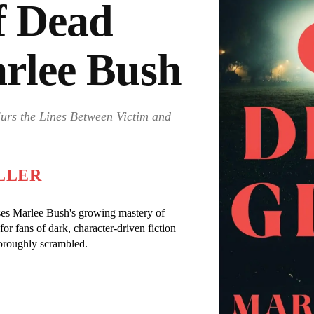
f Dead
arlee Bush
lurs the Lines Between Victim and
LLER
cases Marlee Bush's growing mastery of
r fans of dark, character-driven fiction
oroughly scrambled.