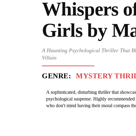
Whispers o
Girls by M
A Haunting Psychological Thriller That B
Villain
GENRE:
MYSTERY THRI
A sophisticated, disturbing thriller that show
psychological suspense. Highly recommended fo
who don't mind having their moral compass th