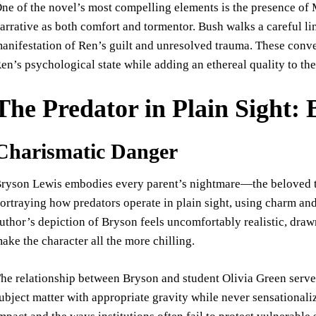
ne of the novel’s most compelling elements is the presence of 
arrative as both comfort and tormentor. Bush walks a careful l
anifestation of Ren’s guilt and unresolved trauma. These conver
en’s psychological state while adding an ethereal quality to the
The Predator in Plain Sight:
Charismatic Danger
ryson Lewis embodies every parent’s nightmare—the beloved te
ortraying how predators operate in plain sight, using charm an
uthor’s depiction of Bryson feels uncomfortably realistic, dra
ake the character all the more chilling.
he relationship between Bryson and student Olivia Green serves 
ubject matter with appropriate gravity while never sensationali