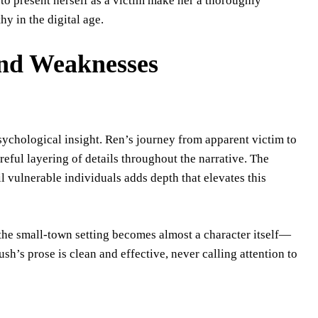
y to present herself as a victim make her a thoroughly
 in the digital age.
 and Weaknesses
sychological insight. Ren’s journey from apparent victim to
eful layering of details throughout the narrative. The
l vulnerable individuals adds depth that elevates this
e the small-town setting becomes almost a character itself—
sh’s prose is clean and effective, never calling attention to