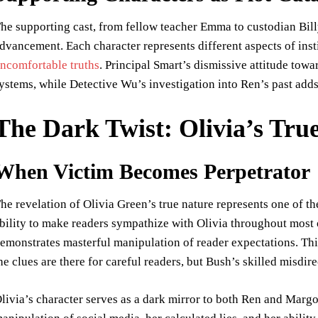
he supporting cast, from fellow teacher Emma to custodian Bill
dvancement. Each character represents different aspects of inst
ncomfortable truths
. Principal Smart’s dismissive attitude towa
ystems, while Detective Wu’s investigation into Ren’s past adds 
The Dark Twist: Olivia’s Tru
When Victim Becomes Perpetrator
he revelation of Olivia Green’s true nature represents one of the
bility to make readers sympathize with Olivia throughout most of
emonstrates masterful manipulation of reader expectations. Thi
he clues are there for careful readers, but Bush’s skilled misdire
livia’s character serves as a dark mirror to both Ren and Margo