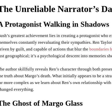
The Unreliable Narrator’s D
A Protagonist Walking in Shadows
ush’s greatest achievement lies in creating a protagonist who ex
hemselves constantly reevaluating their sympathies. Ren Taylo
riven by guilt, and capable of actions that blur the
boundaries b
ust geographical; it’s a psychological descent into memories she
he author skillfully reveals Ren’s character through both pres
he truth about Margo’s death. What initially appears to be a st
ar more complex as we learn about Ren’s own relationship with t
hanged everything.
The Ghost of Margo Glass