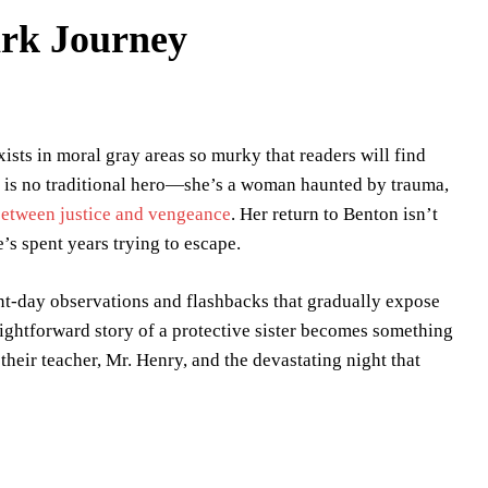
ark Journey
ists in moral gray areas so murky that readers will find
r is no traditional hero—she’s a woman haunted by trauma,
etween justice and vengeance
. Her return to Benton isn’t
’s spent years trying to escape.
ent-day observations and flashbacks that gradually expose
raightforward story of a protective sister becomes something
heir teacher, Mr. Henry, and the devastating night that