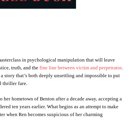
 masterclass in psychological manipulation that will leave
tice, truth, and the
fine line between victim and perpetrator
.
 a story that’s both deeply unsettling and impossible to put
thriller fare.
to her hometown of Benton after a decade away, accepting a
dered ten years earlier. What begins as an attempt to make
ister when Ren becomes suspicious of her charming