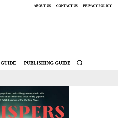
ABOUT US
CONTACT US
PRIVACY POLICY
 GUIDE
PUBLISHING GUIDE