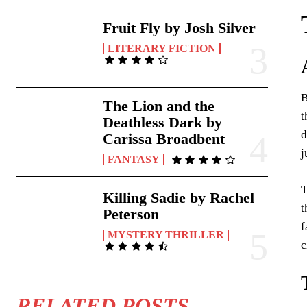
Fruit Fly by Josh Silver
LITERARY FICTION
B
The Lion and the
t
Deathless Dark by
d
Carissa Broadbent
j
FANTASY
T
Killing Sadie by Rachel
t
Peterson
f
MYSTERY THRILLER
c
RELATED POSTS