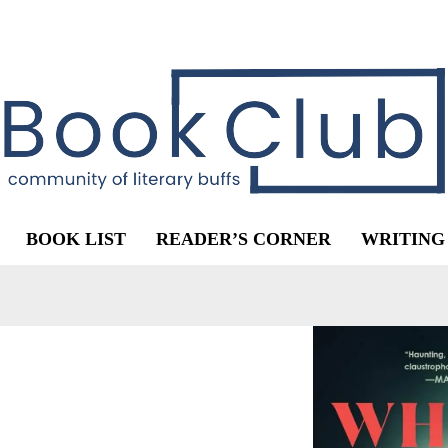
BOOK LIST
READER’S CORNER
WRITING