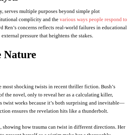
y, serves multiple purposes beyond simple plot
itutional complicity and the
various ways people respond to
rd Ren’s concerns reflects real-world failures in educational
external pressure that heightens the stakes.
e Nature
 most shocking twists in recent thriller fiction. Bush’s
 the novel, only to reveal her as a calculating killer,
s twist works because it’s both surprising and inevitable—
ction ensures the revelation hits like a thunderbolt.
, showing how trauma can twist in different directions. Her