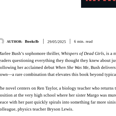
Bookclb
read
6
min.
29/05/2025
AUTHOR:
arlee Bush’s sophomore thriller,
Whispers of Dead Girls
, is a
eaders questioning everything they thought they knew about jus
ollowing her acclaimed debut
When She Was Me
, Bush delivers
own—a rare combination that elevates this book beyond typical 
he novel centers on Ren Taylor, a biology teacher who returns 
osition at the very high school where her sister Margo was mur
eace with her past quickly spirals into something far more sin
olleague, physics teacher Bryson Lewis.