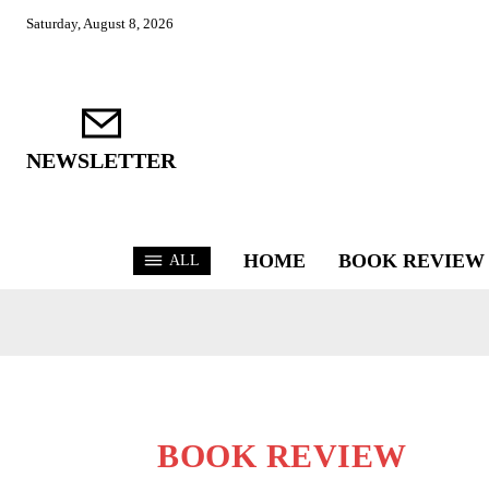
Saturday, August 8, 2026
NEWSLETTER
HOME
BOOK REVIEW
ALL
BOOK REVIEW