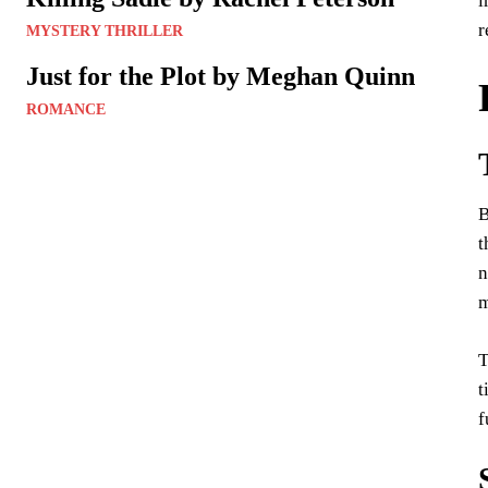
i
r
MYSTERY THRILLER
Just for the Plot by Meghan Quinn
ROMANCE
B
t
n
m
T
t
f