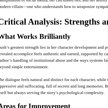
anipulation of social media, her calculated lies, and her abilit
odern villain—one who understands how to weaponize sympathy
Critical Analysis: Strengths
What Works Brilliantly
ush’s greatest strength lies in her character development and p
evealed accomplice feels authentic and earned, supported by car
uthor’s handling of institutional abuse and the ways systems fai
eyond simple entertainment.
he dialogue feels natural and distinct for each character, whil
ppressive and suffocating, full of secrets and long memories. Bu
tself but always serving the story’s psychological complexity.
Areas for Improvement