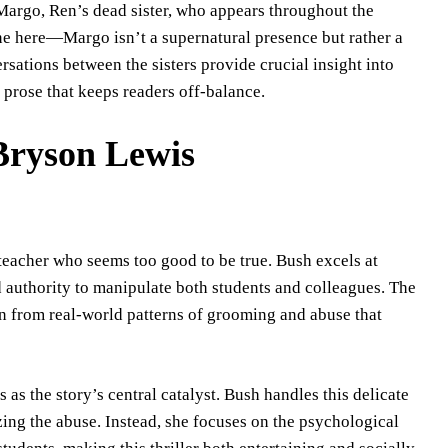
Margo, Ren’s dead sister, who appears throughout the
ine here—Margo isn’t a supernatural presence but rather a
sations between the sisters provide crucial insight into
 prose that keeps readers off-balance.
 Bryson Lewis
acher who seems too good to be true. Bush excels at
d authority to manipulate both students and colleagues. The
wn from real-world patterns of grooming and abuse that
as the story’s central catalyst. Bush handles this delicate
zing the abuse. Instead, she focuses on the psychological