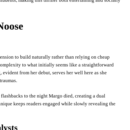
students, making this thriller both entertaining and socially
 Noose
ension to build naturally rather than relying on cheap
complexity to what initially seems like a straightforward
, evident from her debut, serves her well here as she
 traumas.
 flashbacks to the night Margo died, creating a dual
chnique keeps readers engaged while slowly revealing the
lysts