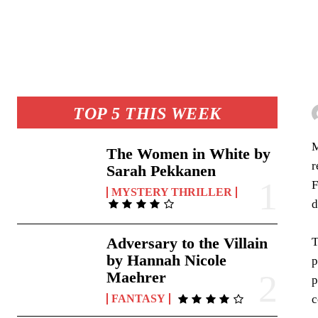
TOP 5 THIS WEEK
M
The Women in White by
r
Sarah Pekkanen
F
MYSTERY THRILLER
d
Adversary to the Villain
T
by Hannah Nicole
p
Maehrer
p
c
FANTASY