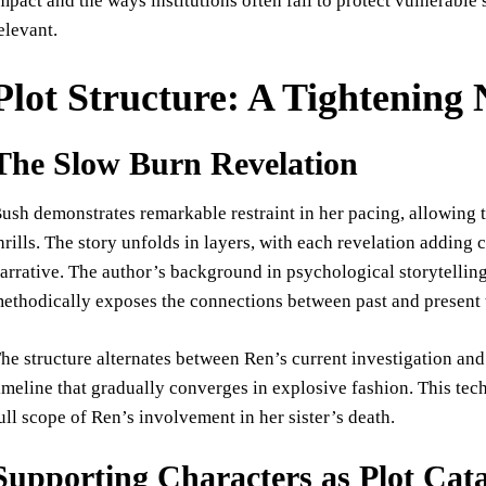
mpact and the ways institutions often fail to protect vulnerable 
elevant.
Plot Structure: A Tightening
The Slow Burn Revelation
ush demonstrates remarkable restraint in her pacing, allowing t
hrills. The story unfolds in layers, with each revelation adding 
arrative. The author’s background in psychological storytelling
ethodically exposes the connections between past and present
he structure alternates between Ren’s current investigation and
imeline that gradually converges in explosive fashion. This te
ull scope of Ren’s involvement in her sister’s death.
Supporting Characters as Plot Cata