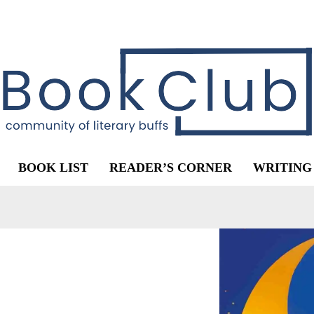
BOOK LIST
READER’S CORNER
WRITING