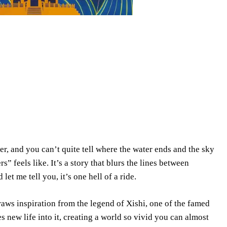
r, and you can’t quite tell where the water ends and the sky
 feels like. It’s a story that blurs the lines between
d let me tell you, it’s one hell of a ride.
raws inspiration from the legend of Xishi, one of the famed
s new life into it, creating a world so vivid you can almost