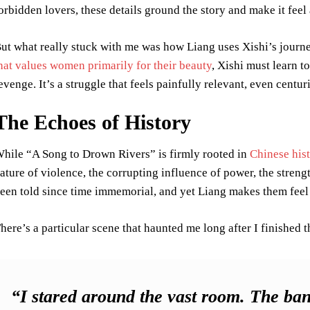
orbidden lovers, these details ground the story and make it feel 
ut what really stuck with me was how Liang uses Xishi’s journe
hat values women primarily for their beauty
, Xishi must learn to
evenge. It’s a struggle that feels painfully relevant, even centu
The Echoes of History
hile “A Song to Drown Rivers” is firmly rooted in
Chinese his
ature of violence, the corrupting influence of power, the stren
een told since time immemorial, and yet Liang makes them feel 
here’s a particular scene that haunted me long after I finished 
“I stared around the vast room. The ban