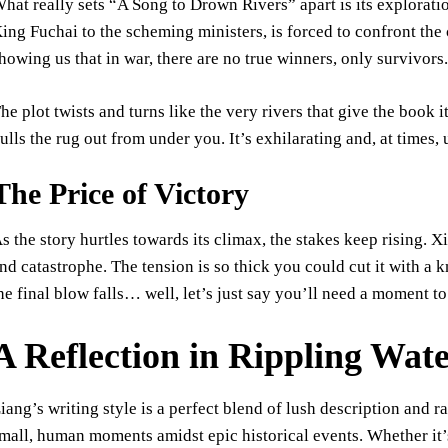
hat really sets “A Song to Drown Rivers” apart is its exploratio
ing Fuchai to the scheming ministers, is forced to confront the 
howing us that in war, there are no true winners, only survivors
he plot twists and turns like the very rivers that give the book i
ulls the rug out from under you. It’s exhilarating and, at times, 
The Price of Victory
s the story hurtles towards its climax, the stakes keep rising.
nd catastrophe. The tension is so thick you could cut it with a
he final blow falls… well, let’s just say you’ll need a moment to
A Reflection in Rippling Wat
iang’s writing style is a perfect blend of lush description and 
mall, human moments amidst epic historical events. Whether it’s 