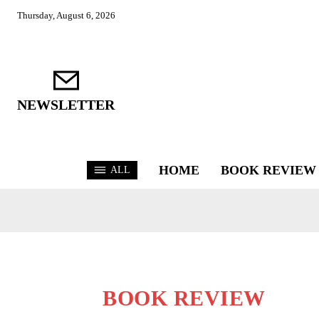
Thursday, August 6, 2026
NEWSLETTER
HOME
BOOK REVIEW
ALL
BOOK REVIEW