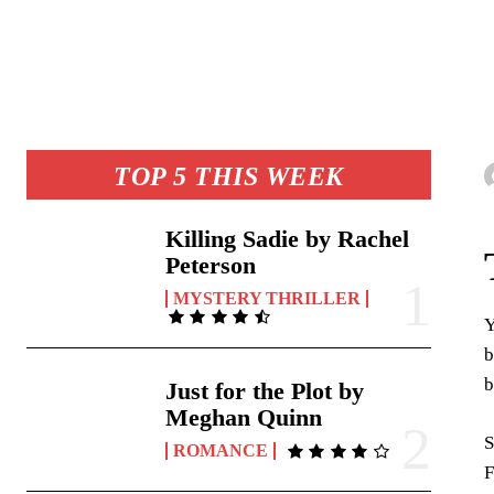
TOP 5 THIS WEEK
Killing Sadie by Rachel
Peterson
MYSTERY THRILLER
Y
b
b
Just for the Plot by
Meghan Quinn
S
ROMANCE
F