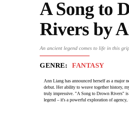
A Song to 
Rivers by 
An ancient legend comes to life in this gri
GENRE:
FANTASY
Ann Liang has announced herself as a major new
debut. Her ability to weave together history,
truly impressive. "A Song to Drown Rivers" is m
legend – it's a powerful exploration of agency, 