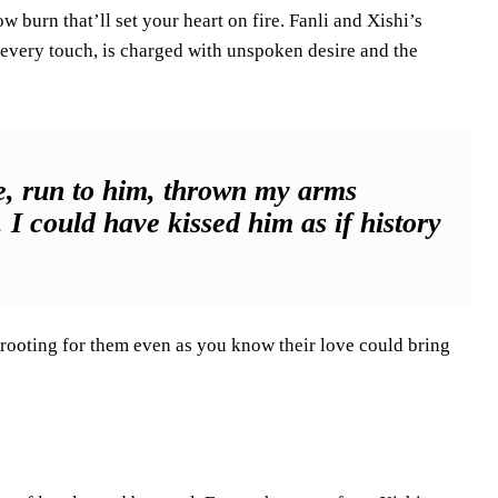
w burn that’ll set your heart on fire. Fanli and Xishi’s
, every touch, is charged with unspoken desire and the
de, run to him, thrown my arms
I could have kissed him as if history
f rooting for them even as you know their love could bring