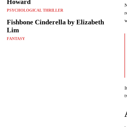
Howard
N
PSYCHOLOGICAL THRILLER
r
w
Fishbone Cinderella by Elizabeth
Lim
FANTASY
I
t