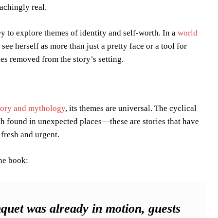
achingly real.
y to explore themes of identity and self-worth. In a
world
 see herself as more than just a pretty face or a tool for
ries removed from the story’s setting.
tory and mythology
, its themes are universal. The cyclical
gth found in unexpected places—these are stories that have
fresh and urgent.
the book:
quet was already in motion, guests