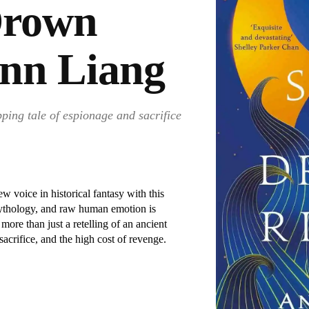
Drown
Ann Liang
pping tale of espionage and sacrifice
 voice in historical fantasy with this
 mythology, and raw human emotion is
ore than just a retelling of an ancient
sacrifice, and the high cost of revenge.