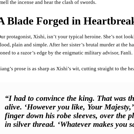
mell the incense and hear the clash of swords.
A Blade Forged in Heartbrea
ur protagonist, Xishi, isn’t your typical heroine. She’s not look
lood, plain and simple. After her sister’s brutal murder at the
oned to a razor’s edge by the enigmatic military advisor, Fanli.
iang’s prose is as sharp as Xishi’s wit, cutting straight to the he
“I had to convince the king. That was t
alive. ‘However you like, Your Majesty,’ I
finger down his robe sleeves, over the 
in silver thread. ‘Whatever makes you sa