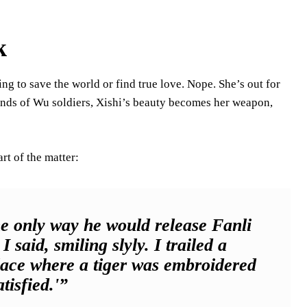
k
ing to save the world or find true love. Nope. She’s out for
 hands of Wu soldiers, Xishi’s beauty becomes her weapon,
art of the matter:
he only way he would release Fanli
 said, smiling slyly. I trailed a
place where a tiger was embroidered
tisfied.'”