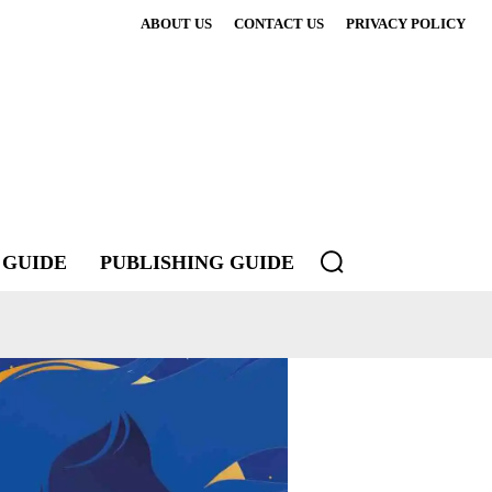
ABOUT US
CONTACT US
PRIVACY POLICY
 GUIDE
PUBLISHING GUIDE