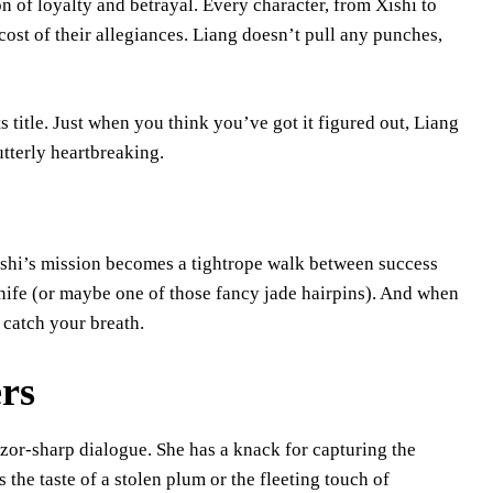
n of loyalty and betrayal. Every character, from Xishi to
cost of their allegiances. Liang doesn’t pull any punches,
.
ts title. Just when you think you’ve got it figured out, Liang
utterly heartbreaking.
 Xishi’s mission becomes a tightrope walk between success
 knife (or maybe one of those fancy jade hairpins). And when
 catch your breath.
ers
razor-sharp dialogue. She has a knack for capturing the
the taste of a stolen plum or the fleeting touch of