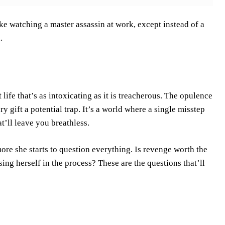
like watching a master assassin at work, except instead of a
.
 life that’s as intoxicating as it is treacherous. The opulence
ry gift a potential trap. It’s a world where a single misstep
t’ll leave you breathless.
more she starts to question everything. Is revenge worth the
ing herself in the process? These are the questions that’ll