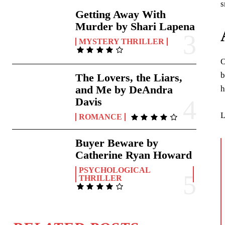
s
Getting Away With
Murder by Shari Lapena
MYSTERY THRILLER
O
b
The Lovers, the Liars,
and Me by DeAndra
h
Davis
L
ROMANCE
Buyer Beware by
Catherine Ryan Howard
PSYCHOLOGICAL
THRILLER