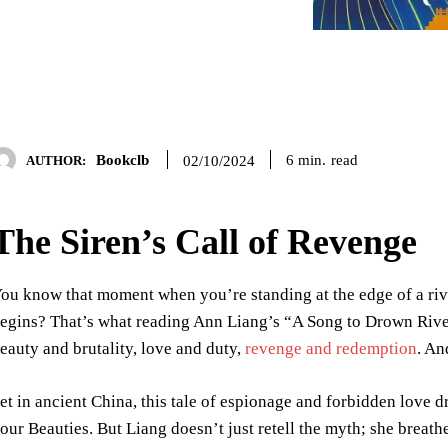
Bookclb
read
6
min.
02/10/2024
AUTHOR:
The Siren’s Call of Revenge
ou know that moment when you’re standing at the edge of a rive
egins? That’s what reading Ann Liang’s “A Song to Drown Rivers”
eauty and brutality, love and duty,
revenge and redemption
. An
et in ancient China, this tale of espionage and forbidden love d
our Beauties. But Liang doesn’t just retell the myth; she breathe