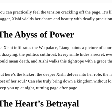
ou can practically feel the tension crackling off the page. It’s 
agger, Xishi wields her charm and beauty with deadly precision
The Abyss of Power
s Xishi infiltrates the Wu palace, Liang paints a picture of court
s dizzying, the politics cutthroat. Every smile hides a secret, eve
ould mean death, and Xishi walks this tightrope with a grace tha
ut here’s the kicker: the deeper Xishi delves into her role, the 
ost of her soul? Can she truly bring down a kingdom without los
eep you up at night, turning page after page.
The Heart’s Betrayal