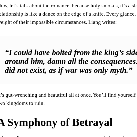
ow, let’s talk about the romance, because holy smokes, it’s a slo
elationship is like a dance on the edge of a knife. Every glance
eight of their impossible circumstances. Liang writes:
“I could have bolted from the king’s si
around him, damn all the consequences. 
did not exist, as if war was only myth.”
t’s gut-wrenching and beautiful all at once. You’ll find yoursel
wo kingdoms to ruin.
A Symphony of Betrayal