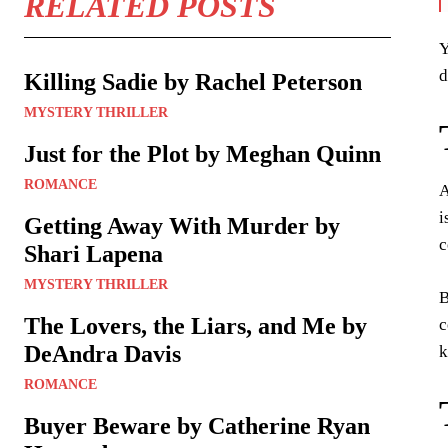
RELATED POSTS
Y
d
Killing Sadie by Rachel Peterson
MYSTERY THRILLER
Just for the Plot by Meghan Quinn
ROMANCE
A
i
Getting Away With Murder by
c
Shari Lapena
MYSTERY THRILLER
B
The Lovers, the Liars, and Me by
c
DeAndra Davis
k
ROMANCE
Buyer Beware by Catherine Ryan