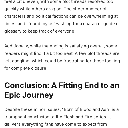
feel a bit uneven, with some plot threads resolved too
quickly while others drag on. The sheer number of
characters and political factions can be overwhelming at
times, and I found myself wishing for a character guide or
glossary to keep track of everyone.
Additionally, while the ending is satisfying overall, some
readers might find it a bit too neat. A few plot threads are
left dangling, which could be frustrating for those looking
for complete closure.
Conclusion: A Fitting End to an
Epic Journey
Despite these minor issues, “Born of Blood and Ash” is a
triumphant conclusion to the Flesh and Fire series. It
delivers everything fans have come to expect from