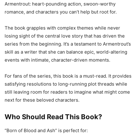
Armentrout: heart-pounding action, swoon-worthy
romance, and characters you can’t help but root for.
The book grapples with complex themes while never
losing sight of the central love story that has driven the
series from the beginning. It’s a testament to Armentrout’s
skill as a writer that she can balance epic, world-altering
events with intimate, character-driven moments.
For fans of the series, this book is a must-read. It provides
satisfying resolutions to long-running plot threads while
still leaving room for readers to imagine what might come
next for these beloved characters.
Who Should Read This Book?
“Born of Blood and Ash” is perfect for: