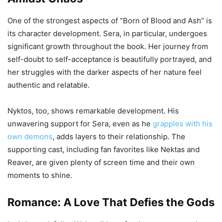
One of the strongest aspects of “Born of Blood and Ash” is
its character development. Sera, in particular, undergoes
significant growth throughout the book. Her journey from
self-doubt to self-acceptance is beautifully portrayed, and
her struggles with the darker aspects of her nature feel
authentic and relatable.
Nyktos, too, shows remarkable development. His
unwavering support for Sera, even as he
grapples with his
own demons
, adds layers to their relationship. The
supporting cast, including fan favorites like Nektas and
Reaver, are given plenty of screen time and their own
moments to shine.
Romance: A Love That Defies the Gods