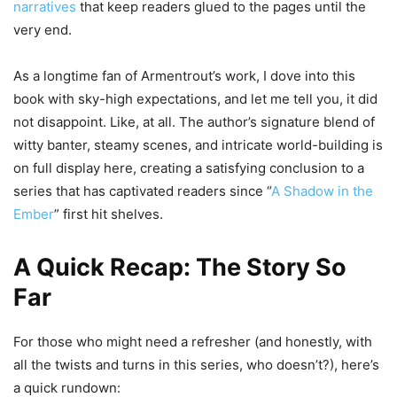
narratives
that keep readers glued to the pages until the
very end.
As a longtime fan of Armentrout’s work, I dove into this
book with sky-high expectations, and let me tell you, it did
not disappoint. Like, at all. The author’s signature blend of
witty banter, steamy scenes, and intricate world-building is
on full display here, creating a satisfying conclusion to a
series that has captivated readers since “
A Shadow in the
Ember
” first hit shelves.
A Quick Recap: The Story So
Far
For those who might need a refresher (and honestly, with
all the twists and turns in this series, who doesn’t?), here’s
a quick rundown: