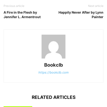
Previous article
Next article
A Fire in the Flesh by
Happily Never After by Lynn
Jennifer L. Armentrout
Painter
Bookclb
https://bookclb.com
RELATED ARTICLES