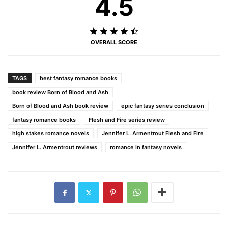
4.5
OVERALL SCORE
TAGS
best fantasy romance books
book review Born of Blood and Ash
Born of Blood and Ash book review
epic fantasy series conclusion
fantasy romance books
Flesh and Fire series review
high stakes romance novels
Jennifer L. Armentrout Flesh and Fire
Jennifer L. Armentrout reviews
romance in fantasy novels