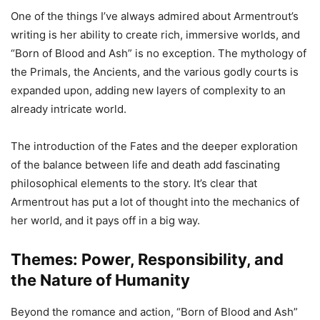
One of the things I’ve always admired about Armentrout’s
writing is her ability to create rich, immersive worlds, and
“Born of Blood and Ash” is no exception. The mythology of
the Primals, the Ancients, and the various godly courts is
expanded upon, adding new layers of complexity to an
already intricate world.
The introduction of the Fates and the deeper exploration
of the balance between life and death add fascinating
philosophical elements to the story. It’s clear that
Armentrout has put a lot of thought into the mechanics of
her world, and it pays off in a big way.
Themes: Power, Responsibility, and
the Nature of Humanity
Beyond the romance and action, “Born of Blood and Ash”