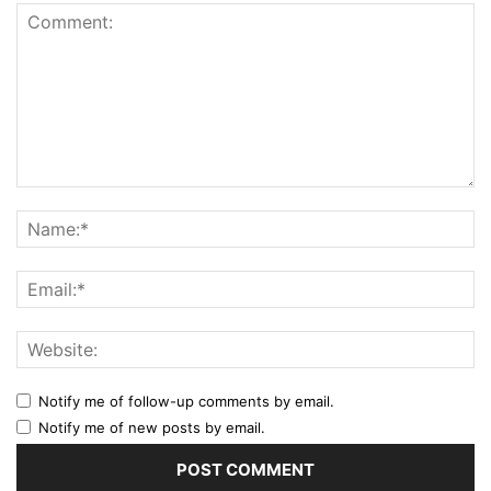
Notify me of follow-up comments by email.
Notify me of new posts by email.