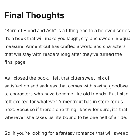
Final Thoughts
“Born of Blood and Ash” is a fitting end to a beloved series.
It’s a book that will make you laugh, cry, and swoon in equal
measure. Armentrout has crafted a world and characters
that will stay with readers long after they’ve turned the
final page.
As I closed the book, I felt that bittersweet mix of
satisfaction and sadness that comes with saying goodbye
to characters who have become like old friends. But I also
felt excited for whatever Armentrout has in store for us
next. Because if there’s one thing I know for sure, it’s that
wherever she takes us, it’s bound to be one hell of a ride.
So, if you’re looking for a fantasy romance that will sweep