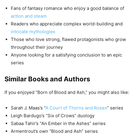
Fans of fantasy romance who enjoy a good balance of
action and steam
Readers who appreciate complex world-building and
intricate mythologies
Those who love strong, flawed protagonists who grow
throughout their journey
Anyone looking for a satisfying conclusion to an epic
series
Similar Books and Authors
If you enjoyed “Born of Blood and Ash,” you might also like:
Sarah J. Maas’s “
A Court of Thorns and Roses
” series
Leigh Bardugo’s “Six of Crows” duology
Sabaa Tahir’s “An Ember in the Ashes” series
Armentrout’s own “Blood and Ash” series