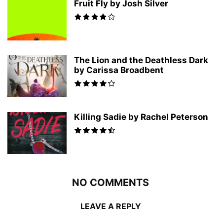
Fruit Fly by Josh Silver
The Lion and the Deathless Dark
by Carissa Broadbent
Killing Sadie by Rachel Peterson
NO COMMENTS
LEAVE A REPLY