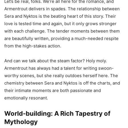
Let’s be real, folks. We’re all here for the romance, and
Armentrout delivers in spades. The relationship between
Sera and Nyktos is the beating heart of this story. Their
love is tested time and again, but it only grows stronger
with each challenge. The tender moments between them
are beautifully written, providing a much-needed respite
from the high-stakes action.
And can we talk about the steam factor? Holy moly.
Armentrout has always had a talent for writing swoon-
worthy scenes, but she really outdoes herself here. The
chemistry between Sera and Nyktos is off the charts, and
their intimate moments are both passionate and
emotionally resonant.
World-building: A Rich Tapestry of
Mythology