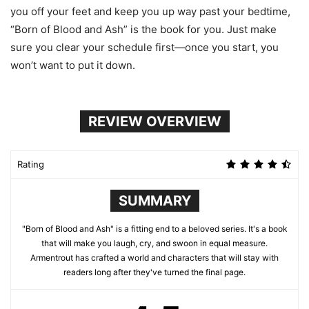
you off your feet and keep you up way past your bedtime,
“Born of Blood and Ash” is the book for you. Just make
sure you clear your schedule first—once you start, you
won’t want to put it down.
REVIEW OVERVIEW
Rating
SUMMARY
"Born of Blood and Ash" is a fitting end to a beloved series. It's a book
that will make you laugh, cry, and swoon in equal measure.
Armentrout has crafted a world and characters that will stay with
readers long after they've turned the final page.