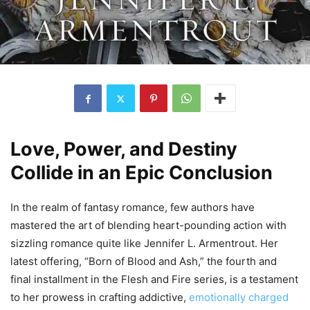
Love, Power, and Destiny
Collide in an Epic Conclusion
In the realm of fantasy romance, few authors have
mastered the art of blending heart-pounding action with
sizzling romance quite like Jennifer L. Armentrout. Her
latest offering, “Born of Blood and Ash,” the fourth and
final installment in the Flesh and Fire series, is a testament
to her prowess in crafting addictive,
emotionally charged