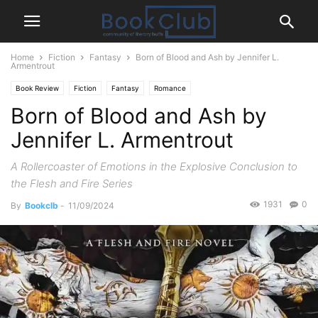
Home
Fiction
Fantasy
Born of Blood and Ash by Jennifer L.
Armentrout
Book Review
Fiction
Fantasy
Romance
Born of Blood and Ash by
Jennifer L. Armentrout
A Rollercoaster of Emotions in the Explosive Conclusion to
the Flesh and Fire Series
1931
0
By
Bookclb
-
11/09/2024