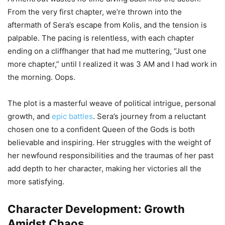
From the very first chapter, we’re thrown into the
aftermath of Sera’s escape from Kolis, and the tension is
palpable. The pacing is relentless, with each chapter
ending on a cliffhanger that had me muttering, “Just one
more chapter,” until I realized it was 3 AM and I had work in
the morning. Oops.
The plot is a masterful weave of political intrigue, personal
growth, and
epic battles
. Sera’s journey from a reluctant
chosen one to a confident Queen of the Gods is both
believable and inspiring. Her struggles with the weight of
her newfound responsibilities and the traumas of her past
add depth to her character, making her victories all the
more satisfying.
Character Development: Growth
Amidst Chaos