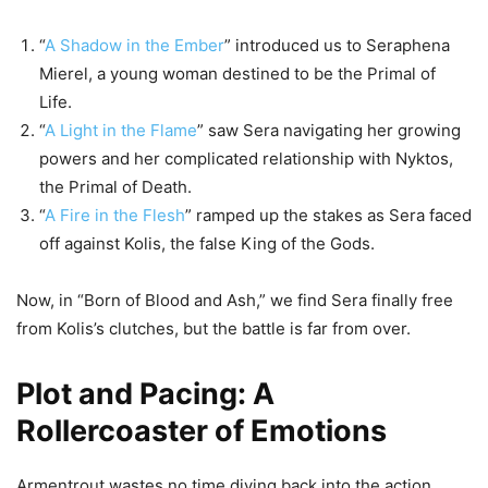
“
A Shadow in the Ember
” introduced us to Seraphena
Mierel, a young woman destined to be the Primal of
Life.
“
A Light in the Flame
” saw Sera navigating her growing
powers and her complicated relationship with Nyktos,
the Primal of Death.
“
A Fire in the Flesh
” ramped up the stakes as Sera faced
off against Kolis, the false King of the Gods.
Now, in “Born of Blood and Ash,” we find Sera finally free
from Kolis’s clutches, but the battle is far from over.
Plot and Pacing: A
Rollercoaster of Emotions
Armentrout wastes no time diving back into the action.