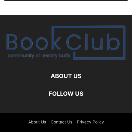
ABOUT US
FOLLOW US
About Us
Contact Us
Privacy Policy