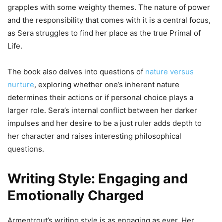
grapples with some weighty themes. The nature of power
and the responsibility that comes with it is a central focus,
as Sera struggles to find her place as the true Primal of
Life.
The book also delves into questions of
nature versus
nurture
, exploring whether one’s inherent nature
determines their actions or if personal choice plays a
larger role. Sera’s internal conflict between her darker
impulses and her desire to be a just ruler adds depth to
her character and raises interesting philosophical
questions.
Writing Style: Engaging and
Emotionally Charged
Armentrout’s writing style is as engaging as ever. Her