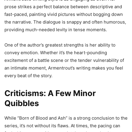
prose strikes a perfect balance between descriptive and
fast-paced, painting vivid pictures without bogging down
the narrative. The dialogue is snappy and often humorous,
providing much-needed levity in tense moments.
One of the author’s greatest strengths is her ability to
convey emotion. Whether it’s the heart-pounding
excitement of a battle scene or the tender vulnerability of
an intimate moment, Armentrout’s writing makes you feel
every beat of the story.
Criticisms: A Few Minor
Quibbles
While “Born of Blood and Ash” is a strong conclusion to the
series, it’s not without its flaws. At times, the pacing can