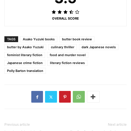
OVERALL SCORE
TAGS
Asako Yuzuki books
butter book review
butter by Asako Yuzuki
culinary thriller
dark Japanese novels
feminist literary fiction
food and murder novel
Japanese crime fiction
literary fiction reviews
Polly Barton translation
Previous article
Next article