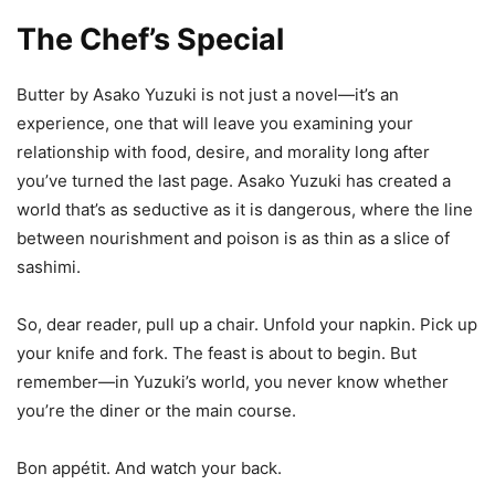
The Chef’s Special
Butter by Asako Yuzuki is not just a novel—it’s an
experience, one that will leave you examining your
relationship with food, desire, and morality long after
you’ve turned the last page. Asako Yuzuki has created a
world that’s as seductive as it is dangerous, where the line
between nourishment and poison is as thin as a slice of
sashimi.
So, dear reader, pull up a chair. Unfold your napkin. Pick up
your knife and fork. The feast is about to begin. But
remember—in Yuzuki’s world, you never know whether
you’re the diner or the main course.
Bon appétit. And watch your back.