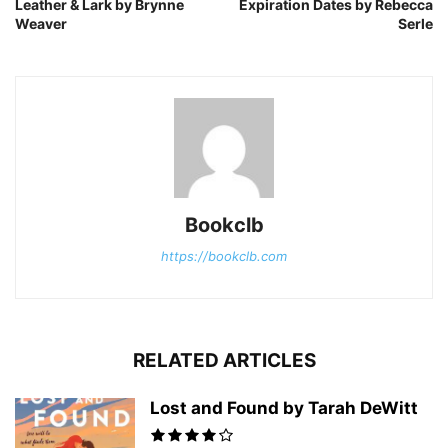
Leather & Lark by Brynne
Expiration Dates by Rebecca
Weaver
Serle
Bookclb
https://bookclb.com
RELATED ARTICLES
Lost and Found by Tarah DeWitt