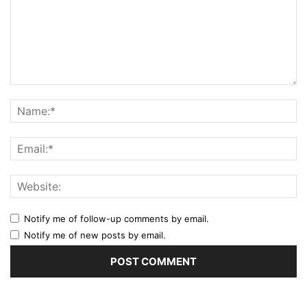
Notify me of follow-up comments by email.
Notify me of new posts by email.