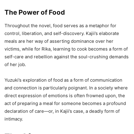
The Power of Food
Throughout the novel, food serves as a metaphor for
control, liberation, and self-discovery. Kajii’s elaborate
meals are her way of asserting dominance over her
victims, while for Rika, learning to cook becomes a form of
self-care and rebellion against the soul-crushing demands
of her job.
Yuzuki’s exploration of food as a form of communication
and connection is particularly poignant. In a society where
direct expression of emotions is often frowned upon, the
act of preparing a meal for someone becomes a profound
declaration of care—or, in Kajii’s case, a deadly form of
intimacy.