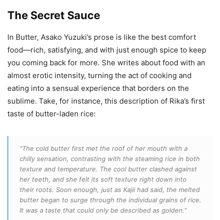
The Secret Sauce
In Butter, Asako Yuzuki’s prose is like the best comfort
food—rich, satisfying, and with just enough spice to keep
you coming back for more. She writes about food with an
almost erotic intensity, turning the act of cooking and
eating into a sensual experience that borders on the
sublime. Take, for instance, this description of Rika’s first
taste of butter-laden rice:
“The cold butter first met the roof of her mouth with a
chilly sensation, contrasting with the steaming rice in both
texture and temperature. The cool butter clashed against
her teeth, and she felt its soft texture right down into
their roots. Soon enough, just as Kajii had said, the melted
butter began to surge through the individual grains of rice.
It was a taste that could only be described as golden.”