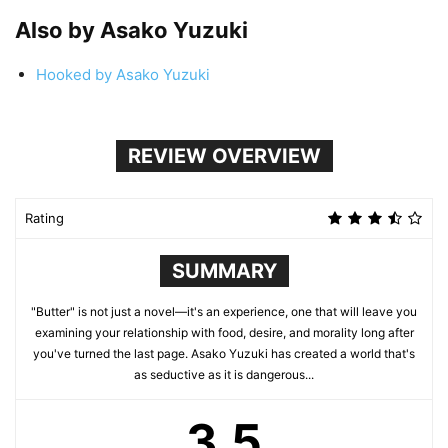
Also by Asako Yuzuki
Hooked by Asako Yuzuki
REVIEW OVERVIEW
Rating
SUMMARY
"Butter" is not just a novel—it's an experience, one that will leave you
examining your relationship with food, desire, and morality long after
you've turned the last page. Asako Yuzuki has created a world that's
as seductive as it is dangerous...
3.5