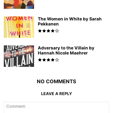
The Women in White by Sarah
Pekkanen
Adversary to the Villain by
Hannah Nicole Maehrer
NO COMMENTS
LEAVE A REPLY