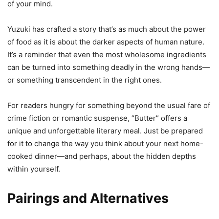
of your mind.
Yuzuki has crafted a story that’s as much about the power
of food as it is about the darker aspects of human nature.
It’s a reminder that even the most wholesome ingredients
can be turned into something deadly in the wrong hands—
or something transcendent in the right ones.
For readers hungry for something beyond the usual fare of
crime fiction or romantic suspense, “Butter” offers a
unique and unforgettable literary meal. Just be prepared
for it to change the way you think about your next home-
cooked dinner—and perhaps, about the hidden depths
within yourself.
Pairings and Alternatives