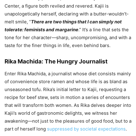
Center, a figure both reviled and revered. Kajii is
unapologetically herself, declaring with a butter-wouldn’t-
melt smile, “
There are two things that I can simply not
tolerate: feminists and margarine
.” It’s a line that sets the
tone for her character—sharp, uncompromising, and with a
taste for the finer things in life, even behind bars.
Rika Machida: The Hungry Journalist
Enter Rika Machida, a journalist whose diet consists mainly
of convenience store ramen and whose life is as bland as
unseasoned tofu. Rika’s initial letter to Kajii, requesting a
recipe for beef stew, sets in motion a series of encounters
that will transform both women. As Rika delves deeper into
Kajii’s world of gastronomic delights, we witness her
awakening—not just to the pleasures of good food, but to a
part of herself long
suppressed by societal expectations
.