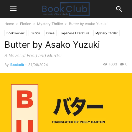
Home
Fiction
Mystery Thriller
Butter by Asako Yuzuki
Book Review
Fiction
Crime
Japanese Literature
Mystery Thriller
Butter by Asako Yuzuki
A Novel of Food and Murder
1603
0
By
Bookclb
-
31/08/2024