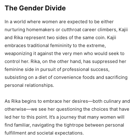
The Gender Divide
In a world where women are expected to be either
nurturing homemakers or cutthroat career climbers, Kajii
and Rika represent two sides of the same coin. Kajii
embraces traditional femininity to the extreme,
weaponizing it against the very men who would seek to
control her. Rika, on the other hand, has suppressed her
feminine side in pursuit of professional success,
subsisting on a diet of convenience foods and sacrificing
personal relationships.
As Rika begins to embrace her desires—both culinary and
otherwise—we see her questioning the choices that have
led her to this point. It’s a journey that many women will
find familiar, navigating the tightrope between personal
fulfillment and societal expectations.