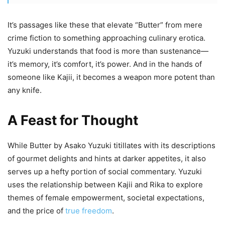
It’s passages like these that elevate “Butter” from mere
crime fiction to something approaching culinary erotica.
Yuzuki understands that food is more than sustenance—
it’s memory, it’s comfort, it’s power. And in the hands of
someone like Kajii, it becomes a weapon more potent than
any knife.
A Feast for Thought
While Butter by Asako Yuzuki titillates with its descriptions
of gourmet delights and hints at darker appetites, it also
serves up a hefty portion of social commentary. Yuzuki
uses the relationship between Kajii and Rika to explore
themes of female empowerment, societal expectations,
and the price of
true freedom
.