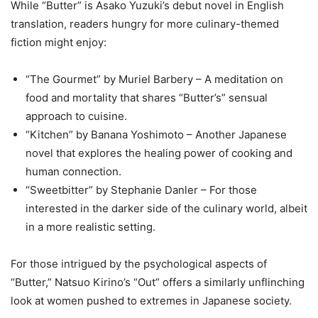
While “Butter” is Asako Yuzuki’s debut novel in English
translation, readers hungry for more culinary-themed
fiction might enjoy:
“The Gourmet” by Muriel Barbery – A meditation on
food and mortality that shares “Butter’s” sensual
approach to cuisine.
“Kitchen” by Banana Yoshimoto – Another Japanese
novel that explores the healing power of cooking and
human connection.
“Sweetbitter” by Stephanie Danler – For those
interested in the darker side of the culinary world, albeit
in a more realistic setting.
For those intrigued by the psychological aspects of
“Butter,” Natsuo Kirino’s “Out” offers a similarly unflinching
look at women pushed to extremes in Japanese society.