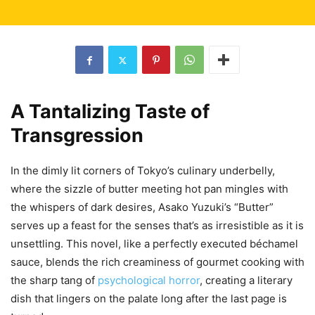
A Tantalizing Taste of
Transgression
In the dimly lit corners of Tokyo’s culinary underbelly,
where the sizzle of butter meeting hot pan mingles with
the whispers of dark desires, Asako Yuzuki’s “Butter”
serves up a feast for the senses that’s as irresistible as it is
unsettling. This novel, like a perfectly executed béchamel
sauce, blends the rich creaminess of gourmet cooking with
the sharp tang of
psychological horror
, creating a literary
dish that lingers on the palate long after the last page is