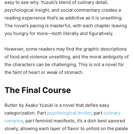
easy to see why. Yuzuki’s blend of culinary detail,
psychological insight, and social commentary creates a
reading experience that’s as addictive as it is unsettling.
The novel’s pacing is masterful, with each chapter leaving
you hungry for more—both literally and figuratively.
However, some readers may find the graphic descriptions
of food and violence unsettling, and the moral ambiguity of
the characters can be challenging. This is not a novel for
the faint of heart or weak of stomach.
The Final Course
Butter by Asako Yuzuki is a novel that defies easy
categorization. Part
psychological thriller
, part
culinary
romance
, part feminist manifesto, it’s a dish best savored
slowly, allowing each layer of flavor to unfold on the palate