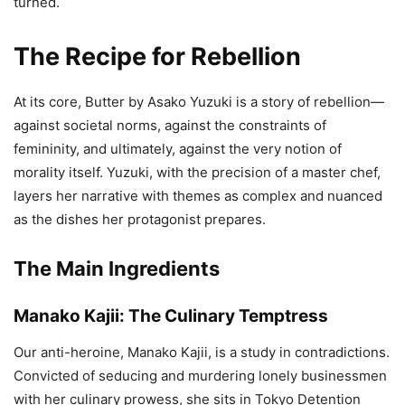
turned.
The Recipe for Rebellion
At its core, Butter by Asako Yuzuki is a story of rebellion—
against societal norms, against the constraints of
femininity, and ultimately, against the very notion of
morality itself. Yuzuki, with the precision of a master chef,
layers her narrative with themes as complex and nuanced
as the dishes her protagonist prepares.
The Main Ingredients
Manako Kajii: The Culinary Temptress
Our anti-heroine, Manako Kajii, is a study in contradictions.
Convicted of seducing and murdering lonely businessmen
with her culinary prowess, she sits in Tokyo Detention