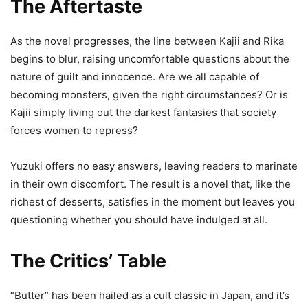
The Aftertaste
As the novel progresses, the line between Kajii and Rika
begins to blur, raising uncomfortable questions about the
nature of guilt and innocence. Are we all capable of
becoming monsters, given the right circumstances? Or is
Kajii simply living out the darkest fantasies that society
forces women to repress?
Yuzuki offers no easy answers, leaving readers to marinate
in their own discomfort. The result is a novel that, like the
richest of desserts, satisfies in the moment but leaves you
questioning whether you should have indulged at all.
The Critics’ Table
“Butter” has been hailed as a cult classic in Japan, and it’s