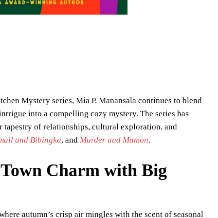
 Kitchen Mystery series, Mia P. Manansala continues to blend
 intrigue into a compelling cozy mystery. The series has
r tapestry of relationships, cultural exploration, and
mail and Bibingka
, and
Murder and Mamon
.
l Town Charm with Big
where autumn’s crisp air mingles with the scent of seasonal