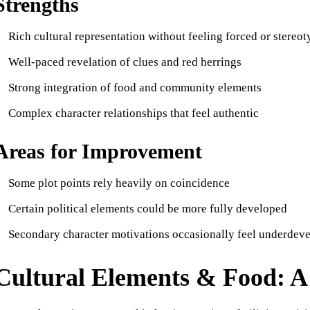
Strengths
Rich cultural representation without feeling forced or stereot
Well-paced revelation of clues and red herrings
Strong integration of food and community elements
Complex character relationships that feel authentic
Areas for Improvement
Some plot points rely heavily on coincidence
Certain political elements could be more fully developed
Secondary character motivations occasionally feel underdev
Cultural Elements & Food: A 