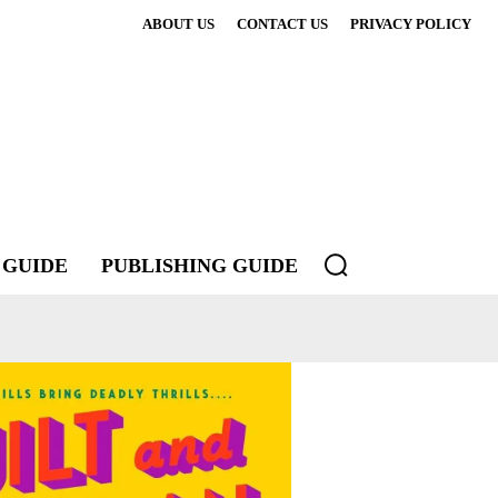
ABOUT US
CONTACT US
PRIVACY POLICY
 GUIDE
PUBLISHING GUIDE