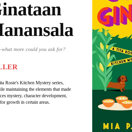
Ginataan
Manansala
s—what more could you ask for?
LLER
Tita Rosie's Kitchen Mystery series,
le maintaining the elements that made
nces mystery, character development,
for growth in certain areas.