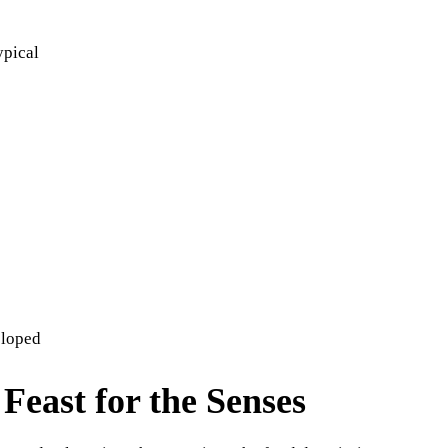
ypical
eloped
Feast for the Senses