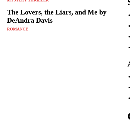
MYSTERY THRILLER
The Lovers, the Liars, and Me by
DeAndra Davis
ROMANCE