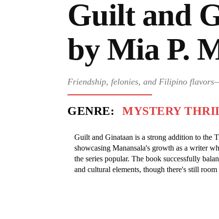
Guilt and 
by Mia P. 
Friendship, felonies, and Filipino flavor
GENRE:
MYSTERY THRI
Guilt and Ginataan is a strong addition to the 
showcasing Manansala's growth as a writer whi
the series popular. The book successfully bala
and cultural elements, though there's still room 