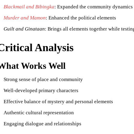
Blackmail and Bibingka
: Expanded the community dynamics
Murder and Mamon
: Enhanced the political elements
Guilt and Ginataan
: Brings all elements together while testin
Critical Analysis
What Works Well
Strong sense of place and community
Well-developed primary characters
Effective balance of mystery and personal elements
Authentic cultural representation
Engaging dialogue and relationships