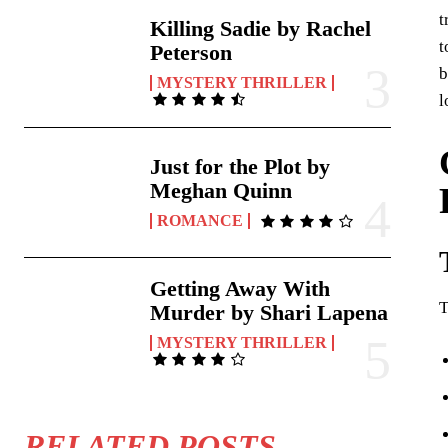
t
Killing Sadie by Rachel
t
Peterson
b
MYSTERY THRILLER
l
Just for the Plot by
Meghan Quinn
ROMANCE
Getting Away With
T
Murder by Shari Lapena
MYSTERY THRILLER
RELATED POSTS