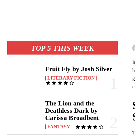
TOP 5 THIS WEEK
Fruit Fly by Josh Silver
h
LITERARY FICTION
g
c
The Lion and the
Deathless Dark by
Carissa Broadbent
FANTASY
T