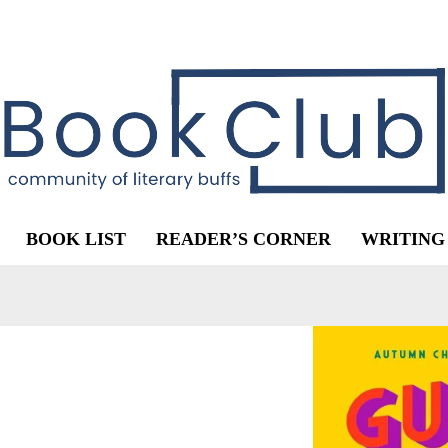
BOOK LIST
READER’S CORNER
WRITING