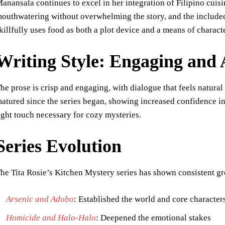
anansala continues to excel in her integration of Filipino cuisi
outhwatering without overwhelming the story, and the included
killfully uses food as both a plot device and a means of charac
Writing Style: Engaging and 
he prose is crisp and engaging, with dialogue that feels natura
atured since the series began, showing increased confidence i
ight touch necessary for cozy mysteries.
Series Evolution
he Tita Rosie’s Kitchen Mystery series has shown consistent g
Arsenic and Adobo
: Established the world and core character
Homicide and Halo-Halo
: Deepened the emotional stakes