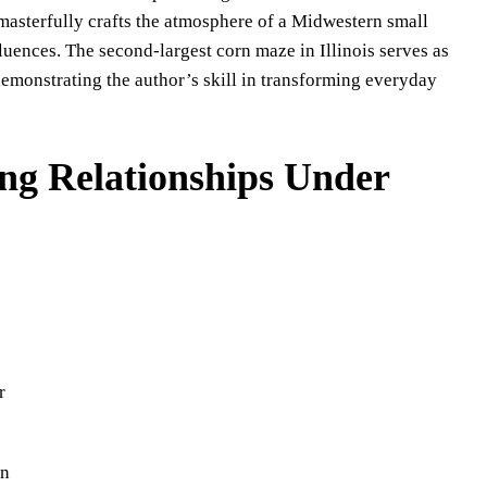
masterfully crafts the atmosphere of a Midwestern small
luences. The second-largest corn maze in Illinois serves as
demonstrating the author’s skill in transforming everyday
ng Relationships Under
r
on