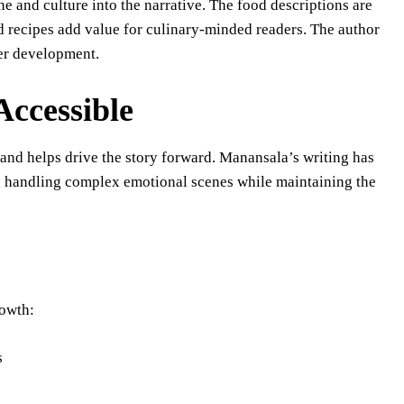
ne and culture into the narrative. The food descriptions are
 recipes add value for culinary-minded readers. The author
ter development.
Accessible
l and helps drive the story forward. Manansala’s writing has
n handling complex emotional scenes while maintaining the
rowth:
s