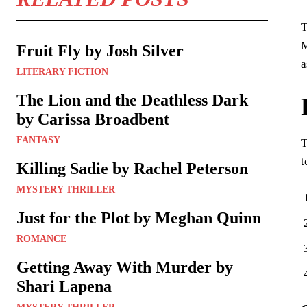
T
M
Fruit Fly by Josh Silver
a
LITERARY FICTION
The Lion and the Deathless Dark
by Carissa Broadbent
FANTASY
T
t
Killing Sadie by Rachel Peterson
MYSTERY THRILLER
Just for the Plot by Meghan Quinn
ROMANCE
Getting Away With Murder by
Shari Lapena