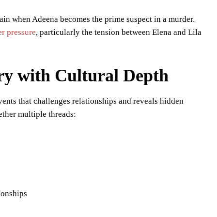
train when Adeena becomes the prime suspect in a murder.
er pressure
, particularly the tension between Elena and Lila
ry with Cultural Depth
vents that challenges relationships and reveals hidden
ther multiple threads:
ionships