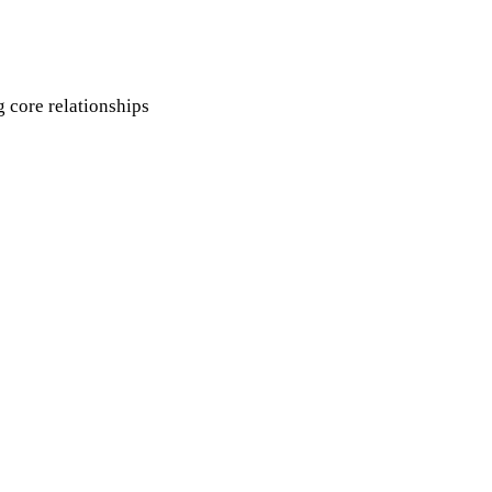
g core relationships