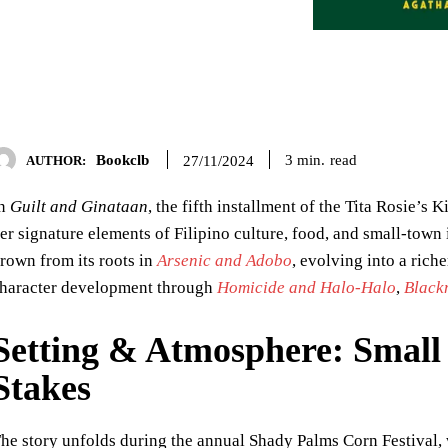
Bookclb
read
3
min.
27/11/2024
AUTHOR:
In
Guilt and Ginataan
, the fifth installment of the Tita Rosie’s
er signature elements of Filipino culture, food, and small-town
rown from its roots in
Arsenic and Adobo
, evolving into a riche
haracter development through
Homicide and Halo-Halo
,
Black
Setting & Atmosphere: Smal
Stakes
he story unfolds during the annual Shady Palms Corn Festival, 