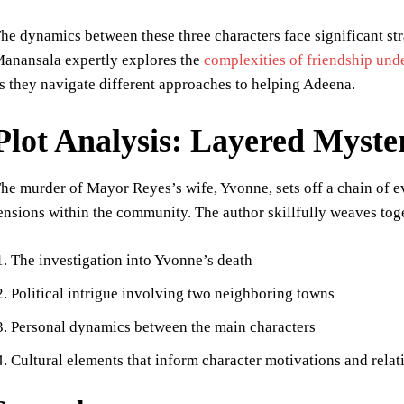
he dynamics between these three characters face significant s
anansala expertly explores the
complexities of friendship und
s they navigate different approaches to helping Adeena.
Plot Analysis: Layered Myste
he murder of Mayor Reyes’s wife, Yvonne, sets off a chain of e
ensions within the community. The author skillfully weaves toge
The investigation into Yvonne’s death
Political intrigue involving two neighboring towns
Personal dynamics between the main characters
Cultural elements that inform character motivations and relat