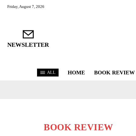
Friday, August 7, 2026
NEWSLETTER
HOME
BOOK REVIEW
ALL
BOOK REVIEW