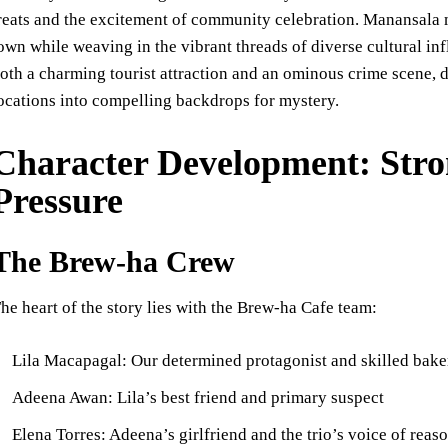
reats and the excitement of community celebration. Manansala 
own while weaving in the vibrant threads of diverse cultural inf
oth a charming tourist attraction and an ominous crime scene, 
ocations into compelling backdrops for mystery.
Character Development: Stro
Pressure
The Brew-ha Crew
he heart of the story lies with the Brew-ha Cafe team:
Lila Macapagal: Our determined protagonist and skilled bake
Adeena Awan: Lila’s best friend and primary suspect
Elena Torres: Adeena’s girlfriend and the trio’s voice of reas