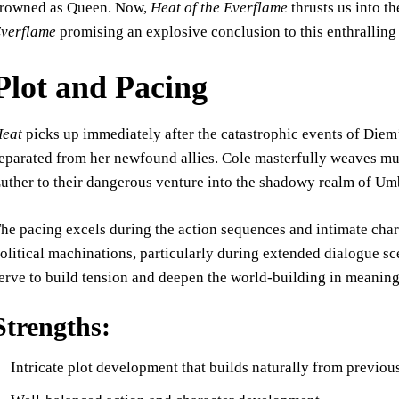
rowned as Queen. Now,
Heat of the Everflame
thrusts us into t
verflame
promising an explosive conclusion to this enthralling 
Plot and Pacing
eat
picks up immediately after the catastrophic events of Diem’
eparated from her newfound allies. Cole masterfully weaves m
uther to their dangerous venture into the shadowy realm of 
he pacing excels during the action sequences and intimate cha
olitical machinations, particularly during extended dialogue 
erve to build tension and deepen the world-building in meaning
Strengths:
Intricate plot development that builds naturally from previo