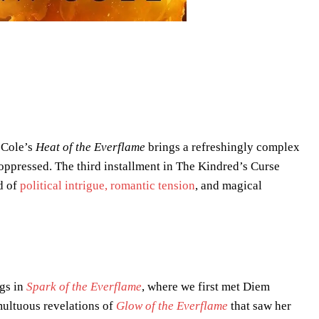
 Cole’s
Heat of the Everflame
brings a refreshingly complex
 oppressed. The third installment in The Kindred’s Curse
d of
political intrigue, romantic tension
, and magical
gs in
Spark of the Everflame
, where we first met Diem
umultuous revelations of
Glow of the Everflame
that saw her