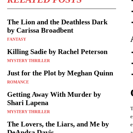
The Lion and the Deathless Dark
by Carissa Broadbent
FANTASY
Killing Sadie by Rachel Peterson
MYSTERY THRILLER
Just for the Plot by Meghan Quinn
ROMANCE
Getting Away With Murder by
Shari Lapena
T
MYSTERY THRILLER
e
The Lovers, the Liars, and Me by
e
DeAndra Davis
a