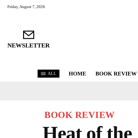
Friday, August 7, 2026
NEWSLETTER
HOME
BOOK REVIEW
ALL
BOOK REVIEW
Heat of the