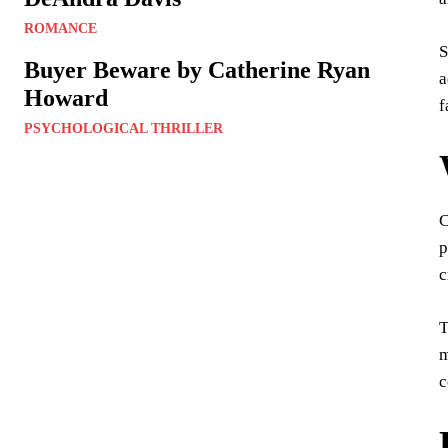
ROMANCE
S
Buyer Beware by Catherine Ryan
a
Howard
f
PSYCHOLOGICAL THRILLER
C
p
c
T
m
c