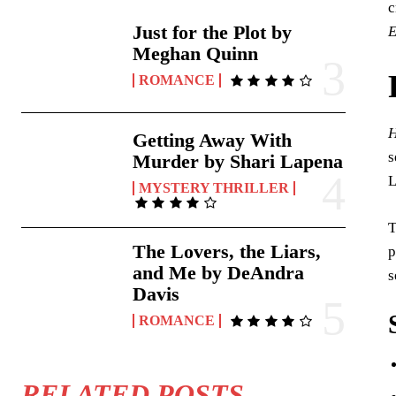
c
Just for the Plot by
E
Meghan Quinn
ROMANCE
H
Getting Away With
s
Murder by Shari Lapena
L
MYSTERY THRILLER
T
The Lovers, the Liars,
p
and Me by DeAndra
s
Davis
ROMANCE
RELATED POSTS