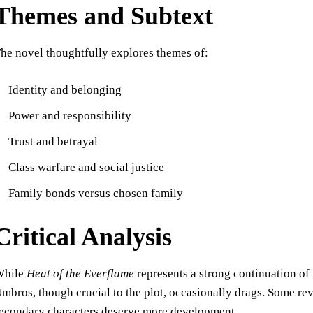
Themes and Subtext
he novel thoughtfully explores themes of:
Identity and belonging
Power and responsibility
Trust and betrayal
Class warfare and social justice
Family bonds versus chosen family
Critical Analysis
While
Heat of the Everflame
represents a strong continuation of t
mbros, though crucial to the plot, occasionally drags. Some rev
econdary characters deserve more development.