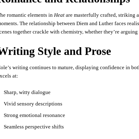
he romantic elements in
Heat
are masterfully crafted, striking
oments. The relationship between Diem and Luther faces realist
cenes together crackle with chemistry, whether they’re arguing
Writing Style and Prose
ole’s writing continues to mature, displaying confidence in b
xcels at:
Sharp, witty dialogue
Vivid sensory descriptions
Strong emotional resonance
Seamless perspective shifts