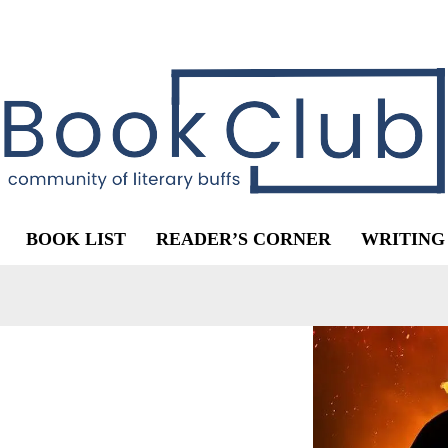
BOOK LIST
READER’S CORNER
WRITING