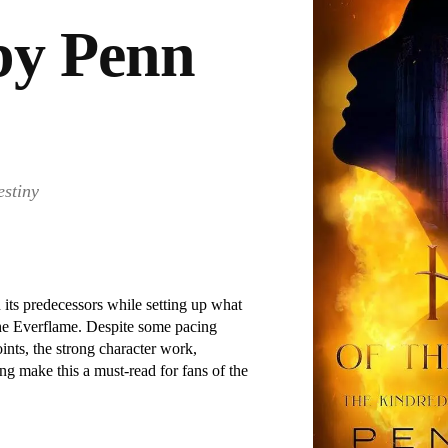
by Penn
estiny
 its predecessors while setting up what
the Everflame. Despite some pacing
ints, the strong character work,
ng make this a must-read for fans of the