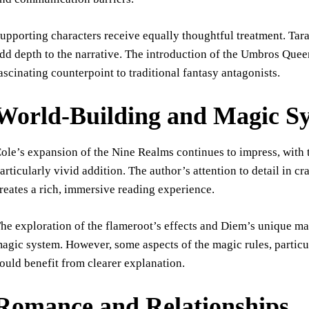
upporting characters receive equally thoughtful treatment. Tara
dd depth to the narrative. The introduction of the Umbros Queen
ascinating counterpoint to traditional fantasy antagonists.
World-Building and Magic S
ole’s expansion of the Nine Realms continues to impress, wit
articularly vivid addition. The author’s attention to detail in c
reates a rich, immersive reading experience.
he exploration of the flameroot’s effects and Diem’s unique magi
agic system. However, some aspects of the magic rules, partic
ould benefit from clearer explanation.
Romance and Relationships