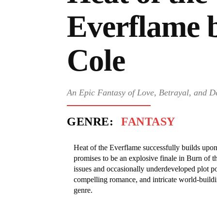
Everflame 
Cole
An Epic Fantasy of Love, Betrayal, and D
GENRE:
FANTASY
Heat of the Everflame successfully builds upon
promises to be an explosive finale in Burn of 
issues and occasionally underdeveloped plot po
compelling romance, and intricate world-buildi
genre.