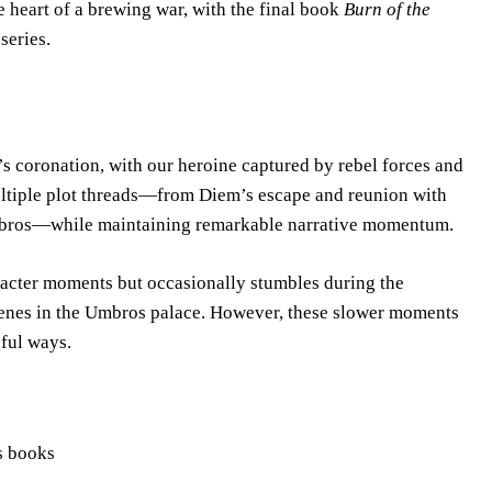
he heart of a brewing war, with the final book
Burn of the
series.
s coronation, with our heroine captured by rebel forces and
ultiple plot threads—from Diem’s escape and reunion with
Umbros—while maintaining remarkable narrative momentum.
racter moments but occasionally stumbles during the
scenes in the Umbros palace. However, these slower moments
ful ways.
us books