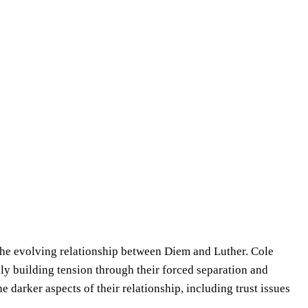
in the evolving relationship between Diem and Luther. Cole
lly building tension through their forced separation and
 darker aspects of their relationship, including trust issues