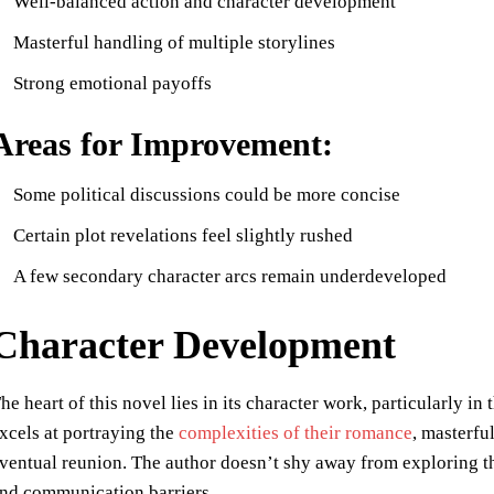
Well-balanced action and character development
Masterful handling of multiple storylines
Strong emotional payoffs
Areas for Improvement:
Some political discussions could be more concise
Certain plot revelations feel slightly rushed
A few secondary character arcs remain underdeveloped
Character Development
he heart of this novel lies in its character work, particularly 
xcels at portraying the
complexities of their romance
, masterfu
ventual reunion. The author doesn’t shy away from exploring the
nd communication barriers.