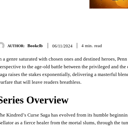
Bookclb
read
4
min.
06/11/2024
AUTHOR:
n a genre saturated with chosen ones and destined heroes, Penn
erspective to the age-old battle between the privileged and the
aga raises the stakes exponentially, delivering a masterful blen
arfare that will leave readers breathless.
Series Overview
he Kindred’s Curse Saga has evolved from its humble beginnin
ellator as a fierce healer from the mortal slums, through the t