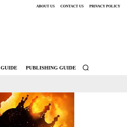
ABOUT US
CONTACT US
PRIVACY POLICY
 GUIDE
PUBLISHING GUIDE