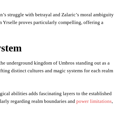
n’s struggle with betrayal and Zalaric’s moral ambiguity
 Yrselle proves particularly compelling, offering a
ystem
h the underground kingdom of Umbros standing out as a
rafting distinct cultures and magic systems for each realm
cal abilities adds fascinating layers to the established
ularly regarding realm boundaries and
power limitations
,