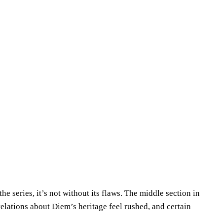
he series, it’s not without its flaws. The middle section in
elations about Diem’s heritage feel rushed, and certain