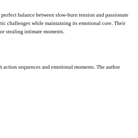
 a perfect balance between slow-burn tension and passionate
ic challenges while maintaining its emotional core. Their
 or stealing intimate moments.
oth action sequences and emotional moments. The author