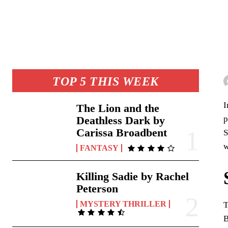
TOP 5 THIS WEEK
I
The Lion and the
p
Deathless Dark by
Carissa Broadbent
S
w
FANTASY
Killing Sadie by Rachel
Peterson
MYSTERY THRILLER
T
B