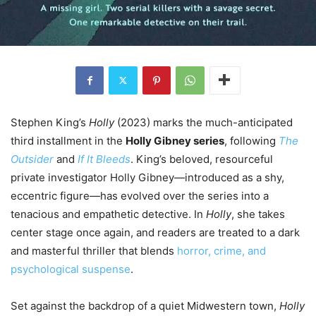
Stephen King’s
Holly
(2023) marks the much-anticipated
third installment in the
Holly Gibney series
, following
The
Outsider
and
If It Bleeds
. King’s beloved, resourceful
private investigator Holly Gibney—introduced as a shy,
eccentric figure—has evolved over the series into a
tenacious and empathetic detective. In
Holly
, she takes
center stage once again, and readers are treated to a dark
and masterful thriller that blends
horror, crime, and
psychological suspense
.
Set against the backdrop of a quiet Midwestern town,
Holly