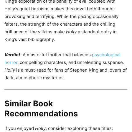
King’s exploration of the banality of evil, coupled with
Holly’s quiet heroism, makes this novel both thought-
provoking and terrifying. While the pacing occasionally
falters, the strength of the characters and the chilling
brilliance of the villains make
Holly
a standout entry in
King’s vast bibliography.
Verdict
:
A masterful thriller that balances
psychological
horror
, compelling characters, and unrelenting suspense.
Holly
is a must-read for fans of Stephen King and lovers of
dark, atmospheric mysteries.
Similar Book
Recommendations
If you enjoyed
Holly
, consider exploring these titles: