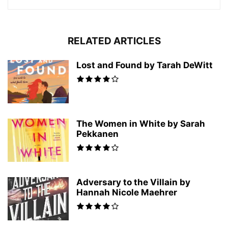
RELATED ARTICLES
Lost and Found by Tarah DeWitt
The Women in White by Sarah
Pekkanen
Adversary to the Villain by
Hannah Nicole Maehrer