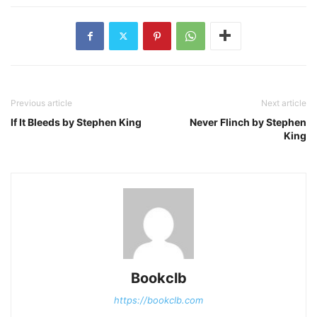
Previous article
Next article
If It Bleeds by Stephen King
Never Flinch by Stephen
King
Bookclb
https://bookclb.com