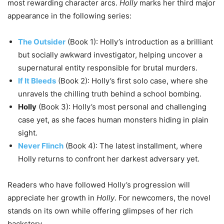
most rewarding character arcs.
Holly
marks her third major
appearance in the following series:
The Outsider
(Book 1): Holly’s introduction as a brilliant
but socially awkward investigator, helping uncover a
supernatural entity responsible for brutal murders.
If It Bleeds
(Book 2): Holly’s first solo case, where she
unravels the chilling truth behind a school bombing.
Holly
(Book 3): Holly’s most personal and challenging
case yet, as she faces human monsters hiding in plain
sight.
Never Flinch
(Book 4): The latest installment, where
Holly returns to confront her darkest adversary yet.
Readers who have followed Holly’s progression will
appreciate her growth in
Holly
. For newcomers, the novel
stands on its own while offering glimpses of her rich
backstory.