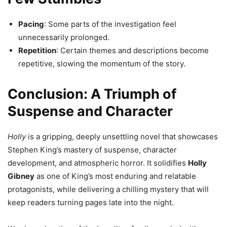
Pacing
: Some parts of the investigation feel
unnecessarily prolonged.
Repetition
: Certain themes and descriptions become
repetitive, slowing the momentum of the story.
Conclusion: A Triumph of
Suspense and Character
Holly
is a gripping, deeply unsettling novel that showcases
Stephen King’s mastery of suspense, character
development, and atmospheric horror. It solidifies
Holly
Gibney
as one of King’s most enduring and relatable
protagonists, while delivering a chilling mystery that will
keep readers turning pages late into the night.