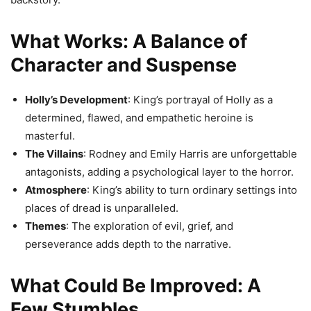
What Works: A Balance of
Character and Suspense
Holly’s Development
: King’s portrayal of Holly as a
determined, flawed, and empathetic heroine is
masterful.
The Villains
: Rodney and Emily Harris are unforgettable
antagonists, adding a psychological layer to the horror.
Atmosphere
: King’s ability to turn ordinary settings into
places of dread is unparalleled.
Themes
: The exploration of evil, grief, and
perseverance adds depth to the narrative.
What Could Be Improved: A
Few Stumbles