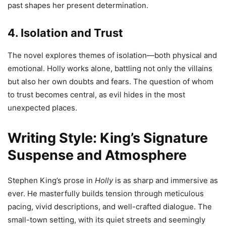
past shapes her present determination.
4. Isolation and Trust
The novel explores themes of isolation—both physical and
emotional. Holly works alone, battling not only the villains
but also her own doubts and fears. The question of whom
to trust becomes central, as evil hides in the most
unexpected places.
Writing Style: King’s Signature
Suspense and Atmosphere
Stephen King’s prose in
Holly
is as sharp and immersive as
ever. He masterfully builds tension through meticulous
pacing, vivid descriptions, and well-crafted dialogue. The
small-town setting, with its quiet streets and seemingly