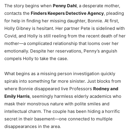
The story begins when
Penny Dahl
, a desperate mother,
contacts the
Finders Keepers Detective Agency
, pleading
for help in finding her missing daughter, Bonnie. At first,
Holly Gibney is hesitant. Her partner Pete is sidelined with
Covid, and Holly is still reeling from the recent death of her
mother—a complicated relationship that looms over her
emotionally. Despite her reservations, Penny’s anguish
compels Holly to take the case.
What begins as a missing person investigation quickly
spirals into something far more sinister. Just blocks from
where Bonnie disappeared live Professors
Rodney and
Emily Harris
, seemingly harmless elderly academics who
mask their monstrous nature with polite smiles and
intellectual charm. The couple has been hiding a horrific
secret in their basement—one connected to multiple
disappearances in the area.