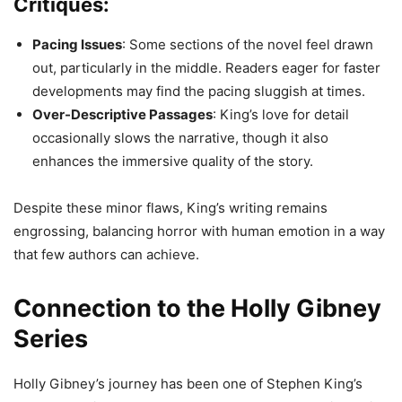
Critiques:
Pacing Issues
: Some sections of the novel feel drawn
out, particularly in the middle. Readers eager for faster
developments may find the pacing sluggish at times.
Over-Descriptive Passages
: King’s love for detail
occasionally slows the narrative, though it also
enhances the immersive quality of the story.
Despite these minor flaws, King’s writing remains
engrossing, balancing horror with human emotion in a way
that few authors can achieve.
Connection to the Holly Gibney
Series
Holly Gibney’s journey has been one of Stephen King’s