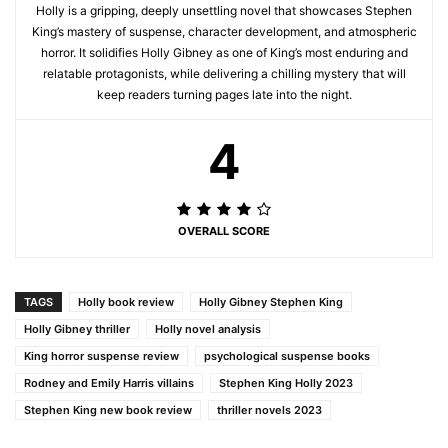
Holly is a gripping, deeply unsettling novel that showcases Stephen
King’s mastery of suspense, character development, and atmospheric
horror. It solidifies Holly Gibney as one of King’s most enduring and
relatable protagonists, while delivering a chilling mystery that will
keep readers turning pages late into the night.
4
OVERALL SCORE
TAGS
Holly book review
Holly Gibney Stephen King
Holly Gibney thriller
Holly novel analysis
King horror suspense review
psychological suspense books
Rodney and Emily Harris villains
Stephen King Holly 2023
Stephen King new book review
thriller novels 2023