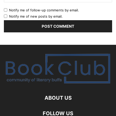
Notify me of follow-up comments by email.
Notify me of new posts by email.
ABOUT US
FOLLOW US