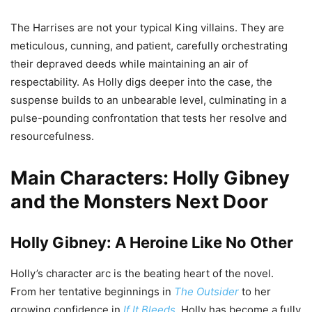
The Harrises are not your typical King villains. They are
meticulous, cunning, and patient, carefully orchestrating
their depraved deeds while maintaining an air of
respectability. As Holly digs deeper into the case, the
suspense builds to an unbearable level, culminating in a
pulse-pounding confrontation that tests her resolve and
resourcefulness.
Main Characters: Holly Gibney
and the Monsters Next Door
Holly Gibney: A Heroine Like No Other
Holly’s character arc is the beating heart of the novel.
From her tentative beginnings in
The Outsider
to her
growing confidence in
If It Bleeds
, Holly has become a fully