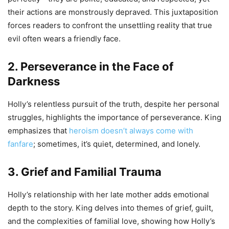
their actions are monstrously depraved. This juxtaposition
forces readers to confront the unsettling reality that true
evil often wears a friendly face.
2. Perseverance in the Face of
Darkness
Holly’s relentless pursuit of the truth, despite her personal
struggles, highlights the importance of perseverance. King
emphasizes that
heroism doesn’t always come with
fanfare
; sometimes, it’s quiet, determined, and lonely.
3. Grief and Familial Trauma
Holly’s relationship with her late mother adds emotional
depth to the story. King delves into themes of grief, guilt,
and the complexities of familial love, showing how Holly’s