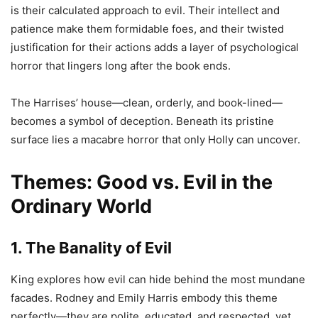
is their calculated approach to evil. Their intellect and
patience make them formidable foes, and their twisted
justification for their actions adds a layer of psychological
horror that lingers long after the book ends.
The Harrises’ house—clean, orderly, and book-lined—
becomes a symbol of deception. Beneath its pristine
surface lies a macabre horror that only Holly can uncover.
Themes: Good vs. Evil in the
Ordinary World
1. The Banality of Evil
King explores how evil can hide behind the most mundane
facades. Rodney and Emily Harris embody this theme
perfectly—they are polite, educated, and respected, yet