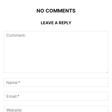
NO COMMENTS
LEAVE A REPLY