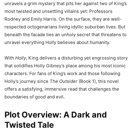
unravels a grim mystery that pits her against two of King’s
most twisted and unsettling villains yet: Professors
Rodney and Emily Harris. On the surface, they are well-
respected octogenarians living idyllic suburban lives. But
beneath the facade lies an unholy secret that threatens to
unravel everything Holly believes about humanity.
With
Holly
, King delivers a disturbing yet engrossing story
that solidifies Holly Gibney’s place among his most iconic
characters. For fans of King’s work and those following
Holly’s journey since
The Outsider
(Book 1), this novel
offers a satisfying, immersive read that challenges the
boundaries of good and evil.
Plot Overview: A Dark and
Twisted Tale