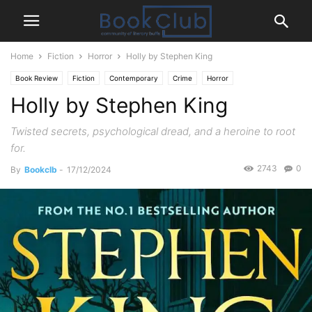
Home
Fiction
Horror
Holly by Stephen King
Book Review
Fiction
Contemporary
Crime
Horror
Holly by Stephen King
Mystery Thriller
Twisted secrets, psychological dread, and a heroine to root
for.
2743
0
By
Bookclb
-
17/12/2024