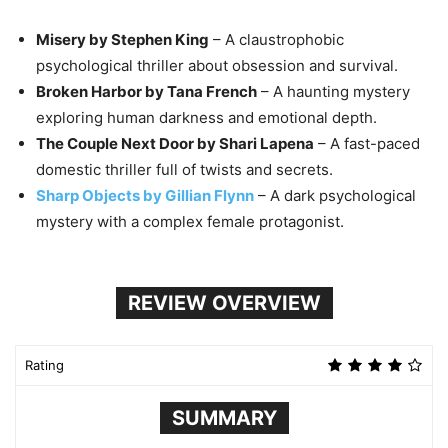
Misery by Stephen King
– A claustrophobic
psychological thriller about obsession and survival.
Broken Harbor by Tana French
– A haunting mystery
exploring human darkness and emotional depth.
The Couple Next Door by Shari Lapena
– A fast-paced
domestic thriller full of twists and secrets.
Sharp Objects by Gillian Flynn
– A dark psychological
mystery with a complex female protagonist.
REVIEW OVERVIEW
Rating
SUMMARY