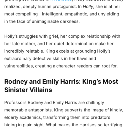
realized, deeply human protagonist. In
Holly
, she is at her
most compelling—intelligent, empathetic, and unyielding
in the face of unimaginable darkness.
Holly’s struggles with grief, her complex relationship with
her late mother, and her quiet determination make her
incredibly relatable. King excels at grounding Holly’s
extraordinary detective skills in her flaws and
vulnerabilities, creating a character readers can root for.
Rodney and Emily Harris: King’s Most
Sinister Villains
Professors Rodney and Emily Harris are chillingly
memorable antagonists. King subverts the image of kindly,
elderly academics, transforming them into predators
hiding in plain sight. What makes the Harrises so terrifying