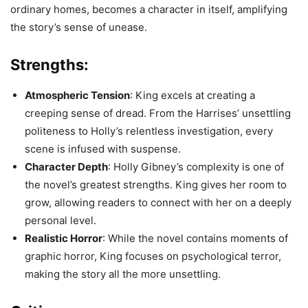
ordinary homes, becomes a character in itself, amplifying
the story’s sense of unease.
Strengths:
Atmospheric Tension
: King excels at creating a
creeping sense of dread. From the Harrises’ unsettling
politeness to Holly’s relentless investigation, every
scene is infused with suspense.
Character Depth
: Holly Gibney’s complexity is one of
the novel’s greatest strengths. King gives her room to
grow, allowing readers to connect with her on a deeply
personal level.
Realistic Horror
: While the novel contains moments of
graphic horror, King focuses on psychological terror,
making the story all the more unsettling.