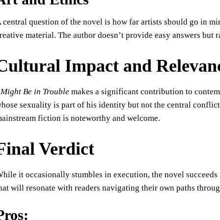
 central question of the novel is how far artists should go in mi
reative material. The author doesn’t provide easy answers but ra
Cultural Impact and Relevan
 Might Be in Trouble
makes a significant contribution to contem
hose sexuality is part of his identity but not the central confl
ainstream fiction is noteworthy and welcome.
Final Verdict
hile it occasionally stumbles in execution, the novel succeeds
hat will resonate with readers navigating their own paths through
Pros: