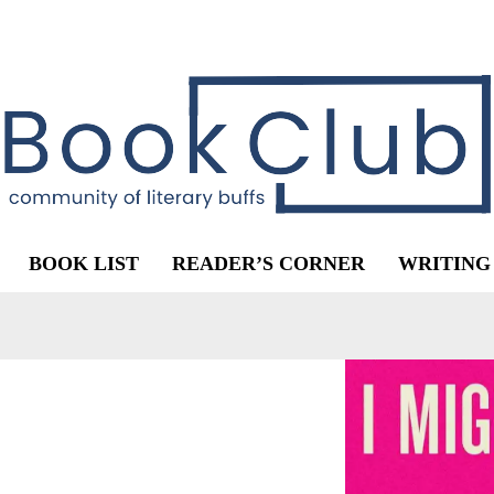
BOOK LIST
READER’S CORNER
WRITING