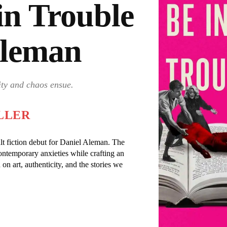
in Trouble
Aleman
ity and chaos ensue.
LLER
lt fiction debut for Daniel Aleman. The
ontemporary anxieties while crafting an
 on art, authenticity, and the stories we