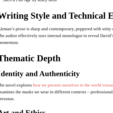
Writing Style and Technical 
leman’s prose is sharp and contemporary, peppered with witty ob
he author effectively uses internal monologue to reveal David’
momentum.
Thematic Depth
Identity and Authenticity
he novel explores
how we present ourselves to the world versu
xamines the masks we wear in different contexts – professional, 
ersonas.
Art and Ethics