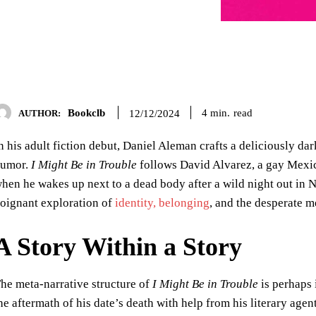
Bookclb
read
4
min.
12/12/2024
AUTHOR:
n his adult fiction debut, Daniel Aleman crafts a deliciously d
umor.
I Might Be in Trouble
follows David Alvarez, a gay Mexic
hen he wakes up next to a dead body after a wild night out in N
oignant exploration of
identity, belonging
, and the desperate 
A Story Within a Story
he meta-narrative structure of
I Might Be in Trouble
is perhaps 
he aftermath of his date’s death with help from his literary age