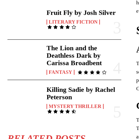
h
e
Fruit Fly by Josh Silver
LITERARY FICTION
The Lion and the
Deathless Dark by
Carissa Broadbent
T
s
FANTASY
p
G
Killing Sadie by Rachel
Peterson
MYSTERY THRILLER
T
T
RELATED POSTS
a