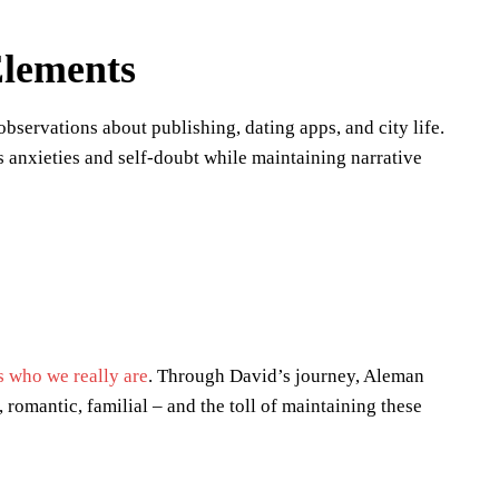
Elements
servations about publishing, dating apps, and city life.
s anxieties and self-doubt while maintaining narrative
s who we really are
. Through David’s journey, Aleman
romantic, familial – and the toll of maintaining these