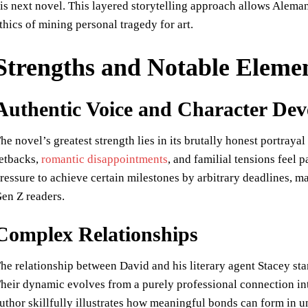
is next novel. This layered storytelling approach allows Alema
thics of mining personal tragedy for art.
Strengths and Notable Eleme
Authentic Voice and Character De
he novel’s greatest strength lies in its brutally honest portrayal
etbacks,
romantic disappointments
, and familial tensions feel 
ressure to achieve certain milestones by arbitrary deadlines, m
en Z readers.
Complex Relationships
he relationship between David and his literary agent Stacey st
heir dynamic evolves from a purely professional connection int
uthor skillfully illustrates how meaningful bonds can form in 