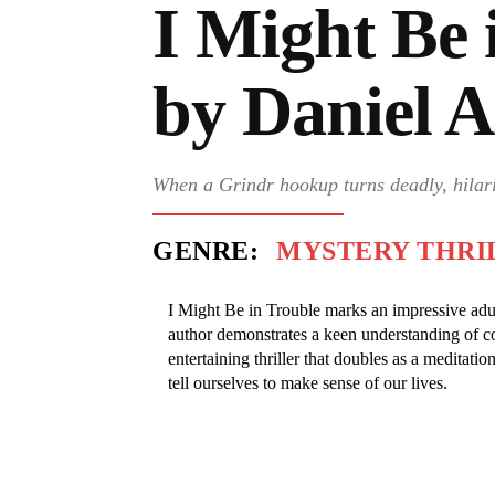
I Might Be 
by Daniel 
When a Grindr hookup turns deadly, hilar
GENRE:
MYSTERY THRI
I Might Be in Trouble marks an impressive adu
author demonstrates a keen understanding of c
entertaining thriller that doubles as a meditation
tell ourselves to make sense of our lives.