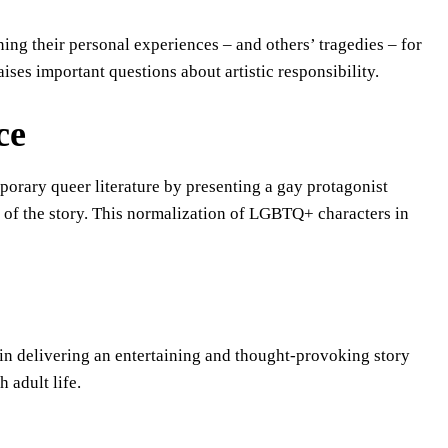
ning their personal experiences – and others’ tragedies – for
ises important questions about artistic responsibility.
ce
porary queer literature by presenting a gay protagonist
ict of the story. This normalization of LGBTQ+ characters in
 in delivering an entertaining and thought-provoking story
 adult life.