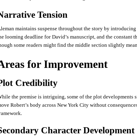
Narrative Tension
leman maintains suspense throughout the story by introducing
he looming deadline for David’s manuscript, and the constant t
hough some readers might find the middle section slightly mea
Areas for Improvement
Plot Credibility
hile the premise is intriguing, some of the plot developments s
ove Robert’s body across New York City without consequences f
ramework.
Secondary Character Development