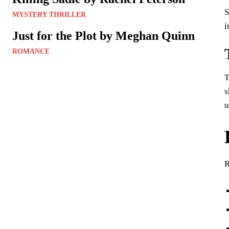
S
MYSTERY THRILLER
i
Just for the Plot by Meghan Quinn
ROMANCE
T
s
u
R