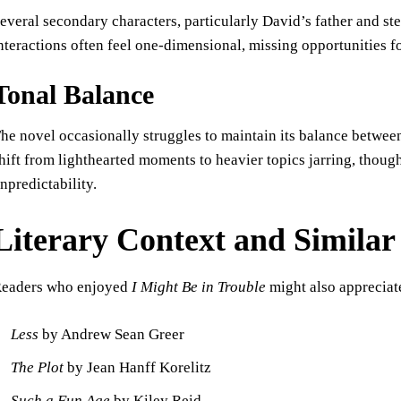
everal secondary characters, particularly David’s father and s
nteractions often feel one-dimensional, missing opportunities f
Tonal Balance
he novel occasionally struggles to maintain its balance betwe
hift from lighthearted moments to heavier topics jarring, though 
npredictability.
Literary Context and Simila
eaders who enjoyed
I Might Be in Trouble
might also appreciat
Less
by Andrew Sean Greer
The Plot
by Jean Hanff Korelitz
Such a Fun Age
by Kiley Reid