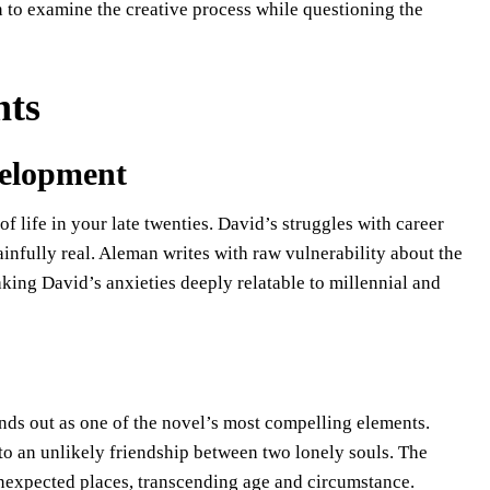
n to examine the creative process while questioning the
nts
velopment
 of life in your late twenties. David’s struggles with career
painfully real. Aleman writes with raw vulnerability about the
aking David’s anxieties deeply relatable to millennial and
ands out as one of the novel’s most compelling elements.
o an unlikely friendship between two lonely souls. The
unexpected places, transcending age and circumstance.