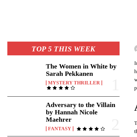
TOP 5 THIS WEEK
I
The Women in White by
h
Sarah Pekkanen
w
MYSTERY THRILLER
p
Adversary to the Villain
by Hannah Nicole
Maehrer
T
FANTASY
t