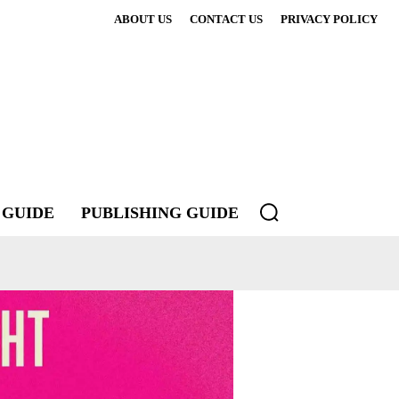
ABOUT US
CONTACT US
PRIVACY POLICY
 GUIDE
PUBLISHING GUIDE