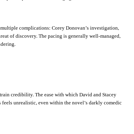
 multiple complications: Corey Donovan’s investigation,
hreat of discovery. The pacing is generally well-managed,
ndering.
train credibility. The ease with which David and Stacey
eels unrealistic, even within the novel’s darkly comedic