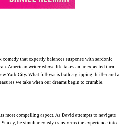
ark comedy that expertly balances suspense with sardonic
an-American writer whose life takes an unexpected turn
ew York City. What follows is both a gripping thriller and a
measures we take when our dreams begin to crumble.
its most compelling aspect. As David attempts to navigate
nt Stacey, he simultaneously transforms the experience into