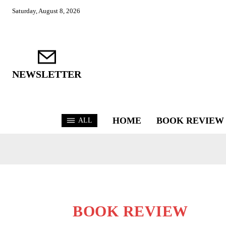
Saturday, August 8, 2026
NEWSLETTER
HOME
BOOK REVIEW
ALL
BOOK REVIEW