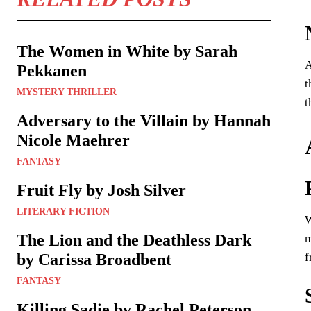
The Women in White by Sarah
A
Pekkanen
t
MYSTERY THRILLER
t
Adversary to the Villain by Hannah
Nicole Maehrer
FANTASY
Fruit Fly by Josh Silver
LITERARY FICTION
W
The Lion and the Deathless Dark
m
f
by Carissa Broadbent
FANTASY
Killing Sadie by Rachel Peterson