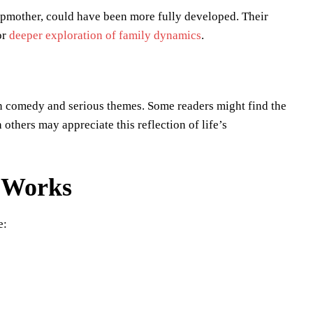
tepmother, could have been more fully developed. Their
or
deeper exploration of family dynamics
.
en comedy and serious themes. Some readers might find the
others may appreciate this reflection of life’s
r Works
e: