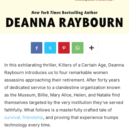
In this exhilarating thriller, Killers of a Certain Age, Deanna
Raybourn introduces us to four remarkable women
assassins approaching their retirement. After forty years
of dedicated service to a clandestine organization known
as the Museum, Billie, Mary Alice, Helen, and Natalie find
themselves targeted by the very institution they’ve served
faithfully. What follows is a masterfully crafted tale of
survival, friendship
, and proving that experience trumps
technology every time.