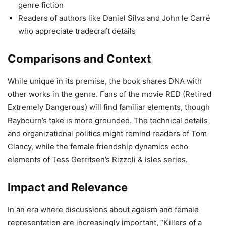
genre fiction
Readers of authors like Daniel Silva and John le Carré
who appreciate tradecraft details
Comparisons and Context
While unique in its premise, the book shares DNA with
other works in the genre. Fans of the movie RED (Retired
Extremely Dangerous) will find familiar elements, though
Raybourn’s take is more grounded. The technical details
and organizational politics might remind readers of Tom
Clancy, while the female friendship dynamics echo
elements of Tess Gerritsen’s Rizzoli & Isles series.
Impact and Relevance
In an era where discussions about ageism and female
representation are increasingly important, “Killers of a