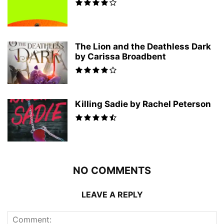
The Lion and the Deathless Dark
by Carissa Broadbent
Killing Sadie by Rachel Peterson
NO COMMENTS
LEAVE A REPLY