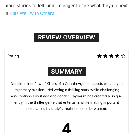
more stories to tell, and I’m eager to see what they do next
in
Kills Well with Others
.
REVIEW OVERVIEW
Rating
SUMMARY
Despite minor flaws, "Killers of a Certain Age" succeeds brilliantly in
its primary mission - delivering a thrilling story while challenging
assumptions about age and gender. Raybourn has created a unique
entry in the thriller genre that entertains while making important
points about society's treatment of older women.
4