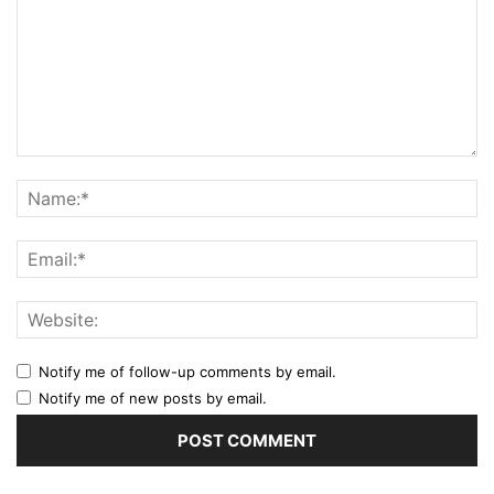
Notify me of follow-up comments by email.
Notify me of new posts by email.