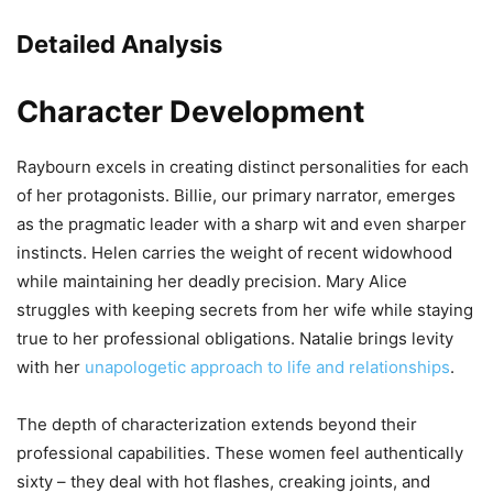
Detailed Analysis
Character Development
Raybourn excels in creating distinct personalities for each
of her protagonists. Billie, our primary narrator, emerges
as the pragmatic leader with a sharp wit and even sharper
instincts. Helen carries the weight of recent widowhood
while maintaining her deadly precision. Mary Alice
struggles with keeping secrets from her wife while staying
true to her professional obligations. Natalie brings levity
with her
unapologetic approach to life and relationships
.
The depth of characterization extends beyond their
professional capabilities. These women feel authentically
sixty – they deal with hot flashes, creaking joints, and