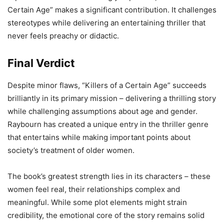
Certain Age” makes a significant contribution. It challenges
stereotypes while delivering an entertaining thriller that
never feels preachy or didactic.
Final Verdict
Despite minor flaws, “Killers of a Certain Age” succeeds
brilliantly in its primary mission – delivering a thrilling story
while challenging assumptions about age and gender.
Raybourn has created a unique entry in the thriller genre
that entertains while making important points about
society’s treatment of older women.
The book’s greatest strength lies in its characters – these
women feel real, their relationships complex and
meaningful. While some plot elements might strain
credibility, the emotional core of the story remains solid