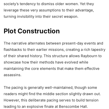
society’s tendency to dismiss older women. Yet they
leverage these very assumptions to their advantage,
turning invisibility into their secret weapon.
Plot Construction
The narrative alternates between present-day events and
flashbacks to their earlier missions, creating a rich tapestry
of their shared history. This structure allows Raybourn to
showcase how their methods have evolved while
maintaining the core elements that make them effective
assassins.
The pacing is generally well-maintained, though some
readers might find the middle section slightly drawn out.
However, this deliberate pacing serves to build tension
leading to an explosive finale at Benscombe Hall.