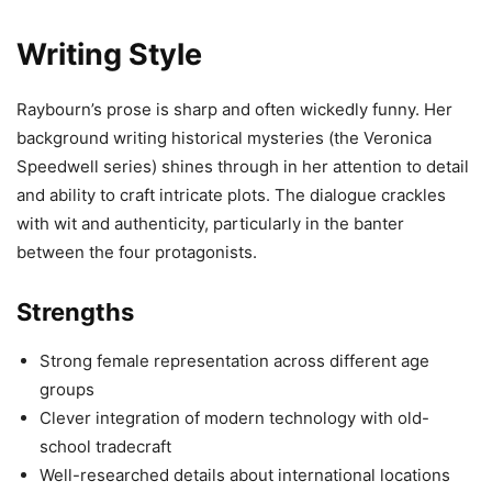
Writing Style
Raybourn’s prose is sharp and often wickedly funny. Her
background writing historical mysteries (the Veronica
Speedwell series) shines through in her attention to detail
and ability to craft intricate plots. The dialogue crackles
with wit and authenticity, particularly in the banter
between the four protagonists.
Strengths
Strong female representation across different age
groups
Clever integration of modern technology with old-
school tradecraft
Well-researched details about international locations