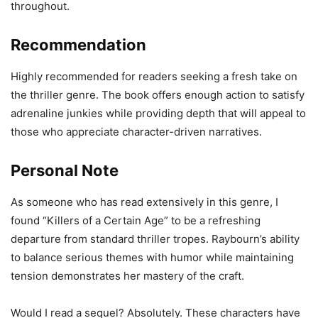
throughout.
Recommendation
Highly recommended for readers seeking a fresh take on
the thriller genre. The book offers enough action to satisfy
adrenaline junkies while providing depth that will appeal to
those who appreciate character-driven narratives.
Personal Note
As someone who has read extensively in this genre, I
found “Killers of a Certain Age” to be a refreshing
departure from standard thriller tropes. Raybourn’s ability
to balance serious themes with humor while maintaining
tension demonstrates her mastery of the craft.
Would I read a sequel? Absolutely. These characters have