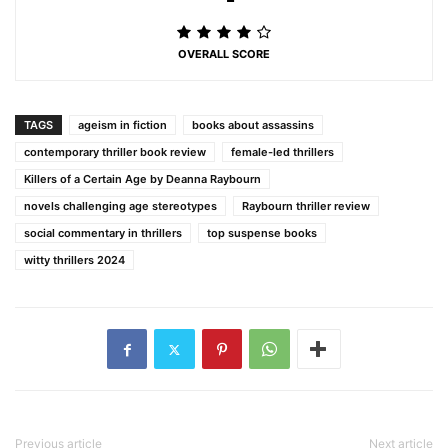
OVERALL SCORE
TAGS
ageism in fiction
books about assassins
contemporary thriller book review
female-led thrillers
Killers of a Certain Age by Deanna Raybourn
novels challenging age stereotypes
Raybourn thriller review
social commentary in thrillers
top suspense books
witty thrillers 2024
Previous article
Next article