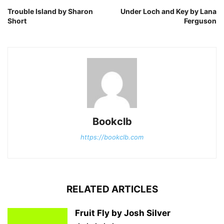
Trouble Island by Sharon
Under Loch and Key by Lana
Short
Ferguson
Bookclb
https://bookclb.com
RELATED ARTICLES
Fruit Fly by Josh Silver