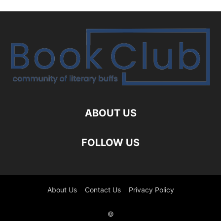
ABOUT US
FOLLOW US
About Us
Contact Us
Privacy Policy
©