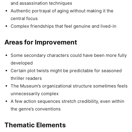
and assassination techniques
Authentic portrayal of aging without making it the
central focus
Complex friendships that feel genuine and lived-in
Areas for Improvement
Some secondary characters could have been more fully
developed
Certain plot twists might be predictable for seasoned
thriller readers
The Museum’s organizational structure sometimes feels
unnecessarily complex
A few action sequences stretch credibility, even within
the genre’s conventions
Thematic Elements