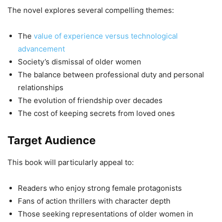
The novel explores several compelling themes:
The
value of experience versus technological
advancement
Society’s dismissal of older women
The balance between professional duty and personal
relationships
The evolution of friendship over decades
The cost of keeping secrets from loved ones
Target Audience
This book will particularly appeal to:
Readers who enjoy strong female protagonists
Fans of action thrillers with character depth
Those seeking representations of older women in