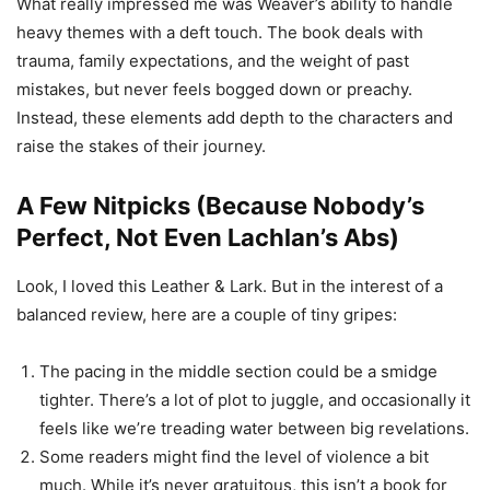
What really impressed me was Weaver’s ability to handle
heavy themes with a deft touch. The book deals with
trauma, family expectations, and the weight of past
mistakes, but never feels bogged down or preachy.
Instead, these elements add depth to the characters and
raise the stakes of their journey.
A Few Nitpicks (Because Nobody’s
Perfect, Not Even Lachlan’s Abs)
Look, I loved this Leather & Lark. But in the interest of a
balanced review, here are a couple of tiny gripes:
The pacing in the middle section could be a smidge
tighter. There’s a lot of plot to juggle, and occasionally it
feels like we’re treading water between big revelations.
Some readers might find the level of violence a bit
much. While it’s never gratuitous, this isn’t a book for