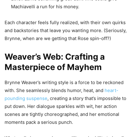
Machiavelli a run for his money.
Each character feels fully realized, with their own quirks
and backstories that leave you wanting more. (Seriously,
Brynne, when are we getting that Rose spin-off?)
Weaver’s Web: Crafting a
Masterpiece of Mayhem
Brynne Weaver’s writing style is a force to be reckoned
with. She seamlessly blends humor, heat, and
heart-
pounding suspense
, creating a story that’s impossible to
put down. Her dialogue sparkles with wit, her action
scenes are tightly choreographed, and her emotional
moments pack a serious punch.