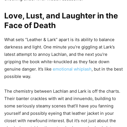
Love, Lust, and Laughter in the
Face of Death
What sets “Leather & Lark” apart is its ability to balance
darkness and light. One minute you’re giggling at Lark’s
latest attempt to annoy Lachlan, and the next you’re
gripping the book white-knuckled as they face down
genuine danger. It’s like
emotional whiplash
, but in the best
possible way.
The chemistry between Lachlan and Lark is off the charts.
Their banter crackles with wit and innuendo, building to
some seriously steamy scenes that’ll have you fanning
yourself and possibly eyeing that leather jacket in your
closet with newfound interest. But it’s not just about the