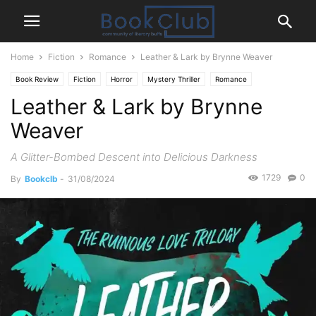
Home
Fiction
Romance
Leather & Lark by Brynne Weaver
Book Review
Fiction
Horror
Mystery Thriller
Romance
Leather & Lark by Brynne
Weaver
A Glitter-Bombed Descent into Delicious Darkness
1729
0
By
Bookclb
-
31/08/2024