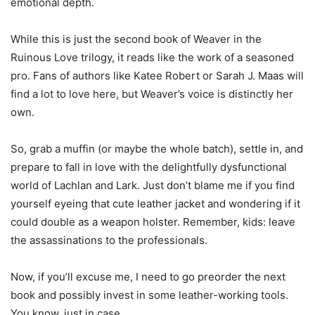
emotional depth.
While this is just the second book of Weaver in the
Ruinous Love trilogy, it reads like the work of a seasoned
pro. Fans of authors like Katee Robert or Sarah J. Maas will
find a lot to love here, but Weaver’s voice is distinctly her
own.
So, grab a muffin (or maybe the whole batch), settle in, and
prepare to fall in love with the delightfully dysfunctional
world of Lachlan and Lark. Just don’t blame me if you find
yourself eyeing that cute leather jacket and wondering if it
could double as a weapon holster. Remember, kids: leave
the assassinations to the professionals.
Now, if you’ll excuse me, I need to go preorder the next
book and possibly invest in some leather-working tools.
You know, just in case.