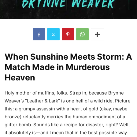
When Sunshine Meets Storm: A
Match Made in Murderous
Heaven
Holy mother of muffins, folks. Strap in, because Brynne
Weaver’s “Leather & Lark” is one hell of a wild ride. Picture
this: a grumpy assassin with a heart of gold (okay, maybe
bronze) reluctantly marries the human embodiment of a
glitter bomb. Sounds like a recipe for disaster, right? Well,
it absolutely is—and I mean that in the best possible way.