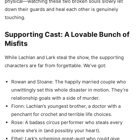
physical—watching these two broken souls slowly let
down their guards and heal each other is genuinely
touching.
Supporting Cast: A Lovable Bunch of
Misfits
While Lachlan and Lark steal the show, the supporting
characters are far from forgettable. We’ve got:
Rowan and Sloane: The happily married couple who
unwittingly set this whole disaster in motion. They’re
relationship goals with a side of murder.
Fionn: Lachlan’s youngest brother, a doctor with a
penchant for crochet and terrible life choices.
Rose: A badass circus performer who steals every
scene she’s in (and possibly your heart).
Ethel: Lark’s scheming great-aunt who could give