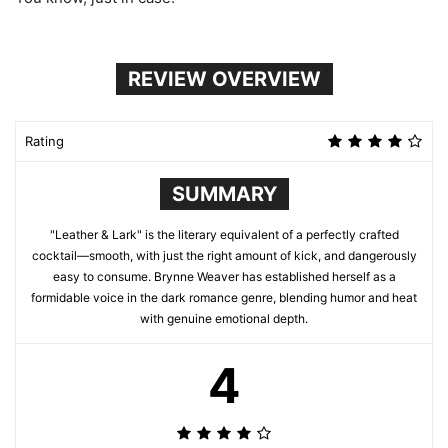
REVIEW OVERVIEW
Rating
SUMMARY
"Leather & Lark" is the literary equivalent of a perfectly crafted
cocktail—smooth, with just the right amount of kick, and dangerously
easy to consume. Brynne Weaver has established herself as a
formidable voice in the dark romance genre, blending humor and heat
with genuine emotional depth.
4