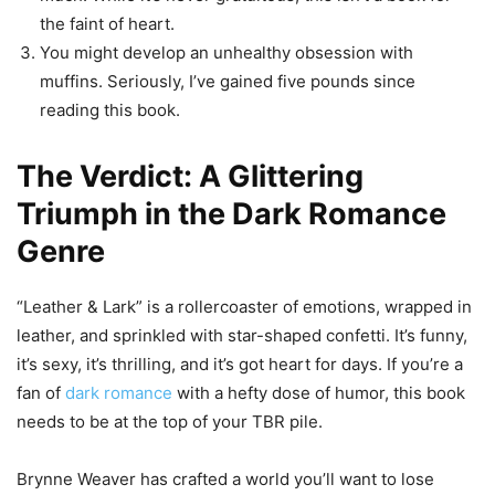
the faint of heart.
You might develop an unhealthy obsession with
muffins. Seriously, I’ve gained five pounds since
reading this book.
The Verdict: A Glittering
Triumph in the Dark Romance
Genre
“Leather & Lark” is a rollercoaster of emotions, wrapped in
leather, and sprinkled with star-shaped confetti. It’s funny,
it’s sexy, it’s thrilling, and it’s got heart for days. If you’re a
fan of
dark romance
with a hefty dose of humor, this book
needs to be at the top of your TBR pile.
Brynne Weaver has crafted a world you’ll want to lose