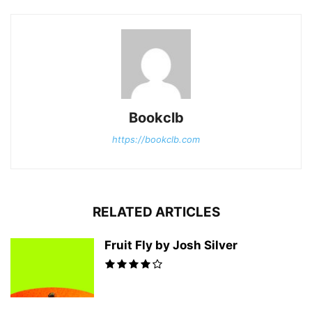
Bookclb
https://bookclb.com
RELATED ARTICLES
Fruit Fly by Josh Silver