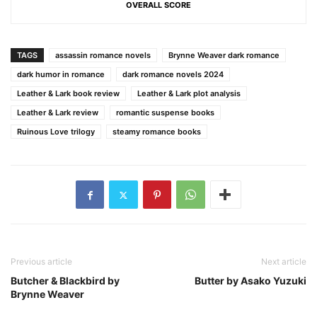
OVERALL SCORE
TAGS
assassin romance novels
Brynne Weaver dark romance
dark humor in romance
dark romance novels 2024
Leather & Lark book review
Leather & Lark plot analysis
Leather & Lark review
romantic suspense books
Ruinous Love trilogy
steamy romance books
Previous article
Next article
Butcher & Blackbird by
Butter by Asako Yuzuki
Brynne Weaver