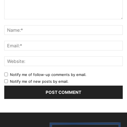
Notify me of follow-up comments by email.
Notify me of new posts by email.