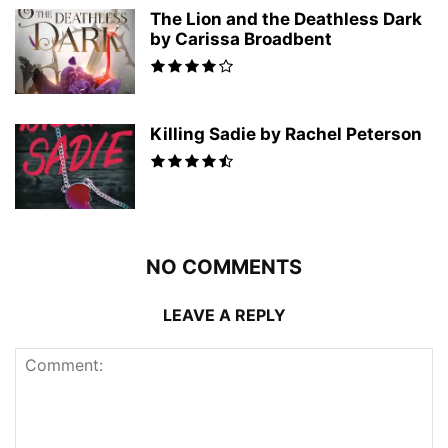
The Lion and the Deathless Dark
by Carissa Broadbent
Killing Sadie by Rachel Peterson
NO COMMENTS
LEAVE A REPLY