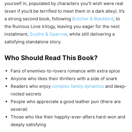
yourself in, populated by characters you’ll wish were real
(even if you’d be terrified to meet them in a dark alley). It’s
a strong second book, following
Butcher & Blackbird
, to
the Ruinous Love trilogy, leaving you eager for the next
installment,
Scythe & Sparrow
, while still delivering a
satisfying standalone story.
Who Should Read This Book?
Fans of enemies-to-lovers romance with extra spice
Anyone who likes their thrillers with a side of snark
Readers who enjoy
complex family dynamics
and deep-
rooted secrets
People who appreciate a good leather pun (there are
several)
Those who like their happily-ever-afters hard-won and
deeply satisfying