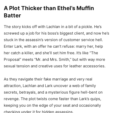
A Plot Thicker than Ethel’s Muffin
Batter
The story kicks off with Lachlan in a bit of a pickle. He’s
screwed up a job for his boss’s biggest client, and now he’s
stuck in the assassin’s version of customer service hell.
Enter Lark, with an offer he can’t refuse: marry her, help
her catch a killer, and she’ll set him free. It’s like “The
Proposal” meets “Mr. and Mrs. Smith,” but with way more
sexual tension and creative uses for leather accessories.
As they navigate their fake marriage and very real
attraction, Lachlan and Lark uncover a web of family
secrets, betrayals, and a mysterious figure hell-bent on
revenge. The plot twists come faster than Lark’s quips,
keeping you on the edge of your seat and occasionally
checking under it for hidden assassins.