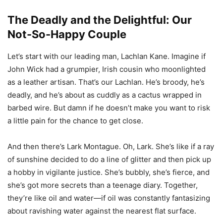
The Deadly and the Delightful: Our
Not-So-Happy Couple
Let’s start with our leading man, Lachlan Kane. Imagine if
John Wick had a grumpier, Irish cousin who moonlighted
as a leather artisan. That’s our Lachlan. He’s broody, he’s
deadly, and he’s about as cuddly as a cactus wrapped in
barbed wire. But damn if he doesn’t make you want to risk
a little pain for the chance to get close.
And then there’s Lark Montague. Oh, Lark. She’s like if a ray
of sunshine decided to do a line of glitter and then pick up
a hobby in vigilante justice. She’s bubbly, she’s fierce, and
she’s got more secrets than a teenage diary. Together,
they’re like oil and water—if oil was constantly fantasizing
about ravishing water against the nearest flat surface.