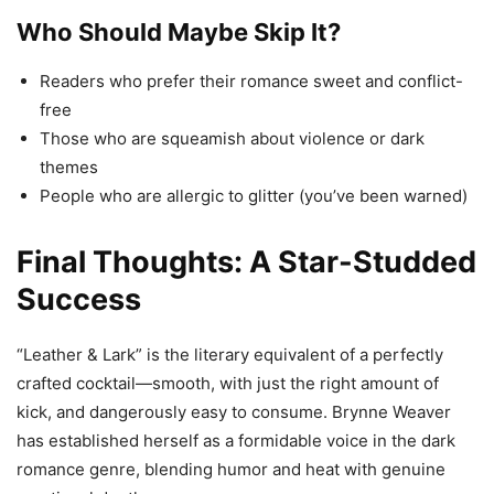
Who Should Maybe Skip It?
Readers who prefer their romance sweet and conflict-
free
Those who are squeamish about violence or dark
themes
People who are allergic to glitter (you’ve been warned)
Final Thoughts: A Star-Studded
Success
“Leather & Lark” is the literary equivalent of a perfectly
crafted cocktail—smooth, with just the right amount of
kick, and dangerously easy to consume. Brynne Weaver
has established herself as a formidable voice in the dark
romance genre, blending humor and heat with genuine