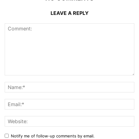
LEAVE A REPLY
Notify me of follow-up comments by email.