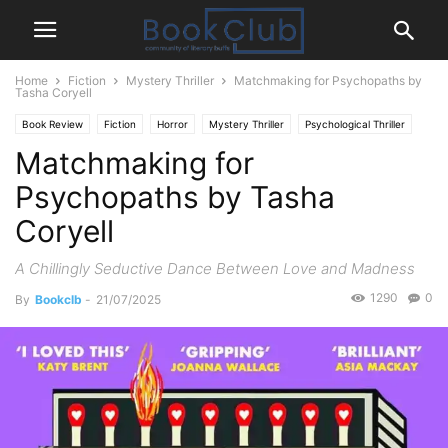
Home
Fiction
Mystery Thriller
Matchmaking for Psychopaths by
Tasha Coryell
Book Review
Fiction
Horror
Mystery Thriller
Psychological Thriller
Matchmaking for
Romance
Psychopaths by Tasha
Coryell
A Chillingly Seductive Dance Between Love and Madness
1290
0
By
Bookclb
-
21/07/2025