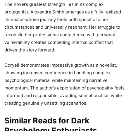
The novel’s greatest strength lies in its complex
protagonist. Alexandra Smith emerges as a fully realized
character whose journey feels both specific to her
circumstances and universally resonant. Her struggle to
reconcile her professional competence with personal
vulnerability creates compelling internal conflict that
drives the story forward.
Coryell demonstrates impressive growth as a novelist,
showing increased confidence in handling complex
psychological material while maintaining narrative
momentum. The author’s exploration of psychopathy feels
informed and responsible, avoiding sensationalism while
creating genuinely unsettling scenarios.
Similar Reads for Dark
Psychology Enthusiasts