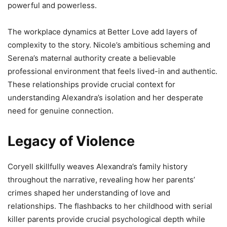
powerful and powerless.
The workplace dynamics at Better Love add layers of
complexity to the story. Nicole’s ambitious scheming and
Serena’s maternal authority create a believable
professional environment that feels lived-in and authentic.
These relationships provide crucial context for
understanding Alexandra’s isolation and her desperate
need for genuine connection.
Legacy of Violence
Coryell skillfully weaves Alexandra’s family history
throughout the narrative, revealing how her parents’
crimes shaped her understanding of love and
relationships. The flashbacks to her childhood with serial
killer parents provide crucial psychological depth while