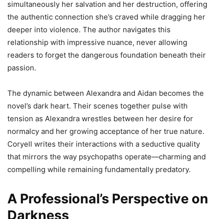
simultaneously her salvation and her destruction, offering
the authentic connection she’s craved while dragging her
deeper into violence. The author navigates this
relationship with impressive nuance, never allowing
readers to forget the dangerous foundation beneath their
passion.
The dynamic between Alexandra and Aidan becomes the
novel’s dark heart. Their scenes together pulse with
tension as Alexandra wrestles between her desire for
normalcy and her growing acceptance of her true nature.
Coryell writes their interactions with a seductive quality
that mirrors the way psychopaths operate—charming and
compelling while remaining fundamentally predatory.
A Professional’s Perspective on
Darkness