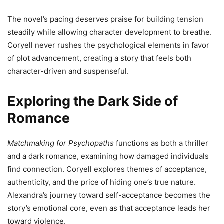
The novel’s pacing deserves praise for building tension
steadily while allowing character development to breathe.
Coryell never rushes the psychological elements in favor
of plot advancement, creating a story that feels both
character-driven and suspenseful.
Exploring the Dark Side of
Romance
Matchmaking for Psychopaths
functions as both a thriller
and a dark romance, examining how damaged individuals
find connection. Coryell explores themes of acceptance,
authenticity, and the price of hiding one’s true nature.
Alexandra’s journey toward self-acceptance becomes the
story’s emotional core, even as that acceptance leads her
toward violence.