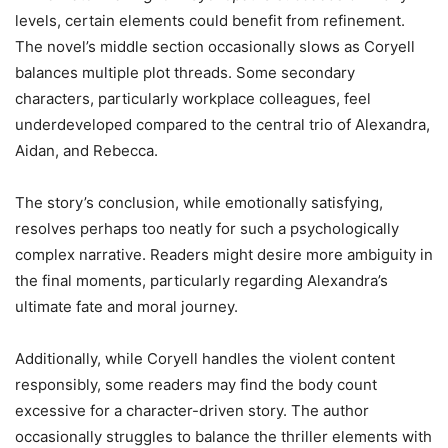
levels, certain elements could benefit from refinement.
The novel’s middle section occasionally slows as Coryell
balances multiple plot threads. Some secondary
characters, particularly workplace colleagues, feel
underdeveloped compared to the central trio of Alexandra,
Aidan, and Rebecca.
The story’s conclusion, while emotionally satisfying,
resolves perhaps too neatly for such a psychologically
complex narrative. Readers might desire more ambiguity in
the final moments, particularly regarding Alexandra’s
ultimate fate and moral journey.
Additionally, while Coryell handles the violent content
responsibly, some readers may find the body count
excessive for a character-driven story. The author
occasionally struggles to balance the thriller elements with