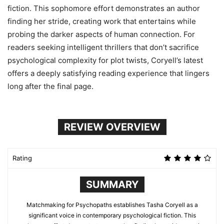
fiction. This sophomore effort demonstrates an author
finding her stride, creating work that entertains while
probing the darker aspects of human connection. For
readers seeking intelligent thrillers that don’t sacrifice
psychological complexity for plot twists, Coryell’s latest
offers a deeply satisfying reading experience that lingers
long after the final page.
REVIEW OVERVIEW
Rating
SUMMARY
Matchmaking for Psychopaths establishes Tasha Coryell as a
significant voice in contemporary psychological fiction. This