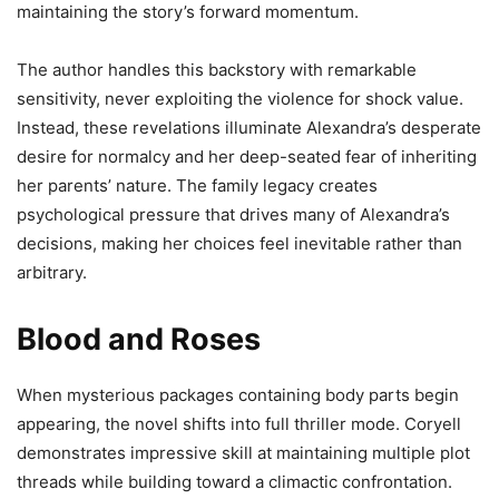
maintaining the story’s forward momentum.
The author handles this backstory with remarkable
sensitivity, never exploiting the violence for shock value.
Instead, these revelations illuminate Alexandra’s desperate
desire for normalcy and her deep-seated fear of inheriting
her parents’ nature. The family legacy creates
psychological pressure that drives many of Alexandra’s
decisions, making her choices feel inevitable rather than
arbitrary.
Blood and Roses
When mysterious packages containing body parts begin
appearing, the novel shifts into full thriller mode. Coryell
demonstrates impressive skill at maintaining multiple plot
threads while building toward a climactic confrontation.