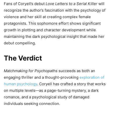
Fans of Coryell’s debut
Love Letters to a Serial Killer
will
recognize the author’s fascination with the psychology of
violence and her skill at creating complex female
protagonists. This sophomore effort shows significant
growth in plotting and character development while
maintaining the dark psychological insight that made her
debut compelling.
The Verdict
Matchmaking for Psychopaths
succeeds as both an
engaging thriller and a thought-provoking
exploration of
human psychology
. Coryell has crafted a story that works
on multiple levels—as a page-turning mystery, a dark
romance, and a psychological study of damaged
individuals seeking connection.