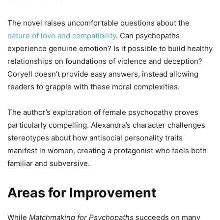
The novel raises uncomfortable questions about the
nature of love and compatibility
. Can psychopaths
experience genuine emotion? Is it possible to build healthy
relationships on foundations of violence and deception?
Coryell doesn’t provide easy answers, instead allowing
readers to grapple with these moral complexities.
The author’s exploration of female psychopathy proves
particularly compelling. Alexandra’s character challenges
stereotypes about how antisocial personality traits
manifest in women, creating a protagonist who feels both
familiar and subversive.
Areas for Improvement
While
Matchmaking for Psychopaths
succeeds on many