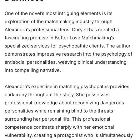
One of the novel’s most intriguing elements is its
exploration of the matchmaking industry through
Alexandra’s professional lens. Coryell has created a
fascinating premise in Better Love Matchmaking’s
specialized services for psychopathic clients. The author
demonstrates impressive research into the psychology of
antisocial personalities, weaving clinical understanding
into compelling narrative.
Alexandra’s expertise in matching psychopaths provides
dark irony throughout the story. She possesses
professional knowledge about recognizing dangerous
personalities while remaining blind to the threats
surrounding her personal life. This professional
competence contrasts sharply with her emotional
vulnerability, creating a protagonist who is simultaneously