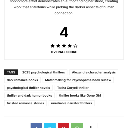
sophomore effort demonstrates an author finding her stride, creating
work that entertains while probing the darker aspects of human
connection.
4
OVERALL SCORE
TAGS
2025 psychological thrillers
Alexandra character analysis
dark romance books
Matchmaking for Psychopaths book review
psychological thriller novels
Tasha Coryell thriller
thriller and dark humor books
thriller books like Gone Girl
twisted romance stories
unreliable narrator thrillers