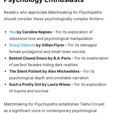
Readers who appreciate
Matchmaking for Psychopaths
should consider these psychologically complex thrillers:
You
by Caroline Kepnes
– For its exploration of
obsessive love and psychological manipulation
Sharp Objects
by Gillian Flynn
– For its damaged
female protagonist and small-town secrets
Behind Closed Doors by B.A. Paris
– For its examination
of perfect facades hiding dark realities
The Silent Patient by Alex Michaelides
– For its
psychological depth and unreliable narration
Such a Pretty Girl by Laura Wiess
– For its exploration
of trauma and survival
Matchmaking for Psychopaths
establishes Tasha Coryell
as a significant voice in contemporary psychological