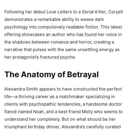
Following her debut
Love Letters to a Serial Killer
, Coryell
demonstrates a remarkable ability to weave dark
psychology into compulsively readable fiction. This latest
offering showcases an author who has found her voice in
the shadows between romance and horror, creating a
narrative that pulses with the same unsettling energy as
her protagonist’s fractured psyche.
The Anatomy of Betrayal
Alexandra Smith appears to have constructed the perfect
life—a thriving career as a matchmaker specializing in
clients with psychopathic tendencies, a handsome doctor
fiancé named Noah, and a best friend Molly who seems to
understand her completely. But on what should be her
triumphant birthday dinner, Alexandra’s carefully curated