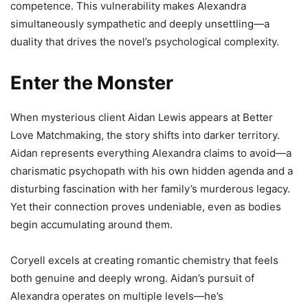
competence. This vulnerability makes Alexandra
simultaneously sympathetic and deeply unsettling—a
duality that drives the novel’s psychological complexity.
Enter the Monster
When mysterious client Aidan Lewis appears at Better
Love Matchmaking, the story shifts into darker territory.
Aidan represents everything Alexandra claims to avoid—a
charismatic psychopath with his own hidden agenda and a
disturbing fascination with her family’s murderous legacy.
Yet their connection proves undeniable, even as bodies
begin accumulating around them.
Coryell excels at creating romantic chemistry that feels
both genuine and deeply wrong. Aidan’s pursuit of
Alexandra operates on multiple levels—he’s