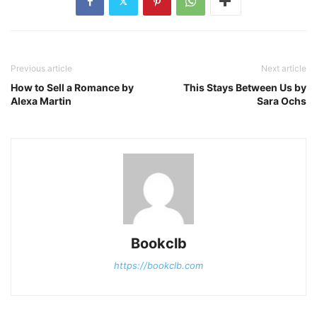
Previous article
Next article
How to Sell a Romance by
This Stays Between Us by
Alexa Martin
Sara Ochs
Bookclb
https://bookclb.com