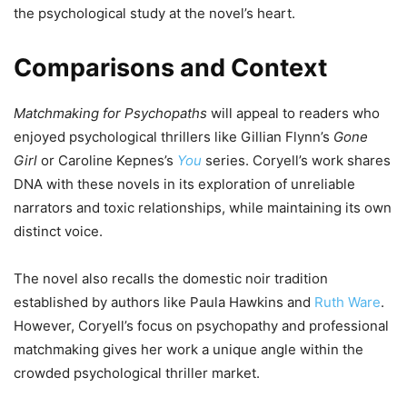
the psychological study at the novel’s heart.
Comparisons and Context
Matchmaking for Psychopaths
will appeal to readers who
enjoyed psychological thrillers like Gillian Flynn’s
Gone
Girl
or Caroline Kepnes’s
You
series. Coryell’s work shares
DNA with these novels in its exploration of unreliable
narrators and toxic relationships, while maintaining its own
distinct voice.
The novel also recalls the domestic noir tradition
established by authors like Paula Hawkins and
Ruth Ware
.
However, Coryell’s focus on psychopathy and professional
matchmaking gives her work a unique angle within the
crowded psychological thriller market.