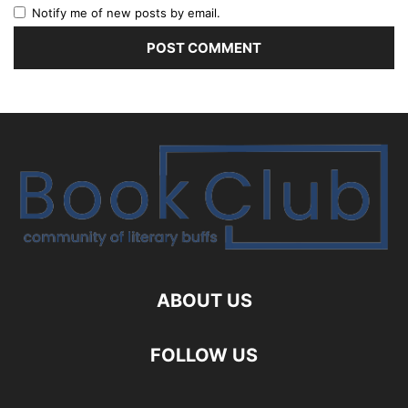
Notify me of new posts by email.
ABOUT US
FOLLOW US