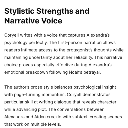
Stylistic Strengths and
Narrative Voice
Coryell writes with a voice that captures Alexandra’s
psychology perfectly. The first-person narration allows
readers intimate access to the protagonist’s thoughts while
maintaining uncertainty about her reliability. This narrative
choice proves especially effective during Alexandra’s
emotional breakdown following Noah’s betrayal.
The author’s prose style balances psychological insight
with page-turning momentum. Coryell demonstrates
particular skill at writing dialogue that reveals character
while advancing plot. The conversations between
Alexandra and Aidan crackle with subtext, creating scenes
that work on multiple levels.