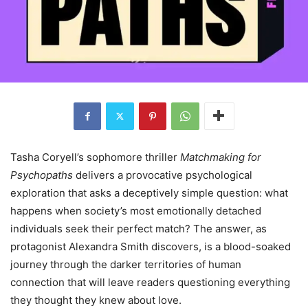
Tasha Coryell’s sophomore thriller
Matchmaking for
Psychopaths
delivers a provocative psychological
exploration that asks a deceptively simple question: what
happens when society’s most emotionally detached
individuals seek their perfect match? The answer, as
protagonist Alexandra Smith discovers, is a blood-soaked
journey through the darker territories of human
connection that will leave readers questioning everything
they thought they knew about love.