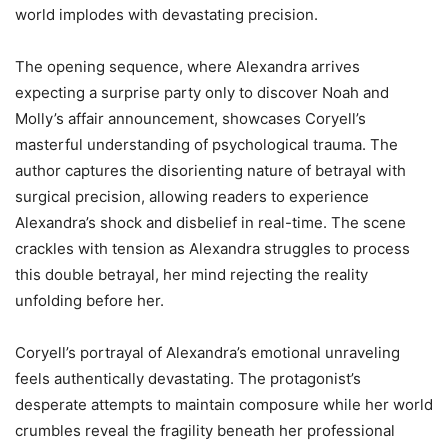
world implodes with devastating precision.
The opening sequence, where Alexandra arrives
expecting a surprise party only to discover Noah and
Molly’s affair announcement, showcases Coryell’s
masterful understanding of psychological trauma. The
author captures the disorienting nature of betrayal with
surgical precision, allowing readers to experience
Alexandra’s shock and disbelief in real-time. The scene
crackles with tension as Alexandra struggles to process
this double betrayal, her mind rejecting the reality
unfolding before her.
Coryell’s portrayal of Alexandra’s emotional unraveling
feels authentically devastating. The protagonist’s
desperate attempts to maintain composure while her world
crumbles reveal the fragility beneath her professional