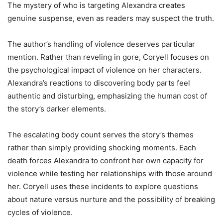
The mystery of who is targeting Alexandra creates
genuine suspense, even as readers may suspect the truth.
The author’s handling of violence deserves particular
mention. Rather than reveling in gore, Coryell focuses on
the psychological impact of violence on her characters.
Alexandra’s reactions to discovering body parts feel
authentic and disturbing, emphasizing the human cost of
the story’s darker elements.
The escalating body count serves the story’s themes
rather than simply providing shocking moments. Each
death forces Alexandra to confront her own capacity for
violence while testing her relationships with those around
her. Coryell uses these incidents to explore questions
about nature versus nurture and the possibility of breaking
cycles of violence.