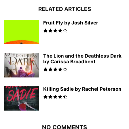
RELATED ARTICLES
Fruit Fly by Josh Silver
The Lion and the Deathless Dark
by Carissa Broadbent
Killing Sadie by Rachel Peterson
NO COMMENTS