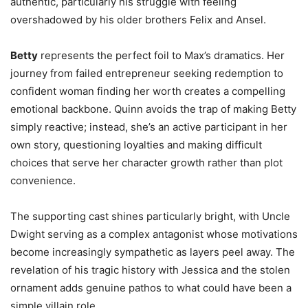
authentic, particularly his struggle with feeling
overshadowed by his older brothers Felix and Ansel.
Betty
represents the perfect foil to Max’s dramatics. Her
journey from failed entrepreneur seeking redemption to
confident woman finding her worth creates a compelling
emotional backbone. Quinn avoids the trap of making Betty
simply reactive; instead, she’s an active participant in her
own story, questioning loyalties and making difficult
choices that serve her character growth rather than plot
convenience.
The supporting cast shines particularly bright, with Uncle
Dwight serving as a complex antagonist whose motivations
become increasingly sympathetic as layers peel away. The
revelation of his tragic history with Jessica and the stolen
ornament adds genuine pathos to what could have been a
simple villain role.