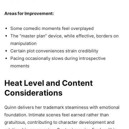
Areas for Improvement:
Some comedic moments feel overplayed
The “master plan” device, while effective, borders on
manipulation
Certain plot conveniences strain credibility
Pacing occasionally slows during introspective
moments
Heat Level and Content
Considerations
Quinn delivers her trademark steaminess with emotional
foundation. Intimate scenes feel earned rather than
gratuitous, contributing to character development and