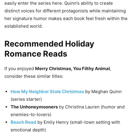
easily enter the series here. Quinn’s ability to create
distinct voices for different protagonists while maintaining
her signature humor makes each book feel fresh within the
established world.
Recommended Holiday
Romance Reads
If you enjoyed
Merry Christmas, You Filthy Animal
,
consider these similar titles:
How My Neighbor Stole Christmas
by Meghan Quinn
(series starter)
The Unhoneymooners
by Christina Lauren (humor and
enemies-to-lovers)
Beach Read
by Emily Henry (small-town setting with
emotional depth)