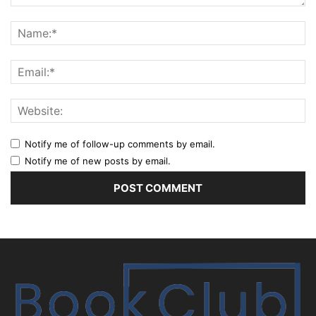
Notify me of follow-up comments by email.
Notify me of new posts by email.