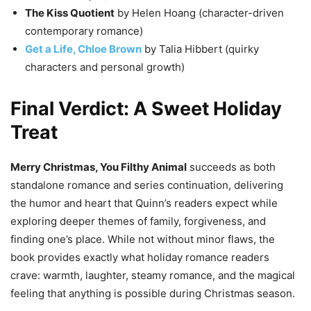
The Kiss Quotient
by Helen Hoang (character-driven
contemporary romance)
Get a Life, Chloe Brown
by Talia Hibbert (quirky
characters and personal growth)
Final Verdict: A Sweet Holiday
Treat
Merry Christmas, You Filthy Animal
succeeds as both
standalone romance and series continuation, delivering
the humor and heart that Quinn’s readers expect while
exploring deeper themes of family, forgiveness, and
finding one’s place. While not without minor flaws, the
book provides exactly what holiday romance readers
crave: warmth, laughter, steamy romance, and the magical
feeling that anything is possible during Christmas season.