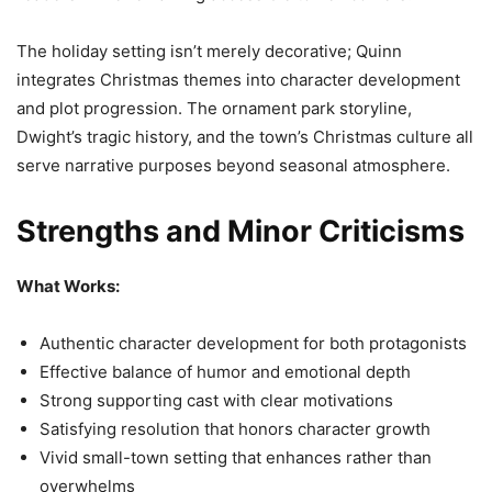
The holiday setting isn’t merely decorative; Quinn
integrates Christmas themes into character development
and plot progression. The ornament park storyline,
Dwight’s tragic history, and the town’s Christmas culture all
serve narrative purposes beyond seasonal atmosphere.
Strengths and Minor Criticisms
What Works:
Authentic character development for both protagonists
Effective balance of humor and emotional depth
Strong supporting cast with clear motivations
Satisfying resolution that honors character growth
Vivid small-town setting that enhances rather than
overwhelms