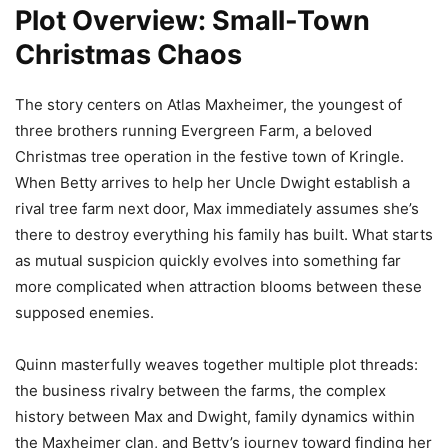
Plot Overview: Small-Town
Christmas Chaos
The story centers on Atlas Maxheimer, the youngest of
three brothers running Evergreen Farm, a beloved
Christmas tree operation in the festive town of Kringle.
When Betty arrives to help her Uncle Dwight establish a
rival tree farm next door, Max immediately assumes she’s
there to destroy everything his family has built. What starts
as mutual suspicion quickly evolves into something far
more complicated when attraction blooms between these
supposed enemies.
Quinn masterfully weaves together multiple plot threads:
the business rivalry between the farms, the complex
history between Max and Dwight, family dynamics within
the Maxheimer clan, and Betty’s journey toward finding her