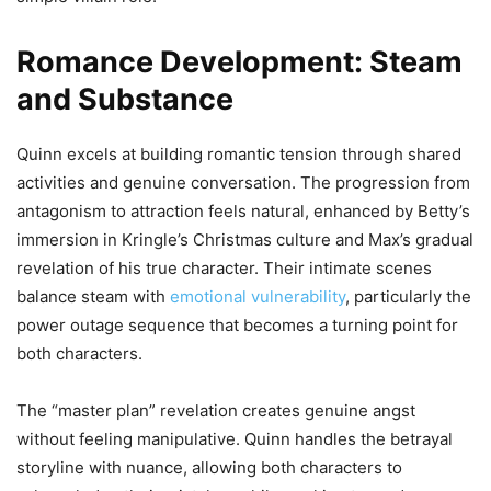
Romance Development: Steam
and Substance
Quinn excels at building romantic tension through shared
activities and genuine conversation. The progression from
antagonism to attraction feels natural, enhanced by Betty’s
immersion in Kringle’s Christmas culture and Max’s gradual
revelation of his true character. Their intimate scenes
balance steam with
emotional vulnerability
, particularly the
power outage sequence that becomes a turning point for
both characters.
The “master plan” revelation creates genuine angst
without feeling manipulative. Quinn handles the betrayal
storyline with nuance, allowing both characters to