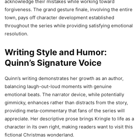
acknowledge their mistakes while working toward
forgiveness. The grand gesture finale, involving the entire
town, pays off character development established
throughout the series while providing satisfying emotional
resolution.
Writing Style and Humor:
Quinn’s Signature Voice
Quinn’s writing demonstrates her growth as an author,
balancing laugh-out-loud moments with genuine
emotional beats. The narrator device, while potentially
gimmicky, enhances rather than distracts from the story,
providing meta-commentary that fans of the series will
appreciate. Her descriptive prose brings Kringle to life as a
character in its own right, making readers want to visit this
fictional Christmas wonderland.