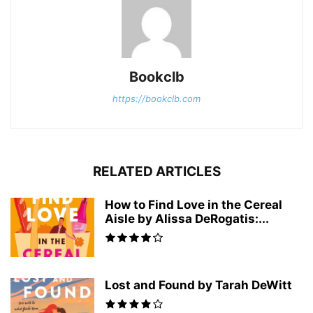
Bookclb
https://bookclb.com
RELATED ARTICLES
How to Find Love in the Cereal
Aisle by Alissa DeRogatis:...
Lost and Found by Tarah DeWitt