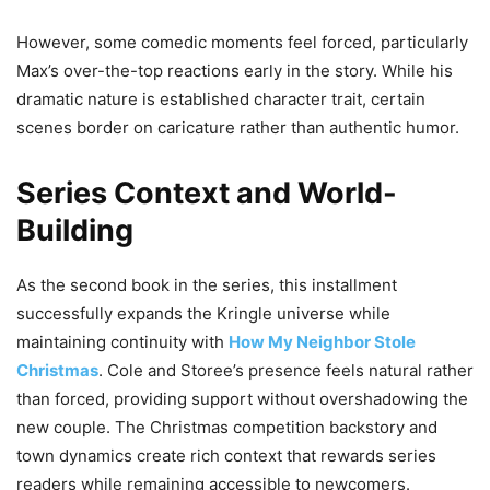
However, some comedic moments feel forced, particularly
Max’s over-the-top reactions early in the story. While his
dramatic nature is established character trait, certain
scenes border on caricature rather than authentic humor.
Series Context and World-
Building
As the second book in the series, this installment
successfully expands the Kringle universe while
maintaining continuity with
How My Neighbor Stole
Christmas
. Cole and Storee’s presence feels natural rather
than forced, providing support without overshadowing the
new couple. The Christmas competition backstory and
town dynamics create rich context that rewards series
readers while remaining accessible to newcomers.