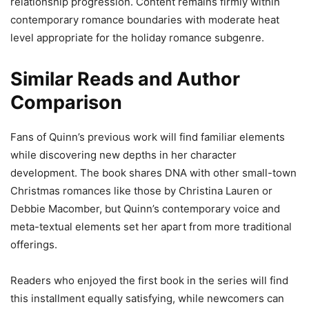
relationship progression. Content remains firmly within
contemporary romance boundaries with moderate heat
level appropriate for the holiday romance subgenre.
Similar Reads and Author
Comparison
Fans of Quinn’s previous work will find familiar elements
while discovering new depths in her character
development. The book shares DNA with other small-town
Christmas romances like those by Christina Lauren or
Debbie Macomber, but Quinn’s contemporary voice and
meta-textual elements set her apart from more traditional
offerings.
Readers who enjoyed the first book in the series will find
this installment equally satisfying, while newcomers can