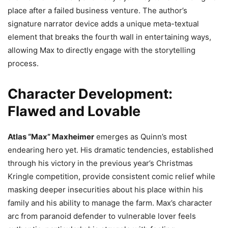
place after a failed business venture. The author’s
signature narrator device adds a unique meta-textual
element that breaks the fourth wall in entertaining ways,
allowing Max to directly engage with the storytelling
process.
Character Development:
Flawed and Lovable
Atlas “Max” Maxheimer
emerges as Quinn’s most
endearing hero yet. His dramatic tendencies, established
through his victory in the previous year’s Christmas
Kringle competition, provide consistent comic relief while
masking deeper insecurities about his place within his
family and his ability to manage the farm. Max’s character
arc from paranoid defender to vulnerable lover feels