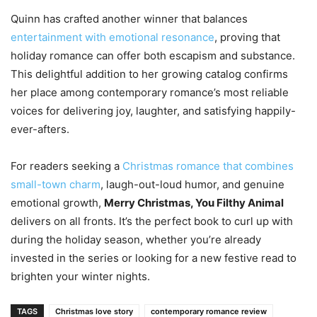
Quinn has crafted another winner that balances
entertainment with emotional resonance
, proving that
holiday romance can offer both escapism and substance.
This delightful addition to her growing catalog confirms
her place among contemporary romance’s most reliable
voices for delivering joy, laughter, and satisfying happily-
ever-afters.
For readers seeking a
Christmas romance that combines
small-town charm
, laugh-out-loud humor, and genuine
emotional growth,
Merry Christmas, You Filthy Animal
delivers on all fronts. It’s the perfect book to curl up with
during the holiday season, whether you’re already
invested in the series or looking for a new festive read to
brighten your winter nights.
TAGS
Christmas love story
contemporary romance review