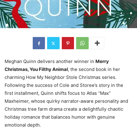
Meghan Quinn delivers another winner in
Merry
Christmas, You Filthy Animal
, the second book in her
charming How My Neighbor Stole Christmas series.
Following the success of Cole and Storee’s story in the
first installment, Quinn shifts focus to Atlas “Max”
Maxheimer, whose quirky narrator-aware personality and
Christmas tree farm drama create a delightfully chaotic
holiday romance that balances humor with genuine
emotional depth.