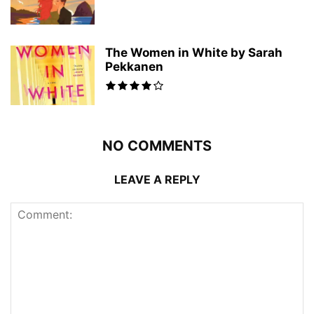
The Women in White by Sarah
Pekkanen
NO COMMENTS
LEAVE A REPLY