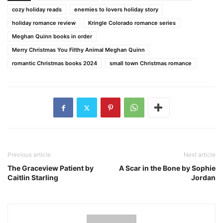
cozy holiday reads
enemies to lovers holiday story
holiday romance review
Kringle Colorado romance series
Meghan Quinn books in order
Merry Christmas You Filthy Animal Meghan Quinn
romantic Christmas books 2024
small town Christmas romance
Previous article
Next article
The Graceview Patient by
A Scar in the Bone by Sophie
Caitlin Starling
Jordan