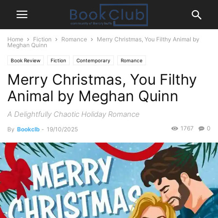
Home
Fiction
Romance
Merry Christmas, You Filthy Animal by
Meghan Quinn
Book Review
Fiction
Contemporary
Romance
Merry Christmas, You Filthy
Animal by Meghan Quinn
A Delightfully Chaotic Holiday Romance
1767
0
By
Bookclb
-
19/10/2025