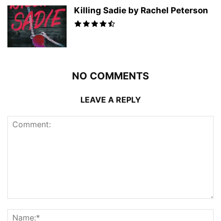
Killing Sadie by Rachel Peterson
NO COMMENTS
LEAVE A REPLY