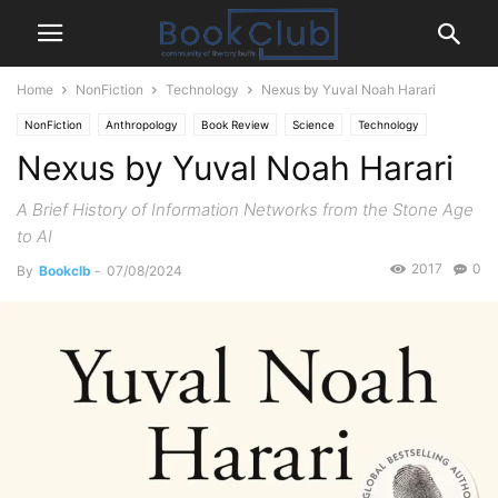
Home
NonFiction
Technology
Nexus by Yuval Noah Harari
NonFiction
Anthropology
Book Review
Science
Technology
Nexus by Yuval Noah Harari
A Brief History of Information Networks from the Stone Age
to AI
2017
0
By
Bookclb
-
07/08/2024