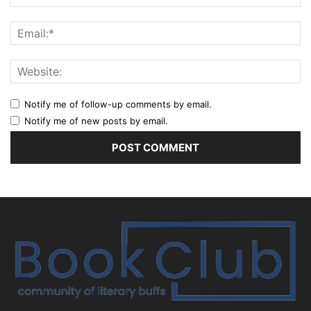
Notify me of follow-up comments by email.
Notify me of new posts by email.