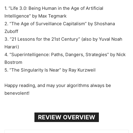
1. “Life 3.0: Being Human in the Age of Artificial
Intelligence” by Max Tegmark
2. “The Age of Surveillance Capitalism” by Shoshana
Zuboff
3. “21 Lessons for the 21st Century” (also by Yuval Noah
Harari)
4. “Superintelligence: Paths, Dangers, Strategies” by Nick
Bostrom
5. “The Singularity Is Near” by Ray Kurzweil
Happy reading, and may your algorithms always be
benevolent!
REVIEW OVERVIEW