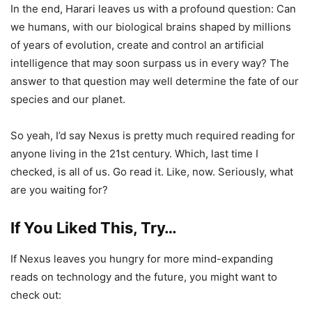
In the end, Harari leaves us with a profound question: Can
we humans, with our biological brains shaped by millions
of years of evolution, create and control an artificial
intelligence that may soon surpass us in every way? The
answer to that question may well determine the fate of our
species and our planet.
So yeah, I’d say Nexus is pretty much required reading for
anyone living in the 21st century. Which, last time I
checked, is all of us. Go read it. Like, now. Seriously, what
are you waiting for?
If You Liked This, Try…
If Nexus leaves you hungry for more mind-expanding
reads on technology and the future, you might want to
check out: