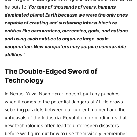
he puts it:
“For tens of thousands of years, humans
dominated planet Earth because we were the only ones
capable of creating and sustaining intersubjective
entities like corporations, currencies, gods, and nations,
and using such entities to organize large-scale
cooperation. Now computers may acquire comparable
abilities.”
The Double-Edged Sword of
Technology
In Nexus, Yuval Noah Harari doesn’t pull any punches
when it comes to the potential dangers of AI. He draws
sobering parallels between our current moment and the
upheavals of the Industrial Revolution, reminding us that
new technologies often lead to unforeseen disasters
before we figure out how to use them wisely. Remember