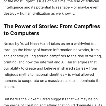
of the most urgent issues of our time: the rise of artificial
intelligence and its potential to reshape – or maybe even
destroy – human civilization as we know it.
The Power of Stories: From Campfires
to Computers
Nexus by Yuval Noah Harari takes us on a whirlwind tour
through the history of human information networks, from
ancient storytelling around campfires to the rise of writing,
printing, and now the internet and AI. Harari argues that
our ability to create and believe in shared stories – from
religious myths to national identities – is what allowed
humans to cooperate on a massive scale and dominate the
planet.
But here’s the kicker: Harari suggests that we may be on
the verge of creating something that could dominate us. As