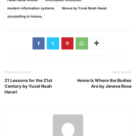
modern information systems
Nexus by Yuval Noah Harari
storytelling in history
Previous article
Next article
21 Lessons for the 21st
Home Is Where the Bodies
Century by Yuval Noah
Are by Jeneva Rose
Harari