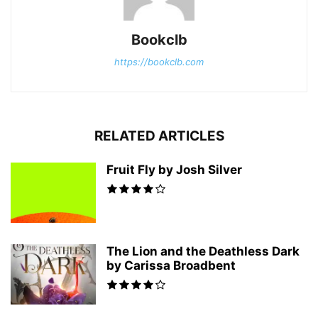
Bookclb
https://bookclb.com
RELATED ARTICLES
Fruit Fly by Josh Silver
The Lion and the Deathless Dark
by Carissa Broadbent