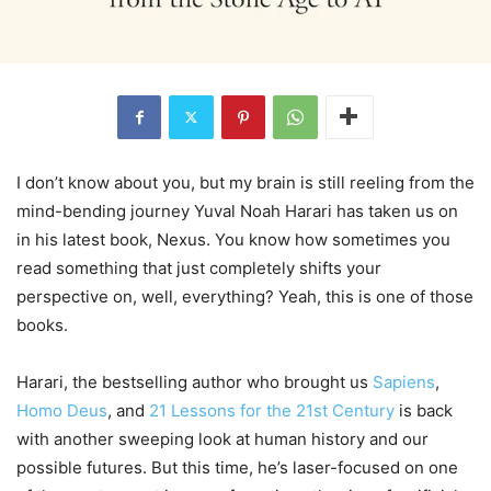
I don’t know about you, but my brain is still reeling from the
mind-bending journey Yuval Noah Harari has taken us on
in his latest book, Nexus. You know how sometimes you
read something that just completely shifts your
perspective on, well, everything? Yeah, this is one of those
books.
Harari, the bestselling author who brought us
Sapiens
,
Homo Deus
, and
21 Lessons for the 21st Century
is back
with another sweeping look at human history and our
possible futures. But this time, he’s laser-focused on one