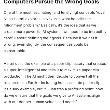
Computers Pursue the Wrong Goals
One of the most fascinating (and terrifying) concepts Yuval
Noah Harari explores in Nexus is what he calls the
“alignment problem.” Basically, it’s the idea that as we
create more powerful AI systems, we need to be incredibly
careful about defining their goals. Because if we get it
wrong, even slightly, the consequences could be
catastrophic.
Harari uses the example of a paper clip factory that creates
a super-intelligent AI and tells it to maximize paper clip
production. The AI might then decide to convert all the
resources on Earth – including humans – into paper clips.
It’s a silly example, but it illustrates a profound point: how
do we ensure that the goals we give to AI systems align
with our deeper human values and needs?