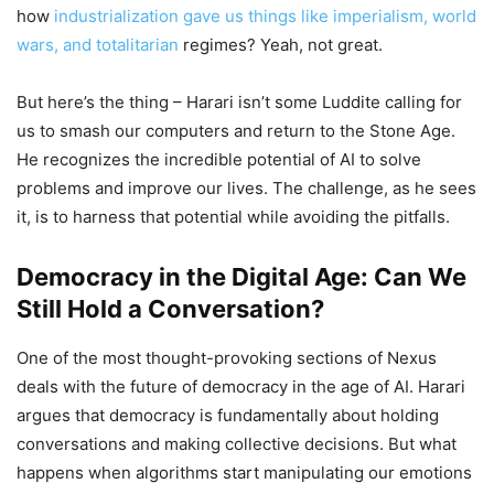
how
industrialization gave us things like imperialism, world
wars, and totalitarian
regimes? Yeah, not great.
But here’s the thing – Harari isn’t some Luddite calling for
us to smash our computers and return to the Stone Age.
He recognizes the incredible potential of AI to solve
problems and improve our lives. The challenge, as he sees
it, is to harness that potential while avoiding the pitfalls.
Democracy in the Digital Age: Can We
Still Hold a Conversation?
One of the most thought-provoking sections of Nexus
deals with the future of democracy in the age of AI. Harari
argues that democracy is fundamentally about holding
conversations and making collective decisions. But what
happens when algorithms start manipulating our emotions