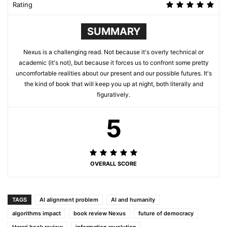
Rating
SUMMARY
Nexus is a challenging read. Not because it's overly technical or
academic (it's not), but because it forces us to confront some pretty
uncomfortable realities about our present and our possible futures. It's
the kind of book that will keep you up at night, both literally and
figuratively.
5
OVERALL SCORE
TAGS
AI alignment problem
AI and humanity
algorithms impact
book review Nexus
future of democracy
Harari book review
information revolution