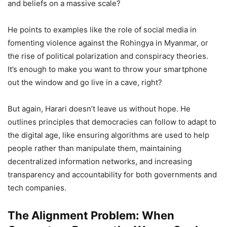
and beliefs on a massive scale?
He points to examples like the role of social media in
fomenting violence against the Rohingya in Myanmar, or
the rise of political polarization and conspiracy theories.
It’s enough to make you want to throw your smartphone
out the window and go live in a cave, right?
But again, Harari doesn’t leave us without hope. He
outlines principles that democracies can follow to adapt to
the digital age, like ensuring algorithms are used to help
people rather than manipulate them, maintaining
decentralized information networks, and increasing
transparency and accountability for both governments and
tech companies.
The Alignment Problem: When