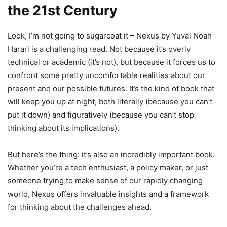
the 21st Century
Look, I’m not going to sugarcoat it – Nexus by Yuval Noah
Harari is a challenging read. Not because it’s overly
technical or academic (it’s not), but because it forces us to
confront some pretty uncomfortable realities about our
present and our possible futures. It’s the kind of book that
will keep you up at night, both literally (because you can’t
put it down) and figuratively (because you can’t stop
thinking about its implications).
But here’s the thing: it’s also an incredibly important book.
Whether you’re a tech enthusiast, a policy maker, or just
someone trying to make sense of our rapidly changing
world, Nexus offers invaluable insights and a framework
for thinking about the challenges ahead.