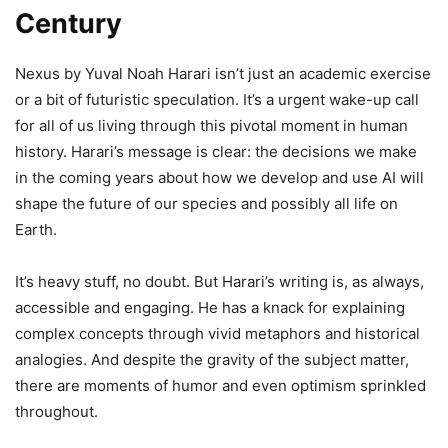
Century
Nexus by Yuval Noah Harari isn’t just an academic exercise
or a bit of futuristic speculation. It’s a urgent wake-up call
for all of us living through this pivotal moment in human
history. Harari’s message is clear: the decisions we make
in the coming years about how we develop and use AI will
shape the future of our species and possibly all life on
Earth.
It’s heavy stuff, no doubt. But Harari’s writing is, as always,
accessible and engaging. He has a knack for explaining
complex concepts through vivid metaphors and historical
analogies. And despite the gravity of the subject matter,
there are moments of humor and even optimism sprinkled
throughout.