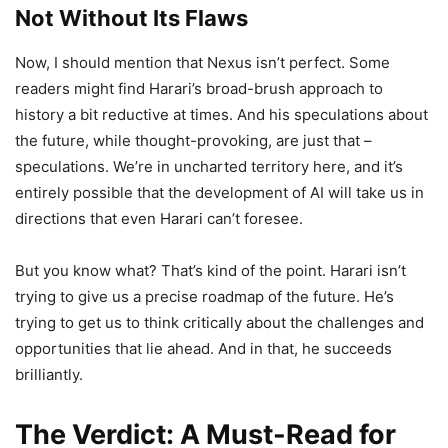
Not Without Its Flaws
Now, I should mention that Nexus isn’t perfect. Some
readers might find Harari’s broad-brush approach to
history a bit reductive at times. And his speculations about
the future, while thought-provoking, are just that –
speculations. We’re in uncharted territory here, and it’s
entirely possible that the development of AI will take us in
directions that even Harari can’t foresee.
But you know what? That’s kind of the point. Harari isn’t
trying to give us a precise roadmap of the future. He’s
trying to get us to think critically about the challenges and
opportunities that lie ahead. And in that, he succeeds
brilliantly.
The Verdict: A Must-Read for