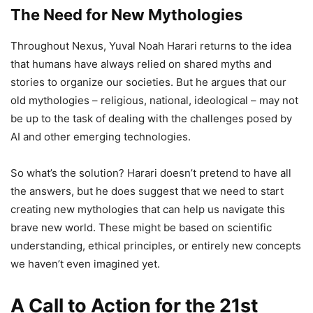
The Need for New Mythologies
Throughout Nexus, Yuval Noah Harari returns to the idea
that humans have always relied on shared myths and
stories to organize our societies. But he argues that our
old mythologies – religious, national, ideological – may not
be up to the task of dealing with the challenges posed by
AI and other emerging technologies.
So what’s the solution? Harari doesn’t pretend to have all
the answers, but he does suggest that we need to start
creating new mythologies that can help us navigate this
brave new world. These might be based on scientific
understanding, ethical principles, or entirely new concepts
we haven’t even imagined yet.
A Call to Action for the 21st