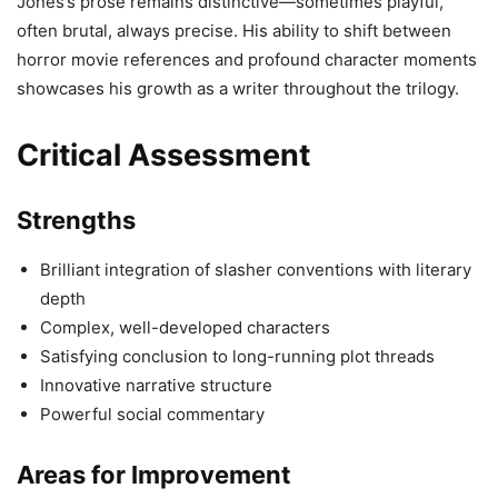
Jones’s prose remains distinctive—sometimes playful,
often brutal, always precise. His ability to shift between
horror movie references and profound character moments
showcases his growth as a writer throughout the trilogy.
Critical Assessment
Strengths
Brilliant integration of slasher conventions with literary
depth
Complex, well-developed characters
Satisfying conclusion to long-running plot threads
Innovative narrative structure
Powerful social commentary
Areas for Improvement