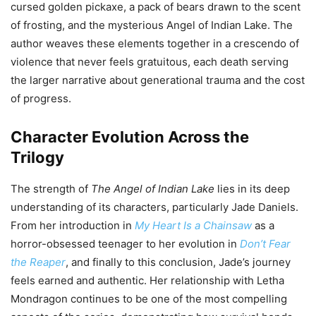
cursed golden pickaxe, a pack of bears drawn to the scent
of frosting, and the mysterious Angel of Indian Lake. The
author weaves these elements together in a crescendo of
violence that never feels gratuitous, each death serving
the larger narrative about generational trauma and the cost
of progress.
Character Evolution Across the
Trilogy
The strength of
The Angel of Indian Lake
lies in its deep
understanding of its characters, particularly Jade Daniels.
From her introduction in
My Heart Is a Chainsaw
as a
horror-obsessed teenager to her evolution in
Don’t Fear
the Reaper
, and finally to this conclusion, Jade’s journey
feels earned and authentic. Her relationship with Letha
Mondragon continues to be one of the most compelling