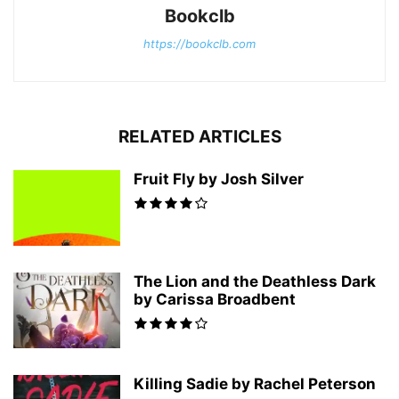
Bookclb
https://bookclb.com
RELATED ARTICLES
Fruit Fly by Josh Silver
The Lion and the Deathless Dark
by Carissa Broadbent
Killing Sadie by Rachel Peterson