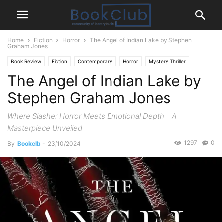
Home
Fiction
Horror
The Angel of Indian Lake by Stephen
Graham Jones
Book Review
Fiction
Contemporary
Horror
Mystery Thriller
The Angel of Indian Lake by
Paranormal
Stephen Graham Jones
Where Slasher Horror Meets Emotional Depth – A
Masterpiece Unveiled
1297
0
By
Bookclb
-
23/10/2024