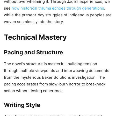
without overwhelming it. Through Jade’s experiences, we
see
how historical trauma echoes through generations
,
while the present-day struggles of Indigenous peoples are
woven seamlessly into the story.
Technical Mastery
Pacing and Structure
The novel’s structure is masterful, building tension
through multiple viewpoints and interweaving documents
from the mysterious Baker Solutions investigation. The
pacing accelerates from slow-burn horror to breakneck
action without losing coherence.
Writing Style