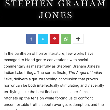
In the pantheon of horror literature, few works have
managed to blend genre conventions with social
commentary as masterfully as Stephen Graham Jones’s
Indian Lake trilogy. The series finale,
The Angel of Indian
Lake
, delivers a gut-wrenching conclusion that proves
horror can be both intellectually stimulating and viscerally
terrifying. Like the best final acts in slasher films, it
ratchets up the tension while forcing us to confront
uncomfortable truths about revenge, redemption, and the