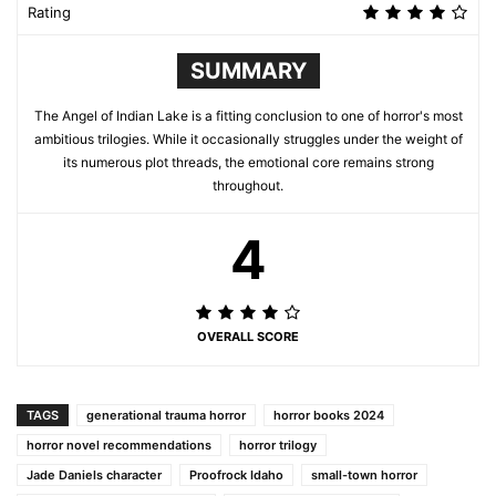
Rating
SUMMARY
The Angel of Indian Lake is a fitting conclusion to one of horror's most
ambitious trilogies. While it occasionally struggles under the weight of
its numerous plot threads, the emotional core remains strong
throughout.
4
OVERALL SCORE
TAGS
generational trauma horror
horror books 2024
horror novel recommendations
horror trilogy
Jade Daniels character
Proofrock Idaho
small-town horror