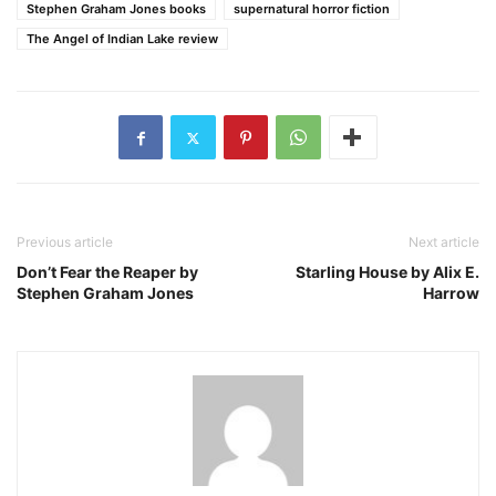
Stephen Graham Jones books
supernatural horror fiction
The Angel of Indian Lake review
Previous article
Next article
Don’t Fear the Reaper by
Starling House by Alix E.
Stephen Graham Jones
Harrow