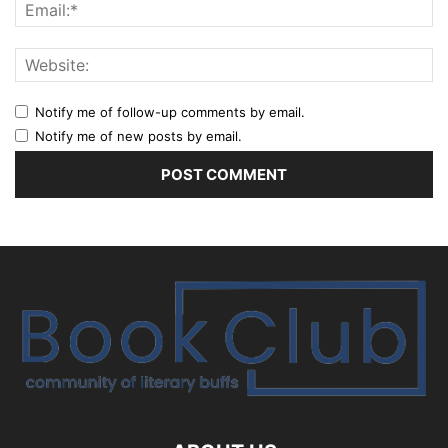
Notify me of follow-up comments by email.
Notify me of new posts by email.