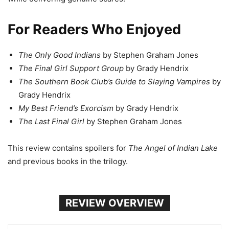
For Readers Who Enjoyed
The Only Good Indians
by Stephen Graham Jones
The Final Girl Support Group
by Grady Hendrix
The Southern Book Club’s Guide to Slaying Vampires
by
Grady Hendrix
My Best Friend’s Exorcism
by Grady Hendrix
The Last Final Girl
by Stephen Graham Jones
This review contains spoilers for
The Angel of Indian Lake
and previous books in the trilogy.
REVIEW OVERVIEW