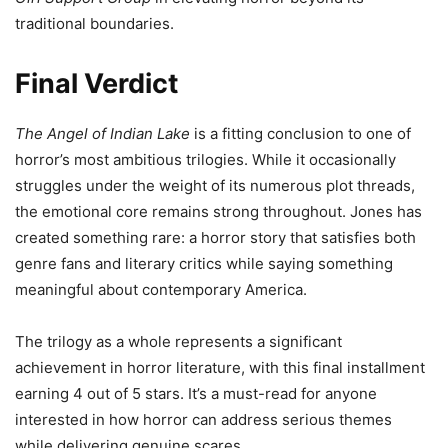
traditional boundaries.
Final Verdict
The Angel of Indian Lake
is a fitting conclusion to one of
horror’s most ambitious trilogies. While it occasionally
struggles under the weight of its numerous plot threads,
the emotional core remains strong throughout. Jones has
created something rare: a horror story that satisfies both
genre fans and literary critics while saying something
meaningful about contemporary America.
The trilogy as a whole represents a significant
achievement in horror literature, with this final installment
earning 4 out of 5 stars. It’s a must-read for anyone
interested in how horror can address serious themes
while delivering genuine scares.