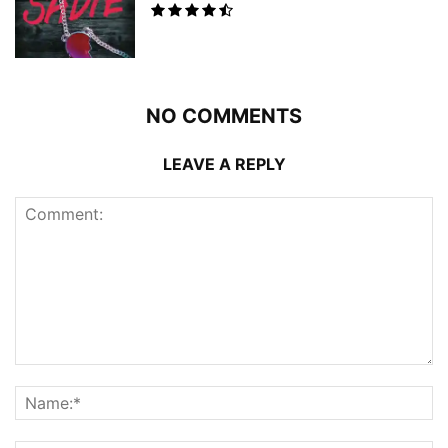
NO COMMENTS
LEAVE A REPLY