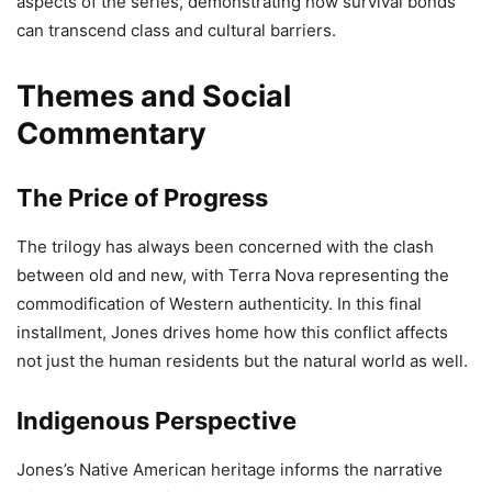
aspects of the series, demonstrating how survival bonds
can transcend class and cultural barriers.
Themes and Social
Commentary
The Price of Progress
The trilogy has always been concerned with the clash
between old and new, with Terra Nova representing the
commodification of Western authenticity. In this final
installment, Jones drives home how this conflict affects
not just the human residents but the natural world as well.
Indigenous Perspective
Jones’s Native American heritage informs the narrative