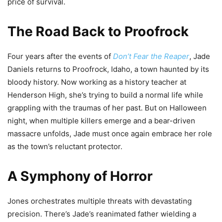
price of survival.
The Road Back to Proofrock
Four years after the events of
Don’t Fear the Reaper
, Jade
Daniels returns to Proofrock, Idaho, a town haunted by its
bloody history. Now working as a history teacher at
Henderson High, she’s trying to build a normal life while
grappling with the traumas of her past. But on Halloween
night, when multiple killers emerge and a bear-driven
massacre unfolds, Jade must once again embrace her role
as the town’s reluctant protector.
A Symphony of Horror
Jones orchestrates multiple threats with devastating
precision. There’s Jade’s reanimated father wielding a