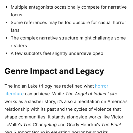
Multiple antagonists occasionally compete for narrative
focus
Some references may be too obscure for casual horror
fans
The complex narrative structure might challenge some
readers
A few subplots feel slightly underdeveloped
Genre Impact and Legacy
The Indian Lake trilogy has redefined what
horror
literature
can achieve. While
The Angel of Indian Lake
works as a slasher story, it’s also a meditation on America’s
relationship with its past and the cycles of violence that
shape communities. It stands alongside works like Victor
LaValle’s
The Changeling
and Grady Hendrix’s
The Final
Girl Support Group
in elevating horror beyond its