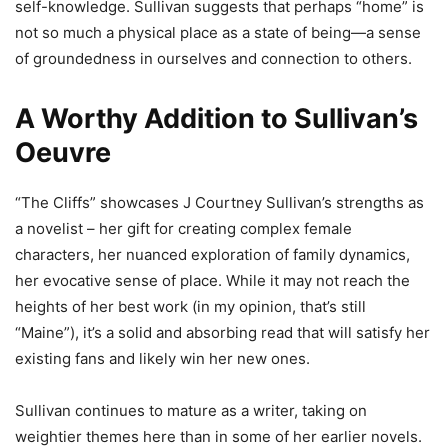
self-knowledge. Sullivan suggests that perhaps “home” is
not so much a physical place as a state of being—a sense
of groundedness in ourselves and connection to others.
A Worthy Addition to Sullivan’s
Oeuvre
“The Cliffs” showcases J Courtney Sullivan’s strengths as
a novelist – her gift for creating complex female
characters, her nuanced exploration of family dynamics,
her evocative sense of place. While it may not reach the
heights of her best work (in my opinion, that’s still
“Maine”), it’s a solid and absorbing read that will satisfy her
existing fans and likely win her new ones.
Sullivan continues to mature as a writer, taking on
weightier themes here than in some of her earlier novels.