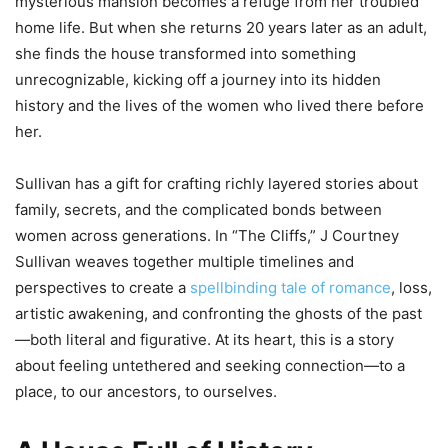
mysterious mansion becomes a refuge from her troubled
home life. But when she returns 20 years later as an adult,
she finds the house transformed into something
unrecognizable, kicking off a journey into its hidden
history and the lives of the women who lived there before
her.
Sullivan has a gift for crafting richly layered stories about
family, secrets, and the complicated bonds between
women across generations. In “The Cliffs,” J Courtney
Sullivan weaves together multiple timelines and
perspectives to create a
spellbinding tale of romance
, loss,
artistic awakening, and confronting the ghosts of the past
—both literal and figurative. At its heart, this is a story
about feeling untethered and seeking connection—to a
place, to our ancestors, to ourselves.