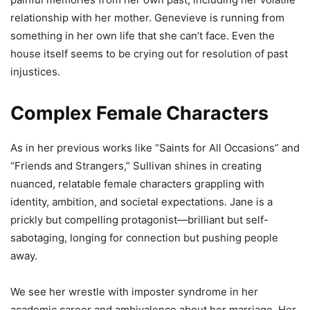
relationship with her mother. Genevieve is running from
something in her own life that she can’t face. Even the
house itself seems to be crying out for resolution of past
injustices.
Complex Female Characters
As in her previous works like “Saints for All Occasions” and
“Friends and Strangers,” Sullivan shines in creating
nuanced, relatable female characters grappling with
identity, ambition, and societal expectations. Jane is a
prickly but compelling protagonist—brilliant but self-
sabotaging, longing for connection but pushing people
away.
We see her wrestle with imposter syndrome in her
academic career and ambivalence about her marriage. Her