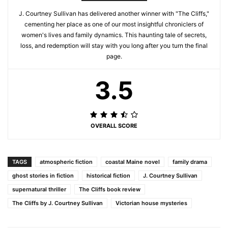
J. Courtney Sullivan has delivered another winner with "The Cliffs,"
cementing her place as one of our most insightful chroniclers of
women's lives and family dynamics. This haunting tale of secrets,
loss, and redemption will stay with you long after you turn the final
page.
3.5
OVERALL SCORE
TAGS
atmospheric fiction
coastal Maine novel
family drama
ghost stories in fiction
historical fiction
J. Courtney Sullivan
supernatural thriller
The Cliffs book review
The Cliffs by J. Courtney Sullivan
Victorian house mysteries