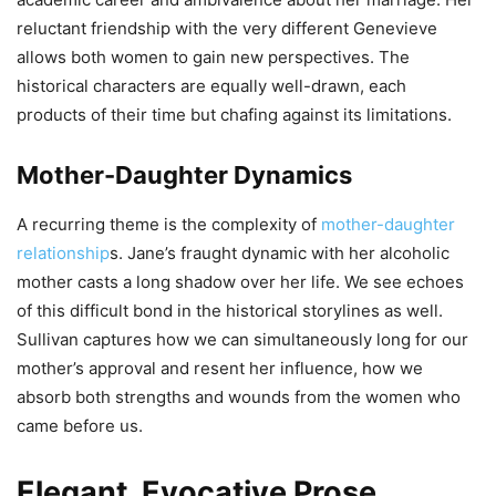
reluctant friendship with the very different Genevieve
allows both women to gain new perspectives. The
historical characters are equally well-drawn, each
products of their time but chafing against its limitations.
Mother-Daughter Dynamics
A recurring theme is the complexity of
mother-daughter
relationship
s. Jane’s fraught dynamic with her alcoholic
mother casts a long shadow over her life. We see echoes
of this difficult bond in the historical storylines as well.
Sullivan captures how we can simultaneously long for our
mother’s approval and resent her influence, how we
absorb both strengths and wounds from the women who
came before us.
Elegant, Evocative Prose