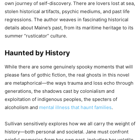
own journey of self-discovery. There are lovers lost at sea,
stolen historical artifacts, psychic mediums, and past life
regressions. The author weaves in fascinating historical
details about Maine’s past, from its maritime heritage to its
summer “rusticator” culture.
Haunted by History
While there are some genuinely spooky moments that will
please fans of gothic fiction, the real ghosts in this novel
are metaphorical—the ways trauma and loss echo through
generations, the shadows cast by colonialism and
exploitation of indigenous peoples, the specters of
alcoholism and
mental illness that haunt families
.
Sullivan sensitively explores how we all carry the weight of
history—both personal and societal. Jane must confront
painful memories from her own past, including her volatile