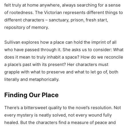
felt truly at home anywhere, always searching for a sense
of rootedness. The Victorian represents different things to
different characters – sanctuary, prison, fresh start,
repository of memory.
Sullivan explores how a place can hold the imprint of all
who have passed through it. She asks us to consider: What
does it mean to truly inhabit a space? How do we reconcile
a place’s past with its present? Her characters must
grapple with what to preserve and what to let go of, both
literally and metaphorically.
Finding Our Place
There’s a bittersweet quality to the novel’s resolution. Not
every mystery is neatly solved, not every wound fully
healed. But the characters find a measure of peace and