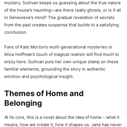
mystery. Sullivan keeps us guessing about the true nature
of the house’s haunting—are there really ghosts, or is it all
in Genevieve’s mind? The gradual revelation of secrets
from the past creates suspense that builds to a satisfying
conclusion.
Fans of Kate Morton’s multi-generational mysteries or
Alice Hoffman’s touch of magical realism will find much to
enjoy here. Sullivan puts her own unique stamp on these
familiar elements, grounding the story in authentic
emotion and psychological insight.
Themes of Home and
Belonging
At its core, this is a novel about the idea of home – what it
means, how we create it, how it shapes us. Jane has never