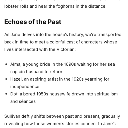
lobster rolls and hear the foghorns in the distance.
Echoes of the Past
As Jane delves into the house’s history, we’re transported
back in time to meet a colorful cast of characters whose
lives intersected with the Victorian:
Alma, a young bride in the 1890s waiting for her sea
captain husband to return
Hazel, an aspiring artist in the 1920s yearning for
independence
Dot, a bored 1950s housewife drawn into spiritualism
and séances
Sullivan deftly shifts between past and present, gradually
revealing how these women’s stories connect to Jane’s