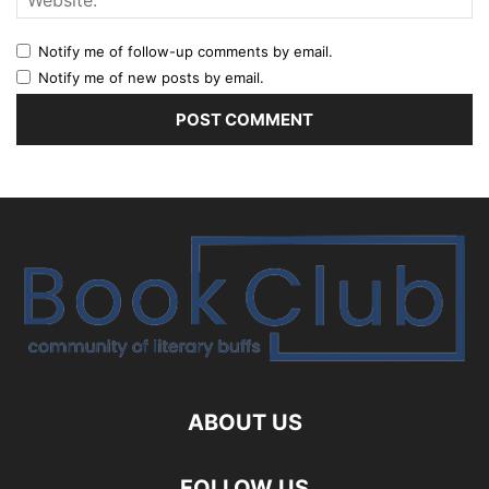
Notify me of follow-up comments by email.
Notify me of new posts by email.
ABOUT US
FOLLOW US