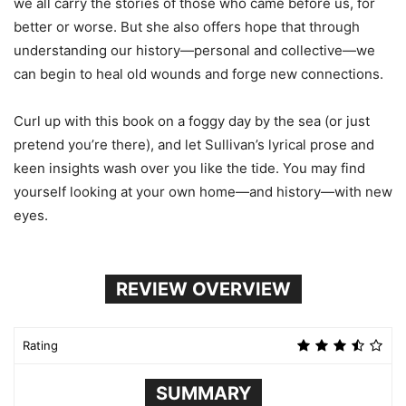
we all carry the stories of those who came before us, for
better or worse. But she also offers hope that through
understanding our history—personal and collective—we
can begin to heal old wounds and forge new connections.
Curl up with this book on a foggy day by the sea (or just
pretend you’re there), and let Sullivan’s lyrical prose and
keen insights wash over you like the tide. You may find
yourself looking at your own home—and history—with new
eyes.
REVIEW OVERVIEW
Rating
SUMMARY