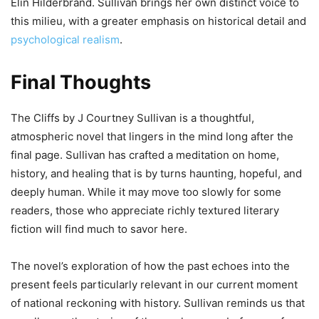
Elin Hilderbrand. Sullivan brings her own distinct voice to
this milieu, with a greater emphasis on historical detail and
psychological realism
.
Final Thoughts
The Cliffs by J Courtney Sullivan is a thoughtful,
atmospheric novel that lingers in the mind long after the
final page. Sullivan has crafted a meditation on home,
history, and healing that is by turns haunting, hopeful, and
deeply human. While it may move too slowly for some
readers, those who appreciate richly textured literary
fiction will find much to savor here.
The novel’s exploration of how the past echoes into the
present feels particularly relevant in our current moment
of national reckoning with history. Sullivan reminds us that