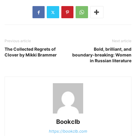
Previous article
Next article
The Collected Regrets of
Bold, brilliant, and
Clover by Mikki Brammer
boundary-breaking: Women
in Russian literature
Bookclb
https://bookclb.com