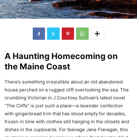
A Haunting Homecoming on
the Maine Coast
There’s something irresistible about an old abandoned
house perched on a rugged cliff overlooking the sea. The
crumbling Victorian in J Courtney Sullivan’s latest novel
“The Cliffs” is just such a place—a lavender confection
with gingerbread trim that has stood empty for decades,
frozen in time with clothes still hanging in the closets and
dishes in the cupboards. For teenage Jane Flanagan, this