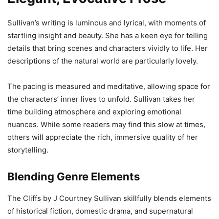
Sullivan’s writing is luminous and lyrical, with moments of
startling insight and beauty. She has a keen eye for telling
details that bring scenes and characters vividly to life. Her
descriptions of the natural world are particularly lovely.
The pacing is measured and meditative, allowing space for
the characters’ inner lives to unfold. Sullivan takes her
time building atmosphere and exploring emotional
nuances. While some readers may find this slow at times,
others will appreciate the rich, immersive quality of her
storytelling.
Blending Genre Elements
The Cliffs by J Courtney Sullivan skillfully blends elements
of historical fiction, domestic drama, and supernatural