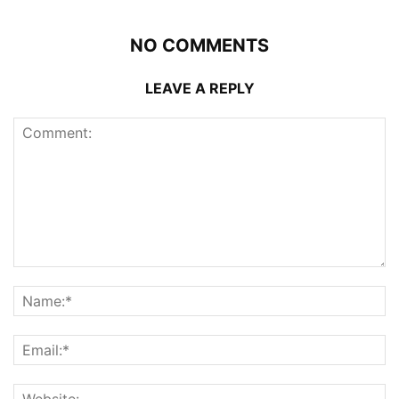
NO COMMENTS
LEAVE A REPLY