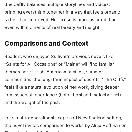
She deftly balances multiple storylines and voices,
bringing everything together in a way that feels organic
rather than contrived. Her prose is more assured than
ever, with moments of real beauty and insight.
Comparisons and Context
Readers who enjoyed Sullivan’s previous novels like
“Saints for All Occasions” or “Maine” will find familiar
themes here—Irish-American families, summer
communities, the long-term impact of secrets. “The Cliffs”
feels like a natural evolution of her work, diving deeper
into issues of inheritance (both literal and metaphorical)
and the weight of the past.
In its multi-generational scope and New England setting,
the novel invites comparison to works by Alice Hoffman or