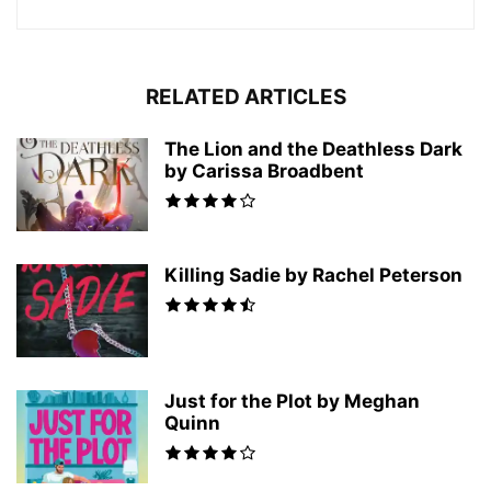
RELATED ARTICLES
The Lion and the Deathless Dark
by Carissa Broadbent
Killing Sadie by Rachel Peterson
Just for the Plot by Meghan
Quinn