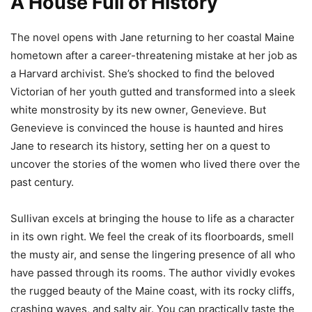
A House Full of History
The novel opens with Jane returning to her coastal Maine
hometown after a career-threatening mistake at her job as
a Harvard archivist. She’s shocked to find the beloved
Victorian of her youth gutted and transformed into a sleek
white monstrosity by its new owner, Genevieve. But
Genevieve is convinced the house is haunted and hires
Jane to research its history, setting her on a quest to
uncover the stories of the women who lived there over the
past century.
Sullivan excels at bringing the house to life as a character
in its own right. We feel the creak of its floorboards, smell
the musty air, and sense the lingering presence of all who
have passed through its rooms. The author vividly evokes
the rugged beauty of the Maine coast, with its rocky cliffs,
crashing waves, and salty air. You can practically taste the