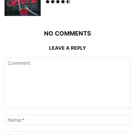
NO COMMENTS
LEAVE A REPLY