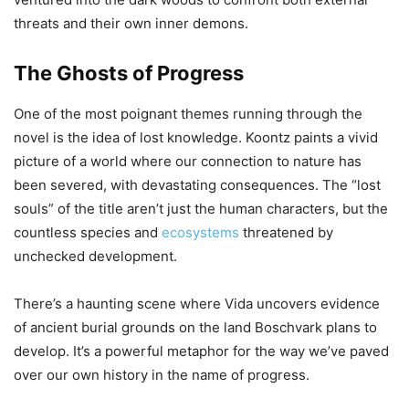
threats and their own inner demons.
The Ghosts of Progress
One of the most poignant themes running through the
novel is the idea of lost knowledge. Koontz paints a vivid
picture of a world where our connection to nature has
been severed, with devastating consequences. The “lost
souls” of the title aren’t just the human characters, but the
countless species and
ecosystems
threatened by
unchecked development.
There’s a haunting scene where Vida uncovers evidence
of ancient burial grounds on the land Boschvark plans to
develop. It’s a powerful metaphor for the way we’ve paved
over our own history in the name of progress.