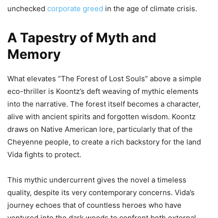
unchecked
corporate greed
in the age of climate crisis.
A Tapestry of Myth and
Memory
What elevates “The Forest of Lost Souls” above a simple
eco-thriller is Koontz’s deft weaving of mythic elements
into the narrative. The forest itself becomes a character,
alive with ancient spirits and forgotten wisdom. Koontz
draws on Native American lore, particularly that of the
Cheyenne people, to create a rich backstory for the land
Vida fights to protect.
This mythic undercurrent gives the novel a timeless
quality, despite its very contemporary concerns. Vida’s
journey echoes that of countless heroes who have
ventured into the dark woods to confront both external