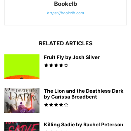
Bookclb
https://bookclb.com
RELATED ARTICLES
Fruit Fly by Josh Silver
The Lion and the Deathless Dark
by Carissa Broadbent
Killing Sadie by Rachel Peterson