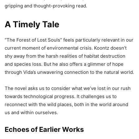
gripping and thought-provoking read.
A Timely Tale
“The Forest of Lost Souls” feels particularly relevant in our
current moment of environmental crisis. Koontz doesn’t
shy away from the harsh realities of habitat destruction
and species loss. But he also offers a glimmer of hope
through Vida’s unwavering connection to the natural world.
The novel asks us to consider what we’ve lost in our rush
towards technological progress. It challenges us to
reconnect with the wild places, both in the world around
us and within ourselves.
Echoes of Earlier Works