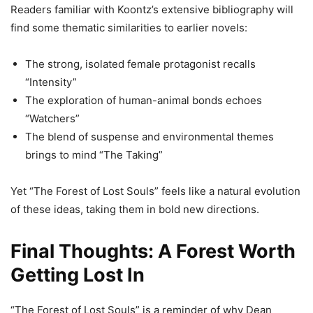
Readers familiar with Koontz’s extensive bibliography will
find some thematic similarities to earlier novels:
The strong, isolated female protagonist recalls
“Intensity”
The exploration of human-animal bonds echoes
“Watchers”
The blend of suspense and environmental themes
brings to mind “The Taking”
Yet “The Forest of Lost Souls” feels like a natural evolution
of these ideas, taking them in bold new directions.
Final Thoughts: A Forest Worth
Getting Lost In
“The Forest of Lost Souls” is a reminder of why Dean