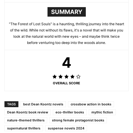
SUMMARY
"The Forest of Lost Souls" is a haunting, thrilling journey into the heart
of the wild. While not without its flaws, it's a novel that will make you
look at the natural world with new eyes – and maybe think twice
before venturing too deep into the woods alone.
4
OVERALL SCORE
TAGS
best Dean Koontz novels
crossbow action in books
Dean Koontz book review
eco-thriller books
mythic fiction
nature-themed thrillers
strong female protagonist books
supernatural thrillers
suspense novels 2024