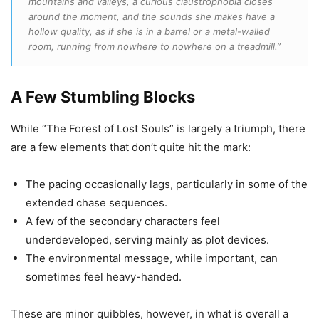
mountains and valleys, a curious claustrophobia closes
around the moment, and the sounds she makes have a
hollow quality, as if she is in a barrel or a metal-walled
room, running from nowhere to nowhere on a treadmill.”
A Few Stumbling Blocks
While “The Forest of Lost Souls” is largely a triumph, there
are a few elements that don’t quite hit the mark:
The pacing occasionally lags, particularly in some of the
extended chase sequences.
A few of the secondary characters feel
underdeveloped, serving mainly as plot devices.
The environmental message, while important, can
sometimes feel heavy-handed.
These are minor quibbles, however, in what is overall a