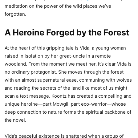
meditation on the power of the wild places we’ve
forgotten.
A Heroine Forged by the Forest
At the heart of this gripping tale is Vida, a young woman
raised in isolation by her great-uncle in a remote
woodland. From the moment we meet her, it’s clear Vida is
no ordinary protagonist. She moves through the forest
with an almost supernatural ease, communing with wolves
and reading the secrets of the land like most of us might
scan a text message. Koontz has created a compelling and
unique heroine—part Mowgli, part eco-warrior—whose
deep connection to nature forms the spiritual backbone of
the novel.
Vida’s peaceful existence is shattered when a group of