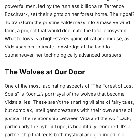
powerful men, led by the ruthless billionaire Terrence
Boschvark, set their sights on her forest home. Their goal?
To transform the pristine wilderness into a massive wind
farm, a project that would decimate the local ecosystem.
What follows is a high-stakes game of cat and mouse, as
Vida uses her intimate knowledge of the land to
outmaneuver her technologically advanced pursuers.
The Wolves at Our Door
One of the most fascinating aspects of “The Forest of Lost
Souls” is Koontz’s portrayal of the wolves that become
Vida’s allies. These aren’t the snarling villains of fairy tales,
but complex, intelligent creatures with their own sense of
justice. The relationship between Vida and the wolf pack,
particularly the hybrid Lupo, is beautifully rendered. It’s a
partnership that feels both mystical and grounded in a