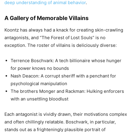
deep understanding of animal behavior
.
A Gallery of Memorable Villains
Koontz has always had a knack for creating skin-crawling
antagonists, and “The Forest of Lost Souls” is no
exception. The roster of villains is deliciously diverse:
Terrence Boschvark: A tech billionaire whose hunger
for power knows no bounds
Nash Deacon: A corrupt sheriff with a penchant for
psychological manipulation
The brothers Monger and Rackman: Hulking enforcers
with an unsettling bloodlust
Each antagonist is vividly drawn, their motivations complex
and often chillingly relatable. Boschvark, in particular,
stands out as a frighteningly plausible portrait of