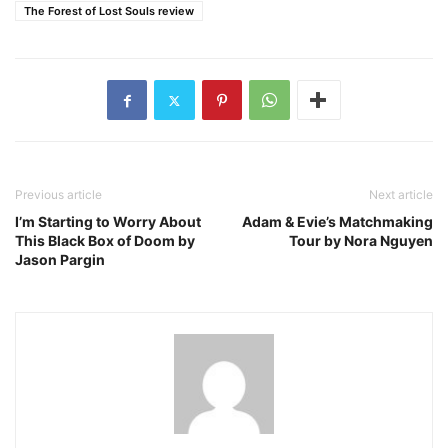
The Forest of Lost Souls review
Previous article
Next article
I’m Starting to Worry About
Adam & Evie’s Matchmaking
This Black Box of Doom by
Tour by Nora Nguyen
Jason Pargin