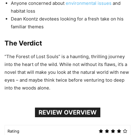
Anyone concerned about
environmental issues
and
habitat loss
Dean Koontz devotees looking for a fresh take on his
familiar themes
The Verdict
“The Forest of Lost Souls” is a haunting, thrilling journey
into the heart of the wild. While not without its flaws, it’s a
novel that will make you look at the natural world with new
eyes – and maybe think twice before venturing too deep
into the woods alone.
REVIEW OVERVIEW
Rating