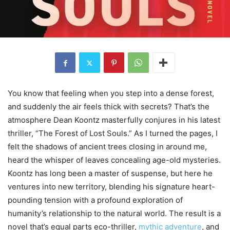
You know that feeling when you step into a dense forest,
and suddenly the air feels thick with secrets? That’s the
atmosphere Dean Koontz masterfully conjures in his latest
thriller, “The Forest of Lost Souls.” As I turned the pages, I
felt the shadows of ancient trees closing in around me,
heard the whisper of leaves concealing age-old mysteries.
Koontz has long been a master of suspense, but here he
ventures into new territory, blending his signature heart-
pounding tension with a profound exploration of
humanity’s relationship to the natural world. The result is a
novel that’s equal parts eco-thriller,
mythic adventure
, and