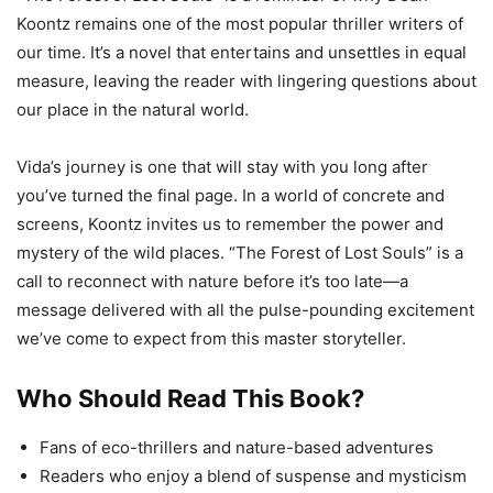
Koontz remains one of the most popular thriller writers of
our time. It’s a novel that entertains and unsettles in equal
measure, leaving the reader with lingering questions about
our place in the natural world.
Vida’s journey is one that will stay with you long after
you’ve turned the final page. In a world of concrete and
screens, Koontz invites us to remember the power and
mystery of the wild places. “The Forest of Lost Souls” is a
call to reconnect with nature before it’s too late—a
message delivered with all the pulse-pounding excitement
we’ve come to expect from this master storyteller.
Who Should Read This Book?
Fans of eco-thrillers and nature-based adventures
Readers who enjoy a blend of suspense and mysticism