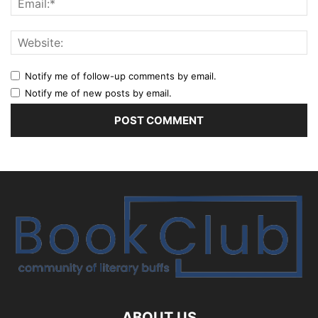
Notify me of follow-up comments by email.
Notify me of new posts by email.
ABOUT US