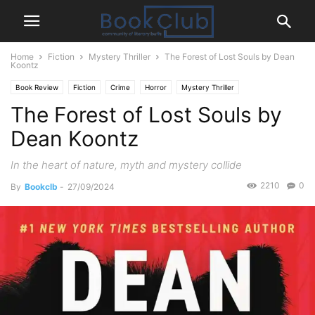
Home
Fiction
Mystery Thriller
The Forest of Lost Souls by Dean
Koontz
Book Review
Fiction
Crime
Horror
Mystery Thriller
The Forest of Lost Souls by
Dean Koontz
In the heart of nature, myth and mystery collide
2210
0
By
Bookclb
-
27/09/2024