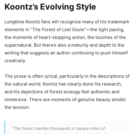
Koontz’s Evolving Style
Longtime Koontz fans will recognize many of his trademark
elements in “The Forest of Lost Souls”—the tight pacing,
the moments of heart-stopping action, the touches of the
supernatural. But there’s also a maturity and depth to the
writing that suggests an author continuing to push himself
creatively.
The prose is often lyrical, particularly in the descriptions of
the natural world. Koontz has clearly done his research,
and his depictions of forest ecology feel authentic and
immersive. There are moments of genuine beauty amidst
the tension:
“The forest mantles thousands of square miles of