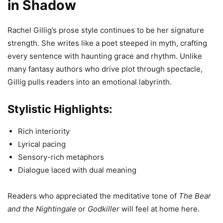
in Shadow
Rachel Gillig’s prose style continues to be her signature
strength. She writes like a poet steeped in myth, crafting
every sentence with haunting grace and rhythm. Unlike
many fantasy authors who drive plot through spectacle,
Gillig pulls readers into an emotional labyrinth.
Stylistic Highlights:
Rich interiority
Lyrical pacing
Sensory-rich metaphors
Dialogue laced with dual meaning
Readers who appreciated the meditative tone of
The Bear
and the Nightingale
or
Godkiller
will feel at home here.