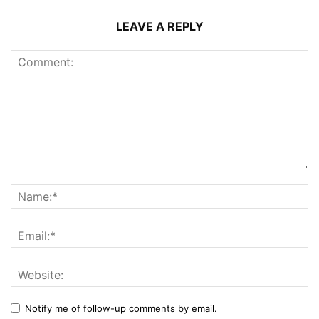
LEAVE A REPLY
Notify me of follow-up comments by email.