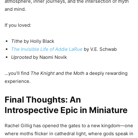
atmosphere, inner journeys, and the intersection of myth
and mind.
If you loved:
Tithe
by Holly Black
The Invisible Life of Addie LaRue
by V.E. Schwab
Uprooted
by Naomi Novik
…you’ll find
The Knight and the Moth
a deeply rewarding
experience.
Final Thoughts: An
Introspective Epic in Miniature
Rachel Gillig has opened the gates to a new kingdom—one
where moths flicker in cathedral light, where gods speak in