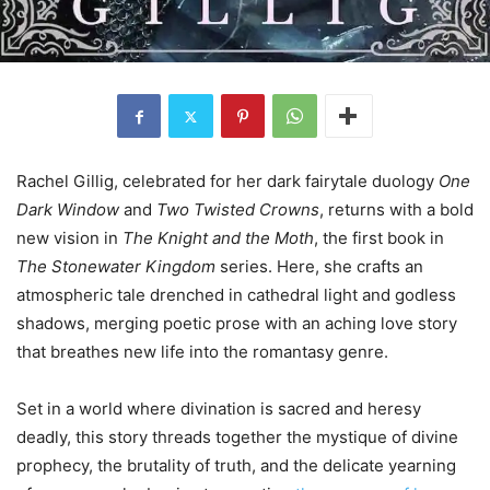
Rachel Gillig, celebrated for her dark fairytale duology
One
Dark Window
and
Two Twisted Crowns
, returns with a bold
new vision in
The Knight and the Moth
, the first book in
The Stonewater Kingdom
series. Here, she crafts an
atmospheric tale drenched in cathedral light and godless
shadows, merging poetic prose with an aching love story
that breathes new life into the romantasy genre.
Set in a world where divination is sacred and heresy
deadly, this story threads together the mystique of divine
prophecy, the brutality of truth, and the delicate yearning