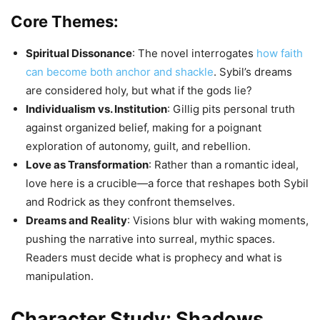
Core Themes:
Spiritual Dissonance
: The novel interrogates
how faith
can become both anchor and shackle
. Sybil’s dreams
are considered holy, but what if the gods lie?
Individualism vs. Institution
: Gillig pits personal truth
against organized belief, making for a poignant
exploration of autonomy, guilt, and rebellion.
Love as Transformation
: Rather than a romantic ideal,
love here is a crucible—a force that reshapes both Sybil
and Rodrick as they confront themselves.
Dreams and Reality
: Visions blur with waking moments,
pushing the narrative into surreal, mythic spaces.
Readers must decide what is prophecy and what is
manipulation.
Character Study: Shadows,