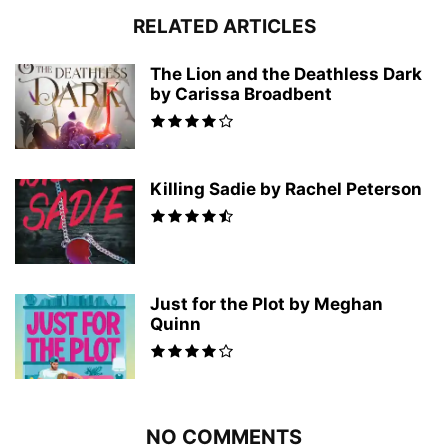
RELATED ARTICLES
The Lion and the Deathless Dark
by Carissa Broadbent
Killing Sadie by Rachel Peterson
Just for the Plot by Meghan
Quinn
NO COMMENTS