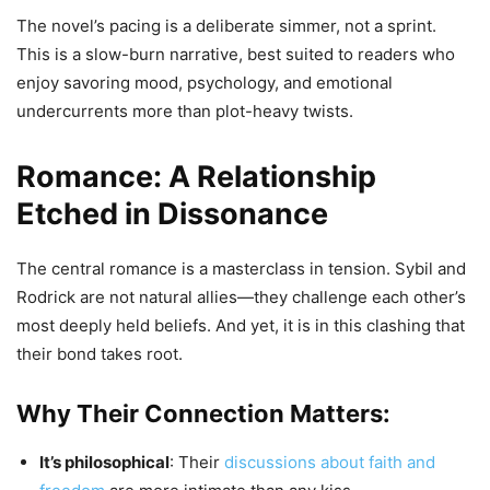
The novel’s pacing is a deliberate simmer, not a sprint.
This is a slow-burn narrative, best suited to readers who
enjoy savoring mood, psychology, and emotional
undercurrents more than plot-heavy twists.
Romance: A Relationship
Etched in Dissonance
The central romance is a masterclass in tension. Sybil and
Rodrick are not natural allies—they challenge each other’s
most deeply held beliefs. And yet, it is in this clashing that
their bond takes root.
Why Their Connection Matters:
It’s philosophical
: Their
discussions about faith and