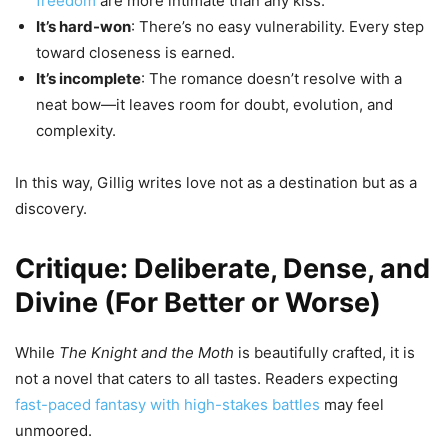
freedom
are more intimate than any kiss.
It’s hard-won
: There’s no easy vulnerability. Every step
toward closeness is earned.
It’s incomplete
: The romance doesn’t resolve with a
neat bow—it leaves room for doubt, evolution, and
complexity.
In this way, Gillig writes love not as a destination but as a
discovery.
Critique: Deliberate, Dense, and
Divine (For Better or Worse)
While
The Knight and the Moth
is beautifully crafted, it is
not a novel that caters to all tastes. Readers expecting
fast-paced fantasy with high-stakes battles
may feel
unmoored.