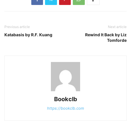
Previous article
Next article
Katabasis by R.F. Kuang
Rewind It Back by Liz
Tomforde
Bookclb
https://bookclb.com