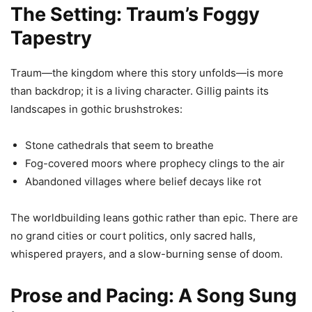
The Setting: Traum’s Foggy
Tapestry
Traum—the kingdom where this story unfolds—is more
than backdrop; it is a living character. Gillig paints its
landscapes in gothic brushstrokes:
Stone cathedrals that seem to breathe
Fog-covered moors where prophecy clings to the air
Abandoned villages where belief decays like rot
The worldbuilding leans gothic rather than epic. There are
no grand cities or court politics, only sacred halls,
whispered prayers, and a slow-burning sense of doom.
Prose and Pacing: A Song Sung