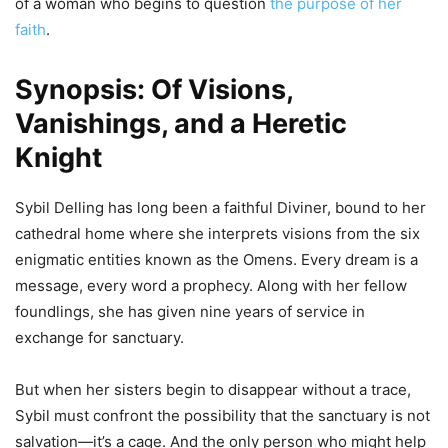
of a woman who begins to question
the purpose of her
faith
.
Synopsis: Of Visions,
Vanishings, and a Heretic
Knight
Sybil Delling has long been a faithful Diviner, bound to her
cathedral home where she interprets visions from the six
enigmatic entities known as the Omens. Every dream is a
message, every word a prophecy. Along with her fellow
foundlings, she has given nine years of service in
exchange for sanctuary.
But when her sisters begin to disappear without a trace,
Sybil must confront the possibility that the sanctuary is not
salvation—it’s a cage. And the only person who might help