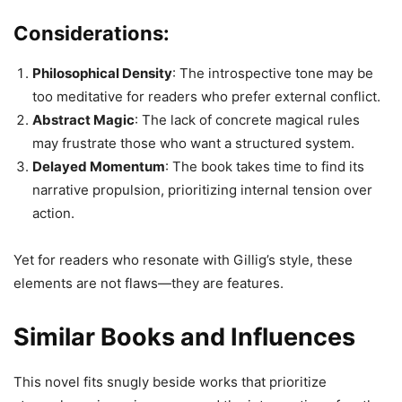
Considerations:
Philosophical Density
: The introspective tone may be
too meditative for readers who prefer external conflict.
Abstract Magic
: The lack of concrete magical rules
may frustrate those who want a structured system.
Delayed Momentum
: The book takes time to find its
narrative propulsion, prioritizing internal tension over
action.
Yet for readers who resonate with Gillig’s style, these
elements are not flaws—they are features.
Similar Books and Influences
This novel fits snugly beside works that prioritize