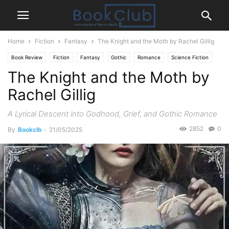
Home
Fiction
Fantasy
The Knight and the Moth by Rachel Gillig
Book Review
Fiction
Fantasy
Gothic
Romance
Science Fiction
The Knight and the Moth by
Rachel Gillig
A Lyrical Descent into Godhood, Grief, and Gothic Romance
2852
0
By
Bookclb
-
21/05/2025