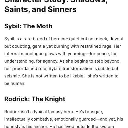
Saints, and Sinners
Sybil: The Moth
Sybil is a rare breed of heroine: quiet but not meek, devout
but doubting, gentle yet burning with restrained rage. Her
internal monologue glows with yearning—for peace, for
understanding, for agency. As she begins to step beyond
her preordained role, Sybil’s transformation is subtle but
seismic. She is not written to be likable—she’s written to
be human.
Rodrick: The Knight
Rodrick isn’t a typical fantasy hero. He’s brusque,
intellectually combative, emotionally guarded—and yet, his
honesty is his anchor. He has lived outside the system