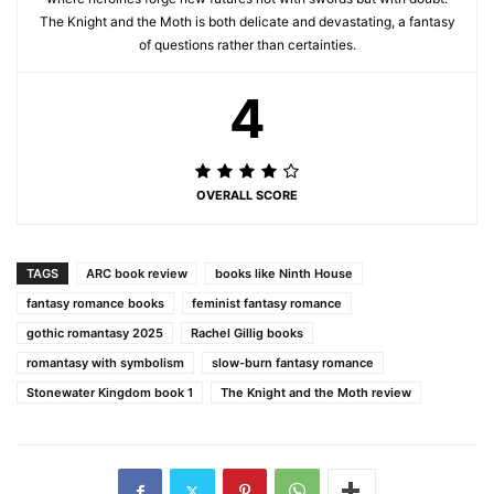
The Knight and the Moth is both delicate and devastating, a fantasy
of questions rather than certainties.
4
OVERALL SCORE
TAGS
ARC book review
books like Ninth House
fantasy romance books
feminist fantasy romance
gothic romantasy 2025
Rachel Gillig books
romantasy with symbolism
slow-burn fantasy romance
Stonewater Kingdom book 1
The Knight and the Moth review