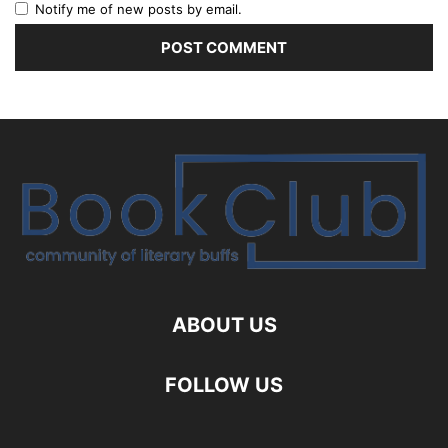
Notify me of new posts by email.
ABOUT US
FOLLOW US