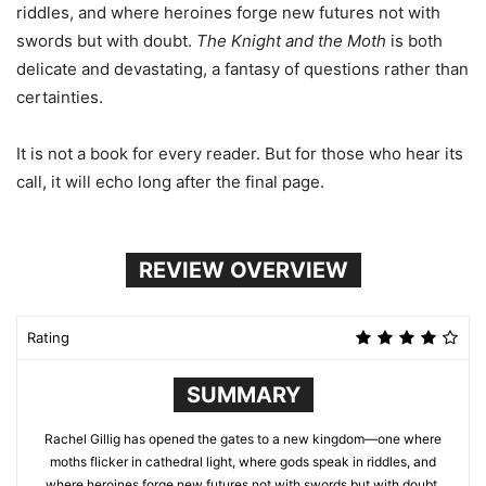
riddles, and where heroines forge new futures not with
swords but with doubt.
The Knight and the Moth
is both
delicate and devastating, a fantasy of questions rather than
certainties.
It is not a book for every reader. But for those who hear its
call, it will echo long after the final page.
REVIEW OVERVIEW
Rating
SUMMARY
Rachel Gillig has opened the gates to a new kingdom—one where
moths flicker in cathedral light, where gods speak in riddles, and
where heroines forge new futures not with swords but with doubt.