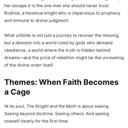
her escape it is the one man she should never trust:
Rodrick, a heretical knight who is impervious to prophecy
and immune to divine judgment.
What unfolds is not just a journey to recover the missing,
but a descent into a world ruled by gods who demand
obedience, a world where the truth is hidden behind
dreams—and the price of rebellion might be the unraveling
of the divine order itself.
Themes: When Faith Becomes
a Cage
At its soul,
The Knight and the Moth
is about seeing.
Seeing beyond doctrine. Seeing others. And seeing
oneself clearly for the first time.