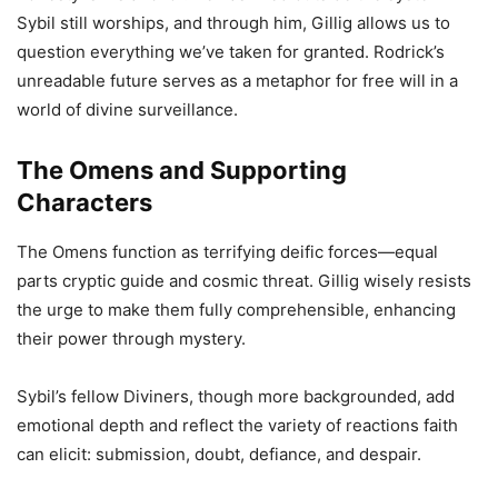
Sybil still worships, and through him, Gillig allows us to
question everything we’ve taken for granted. Rodrick’s
unreadable future serves as a metaphor for free will in a
world of divine surveillance.
The Omens and Supporting
Characters
The Omens function as terrifying deific forces—equal
parts cryptic guide and cosmic threat. Gillig wisely resists
the urge to make them fully comprehensible, enhancing
their power through mystery.
Sybil’s fellow Diviners, though more backgrounded, add
emotional depth and reflect the variety of reactions faith
can elicit: submission, doubt, defiance, and despair.