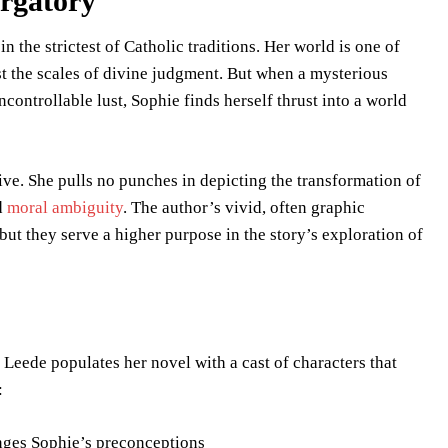
urgatory
 the strictest of Catholic traditions. Her world is one of
st the scales of divine judgment. But when a mysterious
ontrollable lust, Sophie finds herself thrust into a world
tive. She pulls no punches in depicting the transformation of
nd
moral ambiguity
. The author’s vivid, often graphic
, but they serve a higher purpose in the story’s exploration of
Leede populates her novel with a cast of characters that
:
enges Sophie’s preconceptions