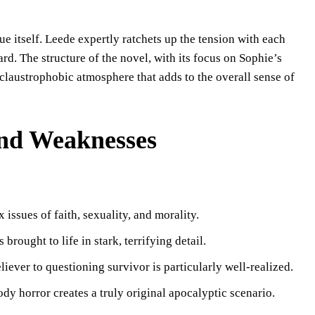
ue itself. Leede expertly ratchets up the tension with each
rd. The structure of the novel, with its focus on Sophie’s
 claustrophobic atmosphere that adds to the overall sense of
 and Weaknesses
 issues of faith, sexuality, and morality.
brought to life in stark, terrifying detail.
liever to questioning survivor is particularly well-realized.
dy horror creates a truly original apocalyptic scenario.