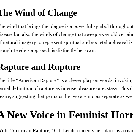
The Wind of Change
he wind that brings the plague is a powerful symbol throughout t
isease but also the winds of change that sweep away old certaint
f natural imagery to represent spiritual and societal upheaval
hough Leede’s approach is distinctly her own.
Rapture and Rupture
he title “American Rapture” is a clever play on words, invoking
arnal definition of rapture as intense pleasure or ecstasy. This d
esire, suggesting that perhaps the two are not as separate as we
A New Voice in Feminist Hor
ith “American Rapture,” C.J. Leede cements her place as a risin