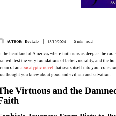
Bookclb
read
5
min.
18/10/2024
AUTHOR:
n the heartland of America, where faith runs as deep as the roots
hat will test the very foundations of belief, morality, and the h
ream of an
apocalyptic novel
that sears itself into your consci
ou thought you knew about good and evil, sin and salvation.
The Virtuous and the Damned
Faith