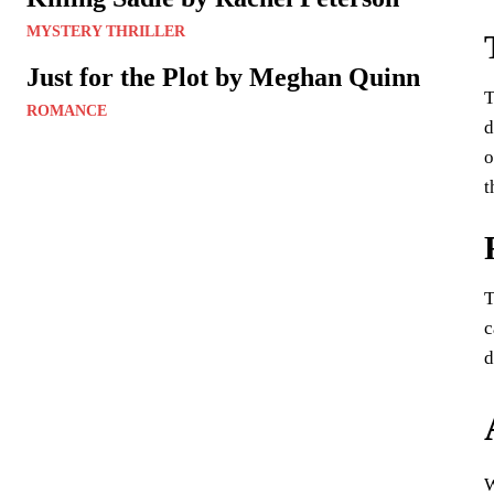
MYSTERY THRILLER
Just for the Plot by Meghan Quinn
T
ROMANCE
d
o
t
T
c
d
W