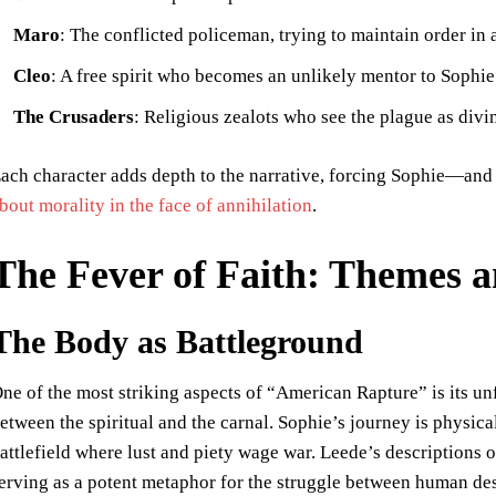
Maro
: The conflicted policeman, trying to maintain order in
Cleo
: A free spirit who becomes an unlikely mentor to Sophie
The Crusaders
: Religious zealots who see the plague as div
ach character adds depth to the narrative, forcing Sophie—and 
bout morality in the face of annihilation
.
The Fever of Faith: Themes 
The Body as Battleground
ne of the most striking aspects of “American Rapture” is its unf
etween the spiritual and the carnal. Sophie’s journey is physica
attlefield where lust and piety wage war. Leede’s descriptions of
erving as a potent metaphor for the struggle between human de