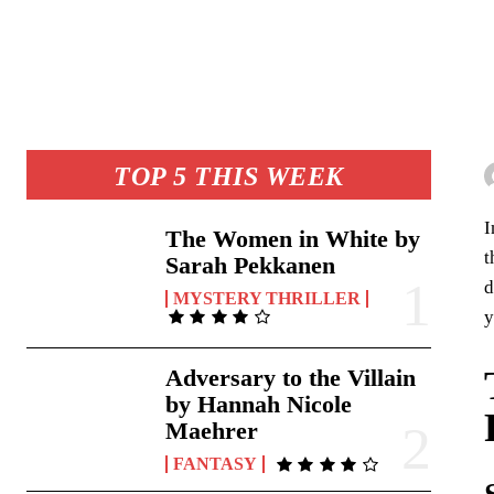
TOP 5 THIS WEEK
I
The Women in White by
t
Sarah Pekkanen
d
MYSTERY THRILLER
y
Adversary to the Villain
by Hannah Nicole
Maehrer
FANTASY