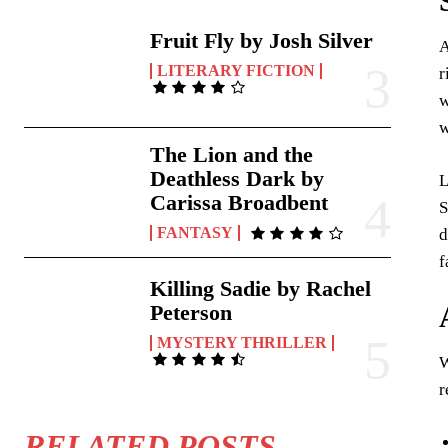
Fruit Fly by Josh Silver
A
LITERARY FICTION
r
w
w
The Lion and the
Deathless Dark by
L
Carissa Broadbent
S
FANTASY
d
f
Killing Sadie by Rachel
Peterson
MYSTERY THRILLER
W
r
RELATED POSTS