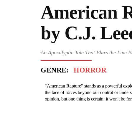
American R
by C.J. Lee
An Apocalyptic Tale That Blurs the Line B
GENRE:
HORROR
"American Rapture" stands as a powerful explo
the face of forces beyond our control or underst
opinion, but one thing is certain: it won't be fo