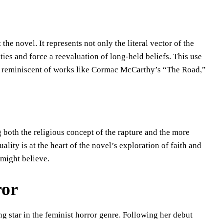
he novel. It represents not only the literal vector of the
ies and force a reevaluation of long-held beliefs. This use
 is reminiscent of works like Cormac McCarthy’s “The Road,”
 both the religious concept of the rapture and the more
uality is at the heart of the novel’s exploration of faith and
 might believe.
ror
g star in the feminist horror genre. Following her debut