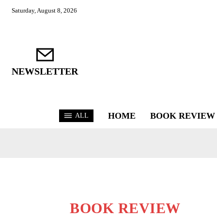
Saturday, August 8, 2026
NEWSLETTER
HOME
BOOK REVIEW
ALL
BOOK REVIEW