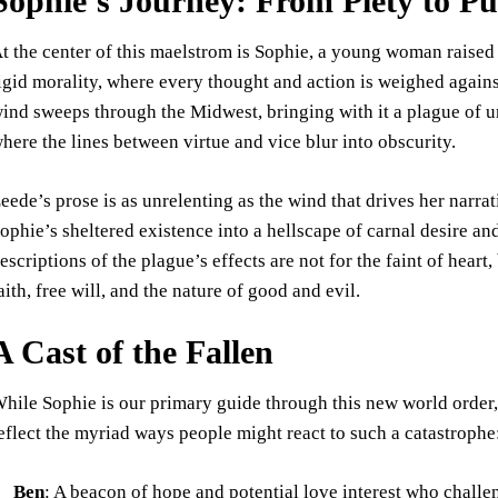
Sophie’s Journey: From Piety to P
t the center of this maelstrom is Sophie, a young woman raised in
igid morality, where every thought and action is weighed again
ind sweeps through the Midwest, bringing with it a plague of unc
here the lines between virtue and vice blur into obscurity.
eede’s prose is as unrelenting as the wind that drives her narra
ophie’s sheltered existence into a hellscape of carnal desire a
escriptions of the plague’s effects are not for the faint of heart
aith, free will, and the nature of good and evil.
A Cast of the Fallen
hile Sophie is our primary guide through this new world order, 
eflect the myriad ways people might react to such a catastrophe
Ben
: A beacon of hope and potential love interest who chall