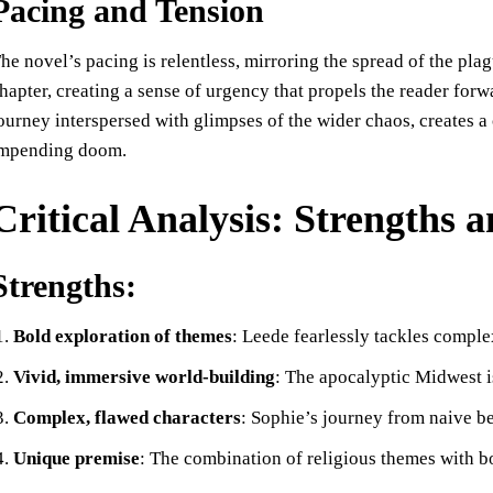
Pacing and Tension
he novel’s pacing is relentless, mirroring the spread of the plag
hapter, creating a sense of urgency that propels the reader forwa
ourney interspersed with glimpses of the wider chaos, creates a
mpending doom.
Critical Analysis: Strengths
Strengths:
Bold exploration of themes
: Leede fearlessly tackles complex
Vivid, immersive world-building
: The apocalyptic Midwest is 
Complex, flawed characters
: Sophie’s journey from naive be
Unique premise
: The combination of religious themes with bo