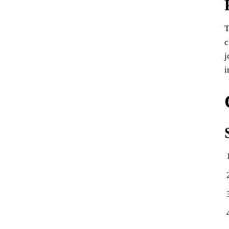
T
c
j
i