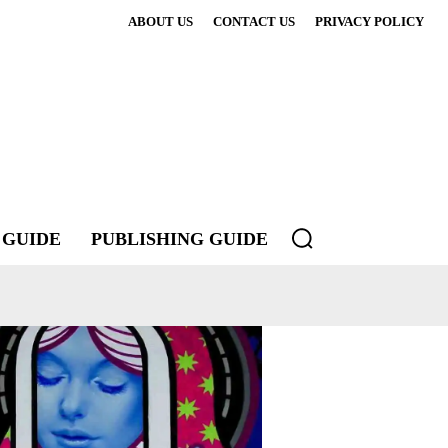
ABOUT US
CONTACT US
PRIVACY POLICY
 GUIDE
PUBLISHING GUIDE