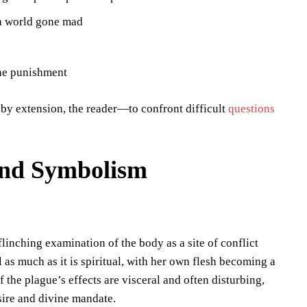
 a world gone mad
ine punishment
by extension, the reader—to confront difficult
questions
and Symbolism
linching examination of the body as a site of conflict
l as much as it is spiritual, with her own flesh becoming a
 the plague’s effects are visceral and often disturbing,
sire and divine mandate.