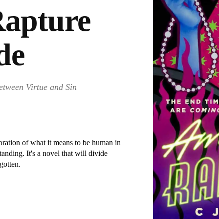
apture
de
etween Virtue and Sin
ration of what it means to be human in
anding. It's a novel that will divide
rgotten.