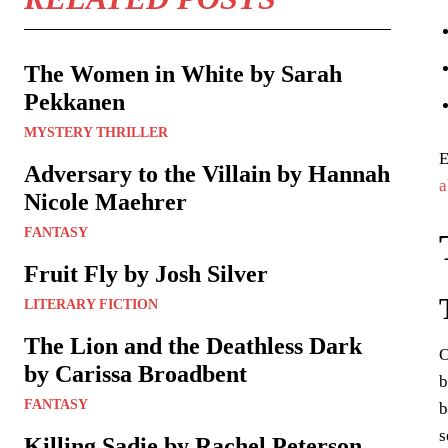
The Women in White by Sarah
Pekkanen
MYSTERY THRILLER
E
Adversary to the Villain by Hannah
a
Nicole Maehrer
FANTASY
Fruit Fly by Josh Silver
LITERARY FICTION
The Lion and the Deathless Dark
O
by Carissa Broadbent
b
FANTASY
b
s
Killing Sadie by Rachel Peterson