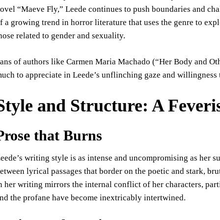
ovel “Maeve Fly,” Leede continues to push boundaries and chal
f a growing trend in horror literature that uses the genre to ex
hose related to gender and sexuality.
ans of authors like Carmen Maria Machado (“Her Body and Othe
uch to appreciate in Leede’s unflinching gaze and willingness 
Style and Structure: A Feveri
Prose that Burns
eede’s writing style is as intense and uncompromising as her su
etween lyrical passages that border on the poetic and stark, brut
n her writing mirrors the internal conflict of her characters, pa
nd the profane have become inextricably intertwined.