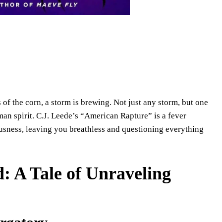
 of the corn, a storm is brewing. Not just any storm, but one
uman spirit. C.J. Leede’s “American Rapture” is a fever
ousness, leaving you breathless and questioning everything
: A Tale of Unraveling