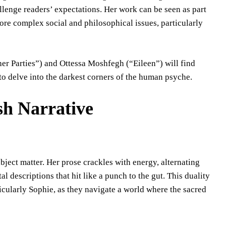
lenge readers’ expectations. Her work can be seen as part
plore complex social and philosophical issues, particularly
r Parties”) and Ottessa Moshfegh (“Eileen”) will find
to delve into the darkest corners of the human psyche.
sh Narrative
bject matter. Her prose crackles with energy, alternating
al descriptions that hit like a punch to the gut. This duality
rticularly Sophie, as they navigate a world where the sacred