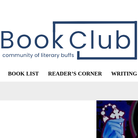
BOOK LIST
READER’S CORNER
WRITING