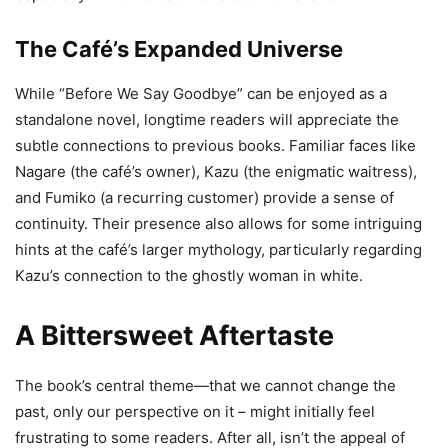
The Café’s Expanded Universe
While “Before We Say Goodbye” can be enjoyed as a
standalone novel, longtime readers will appreciate the
subtle connections to previous books. Familiar faces like
Nagare (the café’s owner), Kazu (the enigmatic waitress),
and Fumiko (a recurring customer) provide a sense of
continuity. Their presence also allows for some intriguing
hints at the café’s larger mythology, particularly regarding
Kazu’s connection to the ghostly woman in white.
A Bittersweet Aftertaste
The book’s central theme—that we cannot change the
past, only our perspective on it – might initially feel
frustrating to some readers. After all, isn’t the appeal of