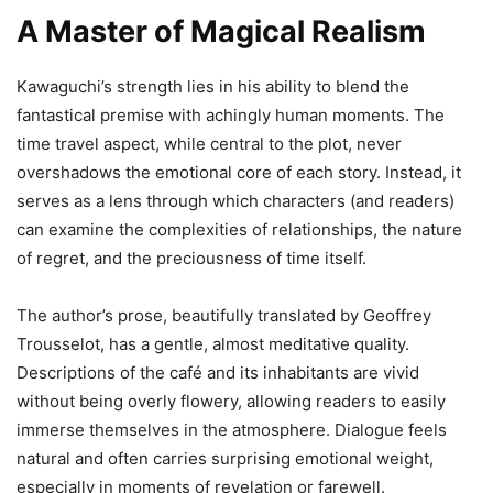
A Master of Magical Realism
Kawaguchi’s strength lies in his ability to blend the
fantastical premise with achingly human moments. The
time travel aspect, while central to the plot, never
overshadows the emotional core of each story. Instead, it
serves as a lens through which characters (and readers)
can examine the complexities of relationships, the nature
of regret, and the preciousness of time itself.
The author’s prose, beautifully translated by Geoffrey
Trousselot, has a gentle, almost meditative quality.
Descriptions of the café and its inhabitants are vivid
without being overly flowery, allowing readers to easily
immerse themselves in the atmosphere. Dialogue feels
natural and often carries surprising emotional weight,
especially in moments of revelation or farewell.