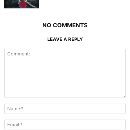
NO COMMENTS
LEAVE A REPLY