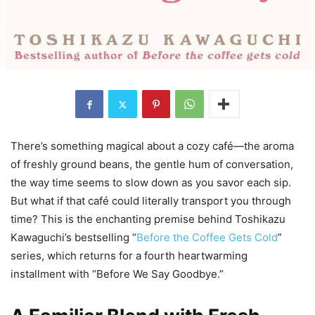
There’s something magical about a cozy café—the aroma
of freshly ground beans, the gentle hum of conversation,
the way time seems to slow down as you savor each sip.
But what if that café could literally transport you through
time? This is the enchanting premise behind Toshikazu
Kawaguchi’s bestselling “
Before the Coffee Gets Cold
”
series, which returns for a fourth heartwarming
installment with “Before We Say Goodbye.”