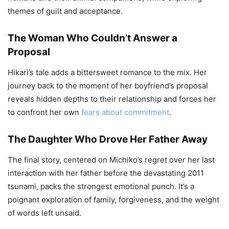
themes of guilt and acceptance.
The Woman Who Couldn’t Answer a
Proposal
Hikari’s tale adds a bittersweet romance to the mix. Her
journey back to the moment of her boyfriend’s proposal
reveals hidden depths to their relationship and forces her
to confront her own
fears about commitment
.
The Daughter Who Drove Her Father Away
The final story, centered on Michiko’s regret over her last
interaction with her father before the devastating 2011
tsunami, packs the strongest emotional punch. It’s a
poignant exploration of family, forgiveness, and the weight
of words left unsaid.