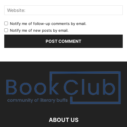
Notify me of follow-up comments by email.
Notify me of new posts by email.
ABOUT US