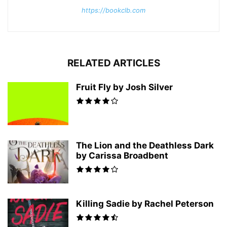
https://bookclb.com
RELATED ARTICLES
Fruit Fly by Josh Silver
The Lion and the Deathless Dark
by Carissa Broadbent
Killing Sadie by Rachel Peterson