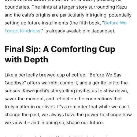
boundaries. The hints at a larger story surrounding Kazu
and the café’s origins are particularly intriguing, potentially
setting up future installments (the fifth book, “
Before We
Forget Kindness
,” is already available in Japanese).
Final Sip: A Comforting Cup
with Depth
Like a perfectly brewed cup of coffee, “Before We Say
Goodbye” offers warmth, comfort, and a gentle jolt to the
senses. Kawaguchi’s storytelling invites us to slow down,
savor the moment, and reflect on the connections that
truly matter in our lives. It’s a reminder that while we can’t
change the past, we always have the power to change how
we view it – and in doing so, shape our future.