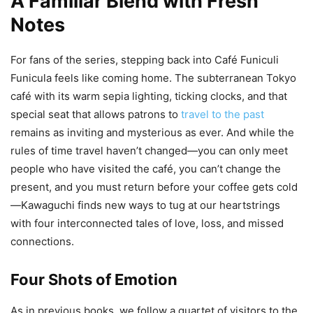
A Familiar Blend with Fresh
Notes
For fans of the series, stepping back into Café Funiculi
Funicula feels like coming home. The subterranean Tokyo
café with its warm sepia lighting, ticking clocks, and that
special seat that allows patrons to
travel to the past
remains as inviting and mysterious as ever. And while the
rules of time travel haven’t changed—you can only meet
people who have visited the café, you can’t change the
present, and you must return before your coffee gets cold
—Kawaguchi finds new ways to tug at our heartstrings
with four interconnected tales of love, loss, and missed
connections.
Four Shots of Emotion
As in previous books, we follow a quartet of visitors to the