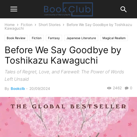
Home
Fiction
Short Stories
Before We Say Goodbye by Toshikazu
Kawaguchi
Book Review
Fiction
Fantasy
Japanese Literature
Magical Realism
Before We Say Goodbye by
Short Stories
Time Travel
Toshikazu Kawaguchi
Tales of Regret, Love, and Farewell: The Power of Words
Left Unsaid
2462
0
By
Bookclb
-
20/09/2024