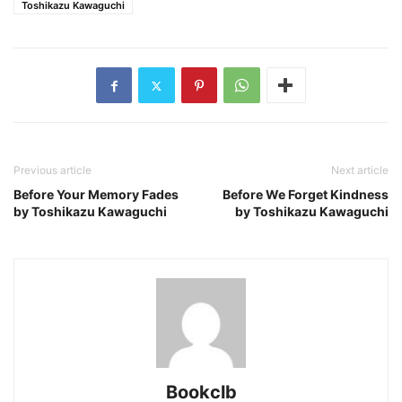
Toshikazu Kawaguchi
Previous article
Next article
Before Your Memory Fades
Before We Forget Kindness
by Toshikazu Kawaguchi
by Toshikazu Kawaguchi
Bookclb