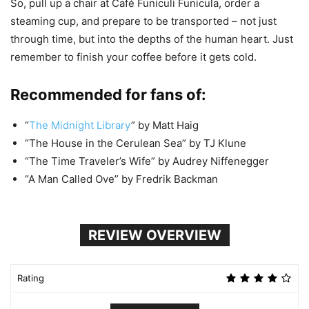
So, pull up a chair at Café Funiculi Funicula, order a
steaming cup, and prepare to be transported – not just
through time, but into the depths of the human heart. Just
remember to finish your coffee before it gets cold.
Recommended for fans of:
“
The Midnight Library
” by Matt Haig
“The House in the Cerulean Sea” by TJ Klune
“The Time Traveler’s Wife” by Audrey Niffenegger
“A Man Called Ove” by Fredrik Backman
REVIEW OVERVIEW
Rating