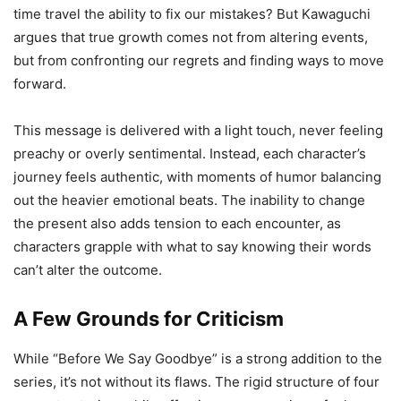
time travel the ability to fix our mistakes? But Kawaguchi
argues that true growth comes not from altering events,
but from confronting our regrets and finding ways to move
forward.
This message is delivered with a light touch, never feeling
preachy or overly sentimental. Instead, each character’s
journey feels authentic, with moments of humor balancing
out the heavier emotional beats. The inability to change
the present also adds tension to each encounter, as
characters grapple with what to say knowing their words
can’t alter the outcome.
A Few Grounds for Criticism
While “Before We Say Goodbye” is a strong addition to the
series, it’s not without its flaws. The rigid structure of four