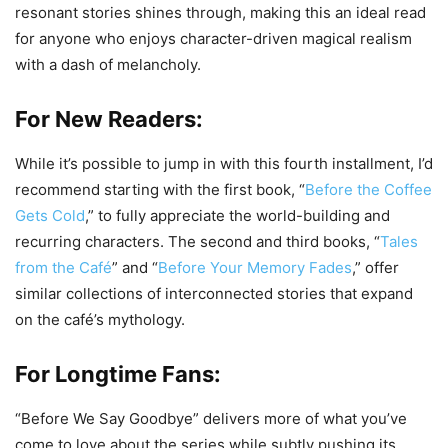
resonant stories shines through, making this an ideal read
for anyone who enjoys character-driven magical realism
with a dash of melancholy.
For New Readers:
While it’s possible to jump in with this fourth installment, I’d
recommend starting with the first book, “
Before the Coffee
Gets Cold
,” to fully appreciate the world-building and
recurring characters. The second and third books, “
Tales
from the Café
” and “
Before Your Memory Fades
,” offer
similar collections of interconnected stories that expand
on the café’s mythology.
For Longtime Fans:
“Before We Say Goodbye” delivers more of what you’ve
come to love about the series while subtly pushing its