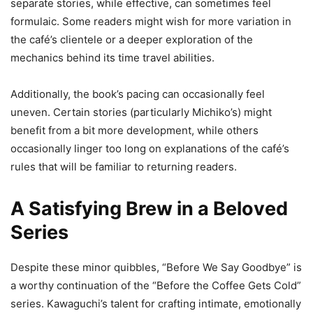
separate stories, while effective, can sometimes feel
formulaic. Some readers might wish for more variation in
the café’s clientele or a deeper exploration of the
mechanics behind its time travel abilities.
Additionally, the book’s pacing can occasionally feel
uneven. Certain stories (particularly Michiko’s) might
benefit from a bit more development, while others
occasionally linger too long on explanations of the café’s
rules that will be familiar to returning readers.
A Satisfying Brew in a Beloved
Series
Despite these minor quibbles, “Before We Say Goodbye” is
a worthy continuation of the “Before the Coffee Gets Cold”
series. Kawaguchi’s talent for crafting intimate, emotionally