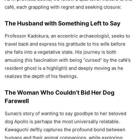
café, each grappling with regret and seeking closure:
The Husband with Something Left to Say
Professor Kadokura, an eccentric archaeologist, seeks to
travel back and express his gratitude to his wife before
she falls into a vegetative state. His journey is both
amusing (his fascination with being “cursed” by the café’s
resident ghost is a highlight) and deeply moving as he
realizes the depth of his feelings.
The Woman Who Couldn’t Bid Her Dog
Farewell
Sunao’s story of wanting to say goodbye to her beloved
dog Apollo is perhaps the most universally relatable.
Kawaguchi deftly captures the profound bond between
humans and their animal companions, while exploring