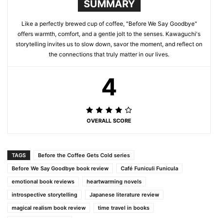
SUMMARY
Like a perfectly brewed cup of coffee, "Before We Say Goodbye"
offers warmth, comfort, and a gentle jolt to the senses. Kawaguchi's
storytelling invites us to slow down, savor the moment, and reflect on
the connections that truly matter in our lives.
4
OVERALL SCORE
TAGS
Before the Coffee Gets Cold series
Before We Say Goodbye book review
Café Funiculi Funicula
emotional book reviews
heartwarming novels
introspective storytelling
Japanese literature review
magical realism book review
time travel in books