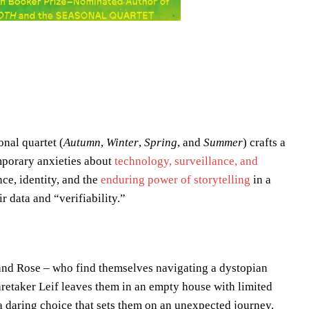
onal quartet (
Autumn
,
Winter
,
Spring
, and
Summer
) crafts a
emporary anxieties about
technology, surveillance, and
ce, identity, and the
enduring power of storytelling
in a
r data and “verifiability.”
) and Rose – who find themselves navigating a dystopian
aretaker Leif leaves them in an empty house with limited
a daring choice that sets them on an unexpected journey.