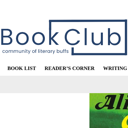
BOOK LIST
READER’S CORNER
WRITING