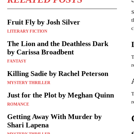
S
t
Fruit Fly by Josh Silver
c
LITERARY FICTION
The Lion and the Deathless Dark
by Carissa Broadbent
T
FANTASY
r
Killing Sadie by Rachel Peterson
MYSTERY THRILLER
T
Just for the Plot by Meghan Quinn
r
ROMANCE
Getting Away With Murder by
Shari Lapena