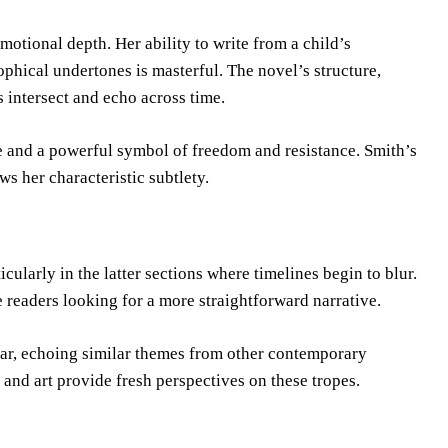
motional depth. Her ability to write from a child’s
ophical undertones is masterful. The novel’s structure,
 intersect and echo across time.
nce and a powerful symbol of freedom and resistance. Smith’s
 her characteristic subtlety.
cularly in the latter sections where timelines begin to blur.
e readers looking for a more straightforward narrative.
liar, echoing similar themes from other contemporary
and art provide fresh perspectives on these tropes.