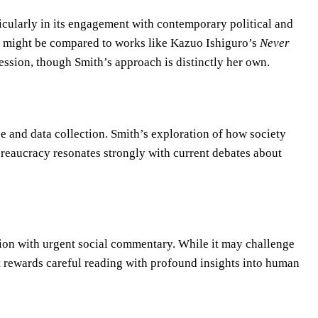
cularly in its engagement with contemporary political and
vel might be compared to works like Kazuo Ishiguro’s
Never
ssion, though Smith’s approach is distinctly her own.
ce and data collection. Smith’s exploration of how society
reaucracy resonates strongly with current debates about
ion with urgent social commentary. While it may challenge
t rewards careful reading with profound insights into human