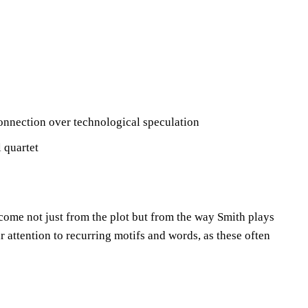
connection over technological speculation
 quartet
 come not just from the plot but from the way Smith plays
 attention to recurring motifs and words, as these often