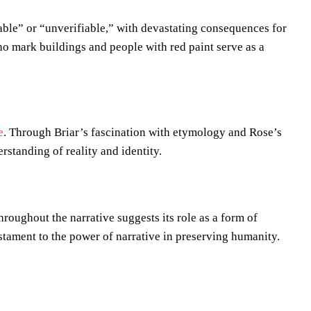
able” or “unverifiable,” with devastating consequences for
ho mark buildings and people with red paint serve as a
e
. Through Briar’s fascination with etymology and Rose’s
standing of reality and identity.
hroughout the narrative suggests its role as a form of
stament to the power of narrative in preserving humanity.