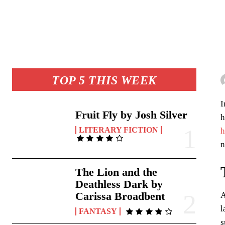
TOP 5 THIS WEEK
I
Fruit Fly by Josh Silver
h
LITERARY FICTION
h
n
The Lion and the
Deathless Dark by
Carissa Broadbent
A
l
FANTASY
s