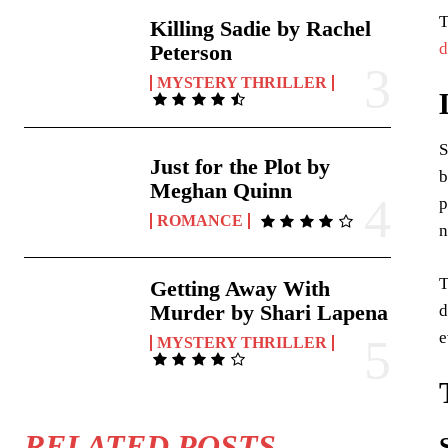
T
Killing Sadie by Rachel
d
Peterson
MYSTERY THRILLER
S
Just for the Plot by
b
Meghan Quinn
p
ROMANCE
n
T
Getting Away With
Murder by Shari Lapena
d
e
MYSTERY THRILLER
RELATED POSTS