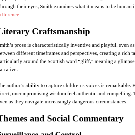
hrough their eyes, Smith examines what it means to be human in
ifference
.
Literary Craftsmanship
mith’s prose is characteristically inventive and playful, even as
etween different timeframes and perspectives, creating a rich t
articularly around the Scottish word “gliff,” meaning a glimps
arrative.
he author’s ability to capture children’s voices is remarkable. 
irect, uncompromising wisdom feel authentic and compelling. Th
ven as they navigate increasingly dangerous circumstances.
Themes and Social Commentary
Surveillance and Control