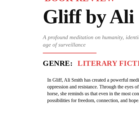
Gliff by Al
A profound meditation on humanity, identit
age of surveillance
GENRE:
LITERARY FICT
In Gliff, Ali Smith has created a powerful medi
oppression and resistance. Through the eyes of
horse, she reminds us that even in the most cont
possibilities for freedom, connection, and hope