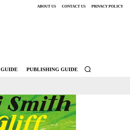
ABOUT US
CONTACT US
PRIVACY POLICY
 GUIDE
PUBLISHING GUIDE