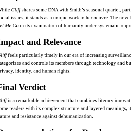
While
Gliff
shares some DNA with Smith’s seasonal quartet, parti
ocial issues, it stands as a unique work in her oeuvre. The no
et Me Go
in its examination of humanity under systematic oppre
Impact and Relevance
liff
feels particularly timely in our era of increasing surveillan
ategorizes and controls its members through technology and bu
rivacy, identity, and human rights.
Final Verdict
liff
is a remarkable achievement that combines literary innovat
ome readers with its complex structure and layered meanings, i
ature and resistance against dehumanization.