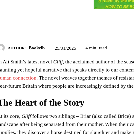
Bookclb
read
4
min.
25/01/2025
AUTHOR:
n Ali Smith’s latest novel
Gliff
, the acclaimed author of the seas
aunting yet hopeful narrative that speaks directly to our cont
uman connection
. The novel weaves together themes of resistan
ear-future Britain where people are increasingly defined by thei
The Heart of the Story
t its core,
Gliff
follows two siblings – Briar (also called Brice
andscape after being separated from their mother. When their c
upplies, they discover a horse destined for slaughter and make 