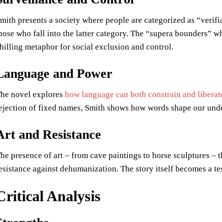
mith presents a society where people are categorized as “verifi
hose who fall into the latter category. The “supera bounders” w
hilling metaphor for social exclusion and control.
Language and Power
he novel explores
how language can both constrain and liberat
ejection of fixed names, Smith shows how words shape our under
Art and Resistance
he presence of art – from cave paintings to horse sculptures – t
esistance against dehumanization. The story itself becomes a te
Critical Analysis