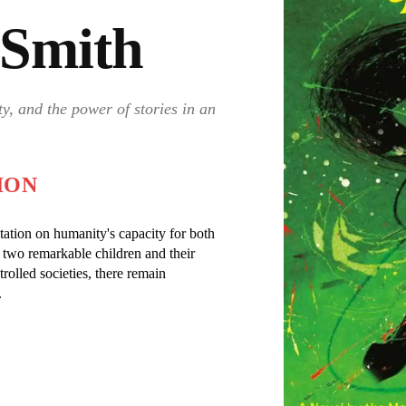
i Smith
y, and the power of stories in an
ION
tation on humanity's capacity for both
 two remarkable children and their
rolled societies, there remain
.