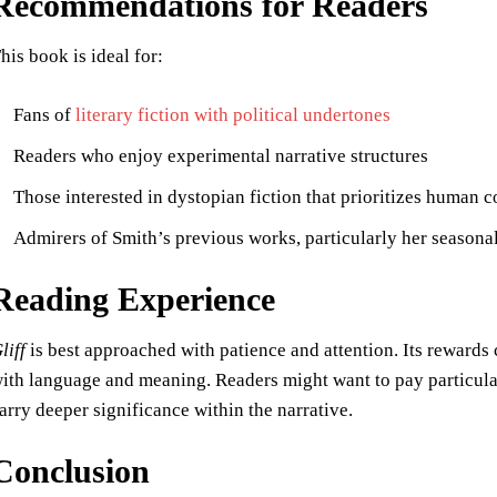
Recommendations for Readers
his book is ideal for:
Fans of
literary fiction with political undertones
Readers who enjoy experimental narrative structures
Those interested in dystopian fiction that prioritizes human 
Admirers of Smith’s previous works, particularly her seasonal
Reading Experience
liff
is best approached with patience and attention. Its rewards
ith language and meaning. Readers might want to pay particular
arry deeper significance within the narrative.
Conclusion