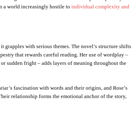
 a world increasingly hostile to
individual complexity and
 it grapples with serious themes. The novel’s structure shifts
apestry that rewards careful reading. Her use of wordplay –
e or sudden fright – adds layers of meaning throughout the
Briar’s fascination with words and their origins, and Rose’s
eir relationship forms the emotional anchor of the story,