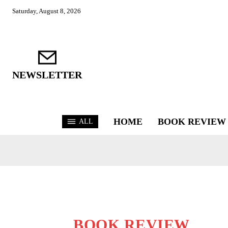
Saturday, August 8, 2026
NEWSLETTER
HOME
BOOK REVIEW
ALL
BOOK REVIEW