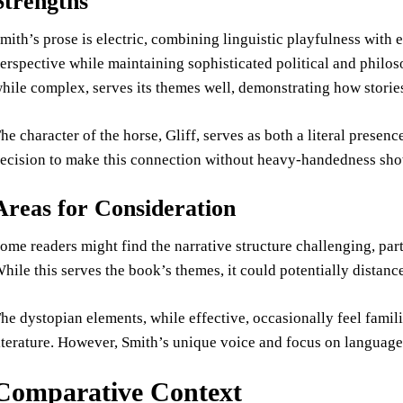
Strengths
mith’s prose is electric, combining linguistic playfulness with e
erspective while maintaining sophisticated political and philos
hile complex, serves its themes well, demonstrating how stories
he character of the horse, Gliff, serves as both a literal prese
ecision to make this connection without heavy-handedness shows
Areas for Consideration
ome readers might find the narrative structure challenging, parti
hile this serves the book’s themes, it could potentially distanc
he dystopian elements, while effective, occasionally feel fami
iterature. However, Smith’s unique voice and focus on language 
Comparative Context