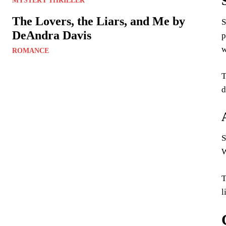
MYSTERY THRILLER
The Lovers, the Liars, and Me by
S
DeAndra Davis
p
w
ROMANCE
T
d
S
W
T
l