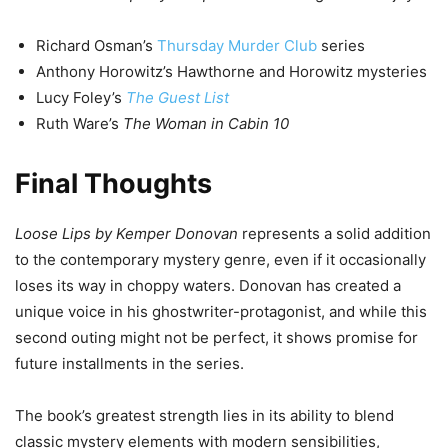
Richard Osman’s
Thursday Murder Club
series
Anthony Horowitz’s Hawthorne and Horowitz mysteries
Lucy Foley’s
The Guest List
Ruth Ware’s
The Woman in Cabin 10
Final Thoughts
Loose Lips by Kemper Donovan
represents a solid addition
to the contemporary mystery genre, even if it occasionally
loses its way in choppy waters. Donovan has created a
unique voice in his ghostwriter-protagonist, and while this
second outing might not be perfect, it shows promise for
future installments in the series.
The book’s greatest strength lies in its ability to blend
classic mystery elements with modern sensibilities,