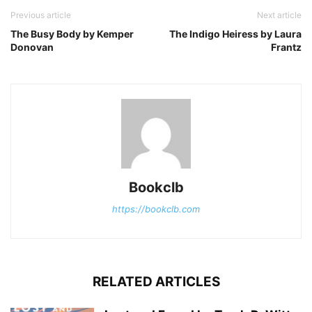
Previous article
Next article
The Busy Body by Kemper
The Indigo Heiress by Laura
Donovan
Frantz
Bookclb
https://bookclb.com
RELATED ARTICLES