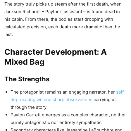
The story truly picks up steam after the first death, when
Jackson Richards – Payton’s assistant – is found dead in
his cabin. From there, the bodies start dropping with
calculated precision, each death more dramatic than the
last.
Character Development: A
Mixed Bag
The Strengths
The protagonist remains an engaging narrator, her
self-
deprecating wit and sharp observations
carrying us
through the story
Payton Garrett emerges as a complex character, neither
purely antagonistic nor entirely sympathetic
Secondary characters like Jessamine LaBouchère and