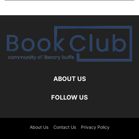
ABOUT US
FOLLOW US
About Us
Contact Us
Privacy Policy