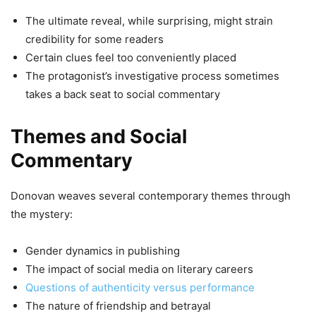
The ultimate reveal, while surprising, might strain
credibility for some readers
Certain clues feel too conveniently placed
The protagonist’s investigative process sometimes
takes a back seat to social commentary
Themes and Social
Commentary
Donovan weaves several contemporary themes through
the mystery:
Gender dynamics in publishing
The impact of social media on literary careers
Questions of authenticity versus performance
The nature of friendship and betrayal