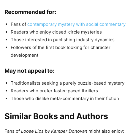
Recommended for:
Fans of
contemporary mystery with social commentary
Readers who enjoy closed-circle mysteries
Those interested in publishing industry dynamics
Followers of the first book looking for character
development
May not appeal to:
Traditionalists seeking a purely puzzle-based mystery
Readers who prefer faster-paced thrillers
Those who dislike meta-commentary in their fiction
Similar Books and Authors
Fans of
Loose Lips by Kemper Donovan
might also enjoy: