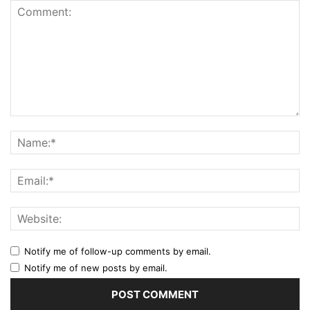
Notify me of follow-up comments by email.
Notify me of new posts by email.