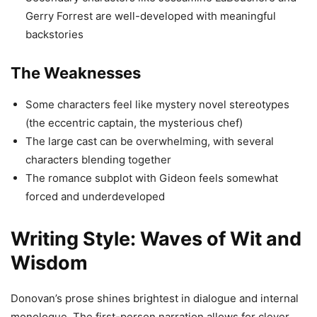
Gerry Forrest are well-developed with meaningful
backstories
The Weaknesses
Some characters feel like mystery novel stereotypes
(the eccentric captain, the mysterious chef)
The large cast can be overwhelming, with several
characters blending together
The romance subplot with Gideon feels somewhat
forced and underdeveloped
Writing Style: Waves of Wit and
Wisdom
Donovan’s prose shines brightest in dialogue and internal
monologue. The first-person narration allows for clever