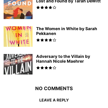
Lost and Found by Tarah DeWitt
The Women in White by Sarah
Pekkanen
Adversary to the Villain by
Hannah Nicole Maehrer
NO COMMENTS
LEAVE A REPLY