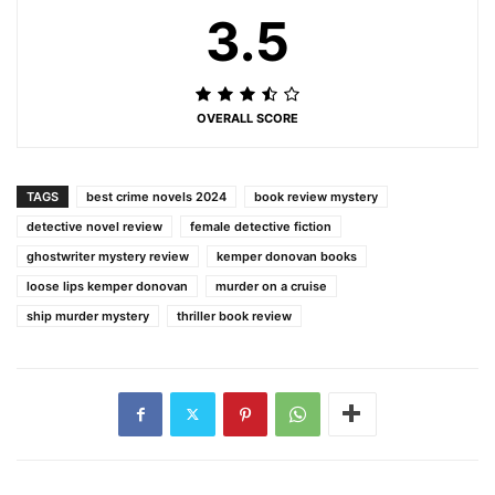
3.5
OVERALL SCORE
TAGS
best crime novels 2024
book review mystery
detective novel review
female detective fiction
ghostwriter mystery review
kemper donovan books
loose lips kemper donovan
murder on a cruise
ship murder mystery
thriller book review