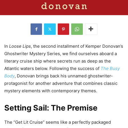
In
Loose Lips
, the second installment of Kemper Donovan’s
Ghostwriter Mystery Series, we find ourselves aboard a
literary cruise ship where secrets run as deep as the
Atlantic waters below. Following the success of
The Busy
Body
, Donovan brings back his unnamed ghostwriter-
protagonist for another adventure that combines classic
mystery elements with contemporary themes.
Setting Sail: The Premise
The “Get Lit Cruise” seems like a perfectly packaged