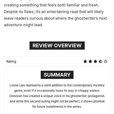
creating something that feels both familiar and fresh.
Despite its flaws, it’s an entertaining read that will likely
leave readers curious about where the ghostwriter’s next
adventure might lead.
REVIEW OVERVIEW
Rating
SUMMARY
Loose Lips represents a solid addition to the contemporary mystery
genre, even if it occasionally loses its way in choppy waters.
Donovan has created a unique voice in his ghostwriter-protagonist,
and while this second outing might not be perfect, it shows promise
for future installments in the series.