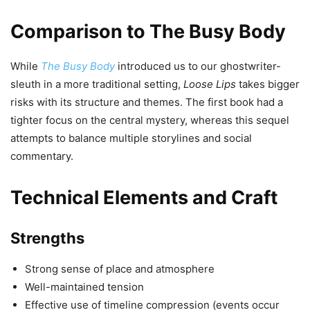
Comparison to The Busy Body
While
The Busy Body
introduced us to our ghostwriter-
sleuth in a more traditional setting,
Loose Lips
takes bigger
risks with its structure and themes. The first book had a
tighter focus on the central mystery, whereas this sequel
attempts to balance multiple storylines and social
commentary.
Technical Elements and Craft
Strengths
Strong sense of place and atmosphere
Well-maintained tension
Effective use of timeline compression (events occur