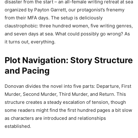
disaster from the start – an all-female writing retreat at sea
organized by Payton Garrett, our protagonist’s frenemy
from their MFA days. The setup is deliciously
claustrophobic: three hundred women, five writing genres,
and seven days at sea. What could possibly go wrong? As
it turns out, everything.
Plot Navigation: Story Structure
and Pacing
Donovan divides the novel into five parts: Departure, First
Murder, Second Murder, Third Murder, and Return. This
structure creates a steady escalation of tension, though
some readers might find the first hundred pages a bit slow
as characters are introduced and relationships
established.