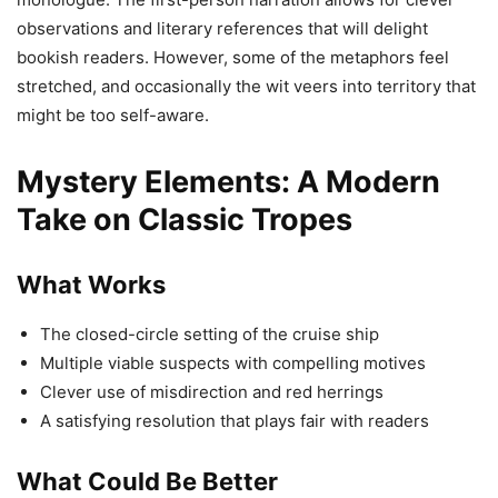
observations and literary references that will delight
bookish readers. However, some of the metaphors feel
stretched, and occasionally the wit veers into territory that
might be too self-aware.
Mystery Elements: A Modern
Take on Classic Tropes
What Works
The closed-circle setting of the cruise ship
Multiple viable suspects with compelling motives
Clever use of misdirection and red herrings
A satisfying resolution that plays fair with readers
What Could Be Better