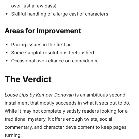
over just a few days)
Skillful handling of a large cast of characters
Areas for Improvement
Pacing issues in the first act
Some subplot resolutions feel rushed
Occasional overreliance on coincidence
The Verdict
Loose Lips by Kemper Donovan
is an ambitious second
installment that mostly succeeds in what it sets out to do.
While it may not completely satisfy readers looking for a
traditional mystery, it offers enough twists, social
commentary, and character development to keep pages
turning.