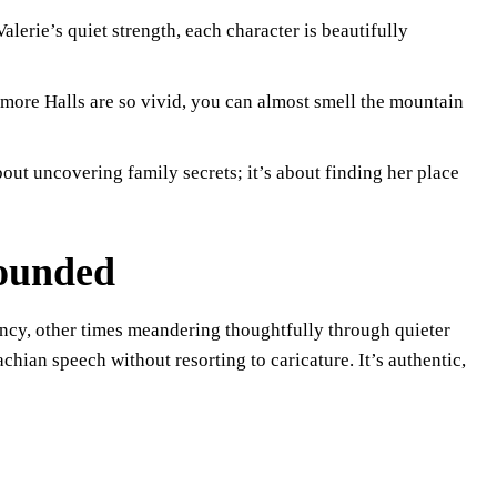
alerie’s quiet strength, each character is beautifully
more Halls are so vivid, you can almost smell the mountain
bout uncovering family secrets; it’s about finding her place
rounded
ency, other times meandering thoughtfully through quieter
hian speech without resorting to caricature. It’s authentic,