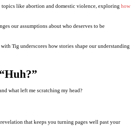
topics like abortion and domestic violence, exploring
how
nges our assumptions about who deserves to be
 with Tig underscores how stories shape our understanding
 “Huh?”
t, and what left me scratching my head?
revelation that keeps you turning pages well past your