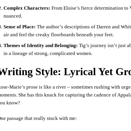
Complex Characters:
From Eloise’s fierce determination to V
nuanced.
Sense of Place:
The author’s descriptions of Darren and Whit
air and feel the creaky floorboards beneath your feet.
Themes of Identity and Belonging:
Tig’s journey isn’t just a
in a lineage of strong, complicated women.
Writing Style: Lyrical Yet G
ose-Marie’s prose is like a river – sometimes rushing with urg
oments. She has this knack for capturing the cadence of Appalac
ou know?
ne passage that really stuck with me: