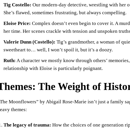
Tig Costello:
Our modern-day detective, wrestling with her ow
She’s flawed, sometimes frustrating, but always compelling.
Eloise Price:
Complex doesn’t even begin to cover it. A murder
her time. Her scenes crackle with tension and unspoken truths
Valerie Dunn (Costello):
Tig’s grandmother, a woman of quie
sweetheart to… well, I won’t spoil it, but it’s a doozy.
Ruth:
A character we mostly know through others’ memories, b
relationship with Eloise is particularly poignant.
Themes: The Weight of Histo
The Moonflowers” by Abigail Rose-Marie isn’t just a family saga
eavy themes:
The legacy of trauma:
How the choices of one generation rip