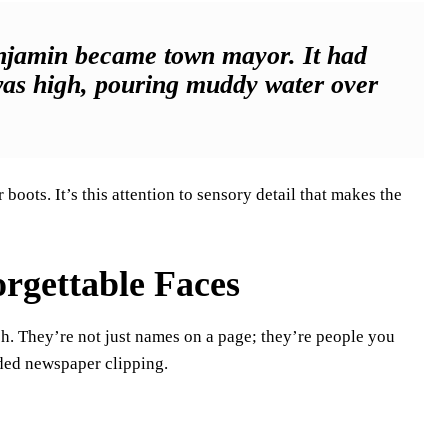
enjamin became town mayor. It had
 was high, pouring muddy water over
”
boots. It’s this attention to sensory detail that makes the
orgettable Faces
ch. They’re not just names on a page; they’re people you
aded newspaper clipping.