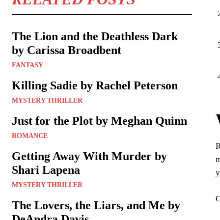
The Lion and the Deathless Dark
by Carissa Broadbent
FANTASY
Killing Sadie by Rachel Peterson
MYSTERY THRILLER
Just for the Plot by Meghan Quinn
ROMANCE
R
Getting Away With Murder by
m
Shari Lapena
y
MYSTERY THRILLER
O
The Lovers, the Liars, and Me by
DeAndra Davis