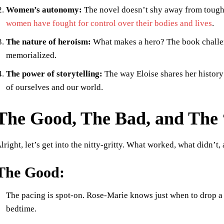
Women’s autonomy:
The novel doesn’t shy away from tough 
women have fought for control over their bodies and lives
.
The nature of heroism:
What makes a hero? The book challe
memorialized.
The power of storytelling:
The way Eloise shares her history
of ourselves and our world.
The Good, The Bad, and The
lright, let’s get into the nitty-gritty. What worked, what didn’
The Good:
The pacing is spot-on. Rose-Marie knows just when to drop a 
bedtime.