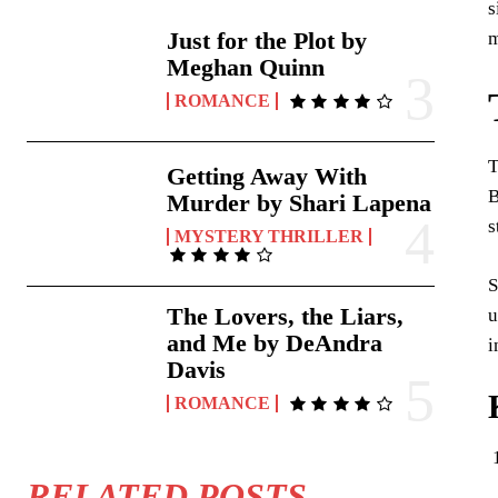
s
Just for the Plot by
m
Meghan Quinn
ROMANCE
T
Getting Away With
B
Murder by Shari Lapena
s
MYSTERY THRILLER
S
The Lovers, the Liars,
u
and Me by DeAndra
i
Davis
ROMANCE
RELATED POSTS