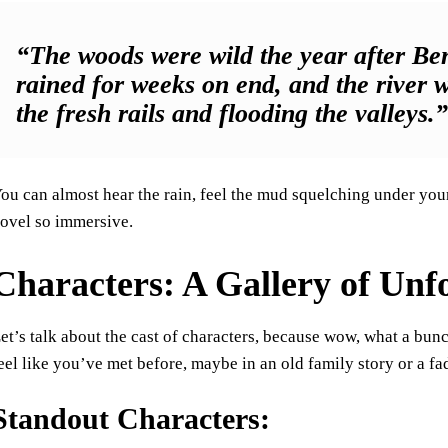
“The woods were wild the year after B
rained for weeks on end, and the river
the fresh rails and flooding the valleys.
ou can almost hear the rain, feel the mud squelching under your 
ovel so immersive.
Characters: A Gallery of Unf
et’s talk about the cast of characters, because wow, what a bun
eel like you’ve met before, maybe in an old family story or a f
Standout Characters: