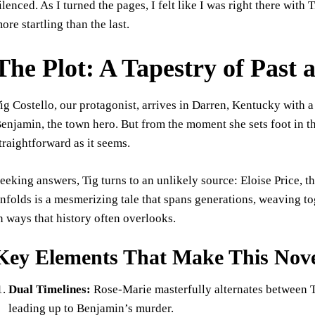
ilenced. As I turned the pages, I felt like I was right there with
ore startling than the last.
The Plot: A Tapestry of Past 
ig Costello, our protagonist, arrives in Darren, Kentucky with a 
enjamin, the town hero. But from the moment she sets foot in t
traightforward as it seems.
eeking answers, Tig turns to an unlikely source: Eloise Price
nfolds is a mesmerizing tale that spans generations, weaving t
n ways that history often overlooks.
Key Elements That Make This Nove
Dual Timelines:
Rose-Marie masterfully alternates between Ti
leading up to Benjamin’s murder.