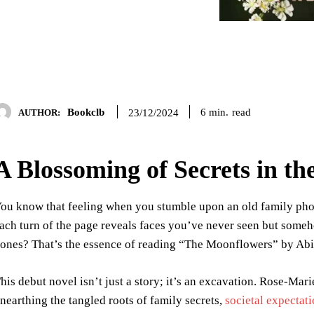
Bookclb
read
6
min.
23/12/2024
AUTHOR:
A Blossoming of Secrets in th
ou know that feeling when you stumble upon an old family phot
ach turn of the page reveals faces you’ve never seen but someh
ones? That’s the essence of reading “The Moonflowers” by Abi
his debut novel isn’t just a story; it’s an excavation. Rose-Mar
nearthing the tangled roots of family secrets,
societal expectat