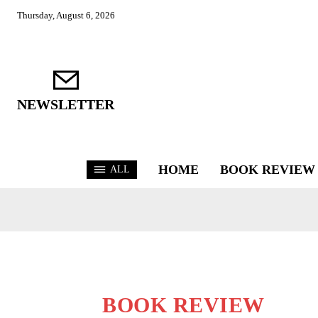
Thursday, August 6, 2026
NEWSLETTER
HOME
BOOK REVIEW
ALL
BOOK REVIEW