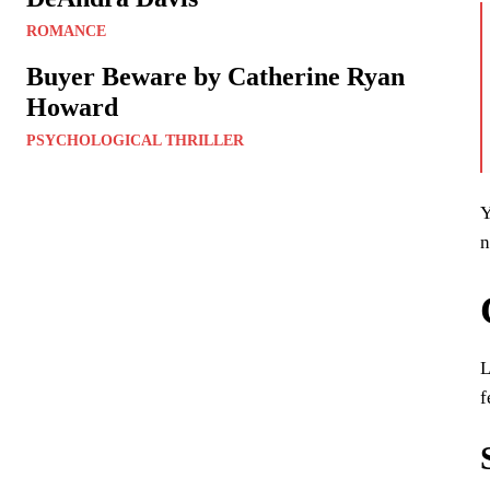
ROMANCE
Buyer Beware by Catherine Ryan
Howard
PSYCHOLOGICAL THRILLER
Y
n
L
f