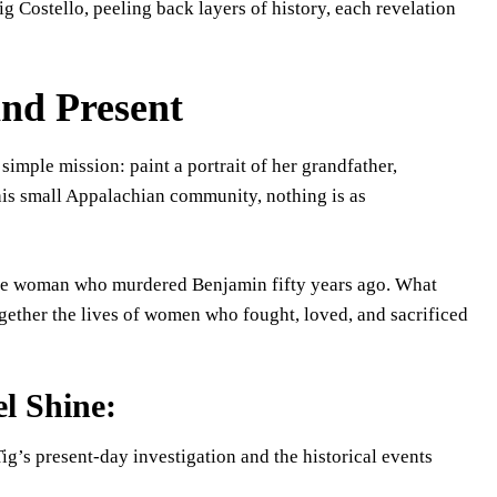
 Tig Costello, peeling back layers of history, each revelation
and Present
simple mission: paint a portrait of her grandfather,
his small Appalachian community, nothing is as
, the woman who murdered Benjamin fifty years ago. What
ogether the lives of women who fought, loved, and sacrificed
l Shine:
g’s present-day investigation and the historical events