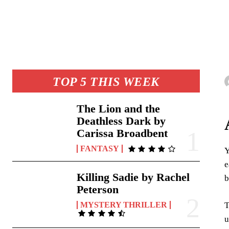
TOP 5 THIS WEEK
The Lion and the
Deathless Dark by
Carissa Broadbent
FANTASY
Y
e
Killing Sadie by Rachel
b
Peterson
T
MYSTERY THRILLER
u