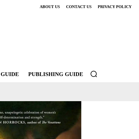
ABOUT US
CONTACT US
PRIVACY POLICY
 GUIDE
PUBLISHING GUIDE