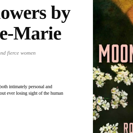
owers by
se-Marie
 and fierce women
both intimately personal and
out ever losing sight of the human