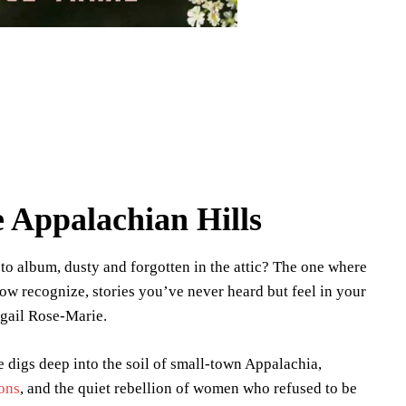
e Appalachian Hills
o album, dusty and forgotten in the attic? The one where
ow recognize, stories you’ve never heard but feel in your
gail Rose-Marie.
ie digs deep into the soil of small-town Appalachia,
ions
, and the quiet rebellion of women who refused to be