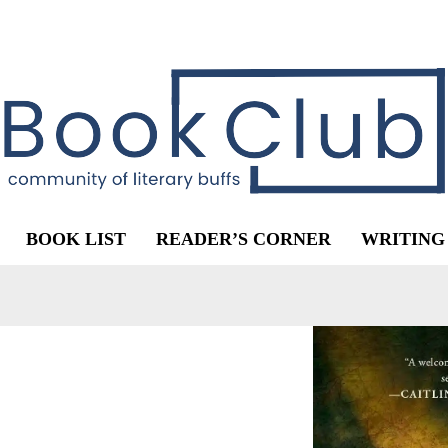
BOOK LIST
READER’S CORNER
WRITING