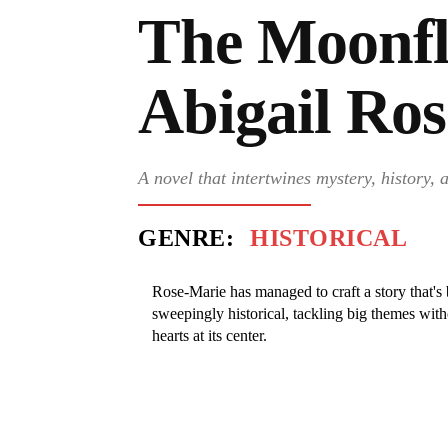
The Moonfl
Abigail Ro
A novel that intertwines mystery, history,
GENRE:
HISTORICAL
Rose-Marie has managed to craft a story that's 
sweepingly historical, tackling big themes with
hearts at its center.