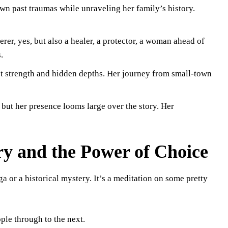
n past traumas while unraveling her family’s history.
er, yes, but also a healer, a protector, a woman ahead of
.
t strength and hidden depths. Her journey from small-town
ut her presence looms large over the story. Her
ry and the Power of Choice
 or a historical mystery. It’s a meditation on some pretty
ple through to the next.