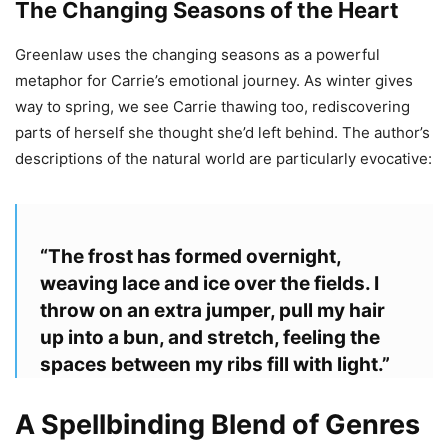
The Changing Seasons of the Heart
Greenlaw uses the changing seasons as a powerful
metaphor for Carrie’s emotional journey. As winter gives
way to spring, we see Carrie thawing too, rediscovering
parts of herself she thought she’d left behind. The author’s
descriptions of the natural world are particularly evocative:
“The frost has formed overnight,
weaving lace and ice over the fields. I
throw on an extra jumper, pull my hair
up into a bun, and stretch, feeling the
spaces between my ribs fill with light.”
A Spellbinding Blend of Genres