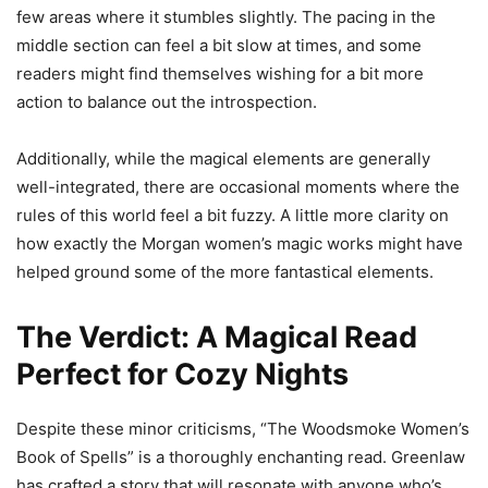
few areas where it stumbles slightly. The pacing in the
middle section can feel a bit slow at times, and some
readers might find themselves wishing for a bit more
action to balance out the introspection.
Additionally, while the magical elements are generally
well-integrated, there are occasional moments where the
rules of this world feel a bit fuzzy. A little more clarity on
how exactly the Morgan women’s magic works might have
helped ground some of the more fantastical elements.
The Verdict: A Magical Read
Perfect for Cozy Nights
Despite these minor criticisms, “The Woodsmoke Women’s
Book of Spells” is a thoroughly enchanting read. Greenlaw
has crafted a story that will resonate with anyone who’s