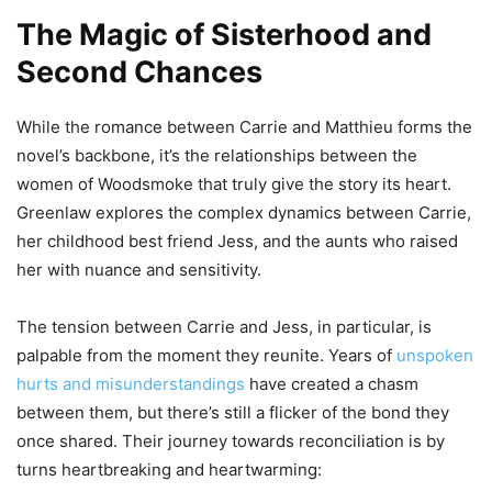
The Magic of Sisterhood and
Second Chances
While the romance between Carrie and Matthieu forms the
novel’s backbone, it’s the relationships between the
women of Woodsmoke that truly give the story its heart.
Greenlaw explores the complex dynamics between Carrie,
her childhood best friend Jess, and the aunts who raised
her with nuance and sensitivity.
The tension between Carrie and Jess, in particular, is
palpable from the moment they reunite. Years of
unspoken
hurts and misunderstandings
have created a chasm
between them, but there’s still a flicker of the bond they
once shared. Their journey towards reconciliation is by
turns heartbreaking and heartwarming: