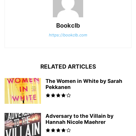
Bookclb
https://bookclb.com
RELATED ARTICLES
The Women in White by Sarah
Pekkanen
Adversary to the Villain by
Hannah Nicole Maehrer