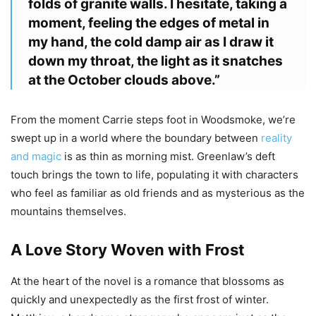
folds of granite walls. I hesitate, taking a
moment, feeling the edges of metal in
my hand, the cold damp air as I draw it
down my throat, the light as it snatches
at the October clouds above.”
From the moment Carrie steps foot in Woodsmoke, we’re
swept up in a world where the boundary between
reality
and magic
is as thin as morning mist. Greenlaw’s deft
touch brings the town to life, populating it with characters
who feel as familiar as old friends and as mysterious as the
mountains themselves.
A Love Story Woven with Frost
At the heart of the novel is a romance that blossoms as
quickly and unexpectedly as the first frost of winter.