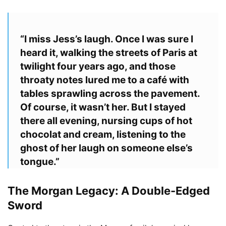
“I miss Jess’s laugh. Once I was sure I
heard it, walking the streets of Paris at
twilight four years ago, and those
throaty notes lured me to a café with
tables sprawling across the pavement.
Of course, it wasn’t her. But I stayed
there all evening, nursing cups of hot
chocolat and cream, listening to the
ghost of her laugh on someone else’s
tongue.”
The Morgan Legacy: A Double-Edged
Sword