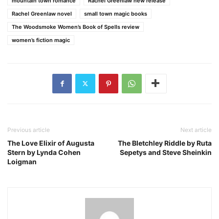
mountain town romance
Rachel Greenlaw new release
Rachel Greenlaw novel
small town magic books
The Woodsmoke Women’s Book of Spells review
women’s fiction magic
Previous article
Next article
The Love Elixir of Augusta
The Bletchley Riddle by Ruta
Stern by Lynda Cohen
Sepetys and Steve Sheinkin
Loigman