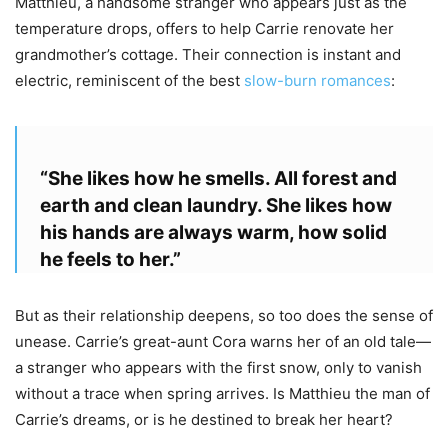
Matthieu, a handsome stranger who appears just as the
temperature drops, offers to help Carrie renovate her
grandmother’s cottage. Their connection is instant and
electric, reminiscent of the best
slow-burn romances
:
“She likes how he smells. All forest and
earth and clean laundry. She likes how
his hands are always warm, how solid
he feels to her.”
But as their relationship deepens, so too does the sense of
unease. Carrie’s great-aunt Cora warns her of an old tale—
a stranger who appears with the first snow, only to vanish
without a trace when spring arrives. Is Matthieu the man of
Carrie’s dreams, or is he destined to break her heart?