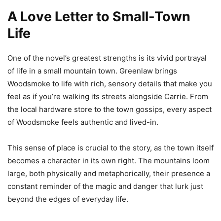
A Love Letter to Small-Town
Life
One of the novel’s greatest strengths is its vivid portrayal
of life in a small mountain town. Greenlaw brings
Woodsmoke to life with rich, sensory details that make you
feel as if you’re walking its streets alongside Carrie. From
the local hardware store to the town gossips, every aspect
of Woodsmoke feels authentic and lived-in.
This sense of place is crucial to the story, as the town itself
becomes a character in its own right. The mountains loom
large, both physically and metaphorically, their presence a
constant reminder of the magic and danger that lurk just
beyond the edges of everyday life.