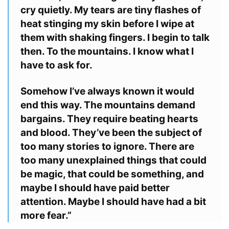
cry quietly. My tears are tiny flashes of
heat stinging my skin before I wipe
at
them with shaking fingers. I begin to talk
then. To the mountains. I know
what I
have to ask for.
Somehow I’ve always known it would
end this way. The mountains
demand
bargains. They require beating hearts
and blood. They’ve been the
subject of
too many stories to ignore. There are
too many unexplained
things that could
be magic, that could be something, and
maybe I should
have paid better
attention. Maybe I should have had a bit
more fear.”