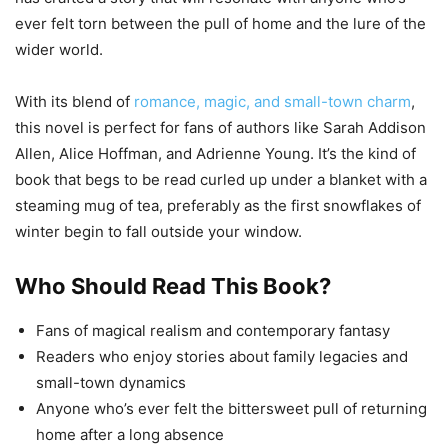
ever felt torn between the pull of home and the lure of the
wider world.
With its blend of
romance, magic, and small-town charm
,
this novel is perfect for fans of authors like Sarah Addison
Allen, Alice Hoffman, and Adrienne Young. It’s the kind of
book that begs to be read curled up under a blanket with a
steaming mug of tea, preferably as the first snowflakes of
winter begin to fall outside your window.
Who Should Read This Book?
Fans of magical realism and contemporary fantasy
Readers who enjoy stories about family legacies and
small-town dynamics
Anyone who’s ever felt the bittersweet pull of returning
home after a long absence