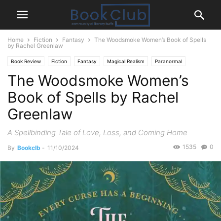
Home
Fiction
Fantasy
The Woodsmoke Women’s Book of Spells
by Rachel Greenlaw
Book Review
Fiction
Fantasy
Magical Realism
Paranormal
The Woodsmoke Women’s
Romance
Book of Spells by Rachel
Greenlaw
A Spellbinding Tale of Love, Loss, and Coming Home
1535
0
By
Bookclb
-
11/10/2024