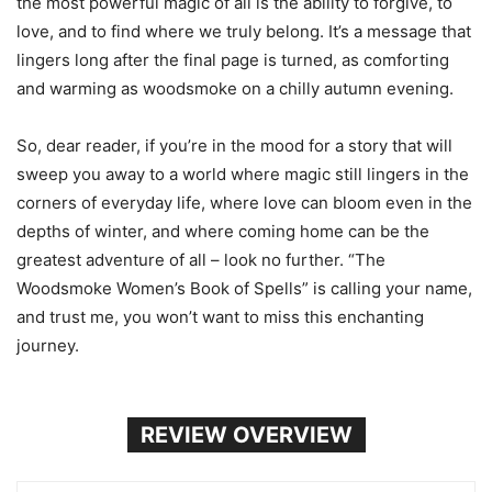
the most powerful magic of all is the ability to forgive, to
love, and to find where we truly belong. It’s a message that
lingers long after the final page is turned, as comforting
and warming as woodsmoke on a chilly autumn evening.
So, dear reader, if you’re in the mood for a story that will
sweep you away to a world where magic still lingers in the
corners of everyday life, where love can bloom even in the
depths of winter, and where coming home can be the
greatest adventure of all – look no further. “The
Woodsmoke Women’s Book of Spells” is calling your name,
and trust me, you won’t want to miss this enchanting
journey.
REVIEW OVERVIEW