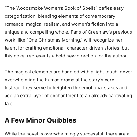
“The Woodsmoke Women’s Book of Spells” defies easy
categorization, blending elements of contemporary
romance, magical realism, and women’s fiction into a
unique and compelling whole. Fans of Greenlaw’s previous
work, like “One Christmas Morning,” will recognize her
talent for crafting emotional, character-driven stories, but
this novel represents a bold new direction for the author.
The magical elements are handled with a light touch, never
overwhelming the human drama at the story’s core.
Instead, they serve to heighten the emotional stakes and
add an extra layer of enchantment to an already captivating
tale.
A Few Minor Quibbles
While the novel is overwhelmingly successful, there are a