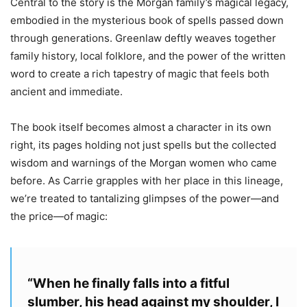
Central to the story is the Morgan family’s magical legacy,
embodied in the mysterious book of spells passed down
through generations. Greenlaw deftly weaves together
family history, local folklore, and the power of the written
word to create a rich tapestry of magic that feels both
ancient and immediate.
The book itself becomes almost a character in its own
right, its pages holding not just spells but the collected
wisdom and warnings of the Morgan women who came
before. As Carrie grapples with her place in this lineage,
we’re treated to tantalizing glimpses of the power—and
the price—of magic:
“
When he finally falls into a fitful
slumber, his head against my shoulder, I