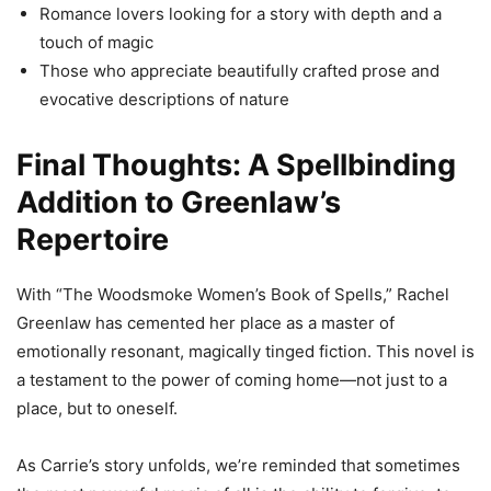
Romance lovers looking for a story with depth and a
touch of magic
Those who appreciate beautifully crafted prose and
evocative descriptions of nature
Final Thoughts: A Spellbinding
Addition to Greenlaw’s
Repertoire
With “The Woodsmoke Women’s Book of Spells,” Rachel
Greenlaw has cemented her place as a master of
emotionally resonant, magically tinged fiction. This novel is
a testament to the power of coming home—not just to a
place, but to oneself.
As Carrie’s story unfolds, we’re reminded that sometimes