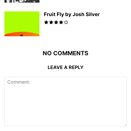
Fruit Fly by Josh Silver
NO COMMENTS
LEAVE A REPLY