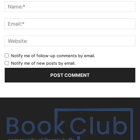
Notify me of follow-up comments by email.
Notify me of new posts by email.