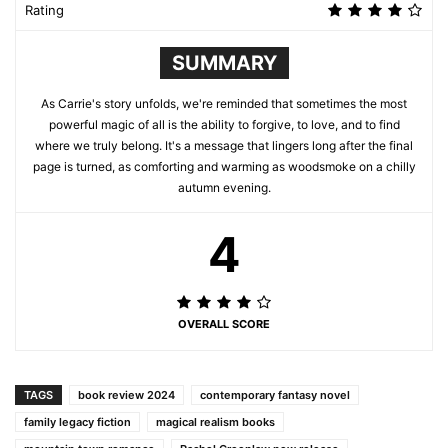
Rating
SUMMARY
As Carrie's story unfolds, we're reminded that sometimes the most
powerful magic of all is the ability to forgive, to love, and to find
where we truly belong. It's a message that lingers long after the final
page is turned, as comforting and warming as woodsmoke on a chilly
autumn evening.
4
OVERALL SCORE
TAGS
book review 2024
contemporary fantasy novel
family legacy fiction
magical realism books