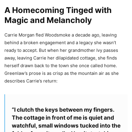
A Homecoming Tinged with
Magic and Melancholy
Carrie Morgan fled Woodsmoke a decade ago, leaving
behind a broken engagement and a legacy she wasn’t
ready to accept. But when her grandmother Ivy passes
away, leaving Carrie her dilapidated cottage, she finds
herself drawn back to the town she once called home.
Greenlaw’s prose is as crisp as the mountain air as she
describes Carrie’s return:
“I clutch the keys between my fingers.
The cottage in front of me is quiet and
watchful, small windows tucked into the