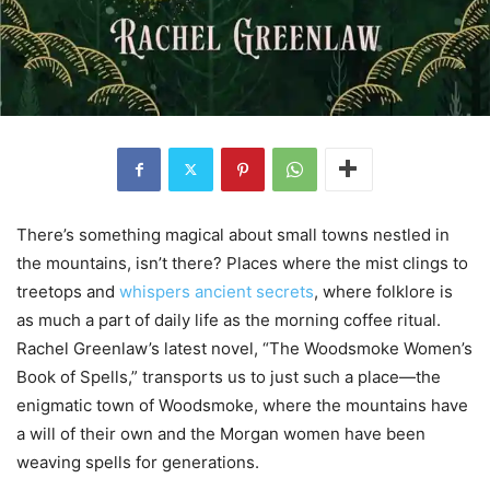
There’s something magical about small towns nestled in
the mountains, isn’t there? Places where the mist clings to
treetops and
whispers ancient secrets
, where folklore is
as much a part of daily life as the morning coffee ritual.
Rachel Greenlaw’s latest novel, “The Woodsmoke Women’s
Book of Spells,” transports us to just such a place—the
enigmatic town of Woodsmoke, where the mountains have
a will of their own and the Morgan women have been
weaving spells for generations.