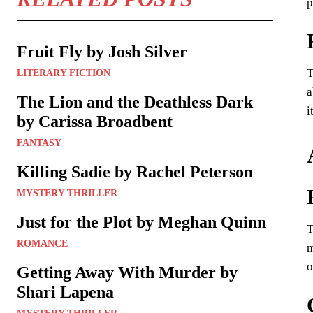
p
Fruit Fly by Josh Silver
T
LITERARY FICTION
a
The Lion and the Deathless Dark
i
by Carissa Broadbent
FANTASY
Killing Sadie by Rachel Peterson
MYSTERY THRILLER
Just for the Plot by Meghan Quinn
T
ROMANCE
m
o
Getting Away With Murder by
Shari Lapena