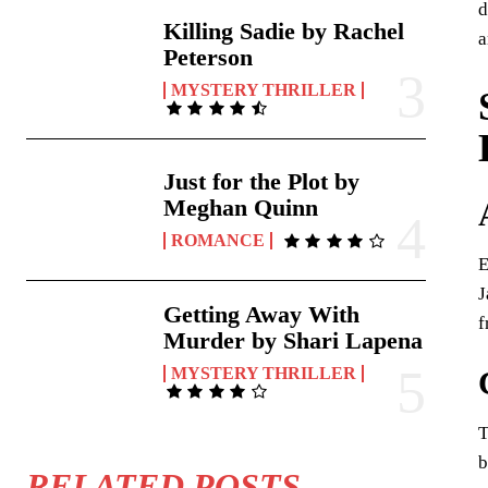
d
Killing Sadie by Rachel
a
Peterson
MYSTERY THRILLER
Just for the Plot by
Meghan Quinn
ROMANCE
E
J
Getting Away With
f
Murder by Shari Lapena
MYSTERY THRILLER
T
b
RELATED POSTS