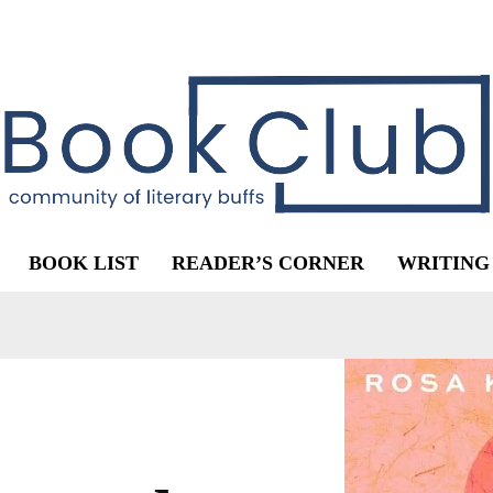
BOOK LIST
READER’S CORNER
WRITING