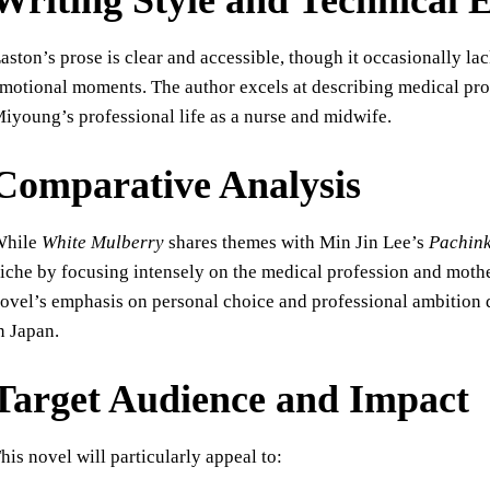
Writing Style and Technical 
aston’s prose is clear and accessible, though it occasionally lac
motional moments. The author excels at describing medical proc
iyoung’s professional life as a nurse and midwife.
Comparative Analysis
While
White Mulberry
shares themes with Min Jin Lee’s
Pachin
iche by focusing intensely on the medical profession and mother
ovel’s emphasis on personal choice and professional ambition d
n Japan.
Target Audience and Impact
his novel will particularly appeal to: