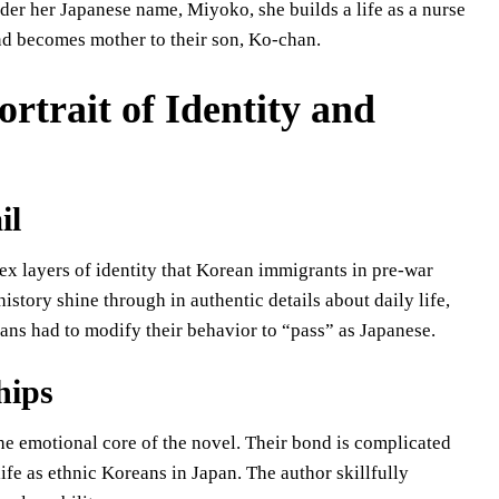
nder her Japanese name, Miyoko, she builds a life as a nurse
nd becomes mother to their son, Ko-chan.
rtrait of Identity and
il
lex layers of identity that Korean immigrants in pre-war
istory shine through in authentic details about daily life,
eans had to modify their behavior to “pass” as Japanese.
hips
 emotional core of the novel. Their bond is complicated
life as ethnic Koreans in Japan. The author skillfully