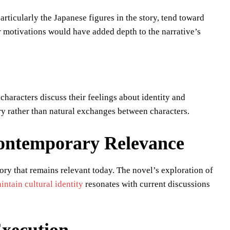
ticularly the Japanese figures in the story, tend toward
 motivations would have added depth to the narrative’s
characters discuss their feelings about identity and
y rather than natural exchanges between characters.
 Contemporary Relevance
tory that remains relevant today. The novel’s exploration of
intain cultural identity
resonates with current discussions