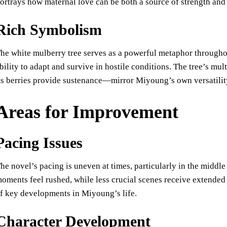
ortrays how maternal love can be both a source of strength and 
Rich Symbolism
he white mulberry tree serves as a powerful metaphor througho
bility to adapt and survive in hostile conditions. The tree’s mu
ts berries provide sustenance—mirror Miyoung’s own versatility
Areas for Improvement
Pacing Issues
he novel’s pacing is uneven at times, particularly in the middl
oments feel rushed, while less crucial scenes receive extended 
f key developments in Miyoung’s life.
Character Development