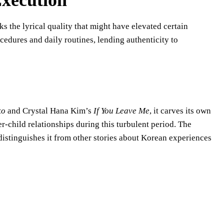
Execution
ks the lyrical quality that might have elevated certain
edures and daily routines, lending authenticity to
ko
and Crystal Hana Kim’s
If You Leave Me
, it carves its own
-child relationships during this turbulent period. The
istinguishes it from other stories about Korean experiences