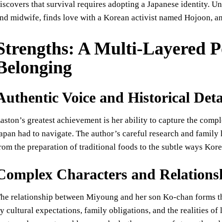
iscovers that survival requires adopting a Japanese identity. U
nd midwife, finds love with a Korean activist named Hojoon, a
Strengths: A Multi-Layered Po
Belonging
Authentic Voice and Historical Deta
aston’s greatest achievement is her ability to capture the comp
apan had to navigate. The author’s careful research and family h
rom the preparation of traditional foods to the subtle ways Kor
Complex Characters and Relations
he relationship between Miyoung and her son Ko-chan forms the
y cultural expectations, family obligations, and the realities of 