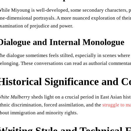
hile Miyoung is well-developed, some secondary characters, par
ne-dimensional portrayals. A more nuanced exploration of their
xamination of prejudice and power.
Dialogue and Internal Monologue
he dialogue sometimes feels stilted, especially in scenes where 
elonging. These conversations can read as authorial commentar
Historical Significance and
hite Mulberry
sheds light on a crucial period in East Asian his
thnic discrimination, forced assimilation, and the
struggle to ma
bout immigration and minority rights.