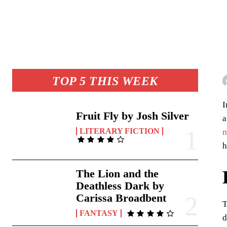
TOP 5 THIS WEEK
I
Fruit Fly by Josh Silver
a
LITERARY FICTION
m
h
The Lion and the
Deathless Dark by
Carissa Broadbent
T
FANTASY
d