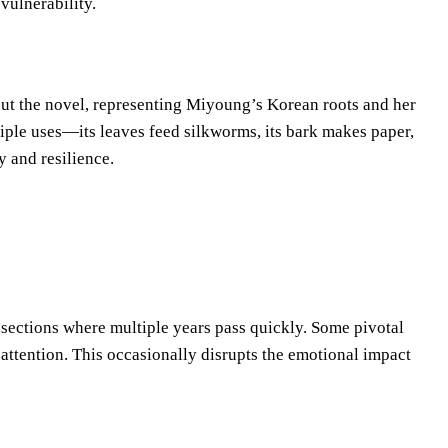
vulnerability.
ut the novel, representing Miyoung’s Korean roots and her
ltiple uses—its leaves feed silkworms, its bark makes paper,
 and resilience.
e sections where multiple years pass quickly. Some pivotal
attention. This occasionally disrupts the emotional impact