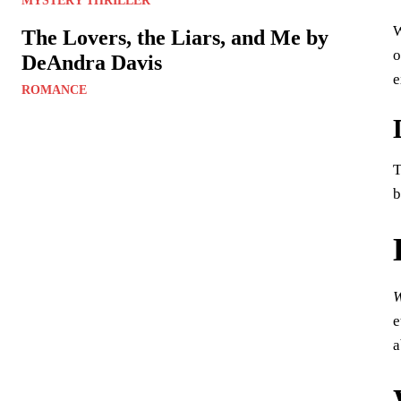
MYSTERY THRILLER
W
The Lovers, the Liars, and Me by
o
DeAndra Davis
e
ROMANCE
T
b
W
e
a