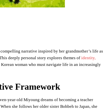
compelling narrative inspired by her grandmother’s life as
This deeply personal story explores themes of
identity,
g Korean woman who must navigate life in an increasingly
ative Framework
leven-year-old Miyoung dreams of becoming a teacher
e. When she follows her older sister Bohbeh to Japan, she