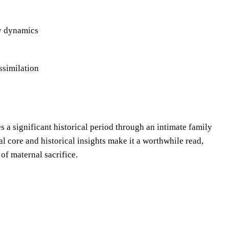
ly dynamics
ssimilation
s a significant historical period through an intimate family
l core and historical insights make it a worthwhile read,
 of maternal sacrifice.