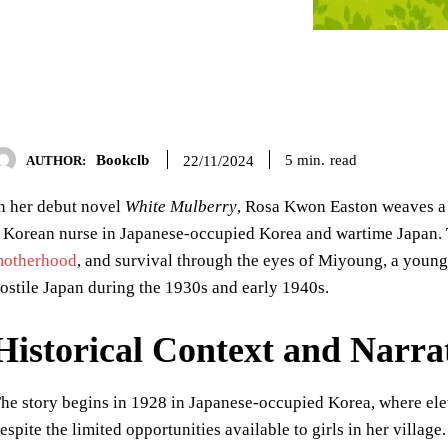
Bookclb
read
5
min.
22/11/2024
AUTHOR:
n her debut novel
White Mulberry
, Rosa Kwon Easton weaves a 
 Korean nurse in Japanese-occupied Korea and wartime Japan. 
otherhood
, and survival through the eyes of Miyoung, a youn
ostile Japan during the 1930s and early 1940s.
Historical Context and Narr
he story begins in 1928 in Japanese-occupied Korea, where e
espite the limited opportunities available to girls in her villag