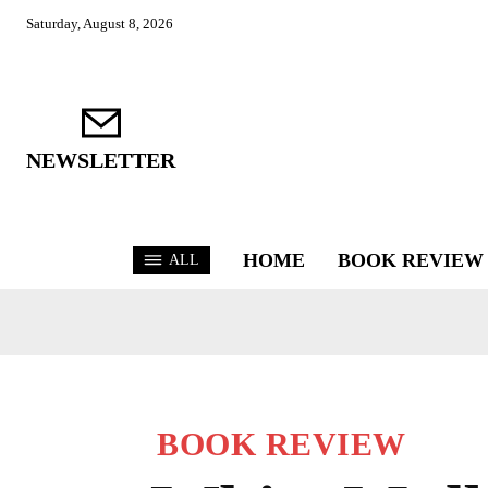
Saturday, August 8, 2026
NEWSLETTER
HOME
BOOK REVIEW
ALL
BOOK REVIEW