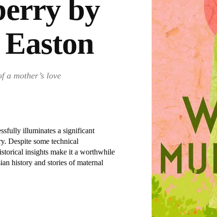
erry by
 Easton
of a mother’s love
sfully illuminates a significant
ory. Despite some technical
storical insights make it a worthwhile
sian history and stories of maternal