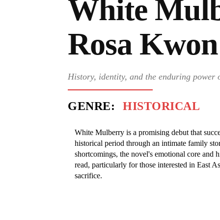
White Mulb
Rosa Kwon
History, identity, and the enduring power 
GENRE:
HISTORICAL
White Mulberry is a promising debut that succes
historical period through an intimate family st
shortcomings, the novel's emotional core and hi
read, particularly for those interested in East A
sacrifice.