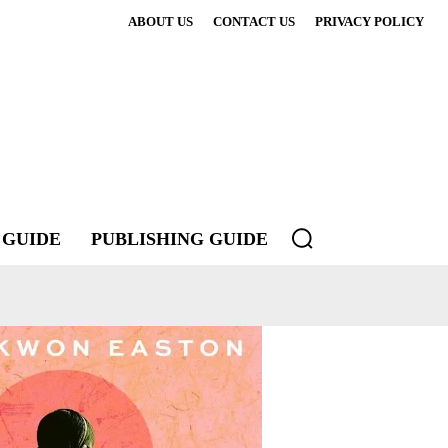
ABOUT US
CONTACT US
PRIVACY POLICY
 GUIDE
PUBLISHING GUIDE