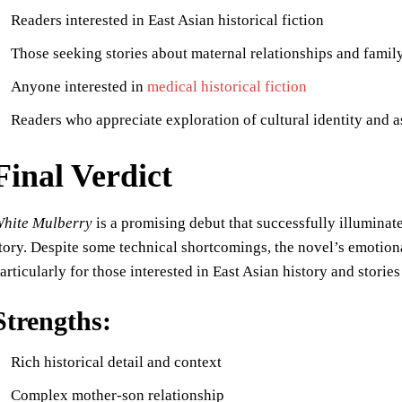
Readers interested in East Asian historical fiction
Those seeking stories about maternal relationships and fami
Anyone interested in
medical historical fiction
Readers who appreciate exploration of cultural identity and a
Final Verdict
hite Mulberry
is a promising debut that successfully illuminate
tory. Despite some technical shortcomings, the novel’s emotiona
articularly for those interested in East Asian history and stories
Strengths:
Rich historical detail and context
Complex mother-son relationship